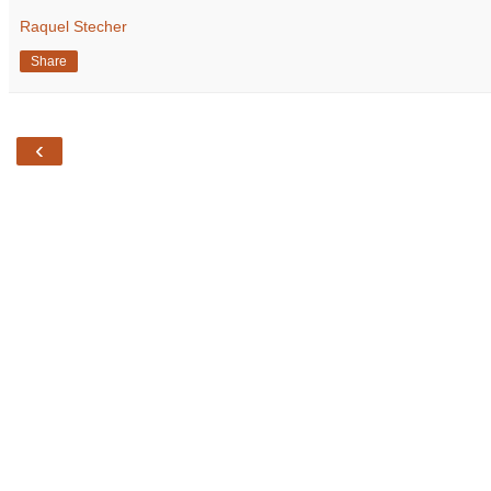
Raquel Stecher
Share
‹