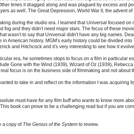
. Other times it dragged along and was plagued by excess and po
layers as well. The Great Depression, World War II, the advent 
lmmaking during the studio era. I learned that Universal focused 
nd fog and they didn't need major stars. The focus of these mov
hat wasn't to say that Universal didn't have any big names. Dea
ime in American history. MGM's early history could be divided in
nick and Hitchcock and it's very interesting to see how it evol
icular era, he sometimes stops to focus on a film in particular esp
include Gone with the Wind (1939), Wizard of Oz (1939), Rebecca
real focus is on the business side of filmmaking and not about t
wanted to take in and reflect on the information I was acquiring by
absolute must-have for any film buff who wants to know more abo
s book can prove to be a challenging read but if you are committ
e a copy of
The Genius of the System
to review.