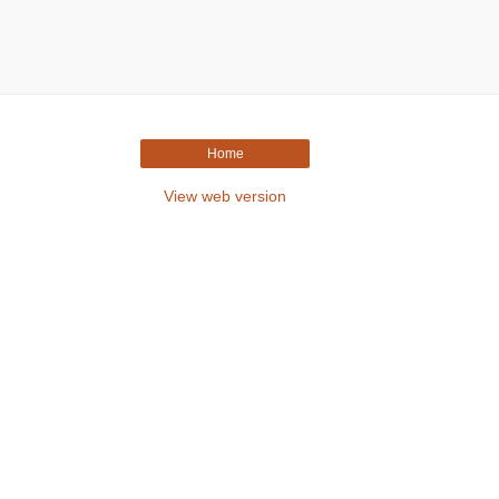
Home
View web version