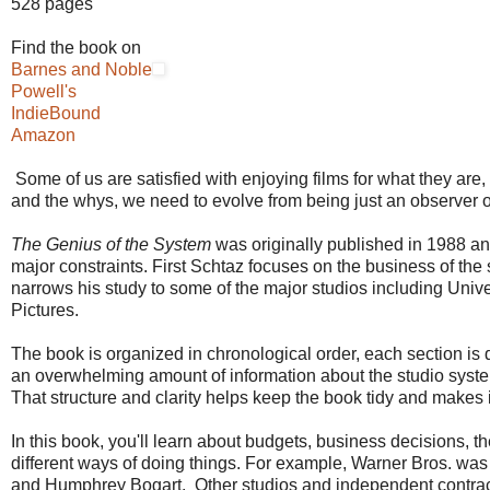
528 pages
Find the book on
Barnes and Noble
Powell's
IndieBound
Amazon
Some of us are satisfied with enjoying films for what they are,
and the whys, we need to evolve from being just an observer 
The Genius of the System
was originally published in 1988 and
major constraints. First Schtaz focuses on the business of the
narrows his study to some of the major studios including Univ
Pictures.
The book is organized in chronological order, each section is 
an overwhelming amount of information about the studio system, a
That structure and clarity helps keep the book tidy and makes it 
In this book, you'll learn about budgets, business decisions, th
different ways of doing things. For example, Warner Bros. was s
and Humphrey Bogart. Other studios and independent contracto