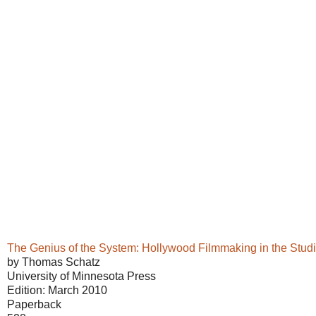
The Genius of the System: Hollywood Filmmaking in the Stud
by Thomas Schatz
University of Minnesota Press
Edition: March 2010
Paperback