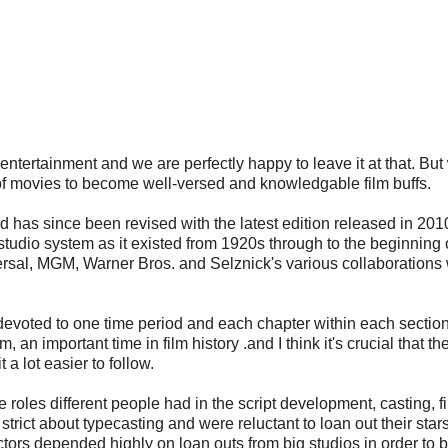
 entertainment and we are perfectly happy to leave it at that. B
of movies to become well-versed and knowledgable film buffs.
 has since been revised with the latest edition released in 2010
 studio system as it existed from 1920s through to the beginning 
ersal, MGM, Warner Bros. and Selznick's various collaborations w
devoted to one time period and each chapter within each section 
n important time in film history .and I think it's crucial that th
a lot easier to follow.
e roles different people had in the script development, casting, f
trict about typecasting and were reluctant to loan out their star
rs depended highly on loan outs from big studios in order to b