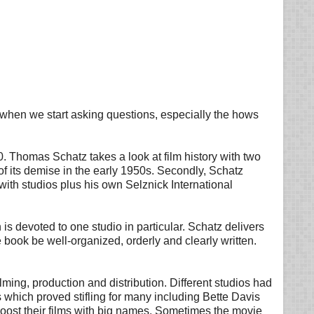
ut when we start asking questions, especially the hows
. Thomas Schatz takes a look at film history with two
of its demise in the early 1950s. Secondly, Schatz
ith studios plus his own Selznick International
is devoted to one studio in particular. Schatz delivers
e book be well-organized, orderly and clearly written.
ilming, production and distribution. Different studios had
s which proved stifling for many including Bette Davis
oost their films with big names. Sometimes the movie