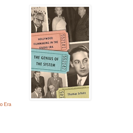
io Era