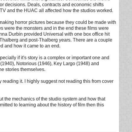
or decisions. Deals, contracts and economic shifts
of TV and the HUAC all affected how the studios worked.
on making horror pictures because they could be made with
ies were the monsters and in the end these films were
nna Durbin provided Universal with one box office hit
to Thalberg and post-Thalberg years. There are a couple
ved and how it came to an end.
ecially if it's story is a complex or important one and
 (1940), Notorious (1946), Key Largo (1948) and
he stories themselves.
 reading it. I highly suggest not reading this from cover
ut the mechanics of the studio system and how that
ed to learning about the history of film then this