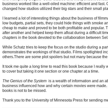
business worked like a well-oiled machine: efficient and fast
changed how studios utilized their big stars and their small p
I learned a lot of interesting things about the business of fi
low budgets, partial sets, they could hide things with smoke a
cheap to make and proved to be both profitable and popular. T
after another and helped keep them afloat during a difficult t
chapters in the book devoted to the collaboration between Selz
While Schatz tries to keep the focus on the studio during a part
demonstrates the workings of that studio. Films spotlighted 
others.There are some plot spoilers but not many because the 
It took me quite a long time to read this book because I really 
to cover but taking it one section or one chapter at a time.
The Genius of the System
is a wealth of information and an 
business influenced how and why certain movies were made. Thi
books is not to be missed.
Thank you to the University of Minnesota Press for sending m