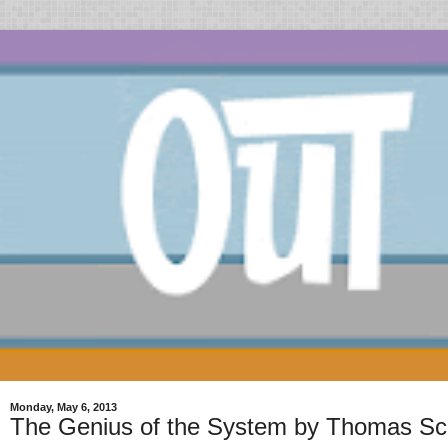
Monday, May 6, 2013
The Genius of the System by Thomas Sc