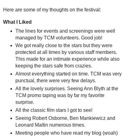
Here are some of my thoughts on the festival:
What I Liked
The lines for events and screenings were well
managed by TCM volunteers. Good job!
We got really close to the stars but they were
protected at all times by various staff members.
This made for an intimate experience while also
keeping the stars safe from crazies.
Almost everything started on time. TCM was very
punctual, there were very few delays.
All the lovely surprises. Seeing Ann Blyth at the
TCM promo taping was by far my favorite
surprise.
All the classic film stars I got to see!
Seeing Robert Osborne, Ben Mankiewicz and
Leonard Maltin numerous times.
Meeting people who have read my blog (woah)