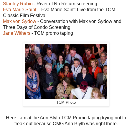
Stanley Rubin
- River of No Return screening
Eva Marie Saint
- Eva Marie Saint: Live from the TCM
Classic Film Festival
Max von Sydow
- Conversation with Max von Sydow and
Three Days of Condo Screening
Jane Withers
- TCM promo taping
TCM Photo
Here I am at the Ann Blyth TCM Promo taping trying not to
freak out because OMG Ann Blyth was right there.