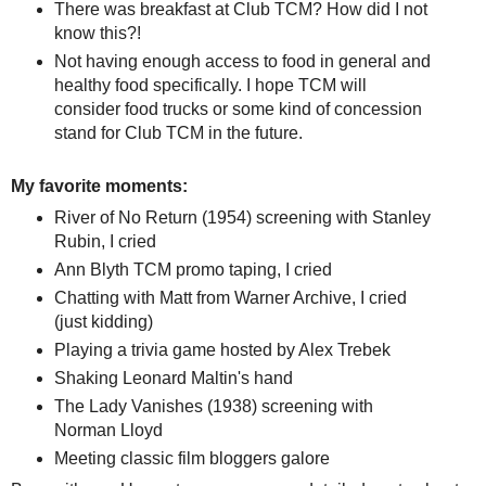
There was breakfast at Club TCM? How did I not
know this?!
Not having enough access to food in general and
healthy food specifically. I hope TCM will
consider food trucks or some kind of concession
stand for Club TCM in the future.
My favorite moments:
River of No Return (1954) screening with Stanley
Rubin, I cried
Ann Blyth TCM promo taping, I cried
Chatting with Matt from Warner Archive, I cried
(just kidding)
Playing a trivia game hosted by Alex Trebek
Shaking Leonard Maltin's hand
The Lady Vanishes (1938) screening with
Norman Lloyd
Meeting classic film bloggers galore