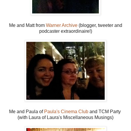
Me and Matt from
Warner Archive
(blogger, tweeter and
podcaster extraordinaire!)
Me and Paula of
Paula's Cinema Club
and TCM Party
(with Laura of Laura's Miscellaneous Musings)