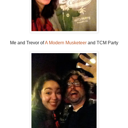
Me and Trevor of
A Modern Musketeer
and TCM Party