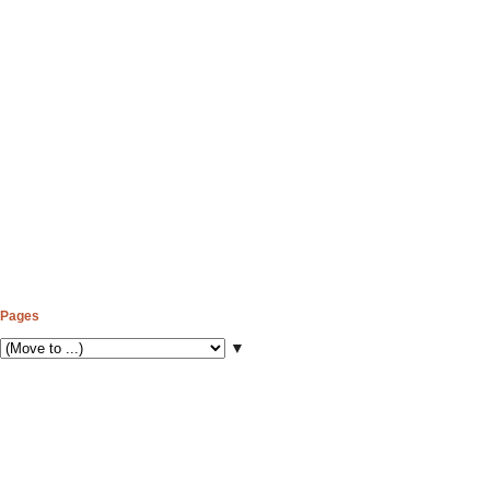
Pages
▼