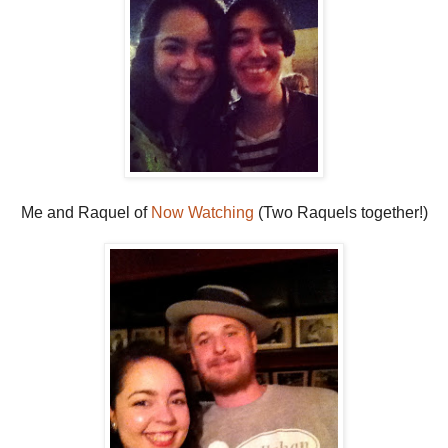
Me and Raquel of
Now Watching
(Two Raquels together!)