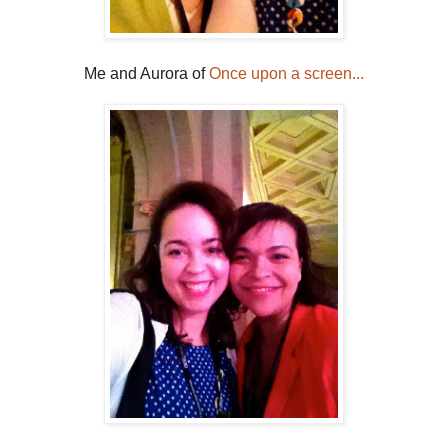
Me and Aurora of
Once upon a screen...