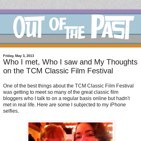
Friday, May 3, 2013
Who I met, Who I saw and My Thoughts
on the TCM Classic Film Festival
One of the best things about the TCM Classic Film Festival
was getting to meet so many of the great classic film
bloggers who I talk to on a regular basis online but hadn't
met in real life. Here are some I subjected to my iPhone
selfies.