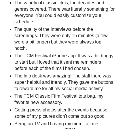
The variety of classic films, the decades and
genres covered. There was literally something for
everyone. You could easily customize your
schedule
The quality of the interviews before the
screenings. They were only 15 minutes (a few
were a bit longer) but they were always top
notch.
The TCM Festival iPhone app. It was a bit buggy
to start but I loved that it sent me reminders
before each of the films I had chosen.
The Info desk was amazing! The staff there was
super helpful and friendly. They gave me buttons
to reward me for all my social media activity.
The TCM Classic Film Festival tote bag, my
favorite new accessory.
Getting press photos after the events because
some of my pictures didn't come out so good.
Being on TV and having my mom call me