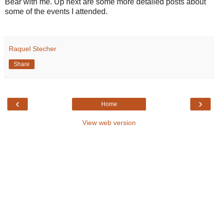
Bear with me. Up next are some more detailed posts about
some of the events I attended.
Raquel Stecher
Share
‹
›
Home
View web version