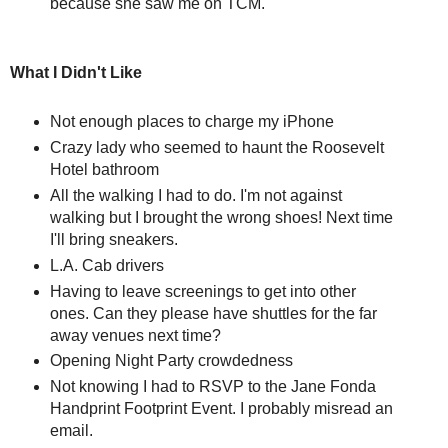
because she saw me on TCM.
What I Didn't Like
Not enough places to charge my iPhone
Crazy lady who seemed to haunt the Roosevelt
Hotel bathroom
All the walking I had to do. I'm not against
walking but I brought the wrong shoes! Next time
I'll bring sneakers.
L.A. Cab drivers
Having to leave screenings to get into other
ones. Can they please have shuttles for the far
away venues next time?
Opening Night Party crowdedness
Not knowing I had to RSVP to the Jane Fonda
Handprint Footprint Event. I probably misread an
email.