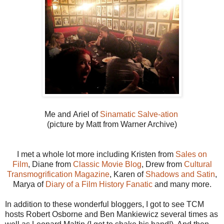
Me and Ariel of
Sinamatic Salve-ation
(picture by Matt from Warner Archive)
I met a whole lot more including Kristen from
Sales on
Film
, Diane from
Classic Movie Blog
, Drew from
Cultural
Transmogrification Magazine
, Karen of
Shadows and Satin
,
Marya of
Diary of a Film History Fanatic
and many more.
In addition to these wonderful bloggers, I got to see TCM
hosts Robert Osborne and Ben Mankiewicz several times as