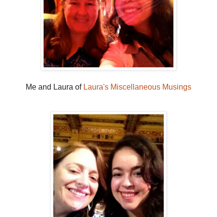
Me and Laura of
Laura's Miscellaneous Musings