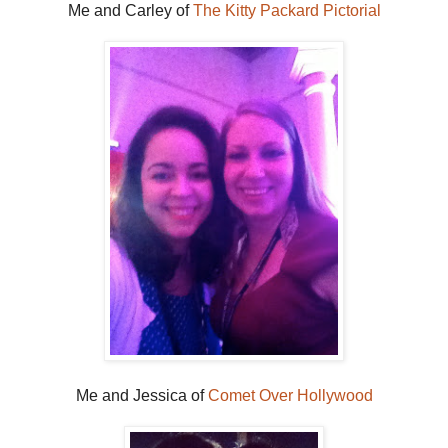
Me and Carley of
The Kitty Packard Pictorial
Me and Jessica of
Comet Over Hollywood