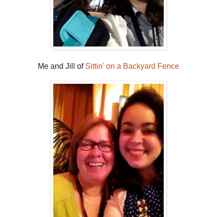
Me and Jill of
Sittin' on a Backyard Fence