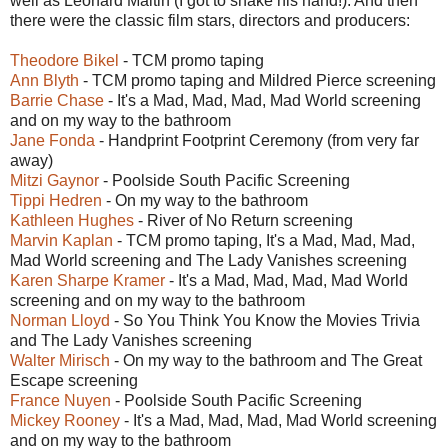
well as Leonard Maltin (I got to shake his hand!). And then
there were the classic film stars, directors and producers:
Theodore Bikel
- TCM promo taping
Ann Blyth
- TCM promo taping and Mildred Pierce screening
Barrie Chase
- It's a Mad, Mad, Mad, Mad World screening
and on my way to the bathroom
Jane Fonda
- Handprint Footprint Ceremony (from very far
away)
Mitzi Gaynor
- Poolside South Pacific Screening
Tippi Hedren
- On my way to the bathroom
Kathleen Hughes
- River of No Return screening
Marvin Kaplan
- TCM promo taping, It's a Mad, Mad, Mad,
Mad World screening and The Lady Vanishes screening
Karen Sharpe Kramer
- It's a Mad, Mad, Mad, Mad World
screening and on my way to the bathroom
Norman Lloyd
- So You Think You Know the Movies Trivia
and The Lady Vanishes screening
Walter Mirisch
- On my way to the bathroom and The Great
Escape screening
France Nuyen
- Poolside South Pacific Screening
Mickey Rooney
- It's a Mad, Mad, Mad, Mad World screening
and on my way to the bathroom