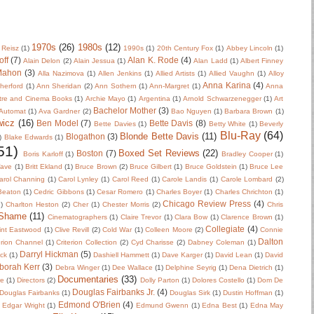
1970s
(26)
1980s
(12)
 Reisz
(1)
1990s
(1)
20th Century Fox
(1)
Abbey Lincoln
(1)
off
(7)
Alan K. Rode
(4)
Alain Delon
(2)
Alain Jessua
(1)
Alan Ladd
(1)
Albert Finney
Mahon
(3)
Alla Nazimova
(1)
Allen Jenkins
(1)
Allied Artists
(1)
Allied Vaughn
(1)
Alloy
Anna Karina
(4)
herford
(1)
Ann Sheridan
(2)
Ann Sothern
(1)
Ann-Margret
(1)
Anna
tre and Cinema Books
(1)
Archie Mayo
(1)
Argentina
(1)
Arnold Schwarzenegger
(1)
Art
Bachelor Mother
(3)
Automat
(1)
Ava Gardner
(2)
Bao Nguyen
(1)
Barbara Brown
(1)
wicz
(16)
Ben Model
(7)
Bette Davis
(8)
Bette Davies
(1)
Betty White
(1)
Beverly
Blu-Ray
(64)
Blonde Bette Davis
(11)
Blogathon
(3)
)
Blake Edwards
(1)
51)
Boxed Set Reviews
(22)
Boston
(7)
Boris Karloff
(1)
Bradley Cooper
(1)
Wave
(1)
Britt Ekland
(1)
Bruce Brown
(2)
Bruce Gilbert
(1)
Bruce Goldstein
(1)
Bruce Lee
arol Channing
(1)
Carol Lynley
(1)
Carol Reed
(1)
Carole Landis
(1)
Carole Lombard
(2)
 Beaton
(1)
Cedric Gibbons
(1)
Cesar Romero
(1)
Charles Boyer
(1)
Charles Chrichton
(1)
Chicago Review Press
(4)
)
Charlton Heston
(2)
Cher
(1)
Chester Morris
(2)
Chris
 Shame
(11)
Cinematographers
(1)
Claire Trevor
(1)
Clara Bow
(1)
Clarence Brown
(1)
Collegiate
(4)
int Eastwood
(1)
Clive Revill
(2)
Cold War
(1)
Colleen Moore
(2)
Connie
Dalton
erion Channel
(1)
Criterion Collection
(2)
Cyd Charisse
(2)
Dabney Coleman
(1)
Darryl Hickman
(5)
uck
(1)
Dashiell Hammett
(1)
Dave Karger
(1)
David Lean
(1)
David
borah Kerr
(3)
Debra Winger
(1)
Dee Wallace
(1)
Delphine Seyrig
(1)
Dena Dietrich
(1)
Documentaries
(33)
re
(1)
Directors
(2)
Dolly Parton
(1)
Dolores Costello
(1)
Dom De
Douglas Fairbanks Jr.
(4)
Douglas Fairbanks
(1)
Douglas Sirk
(1)
Dustin Hoffman
(1)
Edmond O'Brien
(4)
Edgar Wright
(1)
Edmund Gwenn
(1)
Edna Best
(1)
Edna May