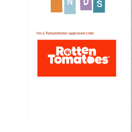
I'm a Tomatometer-approved critic