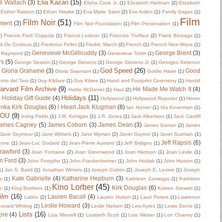
Elia Kazan
(15)
li Wallach
(3)
Elisha Cook Jr.
(1)
Elizabeth Hartman
(2)
Elizabeth
Esther Ralston
(1)
Ethan Hawke
(1)
Eva Marie Saint
(2)
Eve Arden
(1)
Family Sagas
(1)
Film
Film Noir
(51)
ment
(3)
Film Noir Foundation
(1)
Film Preservation
(1)
2)
Francis Ford Coppola
(1)
Francis Lederer
(1)
Francois Truffaut
(2)
Frank Borzage
(1)
ck De Cordova
(1)
Frederico Fellini
(1)
Fredric March
(2)
French
(1)
French New Wave
(1)
Genevieve McGillicuddy
(3)
George Brent
(3)
 Raymond
(2)
Genevieve Tobin
(1)
rs
(5)
George Seaton
(1)
George Stevens
(1)
George Stevens Jr.
(1)
Georges Simenon
God Speed
(26)
Gloria Grahame
(3)
Good
Gloria Swanson
(1)
Goldie Hawn
(1)
ermo del Toro
(1)
Guy Kibbee
(1)
Guy Kibee
(1)
Hand and Footprint Ceremony
(1)
Harold
arvard Film Archive
(9)
He Made Me Watch It
(4)
Hattie McDaniel
(1)
Haul
(2)
Holidays
(11)
)
Holiday Gift Guide
(4)
Hollywood
(1)
Hollywood Reporter
(1)
Horror
nka Kirk Douglas
(6)
I Heart Jack Klugman
(8)
Ian Hunter
(1)
Ida Koverman
(1)
IOU
(9)
Irving Fields
(1)
J.M. Kerrigan
(1)
J.R. Jones
(1)
Jack Albertson
(1)
Jack Cardiff
ames Cagney
(5)
James Coburn
(3)
James Dean
(3)
James Garner
(2)
James
Jane Seymour
(1)
Jane Withers
(1)
Jane Wyman
(2)
Janet Gaynor
(1)
Janet Suzman
(1)
Jeff Rapsis
(6)
anne
(1)
Jean-Luc Godard
(1)
Jean-Pierre Aumont
(1)
Jeff Bridges
(1)
rawford
(3)
Joan Fontaine
(2)
Joan Greenwood
(1)
Joan Harrison
(1)
Joan Leslie
(1)
n Ford
(3)
John Forsythe
(1)
John Frankenheimer
(1)
John Hodiak
(1)
John Huston
(1)
1)
Jon S. Baird
(1)
Jonathan Winters
(1)
Joseph Cotten
(2)
Joseph E. Levine
(1)
Joseph
Kate Gabrielle
(4)
Katharine Hepburn
(3)
s
(1)
Kathleen Comegys
(1)
Kathleen
Kino Lorber
(45)
Kirk Douglas
(6)
e
(1)
King Brothers
(1)
Kristen Stewart
(1)
ilm
(16)
Lauren Bacall
(4)
Latinx
(2)
Lauren Hutton
(1)
Lauri Peters
(1)
Lawrence
Leslie Howard
(3)
onard Whiting
(2)
Leslie Nielsen
(2)
Lew Ayres
(1)
Lewis Stone
(1)
Lists
(16)
ore
(4)
Liza Minnelli
(1)
Lizabeth Scott
(1)
Lois Weber
(1)
Lon Chaney
(1)