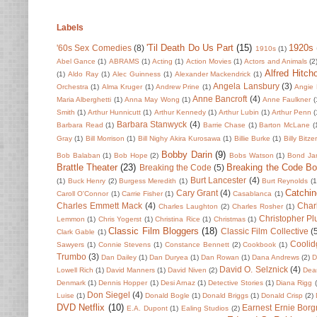
Labels
'Til Death Do Us Part
(15)
1920s
'60s Sex Comedies
(8)
1910s
(1)
Abel Gance
(1)
ABRAMS
(1)
Acting
(1)
Action Movies
(1)
Actors and Animals
(2
Alfred Hitch
(1)
Aldo Ray
(1)
Alec Guinness
(1)
Alexander Mackendrick
(1)
Angela Lansbury
(3)
Orchestra
(1)
Alma Kruger
(1)
Andrew Prine
(1)
Angie 
Anne Bancroft
(4)
Maria Alberghetti
(1)
Anna May Wong
(1)
Anne Faulkner
(
Smith
(1)
Arthur Hunnicutt
(1)
Arthur Kennedy
(1)
Arthur Lubin
(1)
Arthur Penn
(
Barbara Stanwyck
(4)
Barbara Read
(1)
Barrie Chase
(1)
Barton McLane
(
Gray
(1)
Bill Morrison
(1)
Bill Nighy Akira Kurosawa
(1)
Billie Burke
(1)
Billy Bitze
Bobby Darin
(9)
Bob Balaban
(1)
Bob Hope
(2)
Bobs Watson
(1)
Bond Ja
Brattle Theater
(23)
Breaking the Code B
Breaking the Code
(5)
Burt Lancester
(4)
(1)
Buck Henry
(2)
Burgess Meredith
(1)
Burt Reynolds
(1
Catchin
Cary Grant
(4)
Caroll O'Connor
(1)
Carrie Fisher
(1)
Casablanca
(1)
Charles Emmett Mack
(4)
Char
Charles Laughton
(2)
Charles Rosher
(1)
Christopher P
Lemmon
(1)
Chris Yogerst
(1)
Christina Rice
(1)
Christmas
(1)
Classic Film Bloggers
(18)
Classic Film Collective
(
Clark Gable
(1)
Coolid
Sawyers
(1)
Connie Stevens
(1)
Constance Bennett
(2)
Cookbook
(1)
Trumbo
(3)
Dan Dailey
(1)
Dan Duryea
(1)
Dan Rowan
(1)
Dana Andrews
(2)
D
David O. Selznick
(4)
Lowell Rich
(1)
David Manners
(1)
David Niven
(2)
Dean
Denmark
(1)
Dennis Hopper
(1)
Desi Arnaz
(1)
Detective Stories
(1)
Diana Rigg
Don Siegel
(4)
Luise
(1)
Donald Bogle
(1)
Donald Briggs
(1)
Donald Crisp
(2)
DVD Netflix
(10)
Earnest Ernie Borg
E.A. Dupont
(1)
Ealing Studios
(2)