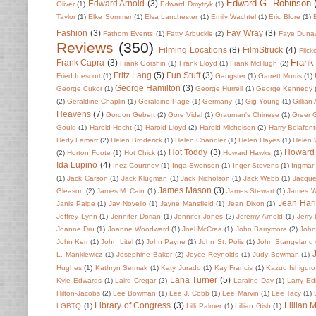
Edward G. Robinson
Edward Arnold
(3)
Oliver
(1)
Edward Dmytryk
(1)
Taylor
(1)
Elke Sommer
(1)
Elsa Lanchester
(1)
Emily Wachtel
(1)
Eric Blore
(1)
Fashion
(3)
Fay Wray
(3)
Fathom Events
(1)
Fatty Arbuckle
(2)
Faye Duna
Reviews
(350)
Filming Locations
(8)
FilmStruck
(4)
Flick
Frank
Frank Capra
(3)
Frank Gorshin
(1)
Frank Lloyd
(1)
Frank McHugh
(2)
Fritz Lang
(5)
Fun Stuff
(3)
Fried Inescort
(1)
Gangster
(1)
Garrett Morris
(1)
George Hamilton
(3)
George Cukor
(1)
George Hurrell
(1)
George Kennedy
(2)
Geraldine Chaplin
(1)
Geraldine Page
(1)
Germany
(1)
Gig Young
(1)
Gillian
Heavens
(7)
Gordon Gebert
(2)
Gore Vidal
(1)
Grauman's Chinese
(1)
Greer 
Gould
(1)
Harold Hecht
(1)
Harold Lloyd
(2)
Harold Michelson
(2)
Harry Belafon
Hedy Lamarr
(2)
Helen Broderick
(1)
Helen Chandler
(1)
Helen Hayes
(1)
Helen
Hot Toddy
(3)
Howard
(2)
Horton Foote
(1)
Hot Chick
(1)
Howard Hawks
(1)
Ida Lupino
(4)
Inez Courtney
(1)
Inga Swenson
(1)
Inger Stevens
(1)
Ingmar
(1)
Jack Carson
(1)
Jack Klugman
(1)
Jack Nicholson
(1)
Jack Webb
(1)
Jacque
James Mason
(3)
Gleason
(2)
James M. Cain
(1)
James Stewart
(1)
James 
Jean Har
Janis Paige
(1)
Jay Novello
(1)
Jayne Mansfield
(1)
Jean Dixon
(1)
Jeffrey Lynn
(1)
Jennifer Dorian
(1)
Jennifer Jones
(2)
Jeremy Arnold
(1)
Jerry
Joanne Dru
(1)
Joanne Woodward
(1)
Joel McCrea
(1)
John Barrymore
(2)
John 
John Kerr
(1)
John Litel
(1)
John Payne
(1)
John St. Polis
(1)
John Stangeland
L. Mankiewicz
(1)
Josephine Baker
(2)
Joyce Reynolds
(1)
Judy Bowman
(1)
Hughes
(1)
Kathryn Sermak
(1)
Katy Jurado
(1)
Kay Francis
(1)
Kazuo Ishiguro
Lana Turner
(5)
Kyle Edwards
(1)
Laird Cregar
(2)
Laraine Day
(1)
Larry E
Hilton-Jacobs
(2)
Lee Bowman
(1)
Lee J. Cobb
(1)
Lee Marvin
(1)
Lee Tacy
(1)
Library of Congress
(3)
Lillian 
LGBTQ
(1)
Lilli Palmer
(1)
Lillian Gish
(1)