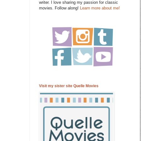
writer. I love sharing my passion for classic
movies. Follow along!
Learn more about me!
Visit my sister site Quelle Movies