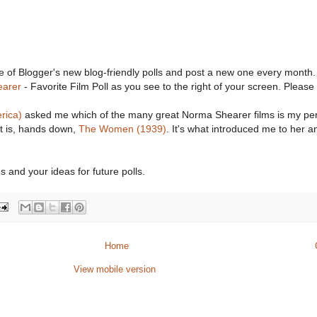
e of Blogger's new blog-friendly polls and post a new one every month.
arer
- Favorite Film Poll as you see to the right of your screen. Please
rica)
asked me which of the many great Norma Shearer films is my pe
 it is, hands down,
The Women (1939)
. It's what introduced me to her a
s and your ideas for future polls.
Home
View mobile version