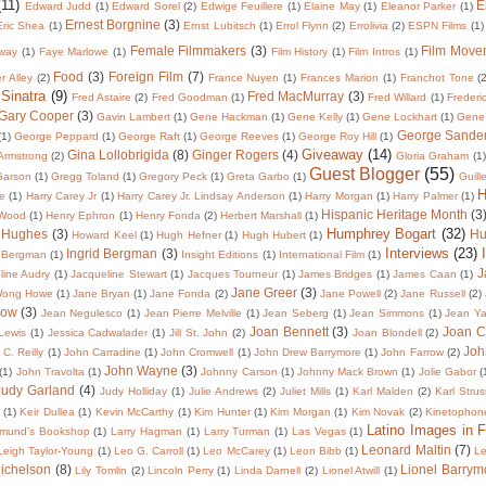
(11)
E
Edward Judd
(1)
Edward Sorel
(2)
Edwige Feuillere
(1)
Elaine May
(1)
Eleanor Parker
(1)
Ernest Borgnine
(3)
Eric Shea
(1)
Ernst Lubitsch
(1)
Errol Flynn
(2)
Errolivia
(2)
ESPN Films
(1)
Female Filmmakers
(3)
Film Move
way
(1)
Faye Marlowe
(1)
Film History
(1)
Film Intros
(1)
Food
(3)
Foreign Film
(7)
er Alley
(2)
France Nuyen
(1)
Frances Marion
(1)
Franchot Tone
(
 Sinatra
(9)
Fred MacMurray
(3)
Fred Astaire
(2)
Fred Goodman
(1)
Fred Willard
(1)
Frederi
Gary Cooper
(3)
Gavin Lambert
(1)
Gene Hackman
(1)
Gene Kelly
(1)
Gene Lockhart
(1)
Gene
George Sande
(1)
George Peppard
(1)
George Raft
(1)
George Reeves
(1)
George Roy Hill
(1)
Giveaway
(14)
Gina Lollobrigida
(8)
Ginger Rogers
(4)
 Armstrong
(2)
Gloria Graham
(1)
Guest Blogger
(55)
Garson
(1)
Gregg Toland
(1)
Gregory Peck
(1)
Greta Garbo
(1)
Guill
H
te
(1)
Harry Carey Jr
(1)
Harry Carey Jr. Lindsay Anderson
(1)
Harry Morgan
(1)
Harry Palmer
(1)
Hispanic Heritage Month
(3
 Wood
(1)
Henry Ephron
(1)
Henry Fonda
(2)
Herbert Marshall
(1)
Humphrey Bogart
(32)
 Hughes
(3)
Hu
Howard Keel
(1)
Hugh Hefner
(1)
Hugh Hubert
(1)
Interviews
(23)
Ingrid Bergman
(3)
 Bergman
(1)
Insight Editions
(1)
International Film
(1)
J
line Audry
(1)
Jacqueline Stewart
(1)
Jacques Tourneur
(1)
James Bridges
(1)
James Caan
(1)
Jane Greer
(3)
Wong Howe
(1)
Jane Bryan
(1)
Jane Fonda
(2)
Jane Powell
(2)
Jane Russell
(2)
low
(3)
Jean Negulesco
(1)
Jean Pierre Melville
(1)
Jean Seberg
(1)
Jean Simmons
(1)
Jean Y
Joan Bennett
(3)
Joan C
 Lewis
(1)
Jessica Cadwalader
(1)
Jill St. John
(2)
Joan Blondell
(2)
Joh
C. Reilly
(1)
John Carradine
(1)
John Cromwell
(1)
John Drew Barrymore
(1)
John Farrow
(2)
John Wayne
(3)
(1)
John Travolta
(1)
Johnny Carson
(1)
Johnny Mack Brown
(1)
Jolie Gabor
(
Judy Garland
(4)
Judy Holliday
(1)
Julie Andrews
(2)
Juliet Mills
(1)
Karl Malden
(2)
Karl Strus
(1)
Keir Dullea
(1)
Kevin McCarthy
(1)
Kim Hunter
(1)
Kim Morgan
(1)
Kim Novak
(2)
Kinetophon
Latino Images in F
dmund's Bookshop
(1)
Larry Hagman
(1)
Larry Turman
(1)
Las Vegas
(1)
Leonard Maltin
(7)
Leigh Taylor-Young
(1)
Leo G. Carroll
(1)
Leo McCarey
(1)
Leon Bibb
(1)
Le
Michelson
(8)
Lionel Barrym
Lily Tomlin
(2)
Lincoln Perry
(1)
Linda Darnell
(2)
Lionel Atwill
(1)