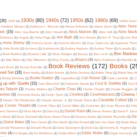
1930s
(80)
1940s
(72)
1950s
(62)
1960s
(69)
(30)
1930
(1)
1960s Karel
Akim Tamir
)
Adolphe Menjou
(1)
Adrienne L. McLean
(1)
African American
(1)
Aileen Quinn
(1)
ock
(15)
Alicia Malone
(5)
Aline Mac
Alice Guy-Blache
(2)
Alice Howell
(2)
Alida Valli
(1)
Ann Blyth
(3)
Dickinson
(1)
Angola
(1)
Anita Page
(2)
Ann Dvorak
(2)
Ann E. Tood
(1)
Ann Rut
Anne Shirley
(3)
1)
Anthony Quinn
(1)
Antonio Moreno
(1)
Anya Taylor-Joy
(1)
Applause Thea
1)
Atria Books
(1)
Auctions
(1)
Audiobooks
(1)
Audrey Hepburn
(1)
Audrey Totter
(1)
Australia
(1)
Ben Mankie
1)
Basil Radford
(1)
Beatrice Lillie
(1)
Beau Bridges
(1)
Beauty
(1)
Ben Levin
(1)
Biopics
(4)
r
(1)
Billy Wilder
(1)
Billy Wilkerson
(1)
Bing Crosby
(1)
Björn Andrésen
(1)
Blacklist
(1
Book Reviews
(172)
Books
(2
mes Bond
(2)
Bonita Granville
(2)
oxed Set
(18)
Brett Hadley
(1)
Brian Aherne
(1)
Brian Donlevy
(1)
British Films
(1)
British New 
Buster Keaton
(5)
Carl Reiner
(3)
)
Busby Berkeley
(1)
Capitolfest
(1)
Carla Laemmle
(1)
C
g up with 'Quelle
(15)
Cecil B. DeMille
(5)
Cate Blanchett
(1)
Catherine Spaak
(1)
Cecil
les Tabesh
(3)
Charlie Chan
(4)
Charles Walters
(1)
Charlie Chaplin
(2)
Charlie Ruggles
(1
Cinema
lummer
(3)
Cinefest
(3)
CineHistorians
(3)
Chronicle Books
(1)
Cicely Tyson
(1)
5)
Claudette Colbert
(3)
Classic Film Distribution
(1)
Claude Jarman Jr.
(1)
Claude Rains
(1)
Cl
ge Corner Theatre
(4)
Corinth Films
(1)
Cornel Wilde
(1)
Costumes
(1)
Cover Reveal
(1)
Crit
Daniel Raim
(4)
ana Stevens
(1)
Dana Wynter
(1)
Dancing
(2)
Danny Huston
(1)
Darryl F. Zan
De
 Martin
(2)
Dean Stockwell
(1)
Dean Street Press
(1)
Deanna Durbin
(1)
Debbie Reynolds
(2)
Diane Baker
(3)
(2)
Dick Cavett
(2)
Dick Martin
(1)
Dick Powell
(2)
Dick Van Dyke
(1)
Dickie Moo
Donald Pleasence
(1)
Donald Woods
(1)
Doris Davenport
(1)
Doris Day
(1)
Dorothy B. Hughes
(1)
nine
(4)
Eddie Muller
(6)
Ed Begley
(1)
Ed McMahon
(1)
Eddie Albert
(1)
Edgar Kennedy
(1)