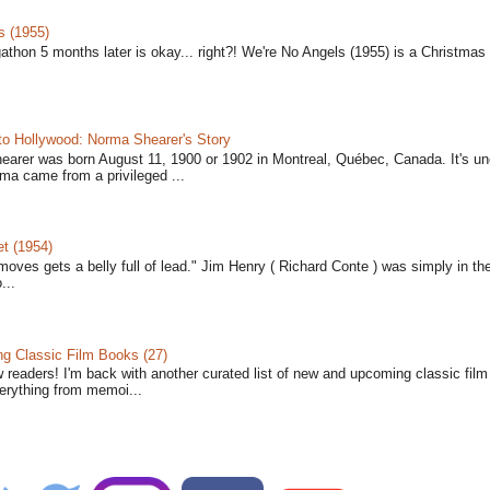
s (1955)
gathon 5 months later is okay... right?! We're No Angels (1955) is a Christmas 
to Hollywood: Norma Shearer's Story
earer was born August 11, 1900 or 1902 in Montreal, Québec, Canada. It's un
ma came from a privileged ...
t (1954)
moves gets a belly full of lead." Jim Henry ( Richard Conte ) was simply in th
...
 Classic Film Books (27)
w readers! I'm back with another curated list of new and upcoming classic fil
verything from memoi...