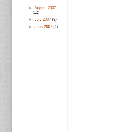
►
August 2007
(12)
►
July 2007
(9)
►
June 2007
(4)