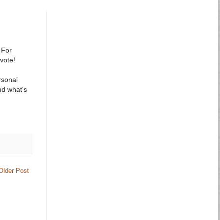
 For
 vote!
rsonal
nd what's
Older Post