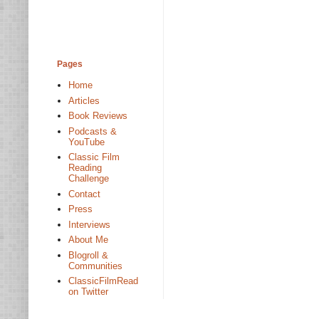
Pages
Home
Articles
Book Reviews
Podcasts &
YouTube
Classic Film
Reading
Challenge
Contact
Press
Interviews
About Me
Blogroll &
Communities
ClassicFilmRead
on Twitter