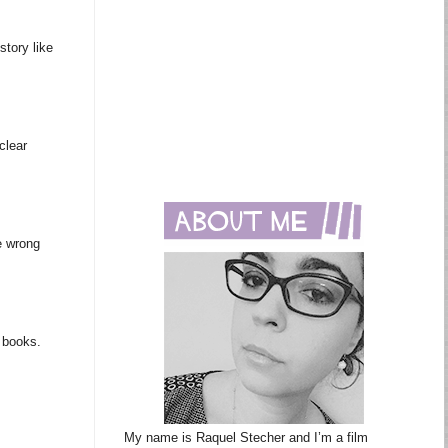
story like
clear
e wrong
m books.
My name is Raquel Stecher and I’m a film