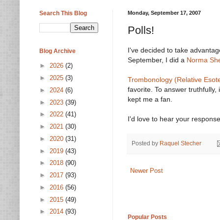
Search This Blog
Monday, September 17, 2007
Polls!
I've decided to take advantag
Blog Archive
September, I did a
Norma She
►
2026
(2)
►
2025
(3)
Trombonology (Relative Esote
favorite. To answer truthfully,
►
2024
(6)
kept me a fan.
►
2023
(39)
►
2022
(41)
I'd love to hear your response
►
2021
(30)
►
2020
(31)
Posted by
Raquel Stecher
►
2019
(43)
►
2018
(90)
Newer Post
►
2017
(93)
►
2016
(56)
►
2015
(49)
►
2014
(93)
Popular Posts