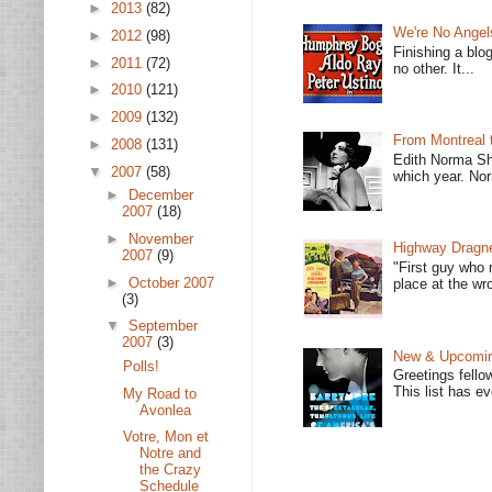
►
2013
(82)
We're No Angel
►
2012
(98)
Finishing a blo
►
2011
(72)
no other. It...
►
2010
(121)
►
2009
(132)
From Montreal 
►
2008
(131)
Edith Norma Sh
▼
2007
(58)
which year. Nor
►
December
2007
(18)
►
November
Highway Dragne
2007
(9)
"First guy who 
►
October 2007
place at the wro
(3)
▼
September
2007
(3)
New & Upcoming
Polls!
Greetings fello
This list has e
My Road to
Avonlea
Votre, Mon et
Notre and
the Crazy
Schedule