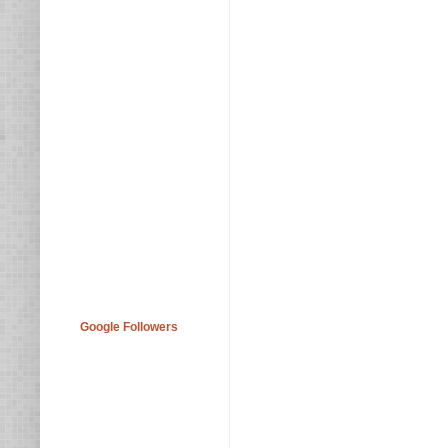
Google Followers