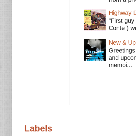
Highway D
"First guy
Conte ) wa
New & Upc
Greetings 
and upcomi
memoi...
Labels