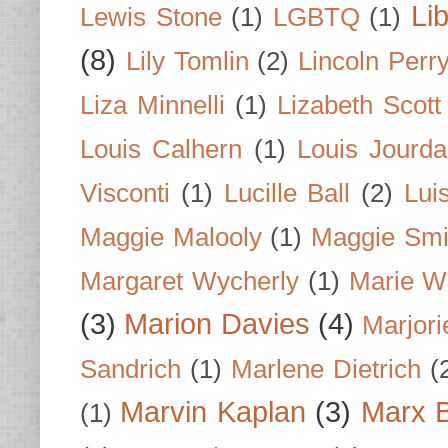
Li
Lewis Stone
(1)
LGBTQ
(1)
(8)
Lily Tomlin
(2)
Lincoln Perr
Liza Minnelli
(1)
Lizabeth Scott
Louis Calhern
(1)
Louis Jourd
Visconti
(1)
Lucille Ball
(2)
Lui
Maggie Malooly
(1)
Maggie Smi
Margaret Wycherly
(1)
Marie W
(3)
Marion Davies
(4)
Marjori
Sandrich
(1)
Marlene Dietrich
(
Marvin Kaplan
(3)
Marx B
(1)