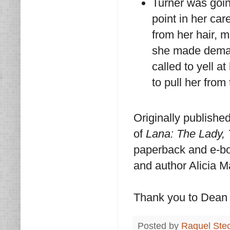
Turner was goin
point in her car
from her hair, 
she made deman
called to yell a
to pull her from 
Originally publishe
of
Lana: The Lady,
paperback and e-boo
and author Alicia M
Thank you to Dean S
Posted by
Raquel Ste