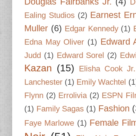
Douglas Fairbanks Jr.
(4)
D
Earnest Er
Ealing Studios
(2)
Muller
(6)
Edgar Kennedy
(1)
Edward A
Edna May Oliver
(1)
Judd
(1)
Edward Sorel
(2)
Edwi
Kazan
(15)
Elisha Cook Jr.
Lanchester
(1)
Emily Wachtel
(1
Flynn
(2)
Errolivia
(2)
ESPN Fi
Fashion
(
(1)
Family Sagas
(1)
Female Fil
Faye Marlowe
(1)