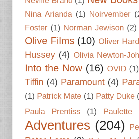
Neville Brand
(1)
Nina Arianda
(1)
Noirvember
(
Foster
(1)
Norman Jewison
(2)
Olive Films
(10)
Oliver Har
Hussey
(4)
Olivia Newton-Jo
Into the Now
(16)
OVID
(1
Tiffin
(4)
Paramount
(4)
Par
(1)
Patrick Mate
(1)
Patty Duke
Paula Prentiss
(1)
Paulette
Adventures
(204)
Pe