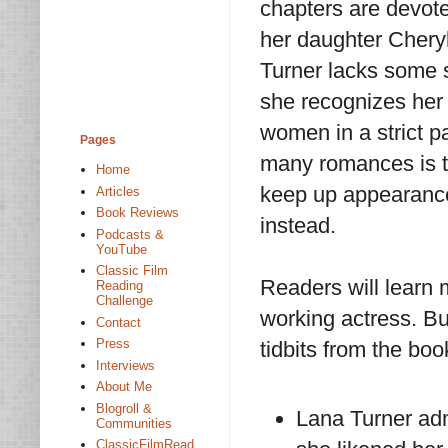
chapters are devot
her daughter Cheryl
Turner lacks some s
she recognizes her 
women in a strict p
Pages
many romances is th
Home
keep up appearanc
Articles
Book Reviews
instead.
Podcasts &
YouTube
Classic Film
Readers will learn
Reading
Challenge
working actress. But
Contact
Press
tidbits from the boo
Interviews
About Me
Blogroll &
Lana Turner admi
Communities
ClassicFilmRead