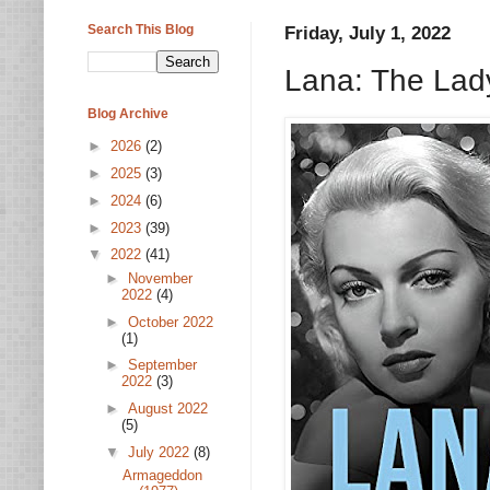
Search This Blog
Friday, July 1, 2022
Lana: The Lad
Blog Archive
►
2026
(2)
►
2025
(3)
►
2024
(6)
►
2023
(39)
▼
2022
(41)
►
November
2022
(4)
►
October 2022
(1)
►
September
2022
(3)
►
August 2022
(5)
▼
July 2022
(8)
Armageddon