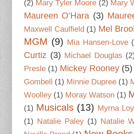
(2)
Mary Tyler Moore
(2)
Mary 
Maureen O'Hara
(3)
Mauree
Mel Broo
Maxwell Caulfield
(1)
MGM
(9)
Mia Hansen-Love
Curtiz
(3)
Michael Douglas
(2
Mickey Rooney
(5)
Presle
(1)
Gombell
(1)
Minnie Dupree
(1)
M
M
Woolley
(1)
Moray Watson
(1)
Musicals
(13)
(1)
Myrna Loy
(1)
Natalie Paley
(1)
Natalie 
New Books