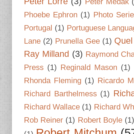
Peter Lorre
(3)
Peter Medak
Phoebe Ephron
(1)
Photo Seri
Portugal
(1)
Portuguese Langua
Quel 
Lane
(2)
Prunella Gee
(1)
Ray Milland
(3)
Raymond Cha
Press
(1)
Reginald Mason
(1)
Rhonda Fleming
(1)
Ricardo M
Rich
Richard Barthelmess
(1)
Richard Wallace
(1)
Richard Wh
Rob Reiner
(1)
Robert Boyle
(1
Robert Mitchum
(5
(1)