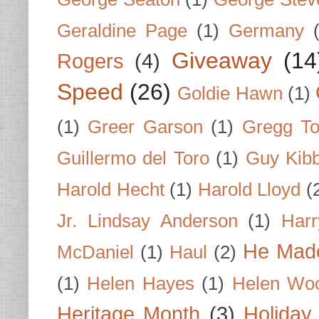
Geraldine Page
(1)
Germany
Giveaway
(14
Rogers
(4)
Speed
(26)
Goldie Hawn
(1)
(1)
Greer Garson
(1)
Gregg To
Guillermo del Toro
(1)
Guy Kib
Harold Hecht
(1)
Harold Lloyd
(
Jr. Lindsay Anderson
(1)
Har
He Made
McDaniel
(1)
Haul
(2)
(1)
Helen Hayes
(1)
Helen Wo
Heritage Month
(3)
Holiday