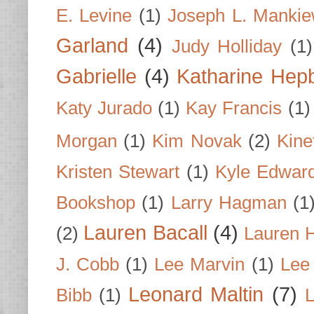
E. Levine
(1)
Joseph L. Mankie
Garland
(4)
Judy Holliday
(1)
Gabrielle
(4)
Katharine Hep
Katy Jurado
(1)
Kay Francis
(1)
Morgan
(1)
Kim Novak
(2)
Kine
Kristen Stewart
(1)
Kyle Edwar
Bookshop
(1)
Larry Hagman
(1
Lauren Bacall
(4)
(2)
Lauren H
J. Cobb
(1)
Lee Marvin
(1)
Lee
Leonard Maltin
(7)
Bibb
(1)
L