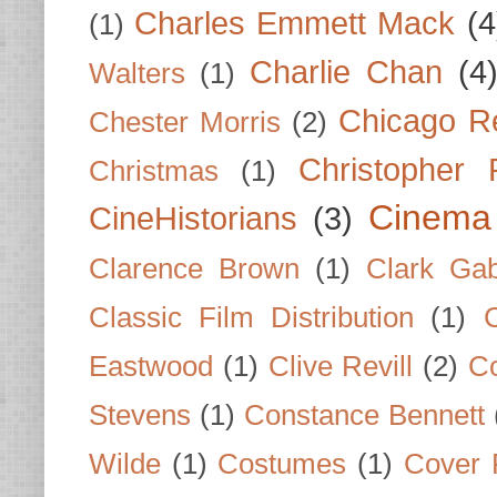
Charles Emmett Mack
(4
(1)
Charlie Chan
(4
Walters
(1)
Chicago R
Chester Morris
(2)
Christopher
Christmas
(1)
Cinema
CineHistorians
(3)
Clarence Brown
(1)
Clark Gab
Classic Film Distribution
(1)
Eastwood
(1)
Clive Revill
(2)
C
Stevens
(1)
Constance Bennett
Wilde
(1)
Costumes
(1)
Cover 