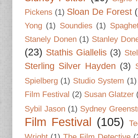
Sloan De Forest
Pickens
(1)
Yong
(1)
Soundies
(1)
Spaghet
Stanely Donen
(1)
Stanley Don
(23)
Stathis Giallelis
(3)
Stel
Sterling Silver Hayden
(3)
Spielberg
(1)
Studio System
(1)
Film Festival
(2)
Susan Glatzer
Sybil Jason
(1)
Sydney Greenst
Film Festival
(105)
Te
Wright
(1)
The Film Detective
(