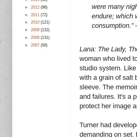
were many nigh
►
2012
(98)
endure; which w
►
2011
(72)
►
2010
(121)
consumption.” 
►
2009
(132)
►
2008
(131)
►
2007
(58)
Lana: The Lady, Th
woman who lived to 
studio system. Like
with a grain of salt
sleeve. The memoir i
and failures. It's 
protect her image a
Turner had develop
demanding on set. 