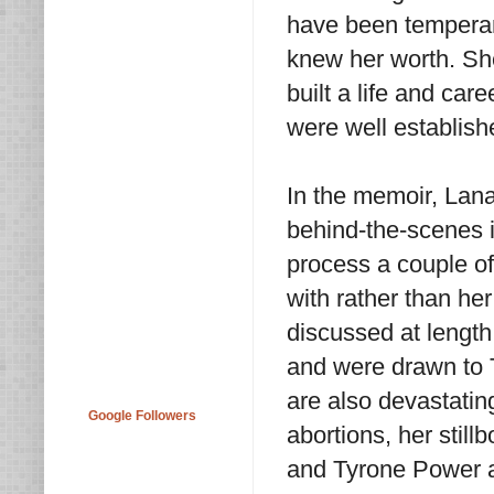
have been tempera
knew her worth. Sh
built a life and ca
were well establish
In the memoir, Lana
behind-the-scenes 
process a couple o
with rather than her
discussed at length.
and were drawn to T
are also devastatin
Google Followers
abortions, her still
and Tyrone Power an