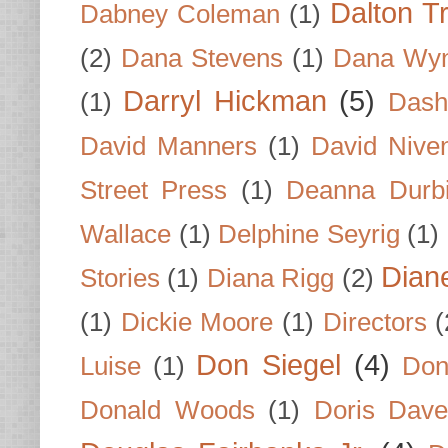
Dalton T
Dabney Coleman
(1)
(2)
Dana Stevens
(1)
Dana Wyn
Darryl Hickman
(5)
(1)
Dash
David Manners
(1)
David Nive
Street Press
(1)
Deanna Durb
Wallace
(1)
Delphine Seyrig
(1)
Dian
Stories
(1)
Diana Rigg
(2)
(1)
Dickie Moore
(1)
Directors
(
Don Siegel
(4)
Luise
(1)
Don
Donald Woods
(1)
Doris Dave