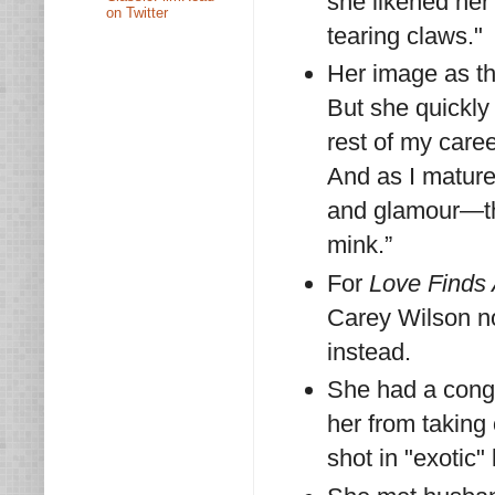
she likened her
on Twitter
tearing claws."
Her image as the
But she quickly 
rest of my caree
And as I mature
and glamour—th
mink.”
For
Love Finds
Carey Wilson no
instead.
She had a conge
her from taking 
shot in "exotic" 