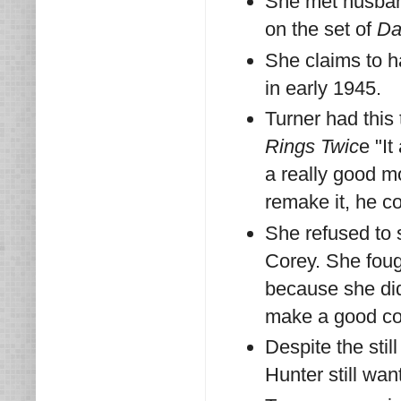
She met husban
on the set of
Da
She claims to h
in early 1945.
Turner had this
Rings Twic
e "I
a really good m
remake it, he co
She refused to 
Corey. She fough
because she didn
make a good co-
Despite the sti
Hunter still wan