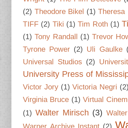
(2)
Theodore Bikel
(1)
Theresa 
T
TIFF
(2)
Tiki
(1)
Tim Roth
(1)
(1)
Tony Randall
(1)
Trevor Ho
Tyrone Power
(2)
Uli Gaulke
Universal Studios
(2)
Univers
University Press of Mississi
Victor Jory
(1)
Victoria Negri
(2
Virginia Bruce
(1)
Virtual Cine
Walter Mirisch
(3)
(1)
Walte
Wa
Warner Archive Instant
(2)