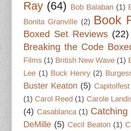
Ray
(64)
Bob Balaban
(1)
Book 
Bonita Granville
(2)
Boxed Set Reviews
(22)
Breaking the Code Boxe
Films
(1)
British New Wave
(1)
Lee
(1)
Buck Henry
(2)
Burges
Buster Keaton
(5)
Capitolfest
(1)
Carol Reed
(1)
Carole Landi
Catching 
(4)
Casablanca
(1)
DeMille
(5)
Cecil Beaton
(1)
C