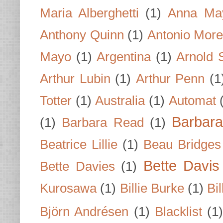
Maria Alberghetti
(1)
Anna Ma
Anthony Quinn
(1)
Antonio Mor
Mayo
(1)
Argentina
(1)
Arnold 
Arthur Lubin
(1)
Arthur Penn
(1
Totter
(1)
Australia
(1)
Automat
Barbar
(1)
Barbara Read
(1)
Beatrice Lillie
(1)
Beau Bridges
Bette Davis
Bette Davies
(1)
Kurosawa
(1)
Billie Burke
(1)
Bil
Björn Andrésen
(1)
Blacklist
(1