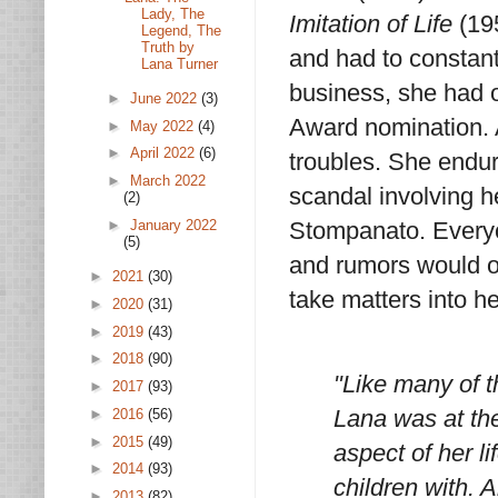
Lady, The
Imitation of Life
(195
Legend, The
Truth by
and had to constant
Lana Turner
business, she had 
►
June 2022
(3)
Award nomination. 
►
May 2022
(4)
►
April 2022
(6)
troubles. She endur
►
March 2022
scandal involving 
(2)
►
January 2022
Stompanato. Every
(5)
and rumors would of
►
2021
(30)
take matters into he
►
2020
(31)
►
2019
(43)
►
2018
(90)
"Like many of t
►
2017
(93)
Lana was at the
►
2016
(56)
►
2015
(49)
aspect of her 
►
2014
(93)
children with.
►
2013
(82)