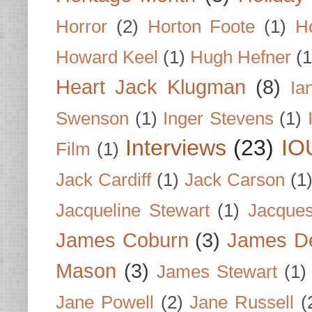
Horror
(2)
Horton Foote
(1)
H
Howard Keel
(1)
Hugh Hefner
(1
Heart Jack Klugman
(8)
Ia
Swenson
(1)
Inger Stevens
(1)
Interviews
(23)
IO
Film
(1)
Jack Cardiff
(1)
Jack Carson
(1
Jacqueline Stewart
(1)
Jacques
James Coburn
(3)
James D
Mason
(3)
James Stewart
(1)
Jane Powell
(2)
Jane Russell
(