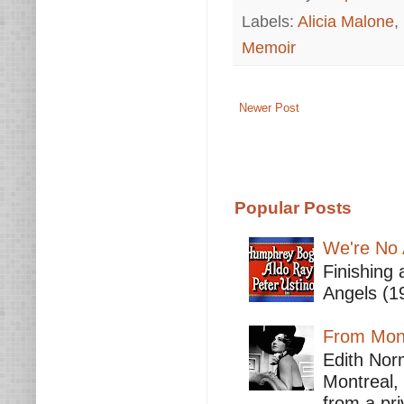
Labels:
Alicia Malone
,
Memoir
Newer Post
Popular Posts
We're No 
Finishing 
Angels (19
From Mont
Edith Nor
Montreal,
from a pri