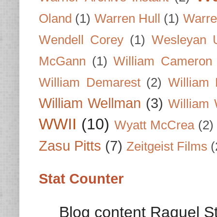
Oland
(1)
Warren Hull
(1)
Warre
Wendell Corey
(1)
Wesleyan U
McGann
(1)
William Cameron
William Demarest
(2)
William 
William Wellman
(3)
William 
WWII
(10)
Wyatt McCrea
(2)
Zasu Pitts
(7)
Zeitgeist Films
(
Stat Counter
Blog content Raquel St