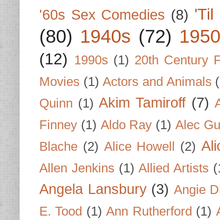
'Ti
'60s Sex Comedies
(8)
(80)
1940s
(72)
1950
(12)
1990s
(1)
20th Century 
Movies
(1)
Actors and Animals
Akim Tamiroff
(7)
Quinn
(1)
Finney
(1)
Aldo Ray
(1)
Alec Gu
Al
Blache
(2)
Alice Howell
(2)
Allen Jenkins
(1)
Allied Artists
(
Angela Lansbury
(3)
Angie D
E. Tood
(1)
Ann Rutherford
(1)