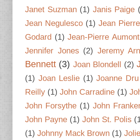
Janet Suzman
(1)
Janis Paige
Jean Negulesco
(1)
Jean Pierre
Godard
(1)
Jean-Pierre Aumont
Jennifer Jones
(2)
Jeremy Arn
Bennett
(3)
Joan Blondell
(2)
(1)
Joan Leslie
(1)
Joanne Dru
Reilly
(1)
John Carradine
(1)
Jo
John Forsythe
(1)
John Franke
John Payne
(1)
John St. Polis
(
(1)
Johnny Mack Brown
(1)
Joli