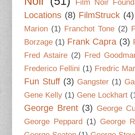
Noir
(51)
Film Noir Found
Locations
(8)
FilmStruck
(4)
Marion
(1)
Franchot Tone
(2)
F
Frank Capra
(3)
Borzage
(1)
Fred Astaire
(2)
Fred Goodma
Frederico Fellini
(1)
Fredric Ma
Fun Stuff
(3)
Gangster
(1)
Gar
Gene Kelly
(1)
Gene Lockhart
(
George Brent
(3)
George Cu
George Peppard
(1)
George R
George Seaton
(1)
George Stev