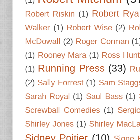
Robert Rya
Robert Riskin
(1)
Walker
(1)
Robert Wise
(2)
Ro
McDowall
(2)
Roger Corman
(1
(1)
Rooney Mara
(1)
Ross Hunt
Running Press
(33)
(1)
Ru
(2)
Sally Forrest
(1)
Sam Stagg
Sarah Royal
(1)
Saul Bass
(1)
Screwball Comedies
(1)
Sergi
Shirley Jones
(1)
Shirley MacLa
Sidney Poitier
(10)
Signe 