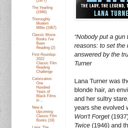
(1977)
The Yearling
(1946)
Thoroughly
Modern
Millie (1967)
Classic Movie
“Nobody put a gun to
Books I've
Been
reasons: to set the 
Reading (2)
answered by the tru
First Roundup:
2022
Turner
Classic Film
Reading
Challenge
Colorization:
Lana Turner was the
One
Hundred
blonde hair, an env
Years of
Black Films
and her sultry star
in ...
years she evolved w
New &
Upcoming
Won't Forget
(1937)
Classic Film
Books (19)
Twice
(1946) and t
Lana: The