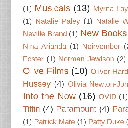
Musicals
(13)
(1)
Myrna Loy
(1)
Natalie Paley
(1)
Natalie 
New Books
Neville Brand
(1)
Nina Arianda
(1)
Noirvember
(
Foster
(1)
Norman Jewison
(2)
Olive Films
(10)
Oliver Har
Hussey
(4)
Olivia Newton-Jo
Into the Now
(16)
OVID
(1
Tiffin
(4)
Paramount
(4)
Par
(1)
Patrick Mate
(1)
Patty Duke