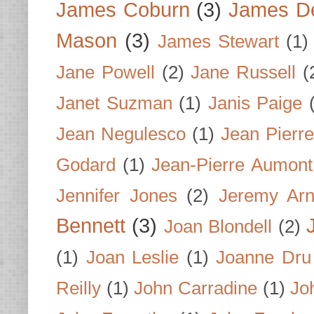
James Coburn
(3)
James D
Mason
(3)
James Stewart
(1)
Jane Powell
(2)
Jane Russell
(
Janet Suzman
(1)
Janis Paige
Jean Negulesco
(1)
Jean Pierre
Godard
(1)
Jean-Pierre Aumont
Jennifer Jones
(2)
Jeremy Arn
Bennett
(3)
Joan Blondell
(2)
(1)
Joan Leslie
(1)
Joanne Dru
Reilly
(1)
John Carradine
(1)
Jo