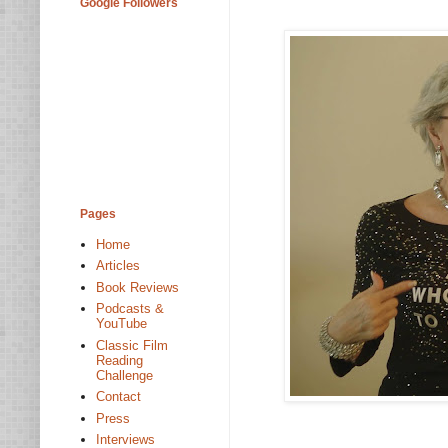
Google Followers
Pages
Home
Articles
Book Reviews
Podcasts &
YouTube
Classic Film
Reading
Challenge
Contact
Press
Interviews