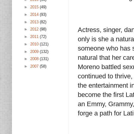
►
2015
(49)
►
2014
(93)
►
2013
(82)
Actress, singer, dan
►
2012
(98)
►
2011
(72)
only is she a natura
►
2010
(121)
someone who has su
►
2009
(132)
natural that her car
►
2008
(131)
Moreno battled sexu
►
2007
(58)
continued to thrive
the entertainment in
become the first La
an Emmy, Grammy, 
forge a path for La