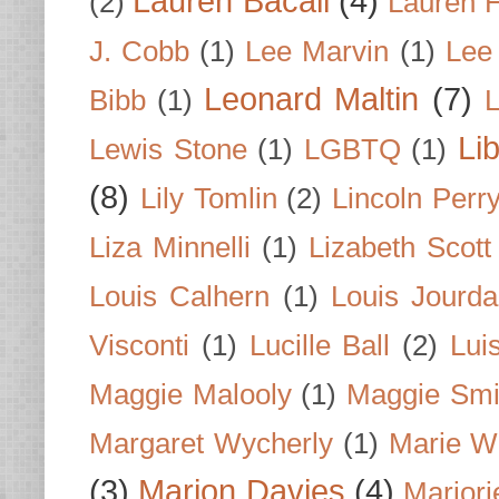
Lauren Bacall
(4)
(2)
Lauren H
J. Cobb
(1)
Lee Marvin
(1)
Lee
Leonard Maltin
(7)
Bibb
(1)
L
Li
Lewis Stone
(1)
LGBTQ
(1)
(8)
Lily Tomlin
(2)
Lincoln Perr
Liza Minnelli
(1)
Lizabeth Scott
Louis Calhern
(1)
Louis Jourd
Visconti
(1)
Lucille Ball
(2)
Lui
Maggie Malooly
(1)
Maggie Smi
Margaret Wycherly
(1)
Marie W
(3)
Marion Davies
(4)
Marjori