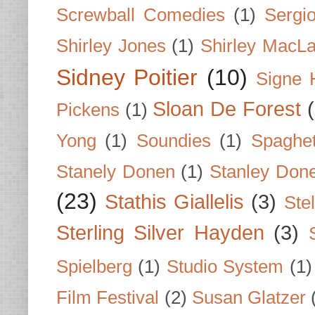
Screwball Comedies
(1)
Sergi
Shirley Jones
(1)
Shirley MacLa
Sidney Poitier
(10)
Signe 
Sloan De Forest
Pickens
(1)
Yong
(1)
Soundies
(1)
Spaghet
Stanely Donen
(1)
Stanley Don
(23)
Stathis Giallelis
(3)
Stel
Sterling Silver Hayden
(3)
Spielberg
(1)
Studio System
(1)
Film Festival
(2)
Susan Glatzer