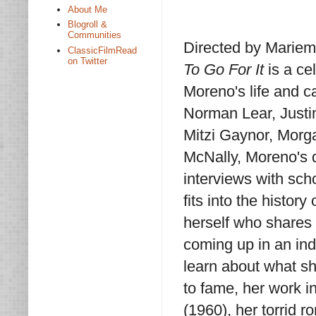
About Me
Blogroll &
Communities
Directed by Mariem
ClassicFilmRead
on Twitter
To Go For It
is a ce
Moreno's life and c
Norman Lear, Justi
Mitzi Gaynor, Morg
McNally, Moreno's 
interviews with sch
fits into the histor
herself who shares 
coming up in an ind
learn about what sh
to fame, her work i
(1960), her torrid 