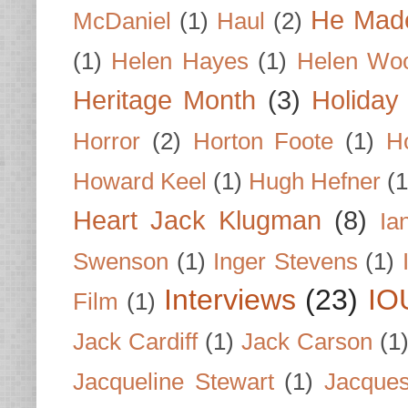
He Made
McDaniel
(1)
Haul
(2)
(1)
Helen Hayes
(1)
Helen Wo
Heritage Month
(3)
Holiday
Horror
(2)
Horton Foote
(1)
H
Howard Keel
(1)
Hugh Hefner
(1
Heart Jack Klugman
(8)
Ia
Swenson
(1)
Inger Stevens
(1)
Interviews
(23)
IO
Film
(1)
Jack Cardiff
(1)
Jack Carson
(1
Jacqueline Stewart
(1)
Jacques