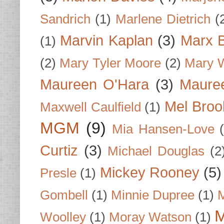
Sandrich
(1)
Marlene Dietrich
(
Marvin Kaplan
(3)
Marx B
(1)
(2)
Mary Tyler Moore
(2)
Mary 
Maureen O'Hara
(3)
Mauree
Mel Broo
Maxwell Caulfield
(1)
MGM
(9)
Mia Hansen-Love
Curtiz
(3)
Michael Douglas
(2
Mickey Rooney
(5)
Presle
(1)
Gombell
(1)
Minnie Dupree
(1)
M
M
Woolley
(1)
Moray Watson
(1)