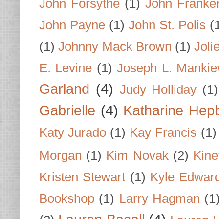
John Forsythe
(1)
John Franke
John Payne
(1)
John St. Polis
(
(1)
Johnny Mack Brown
(1)
Joli
E. Levine
(1)
Joseph L. Mankie
Garland
(4)
Judy Holliday
(1)
Gabrielle
(4)
Katharine Hep
Katy Jurado
(1)
Kay Francis
(1)
Morgan
(1)
Kim Novak
(2)
Kine
Kristen Stewart
(1)
Kyle Edwar
Bookshop
(1)
Larry Hagman
(1