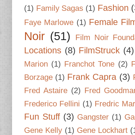
Fashion
(
(1)
Family Sagas
(1)
Female Fil
Faye Marlowe
(1)
Noir
(51)
Film Noir Found
Locations
(8)
FilmStruck
(4)
Marion
(1)
Franchot Tone
(2)
F
Frank Capra
(3)
Borzage
(1)
Fred Astaire
(2)
Fred Goodma
Frederico Fellini
(1)
Fredric Ma
Fun Stuff
(3)
Gangster
(1)
Gar
Gene Kelly
(1)
Gene Lockhart
(