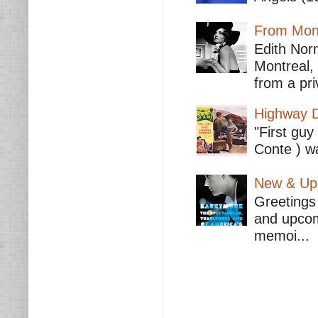
From Mont
Edith Nor
Montreal,
from a pri
Highway D
"First guy
Conte ) wa
New & Upc
Greetings 
and upcomi
memoi...