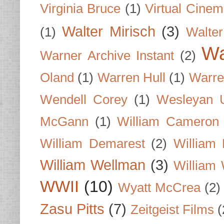
Virginia Bruce
(1)
Virtual Cine
Walter Mirisch
(3)
(1)
Walte
Wa
Warner Archive Instant
(2)
Oland
(1)
Warren Hull
(1)
Warre
Wendell Corey
(1)
Wesleyan U
McGann
(1)
William Cameron
William Demarest
(2)
William 
William Wellman
(3)
William 
WWII
(10)
Wyatt McCrea
(2)
Zasu Pitts
(7)
Zeitgeist Films
(