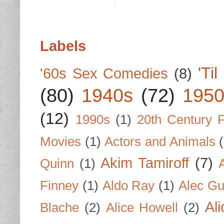
Labels
'Ti
'60s Sex Comedies
(8)
(80)
1940s
(72)
1950
(12)
1990s
(1)
20th Century 
Movies
(1)
Actors and Animals
Akim Tamiroff
(7)
Quinn
(1)
Finney
(1)
Aldo Ray
(1)
Alec Gu
Al
Blache
(2)
Alice Howell
(2)