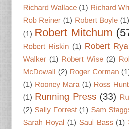
Richard Wallace
(1)
Richard Wh
Rob Reiner
(1)
Robert Boyle
(1
Robert Mitchum
(5
(1)
Robert Rya
Robert Riskin
(1)
Walker
(1)
Robert Wise
(2)
Ro
McDowall
(2)
Roger Corman
(1
(1)
Rooney Mara
(1)
Ross Hunt
Running Press
(33)
(1)
Ru
(2)
Sally Forrest
(1)
Sam Stagg
Sarah Royal
(1)
Saul Bass
(1)