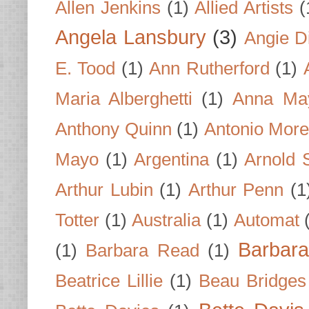
Allen Jenkins
(1)
Allied Artists
(
Angela Lansbury
(3)
Angie D
E. Tood
(1)
Ann Rutherford
(1)
Maria Alberghetti
(1)
Anna Ma
Anthony Quinn
(1)
Antonio Mor
Mayo
(1)
Argentina
(1)
Arnold 
Arthur Lubin
(1)
Arthur Penn
(1
Totter
(1)
Australia
(1)
Automat
Barbar
(1)
Barbara Read
(1)
Beatrice Lillie
(1)
Beau Bridges