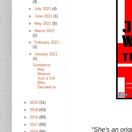
(4)
►
July 2021
(4)
►
June 2021
(1)
►
May 2021
(5)
►
March 2021
(1)
►
February 2021
(1)
▼
January 2021
(1)
Sundance:
Rita
Moreno:
Just a Girl
Who
Decided to
...
►
2020
(31)
►
2019
(43)
►
2018
(90)
►
2017
(93)
"She's an origi
►
2016
(56)