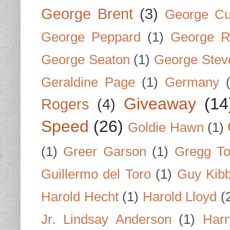
George Brent
(3)
George Cu
George Peppard
(1)
George R
George Seaton
(1)
George Stev
Geraldine Page
(1)
Germany
Giveaway
(14
Rogers
(4)
Speed
(26)
Goldie Hawn
(1)
(1)
Greer Garson
(1)
Gregg To
Guillermo del Toro
(1)
Guy Kib
Harold Hecht
(1)
Harold Lloyd
(
Jr. Lindsay Anderson
(1)
Har