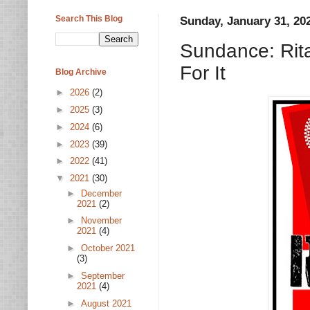
Search This Blog
Sunday, January 31, 20
Sundance: Rita
For It
Blog Archive
►
2026
(2)
►
2025
(3)
►
2024
(6)
►
2023
(39)
►
2022
(41)
▼
2021
(30)
►
December
2021
(2)
►
November
2021
(4)
►
October 2021
(3)
►
September
2021
(4)
►
August 2021