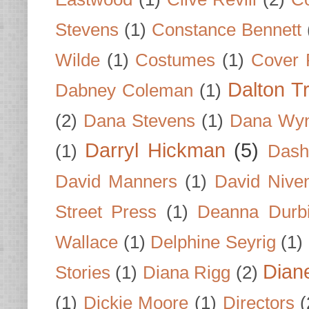
Stevens
(1)
Constance Bennett
Wilde
(1)
Costumes
(1)
Cover 
Dalton T
Dabney Coleman
(1)
(2)
Dana Stevens
(1)
Dana Wyn
Darryl Hickman
(5)
(1)
Dash
David Manners
(1)
David Nive
Street Press
(1)
Deanna Durb
Wallace
(1)
Delphine Seyrig
(1)
Dian
Stories
(1)
Diana Rigg
(2)
(1)
Dickie Moore
(1)
Directors
(