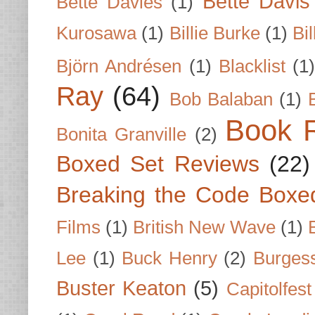
Bette Davis
Bette Davies
(1)
Kurosawa
(1)
Billie Burke
(1)
Bil
Björn Andrésen
(1)
Blacklist
(1
Ray
(64)
Bob Balaban
(1)
Book 
Bonita Granville
(2)
Boxed Set Reviews
(22)
Breaking the Code Boxe
Films
(1)
British New Wave
(1)
Lee
(1)
Buck Henry
(2)
Burges
Buster Keaton
(5)
Capitolfest