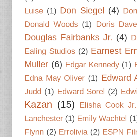
Don Siegel
(4)
Luise
(1)
Don
Donald Woods
(1)
Doris Dave
Douglas Fairbanks Jr.
(4)
D
Earnest Er
Ealing Studios
(2)
Muller
(6)
Edgar Kennedy
(1)
Edward A
Edna May Oliver
(1)
Judd
(1)
Edward Sorel
(2)
Edwi
Kazan
(15)
Elisha Cook Jr.
Lanchester
(1)
Emily Wachtel
(1
Flynn
(2)
Errolivia
(2)
ESPN Fi