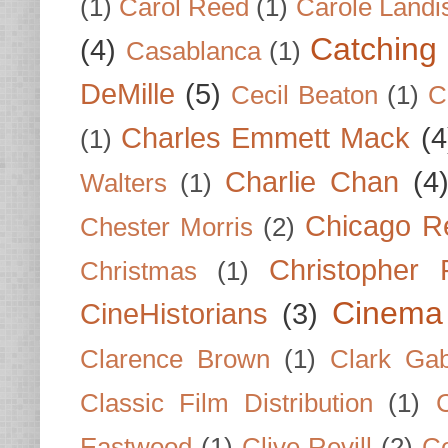
(1)
Carol Reed
(1)
Carole Landi
Catching 
(4)
Casablanca
(1)
DeMille
(5)
Cecil Beaton
(1)
C
Charles Emmett Mack
(4
(1)
Charlie Chan
(4
Walters
(1)
Chicago R
Chester Morris
(2)
Christopher
Christmas
(1)
Cinema
CineHistorians
(3)
Clarence Brown
(1)
Clark Gab
Classic Film Distribution
(1)
Eastwood
(1)
Clive Revill
(2)
C