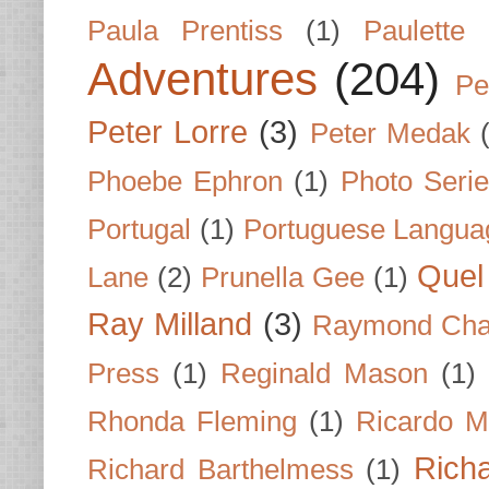
Paula Prentiss
(1)
Paulette
Adventures
(204)
Pe
Peter Lorre
(3)
Peter Medak
Phoebe Ephron
(1)
Photo Seri
Portugal
(1)
Portuguese Langua
Quel 
Lane
(2)
Prunella Gee
(1)
Ray Milland
(3)
Raymond Cha
Press
(1)
Reginald Mason
(1)
Rhonda Fleming
(1)
Ricardo M
Rich
Richard Barthelmess
(1)