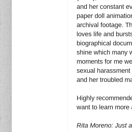
and her constant evo
paper doll animatio
archival footage. T
loves life and burst
biographical documen
shine which many w
moments for me wer
sexual harassment 
and her troubled ma
Highly recommended
want to learn more 
Rita Moreno: Just 