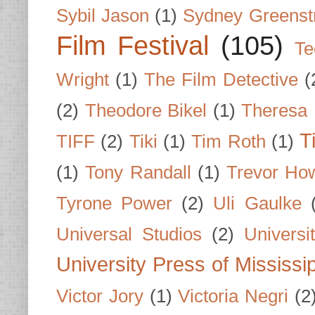
Sybil Jason
(1)
Sydney Greenst
Film Festival
(105)
Te
Wright
(1)
The Film Detective
(
(2)
Theodore Bikel
(1)
Theresa 
T
TIFF
(2)
Tiki
(1)
Tim Roth
(1)
(1)
Tony Randall
(1)
Trevor Ho
Tyrone Power
(2)
Uli Gaulke
Universal Studios
(2)
Univers
University Press of Mississi
Victor Jory
(1)
Victoria Negri
(2