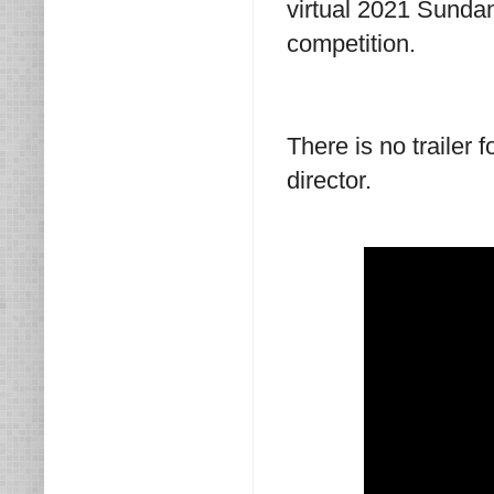
virtual 2021 Sundan
competition.
There is no trailer 
director.