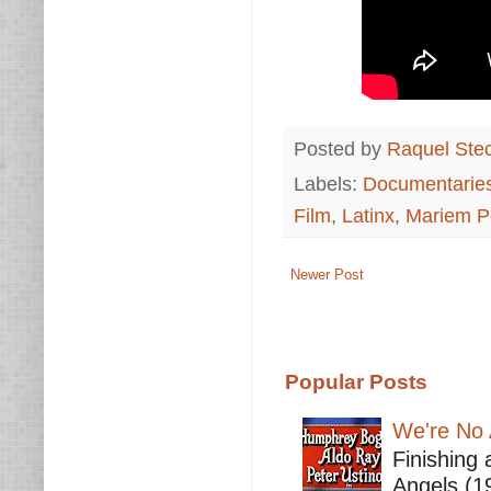
Posted by
Raquel Ste
Labels:
Documentarie
Film
,
Latinx
,
Mariem P
Newer Post
Popular Posts
We're No 
Finishing 
Angels (19