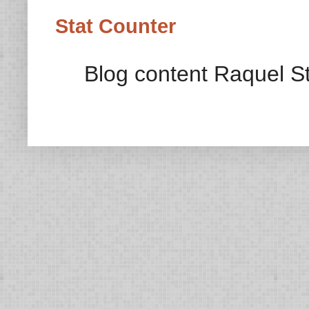
Stat Counter
Blog content Raquel St