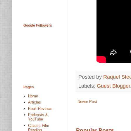
Google Followers
Posted by
Raquel Ste
Labels:
Guest Blogger
Pages
Home
Newer Post
Articles
Book Reviews
Podcasts &
YouTube
Classic Film
Popular Posts
Reading