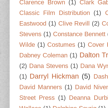
Clarence Brown
(1)
Clark Gab
Classic Film Distribution
(1)
Eastwood
(1)
Clive Revill
(2)
C
Stevens
(1)
Constance Bennett
Wilde
(1)
Costumes
(1)
Cover 
Dalton T
Dabney Coleman
(1)
(2)
Dana Stevens
(1)
Dana Wyn
Darryl Hickman
(5)
(1)
Dash
David Manners
(1)
David Nive
Street Press
(1)
Deanna Durb