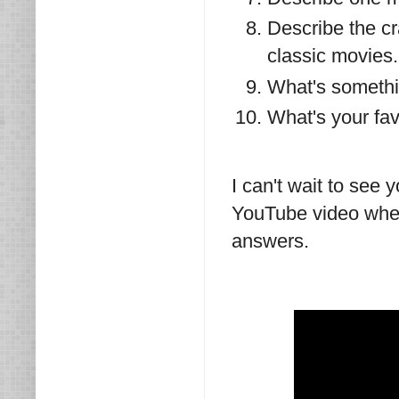
Describe the cr
classic movies.
What's somethin
What's your fav
I can't wait to see
YouTube video wher
answers.