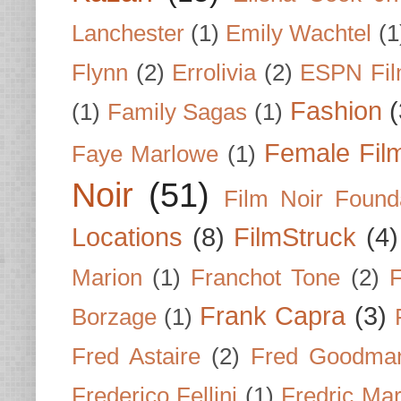
Lanchester
(1)
Emily Wachtel
(1
Flynn
(2)
Errolivia
(2)
ESPN Fi
Fashion
(
(1)
Family Sagas
(1)
Female Fil
Faye Marlowe
(1)
Noir
(51)
Film Noir Found
Locations
(8)
FilmStruck
(4)
Marion
(1)
Franchot Tone
(2)
F
Frank Capra
(3)
Borzage
(1)
Fred Astaire
(2)
Fred Goodma
Frederico Fellini
(1)
Fredric Ma