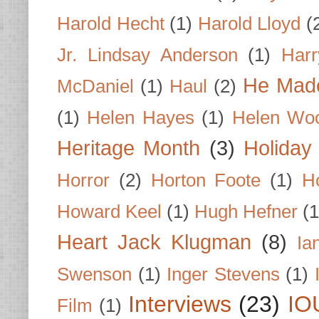
Harold Hecht
(1)
Harold Lloyd
(
Jr. Lindsay Anderson
(1)
Har
He Made
McDaniel
(1)
Haul
(2)
(1)
Helen Hayes
(1)
Helen Wo
Heritage Month
(3)
Holiday
Horror
(2)
Horton Foote
(1)
H
Howard Keel
(1)
Hugh Hefner
(1
Heart Jack Klugman
(8)
Ia
Swenson
(1)
Inger Stevens
(1)
Interviews
(23)
IO
Film
(1)