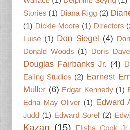
Wallace
(1)
Delphine Seyrig
(1)
Dian
Stories
(1)
Diana Rigg
(2)
(1)
Dickie Moore
(1)
Directors
(
Don Siegel
(4)
Luise
(1)
Don
Donald Woods
(1)
Doris Dave
Douglas Fairbanks Jr.
(4)
D
Earnest Er
Ealing Studios
(2)
Muller
(6)
Edgar Kennedy
(1)
Edward A
Edna May Oliver
(1)
Judd
(1)
Edward Sorel
(2)
Edwi
Kazan
(15)
Elisha Cook Jr.