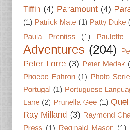
Tiffin
(4)
Paramount
(4)
Par
(1)
Patrick Mate
(1)
Patty Duke
Paula Prentiss
(1)
Paulette
Adventures
(204)
Pe
Peter Lorre
(3)
Peter Medak
Phoebe Ephron
(1)
Photo Seri
Portugal
(1)
Portuguese Langua
Quel 
Lane
(2)
Prunella Gee
(1)
Ray Milland
(3)
Raymond Cha
Press
(1)
Reginald Mason
(1)