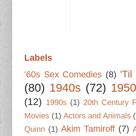
Labels
'Ti
'60s Sex Comedies
(8)
(80)
1940s
(72)
1950
(12)
1990s
(1)
20th Century 
Movies
(1)
Actors and Animals
Akim Tamiroff
(7)
Quinn
(1)