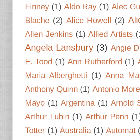
Finney
(1)
Aldo Ray
(1)
Alec Gu
Al
Blache
(2)
Alice Howell
(2)
Allen Jenkins
(1)
Allied Artists
(
Angela Lansbury
(3)
Angie D
E. Tood
(1)
Ann Rutherford
(1)
Maria Alberghetti
(1)
Anna Ma
Anthony Quinn
(1)
Antonio Mor
Mayo
(1)
Argentina
(1)
Arnold 
Arthur Lubin
(1)
Arthur Penn
(1
Totter
(1)
Australia
(1)
Automat