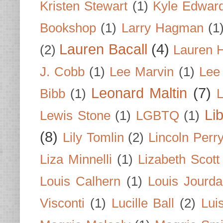
Kristen Stewart
(1)
Kyle Edwar
Bookshop
(1)
Larry Hagman
(1
Lauren Bacall
(4)
(2)
Lauren H
J. Cobb
(1)
Lee Marvin
(1)
Lee
Leonard Maltin
(7)
Bibb
(1)
L
Li
Lewis Stone
(1)
LGBTQ
(1)
(8)
Lily Tomlin
(2)
Lincoln Perr
Liza Minnelli
(1)
Lizabeth Scott
Louis Calhern
(1)
Louis Jourd
Visconti
(1)
Lucille Ball
(2)
Lui