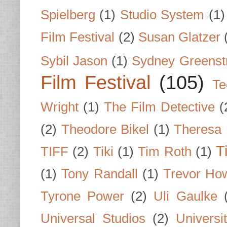
Spielberg
(1)
Studio System
(1)
Film Festival
(2)
Susan Glatzer
Sybil Jason
(1)
Sydney Greenst
Film Festival
(105)
Te
Wright
(1)
The Film Detective
(
(2)
Theodore Bikel
(1)
Theresa 
T
TIFF
(2)
Tiki
(1)
Tim Roth
(1)
(1)
Tony Randall
(1)
Trevor Ho
Tyrone Power
(2)
Uli Gaulke
Universal Studios
(2)
Univers