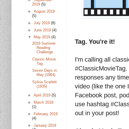
2019
(5)
►
August 2019
(5)
►
July 2019
(8)
►
June 2019
(4)
▼
May 2019
(4)
Tag. You're it!
2019 Summer
Reading
Challenge
I'm calling all clas
Classic Movie
Tag
#ClassicMovieTag. 
Seven Days in
May (1964)
responses any time 
Sylvia Scarlett
video (like the one 
(1935)
Facebook post, podc
►
April 2019
(5)
►
March 2019
use hashtag #Class
(1)
out in your post!
►
February 2019
(4)
►
January 2019