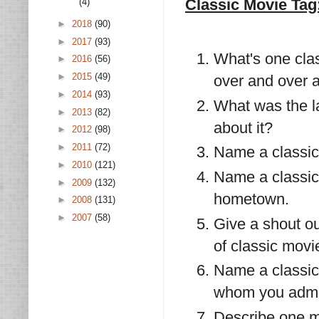
Classic Movie Tag
(4)
►
2018
(90)
►
2017
(93)
What's one cla
►
2016
(56)
►
2015
(49)
over and over 
►
2014
(93)
What was the l
►
2013
(82)
about it?
►
2012
(98)
►
2011
(72)
Name a classic
►
2010
(121)
Name a classic
►
2009
(132)
hometown.
►
2008
(131)
►
2007
(58)
Give a shout ou
of classic movi
Name a classic
whom you admir
Describe one m