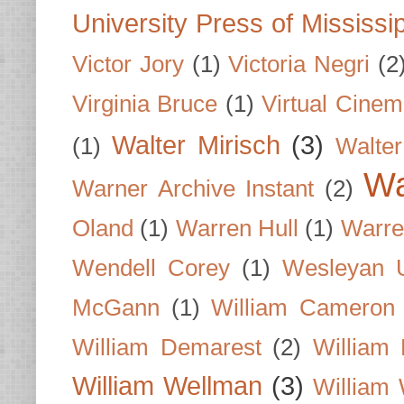
University Press of Mississi
Victor Jory
(1)
Victoria Negri
(2
Virginia Bruce
(1)
Virtual Cine
Walter Mirisch
(3)
(1)
Walte
Wa
Warner Archive Instant
(2)
Oland
(1)
Warren Hull
(1)
Warre
Wendell Corey
(1)
Wesleyan U
McGann
(1)
William Cameron
William Demarest
(2)
William 
William Wellman
(3)
William 