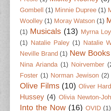
Gombell
(1)
Minnie Dupree
(1)
M
M
Woolley
(1)
Moray Watson
(1)
Musicals
(13)
(1)
Myrna Loy
(1)
Natalie Paley
(1)
Natalie 
New Books
Neville Brand
(1)
Nina Arianda
(1)
Noirvember
(
Foster
(1)
Norman Jewison
(2)
Olive Films
(10)
Oliver Har
Hussey
(4)
Olivia Newton-Jo
Into the Now
(16)
OVID
(1