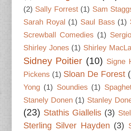
(2)
Sally Forrest
(1)
Sam Stagg
Sarah Royal
(1)
Saul Bass
(1)
Screwball Comedies
(1)
Sergi
Shirley Jones
(1)
Shirley MacLa
Sidney Poitier
(10)
Signe 
Sloan De Forest
Pickens
(1)
Yong
(1)
Soundies
(1)
Spaghet
Stanely Donen
(1)
Stanley Don
(23)
Stathis Giallelis
(3)
Stel
Sterling Silver Hayden
(3)