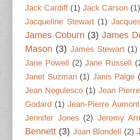
Jack Cardiff
(1)
Jack Carson
(1
Jacqueline Stewart
(1)
Jacques
James Coburn
(3)
James D
Mason
(3)
James Stewart
(1)
Jane Powell
(2)
Jane Russell
(
Janet Suzman
(1)
Janis Paige
Jean Negulesco
(1)
Jean Pierre
Godard
(1)
Jean-Pierre Aumont
Jennifer Jones
(2)
Jeremy Arn
Bennett
(3)
Joan Blondell
(2)