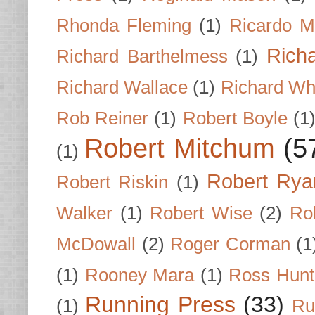
Rhonda Fleming
(1)
Ricardo M
Rich
Richard Barthelmess
(1)
Richard Wallace
(1)
Richard Wh
Rob Reiner
(1)
Robert Boyle
(1
Robert Mitchum
(5
(1)
Robert Rya
Robert Riskin
(1)
Walker
(1)
Robert Wise
(2)
Ro
McDowall
(2)
Roger Corman
(1
(1)
Rooney Mara
(1)
Ross Hunt
Running Press
(33)
(1)
Ru