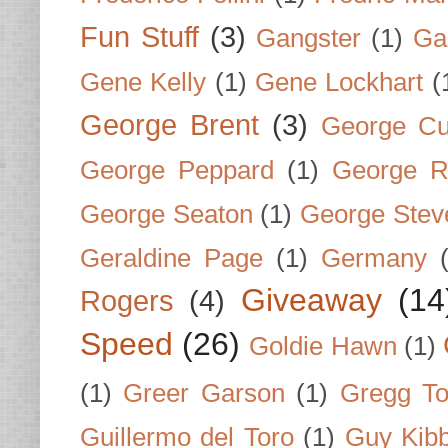
Fun Stuff
(3)
Gangster
(1)
Gar
Gene Kelly
(1)
Gene Lockhart
(
George Brent
(3)
George Cu
George Peppard
(1)
George R
George Seaton
(1)
George Stev
Geraldine Page
(1)
Germany
Giveaway
(14
Rogers
(4)
Speed
(26)
Goldie Hawn
(1)
(1)
Greer Garson
(1)
Gregg To
Guillermo del Toro
(1)
Guy Kib