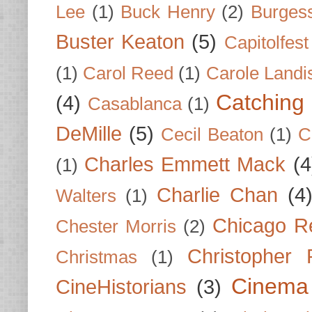
Lee
(1)
Buck Henry
(2)
Burges
Buster Keaton
(5)
Capitolfest
(1)
Carol Reed
(1)
Carole Landi
Catching 
(4)
Casablanca
(1)
DeMille
(5)
Cecil Beaton
(1)
C
Charles Emmett Mack
(4
(1)
Charlie Chan
(4
Walters
(1)
Chicago R
Chester Morris
(2)
Christopher
Christmas
(1)
Cinema
CineHistorians
(3)