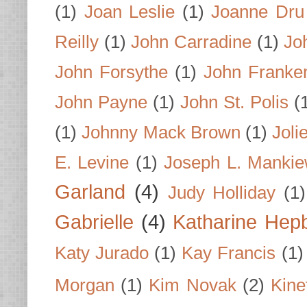
(1)
Joan Leslie
(1)
Joanne Dru
Reilly
(1)
John Carradine
(1)
Jo
John Forsythe
(1)
John Franke
John Payne
(1)
John St. Polis
(
(1)
Johnny Mack Brown
(1)
Joli
E. Levine
(1)
Joseph L. Mankie
Garland
(4)
Judy Holliday
(1)
Gabrielle
(4)
Katharine Hep
Katy Jurado
(1)
Kay Francis
(1)
Morgan
(1)
Kim Novak
(2)
Kine