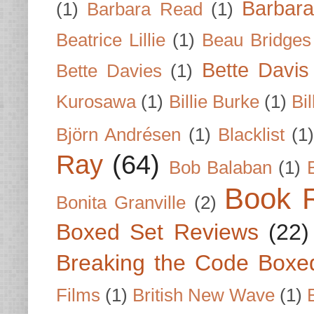
Barbar
(1)
Barbara Read
(1)
Beatrice Lillie
(1)
Beau Bridges
Bette Davis
Bette Davies
(1)
Kurosawa
(1)
Billie Burke
(1)
Bil
Björn Andrésen
(1)
Blacklist
(1
Ray
(64)
Bob Balaban
(1)
Book 
Bonita Granville
(2)
Boxed Set Reviews
(22)
Breaking the Code Boxe
Films
(1)
British New Wave
(1)