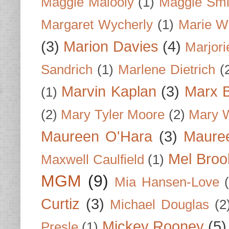
Maggie Malooly
(1)
Maggie Smi
Margaret Wycherly
(1)
Marie W
(3)
Marion Davies
(4)
Marjori
Sandrich
(1)
Marlene Dietrich
(
Marvin Kaplan
(3)
Marx B
(1)
(2)
Mary Tyler Moore
(2)
Mary 
Maureen O'Hara
(3)
Mauree
Mel Broo
Maxwell Caulfield
(1)
MGM
(9)
Mia Hansen-Love
Curtiz
(3)
Michael Douglas
(2
Mickey Rooney
(5)
Presle
(1)