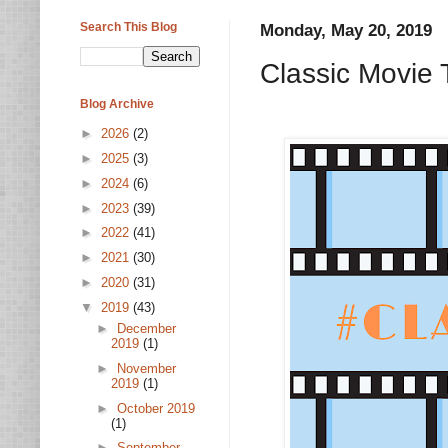
Search This Blog
Monday, May 20, 2019
Classic Movie 
Blog Archive
►
2026
(2)
►
2025
(3)
►
2024
(6)
►
2023
(39)
►
2022
(41)
►
2021
(30)
►
2020
(31)
▼
2019
(43)
►
December
2019
(1)
►
November
2019
(1)
►
October 2019
(1)
►
September