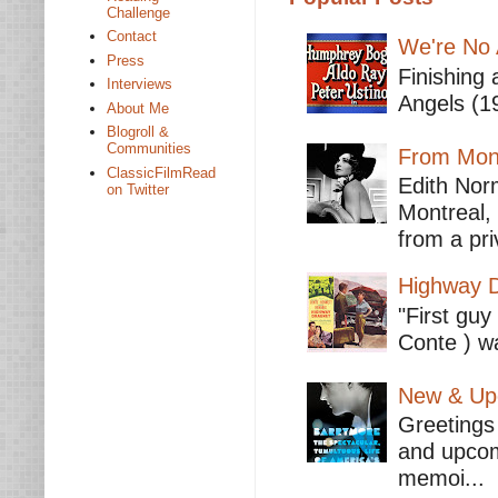
Challenge
Contact
We're No 
Press
Finishing 
Interviews
Angels (19
About Me
Blogroll &
Communities
From Mont
ClassicFilmRead
Edith Nor
on Twitter
Montreal,
from a pri
Highway D
"First guy
Conte ) wa
New & Upc
Greetings 
and upcomi
memoi...