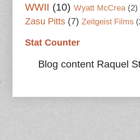
WWII
(10)
Wyatt McCrea
(2)
Zasu Pitts
(7)
Zeitgeist Films
(
Stat Counter
Blog content Raquel St