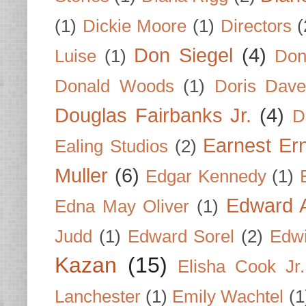
(1)
Dickie Moore
(1)
Directors
(
Don Siegel
(4)
Luise
(1)
Don
Donald Woods
(1)
Doris Dave
Douglas Fairbanks Jr.
(4)
D
Earnest Er
Ealing Studios
(2)
Muller
(6)
Edgar Kennedy
(1)
Edward A
Edna May Oliver
(1)
Judd
(1)
Edward Sorel
(2)
Edwi
Kazan
(15)
Elisha Cook Jr.
Lanchester
(1)
Emily Wachtel
(1