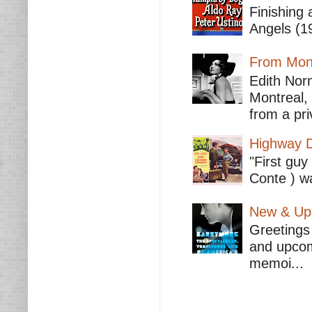
Finishing 
Angels (19
From Mont
Edith Nor
Montreal,
from a pri
Highway D
"First guy
Conte ) wa
New & Upc
Greetings 
and upcomi
memoi...