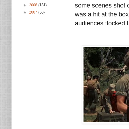
some scenes shot on
►
2008
(131)
►
2007
(58)
was a hit at the bo
audiences flocked t