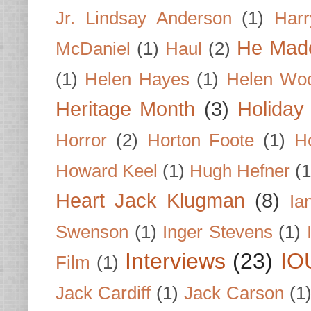
Jr. Lindsay Anderson
(1)
Har
He Made
McDaniel
(1)
Haul
(2)
(1)
Helen Hayes
(1)
Helen Wo
Heritage Month
(3)
Holiday
Horror
(2)
Horton Foote
(1)
H
Howard Keel
(1)
Hugh Hefner
(1
Heart Jack Klugman
(8)
Ia
Swenson
(1)
Inger Stevens
(1)
Interviews
(23)
IO
Film
(1)
Jack Cardiff
(1)
Jack Carson
(1