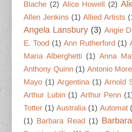
Al
Blache
(2)
Alice Howell
(2)
Allen Jenkins
(1)
Allied Artists
(
Angela Lansbury
(3)
Angie D
E. Tood
(1)
Ann Rutherford
(1)
Maria Alberghetti
(1)
Anna Ma
Anthony Quinn
(1)
Antonio Mor
Mayo
(1)
Argentina
(1)
Arnold 
Arthur Lubin
(1)
Arthur Penn
(1
Totter
(1)
Australia
(1)
Automat
Barbar
(1)
Barbara Read
(1)