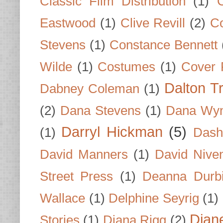
Classic Film Distribution
(1)
Eastwood
(1)
Clive Revill
(2)
C
Stevens
(1)
Constance Bennett
Wilde
(1)
Costumes
(1)
Cover 
Dalton T
Dabney Coleman
(1)
(2)
Dana Stevens
(1)
Dana Wyn
Darryl Hickman
(5)
(1)
Dash
David Manners
(1)
David Nive
Street Press
(1)
Deanna Durb
Wallace
(1)
Delphine Seyrig
(1)
Dian
Stories
(1)
Diana Rigg
(2)