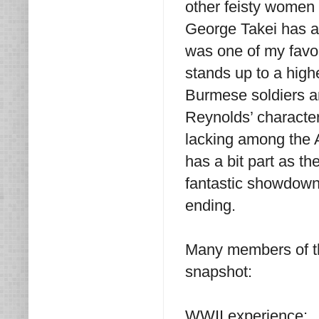
other feisty women 
George Takei has a 
was one of my favo
stands up to a high
Burmese soldiers an
Reynolds’ character
lacking among the A
has a bit part as 
fantastic showdown 
ending.
Many members of th
snapshot:
WWII experience: