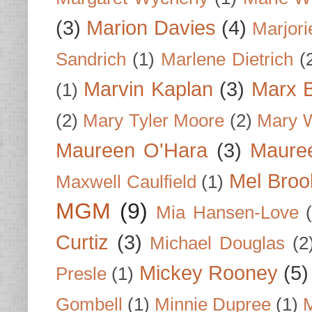
(3)
Marion Davies
(4)
Marjori
Sandrich
(1)
Marlene Dietrich
(
Marvin Kaplan
(3)
Marx B
(1)
(2)
Mary Tyler Moore
(2)
Mary 
Maureen O'Hara
(3)
Mauree
Mel Broo
Maxwell Caulfield
(1)
MGM
(9)
Mia Hansen-Love
Curtiz
(3)
Michael Douglas
(2
Mickey Rooney
(5)
Presle
(1)
Gombell
(1)
Minnie Dupree
(1)
M