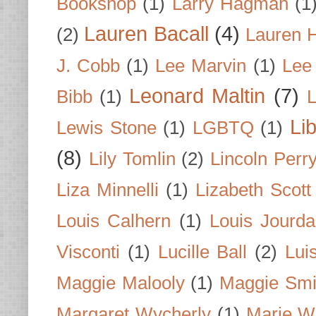
Bookshop
(1)
Larry Hagman
(1
Lauren Bacall
(4)
(2)
Lauren H
J. Cobb
(1)
Lee Marvin
(1)
Lee
Leonard Maltin
(7)
Bibb
(1)
L
Li
Lewis Stone
(1)
LGBTQ
(1)
(8)
Lily Tomlin
(2)
Lincoln Perr
Liza Minnelli
(1)
Lizabeth Scott
Louis Calhern
(1)
Louis Jourd
Visconti
(1)
Lucille Ball
(2)
Lui
Maggie Malooly
(1)
Maggie Smi
Margaret Wycherly
(1)
Marie W