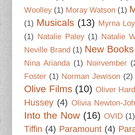
M
Woolley
(1)
Moray Watson
(1)
Musicals
(13)
(1)
Myrna Loy
(1)
Natalie Paley
(1)
Natalie 
New Books
Neville Brand
(1)
Nina Arianda
(1)
Noirvember
(
Foster
(1)
Norman Jewison
(2)
Olive Films
(10)
Oliver Har
Hussey
(4)
Olivia Newton-Jo
Into the Now
(16)
OVID
(1
Tiffin
(4)
Paramount
(4)
Par