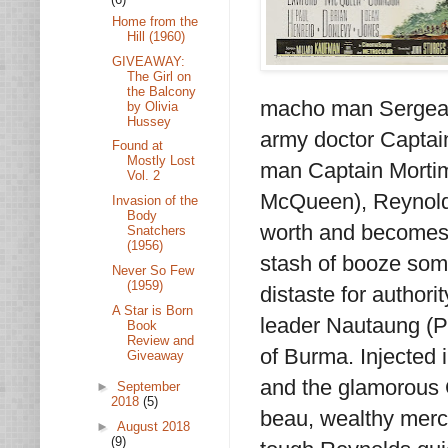
Home from the
Hill (1960)
GIVEAWAY:
The Girl on
the Balcony
macho man Sergean
by Olivia
Hussey
army doctor Captain
Found at
Mostly Lost
man Captain Mortim
Vol. 2
McQueen), Reynolds
Invasion of the
Body
worth and becomes a
Snatchers
(1956)
stash of booze som
Never So Few
(1959)
distaste for authori
A Star is Born
leader Nautaung (Ph
Book
Review and
of Burma. Injected 
Giveaway
and the glamorous Ca
►
September
2018
(5)
beau, wealthy merc
►
August 2018
(9)