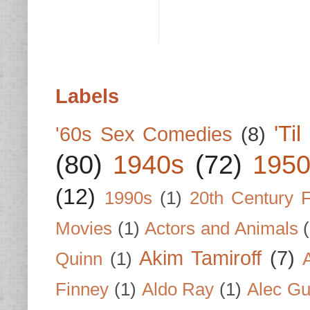
Labels
'Ti
'60s Sex Comedies
(8)
(80)
1940s
(72)
1950
(12)
1990s
(1)
20th Century 
Movies
(1)
Actors and Animals
Akim Tamiroff
(7)
Quinn
(1)
Finney
(1)
Aldo Ray
(1)
Alec Gu