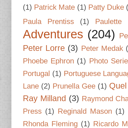
(1)
Patrick Mate
(1)
Patty Duke
Paula Prentiss
(1)
Paulette
Adventures
(204)
Pe
Peter Lorre
(3)
Peter Medak
Phoebe Ephron
(1)
Photo Seri
Portugal
(1)
Portuguese Langua
Quel 
Lane
(2)
Prunella Gee
(1)
Ray Milland
(3)
Raymond Cha
Press
(1)
Reginald Mason
(1)
Rhonda Fleming
(1)
Ricardo M