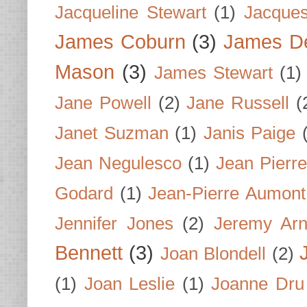
Jacqueline Stewart
(1)
Jacques
James Coburn
(3)
James D
Mason
(3)
James Stewart
(1)
Jane Powell
(2)
Jane Russell
(
Janet Suzman
(1)
Janis Paige
Jean Negulesco
(1)
Jean Pierre
Godard
(1)
Jean-Pierre Aumont
Jennifer Jones
(2)
Jeremy Arn
Bennett
(3)
Joan Blondell
(2)
(1)
Joan Leslie
(1)
Joanne Dru