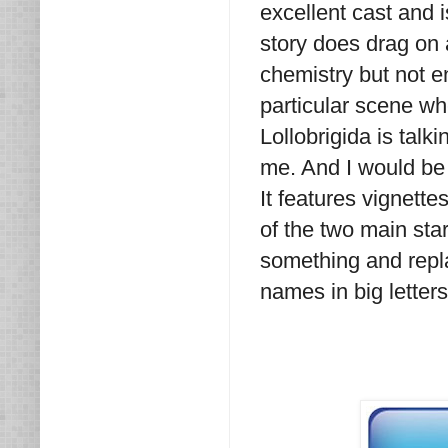
excellent cast and 
story does drag on a
chemistry but not e
particular scene wh
Lollobrigida is talk
me. And I would be 
It features vignett
of the two main star
something and repla
names in big letters