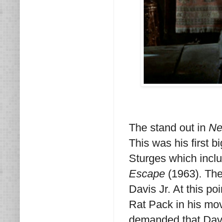
The stand out in
Ne
This was his first b
Sturges which incl
Escape
(1963). The
Davis Jr. At this po
Rat Pack in his mov
demanded that Davi