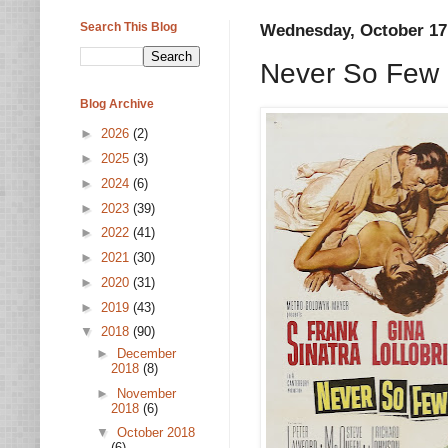
Search This Blog
Wednesday, October 17
Never So Few 
Blog Archive
►
2026
(2)
►
2025
(3)
►
2024
(6)
►
2023
(39)
►
2022
(41)
►
2021
(30)
►
2020
(31)
►
2019
(43)
▼
2018
(90)
►
December
2018
(8)
►
November
2018
(6)
▼
October 2018
(6)