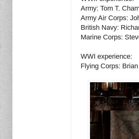
Army: Tom T. Cham
Army Air Corps: Jo
British Navy: Rich
Marine Corps: Stev
WWI experience:
Flying Corps: Bria