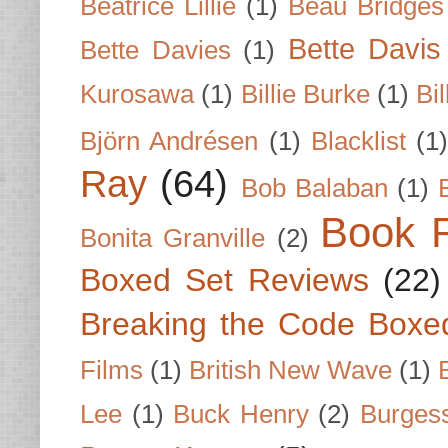
Beatrice Lillie
(1)
Beau Bridges
Bette Davis
Bette Davies
(1)
Kurosawa
(1)
Billie Burke
(1)
Bil
Björn Andrésen
(1)
Blacklist
(1
Ray
(64)
Bob Balaban
(1)
Book 
Bonita Granville
(2)
Boxed Set Reviews
(22)
Breaking the Code Boxe
Films
(1)
British New Wave
(1)
Lee
(1)
Buck Henry
(2)
Burges