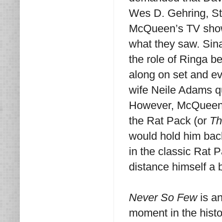
Wes D. Gehring, St
McQueen’s TV sh
what they saw. Sin
the role of Ringa 
along on set and e
wife Neile Adams qu
However, McQueen w
the Rat Pack (or
Th
would hold him back
in the classic Rat
distance himself a b
Never So Few
is an
moment in the histo