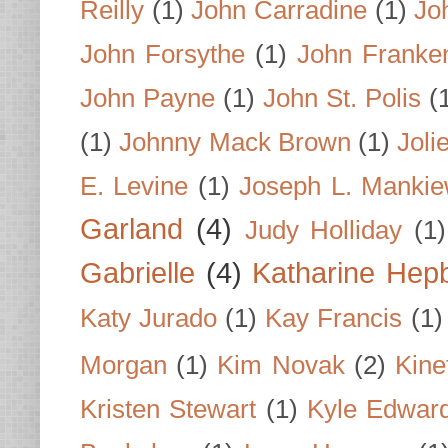
Reilly
(1)
John Carradine
(1)
Jo
John Forsythe
(1)
John Franke
John Payne
(1)
John St. Polis
(
(1)
Johnny Mack Brown
(1)
Joli
E. Levine
(1)
Joseph L. Mankie
Garland
(4)
Judy Holliday
(1)
Gabrielle
(4)
Katharine Hep
Katy Jurado
(1)
Kay Francis
(1)
Morgan
(1)
Kim Novak
(2)
Kine
Kristen Stewart
(1)
Kyle Edwar