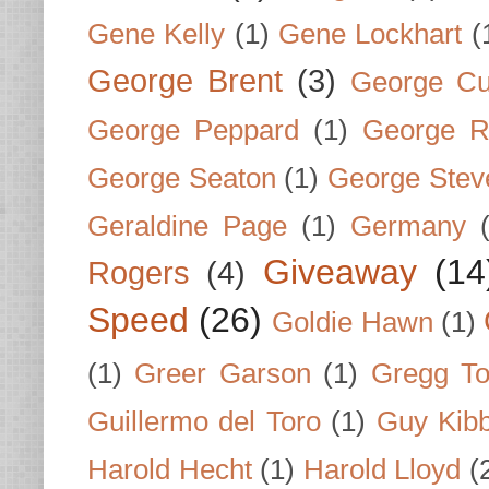
Gene Kelly
(1)
Gene Lockhart
(
George Brent
(3)
George Cu
George Peppard
(1)
George R
George Seaton
(1)
George Stev
Geraldine Page
(1)
Germany
Giveaway
(14
Rogers
(4)
Speed
(26)
Goldie Hawn
(1)
(1)
Greer Garson
(1)
Gregg To
Guillermo del Toro
(1)
Guy Kib
Harold Hecht
(1)
Harold Lloyd
(