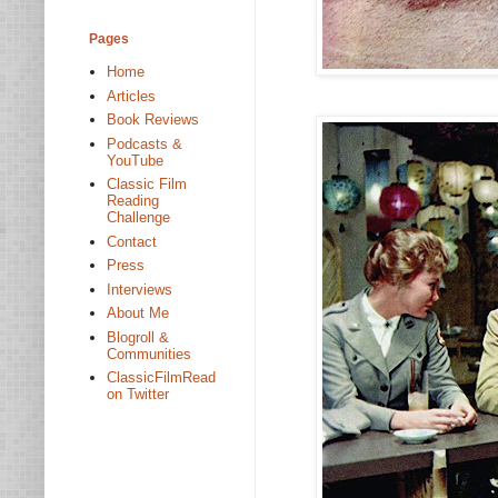
Pages
Home
Articles
Book Reviews
Podcasts &
YouTube
Classic Film
Reading
Challenge
Contact
Press
Interviews
About Me
Blogroll &
Communities
ClassicFilmRead
on Twitter