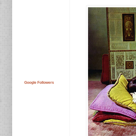
Google Followers