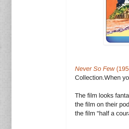
Never So Few
(19
Collection.When you
The film looks fant
the film on their po
the film "half a co