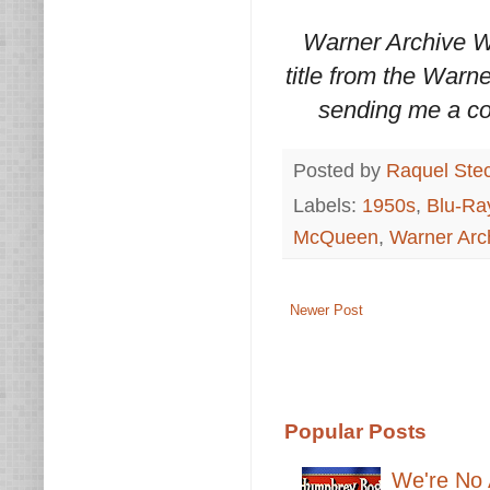
Warner Archive W
title from the Warn
sending me a co
Posted by
Raquel Ste
Labels:
1950s
,
Blu-Ra
McQueen
,
Warner Arc
Newer Post
Popular Posts
We're No 