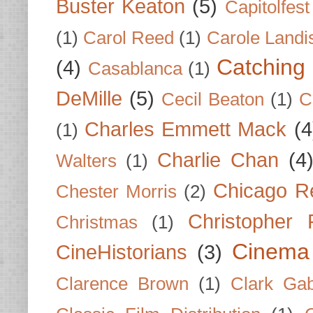
Buster Keaton
(5)
Capitolfest
(1)
Carol Reed
(1)
Carole Landi
Catching 
(4)
Casablanca
(1)
DeMille
(5)
Cecil Beaton
(1)
C
Charles Emmett Mack
(4
(1)
Charlie Chan
(4
Walters
(1)
Chicago R
Chester Morris
(2)
Christopher
Christmas
(1)
Cinema
CineHistorians
(3)
Clarence Brown
(1)
Clark Gab