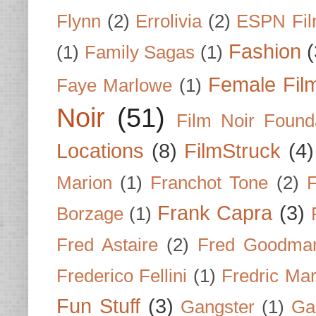
Flynn
(2)
Errolivia
(2)
ESPN Fi
Fashion
(
(1)
Family Sagas
(1)
Female Fil
Faye Marlowe
(1)
Noir
(51)
Film Noir Found
Locations
(8)
FilmStruck
(4)
Marion
(1)
Franchot Tone
(2)
F
Frank Capra
(3)
Borzage
(1)
Fred Astaire
(2)
Fred Goodma
Frederico Fellini
(1)
Fredric Ma
Fun Stuff
(3)
Gangster
(1)
Gar