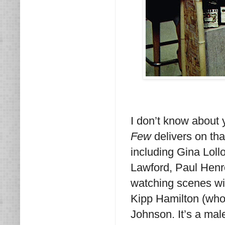
I don’t know about 
Few
delivers on tha
including Gina Loll
Lawford, Paul Henr
watching scenes wit
Kipp Hamilton (who
Johnson. It’s a mal