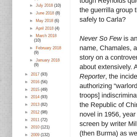
tough Reynolds quic
►
July 2018
(10)
the guerrilla group 
►
June 2018
(8)
safely to Carla?
►
May 2018
(6)
►
April 2018
(4)
►
March 2018
Never So Few
is an
(10)
name, Chamales, a
►
February 2018
(9)
story on a controve
►
January 2018
(9)
about extensively. 
►
2017
(93)
Reporter
, the inci
►
2016
(56)
authorizing “warlor
►
2015
(49)
troops] indiscrimin
►
2014
(93)
the Republic of Ch
►
2013
(82)
►
2012
(98)
novel in 1956, year
►
2011
(72)
screen by writer Mi
►
2010
(121)
(then Burma) as wel
►
2009
(132)