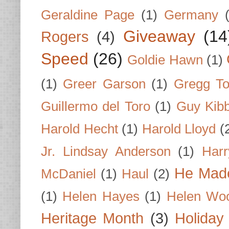
Geraldine Page
(1)
Germany
Giveaway
(14
Rogers
(4)
Speed
(26)
Goldie Hawn
(1)
(1)
Greer Garson
(1)
Gregg To
Guillermo del Toro
(1)
Guy Kib
Harold Hecht
(1)
Harold Lloyd
(
Jr. Lindsay Anderson
(1)
Har
He Made
McDaniel
(1)
Haul
(2)
(1)
Helen Hayes
(1)
Helen Wo
Heritage Month
(3)
Holiday