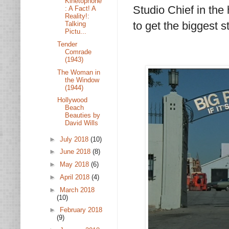
Kinetophone
Studio Chief in the
: A Fact! A
Reality!:
to get the biggest st
Talking
Pictu...
Tender
Comrade
(1943)
The Woman in
the Window
(1944)
Hollywood
Beach
Beauties by
David Wills
►
July 2018
(10)
►
June 2018
(8)
►
May 2018
(6)
►
April 2018
(4)
►
March 2018
(10)
►
February 2018
(9)