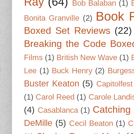
Ray
(64)
Bob Balaban
(1)
Book 
Bonita Granville
(2)
Boxed Set Reviews
(22)
Breaking the Code Boxe
Films
(1)
British New Wave
(1)
Lee
(1)
Buck Henry
(2)
Burges
Buster Keaton
(5)
Capitolfest
(1)
Carol Reed
(1)
Carole Landi
Catching 
(4)
Casablanca
(1)
DeMille
(5)
Cecil Beaton
(1)
C