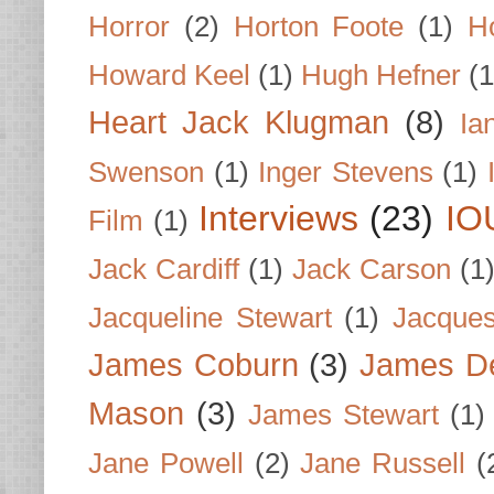
Horror
(2)
Horton Foote
(1)
H
Howard Keel
(1)
Hugh Hefner
(1
Heart Jack Klugman
(8)
Ia
Swenson
(1)
Inger Stevens
(1)
Interviews
(23)
IO
Film
(1)
Jack Cardiff
(1)
Jack Carson
(1
Jacqueline Stewart
(1)
Jacques
James Coburn
(3)
James D
Mason
(3)
James Stewart
(1)
Jane Powell
(2)
Jane Russell
(