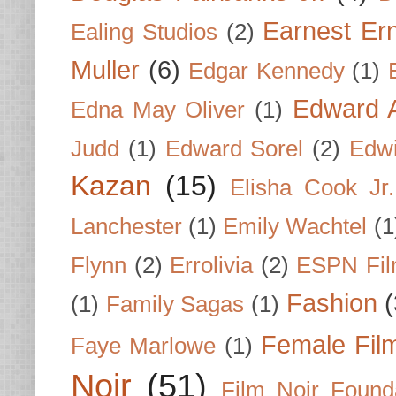
Earnest Er
Ealing Studios
(2)
Muller
(6)
Edgar Kennedy
(1)
Edward A
Edna May Oliver
(1)
Judd
(1)
Edward Sorel
(2)
Edwi
Kazan
(15)
Elisha Cook Jr.
Lanchester
(1)
Emily Wachtel
(1
Flynn
(2)
Errolivia
(2)
ESPN Fi
Fashion
(
(1)
Family Sagas
(1)
Female Fil
Faye Marlowe
(1)
Noir
(51)
Film Noir Found