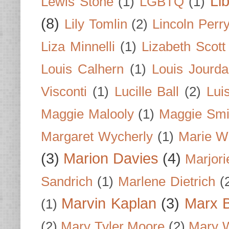
Li
Lewis Stone
(1)
LGBTQ
(1)
(8)
Lily Tomlin
(2)
Lincoln Perr
Liza Minnelli
(1)
Lizabeth Scott
Louis Calhern
(1)
Louis Jourd
Visconti
(1)
Lucille Ball
(2)
Lui
Maggie Malooly
(1)
Maggie Smi
Margaret Wycherly
(1)
Marie W
(3)
Marion Davies
(4)
Marjori
Sandrich
(1)
Marlene Dietrich
(
Marvin Kaplan
(3)
Marx B
(1)
(2)
Mary Tyler Moore
(2)
Mary 