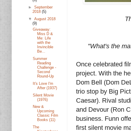
►
September
2018
(5)
Th
▼
August 2018
(9)
Giveaway:
Miss D &
Me: Life
with the
"What's the ma
Invincible
Be...
Summer
Once celebrated fi
Reading
Challenge -
Second
project. With the h
Round-Up
Dom Bell (Dom DeLu
It's Love I'm
After (1937)
trio stop by Big Pic
Silent Movie
Caesar). Rival stud
(1976)
New &
and Devour (Ron Car
Upcoming
Classic Film
business. Funn offe
Books (11)
first silent movie 
The