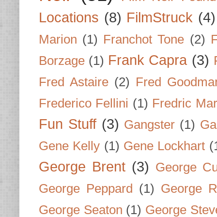
Locations
(8)
FilmStruck
(4)
Marion
(1)
Franchot Tone
(2)
F
Frank Capra
(3)
Borzage
(1)
Fred Astaire
(2)
Fred Goodma
Frederico Fellini
(1)
Fredric Ma
Fun Stuff
(3)
Gangster
(1)
Gar
Gene Kelly
(1)
Gene Lockhart
(
George Brent
(3)
George Cu
George Peppard
(1)
George R
George Seaton
(1)
George Stev