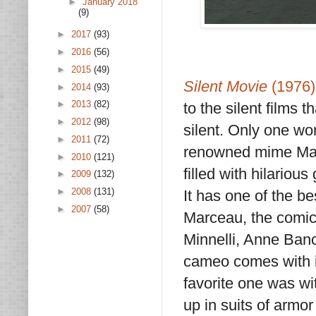
►
January 2018
(9)
►
2017
(93)
►
2016
(56)
►
2015
(49)
Silent Movie
(1976)
►
2014
(93)
►
2013
(82)
to the silent films 
►
2012
(98)
silent. Only one wor
►
2011
(72)
renowned mime Ma
►
2010
(121)
filled with hilariou
►
2009
(132)
►
2008
(131)
It has one of the be
►
2007
(58)
Marceau, the comic 
Minnelli, Anne Ban
cameo comes with i
favorite one was wi
up in suits of armo