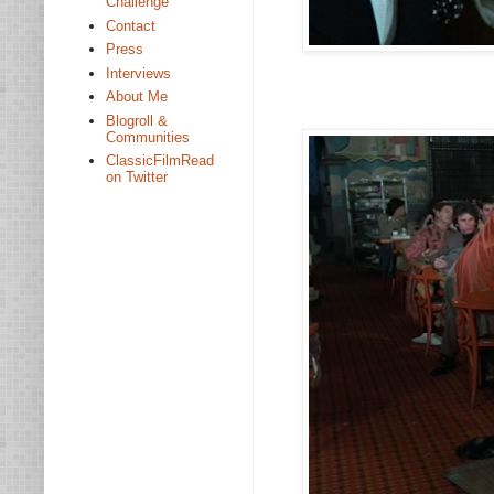
Challenge
Contact
Press
Interviews
About Me
Blogroll &
Communities
ClassicFilmRead
on Twitter