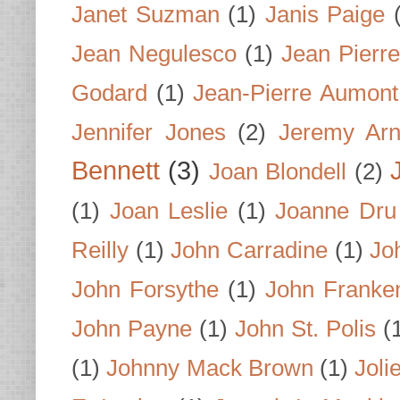
Janet Suzman
(1)
Janis Paige
Jean Negulesco
(1)
Jean Pierre
Godard
(1)
Jean-Pierre Aumont
Jennifer Jones
(2)
Jeremy Arn
Bennett
(3)
Joan Blondell
(2)
(1)
Joan Leslie
(1)
Joanne Dru
Reilly
(1)
John Carradine
(1)
Jo
John Forsythe
(1)
John Franke
John Payne
(1)
John St. Polis
(
(1)
Johnny Mack Brown
(1)
Joli