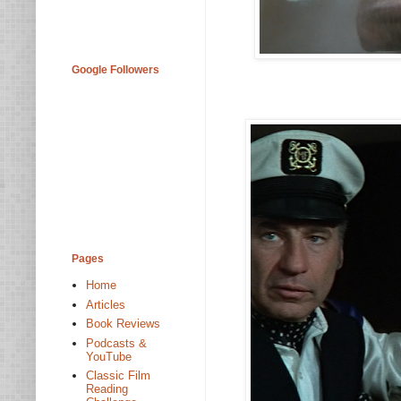
Google Followers
Pages
Home
Articles
Book Reviews
Podcasts &
YouTube
Classic Film
Reading