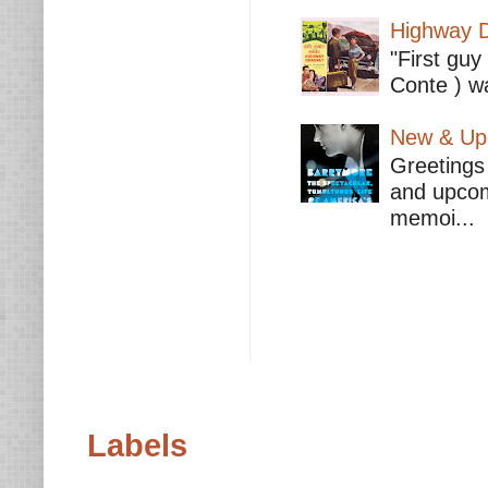
Highway D
"First guy
Conte ) wa
New & Upc
Greetings 
and upcomi
memoi...
Labels