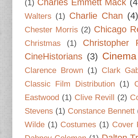
Charles Emmett Mack
(4
(1)
Charlie Chan
(4
Walters
(1)
Chicago R
Chester Morris
(2)
Christopher
Christmas
(1)
Cinema
CineHistorians
(3)
Clarence Brown
(1)
Clark Gab
Classic Film Distribution
(1)
Eastwood
(1)
Clive Revill
(2)
C
Stevens
(1)
Constance Bennett
Wilde
(1)
Costumes
(1)
Cover 
Dalton T
Dabney Coleman
(1)