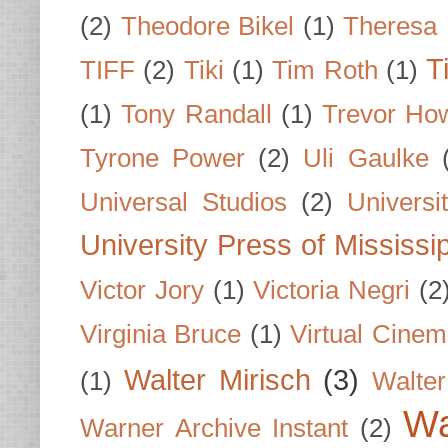
(2)
Theodore Bikel
(1)
Theresa 
T
TIFF
(2)
Tiki
(1)
Tim Roth
(1)
(1)
Tony Randall
(1)
Trevor Ho
Tyrone Power
(2)
Uli Gaulke
Universal Studios
(2)
Univers
University Press of Mississi
Victor Jory
(1)
Victoria Negri
(2
Virginia Bruce
(1)
Virtual Cine
Walter Mirisch
(3)
(1)
Walte
Wa
Warner Archive Instant
(2)