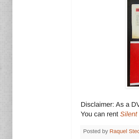
Disclaimer: As a DV
You can rent
Silent
Posted by
Raquel Ste