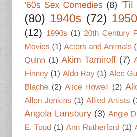
'Ti
'60s Sex Comedies
(8)
(80)
1940s
(72)
1950
(12)
1990s
(1)
20th Century 
Movies
(1)
Actors and Animals
Akim Tamiroff
(7)
Quinn
(1)
Finney
(1)
Aldo Ray
(1)
Alec Gu
Al
Blache
(2)
Alice Howell
(2)
Allen Jenkins
(1)
Allied Artists
(
Angela Lansbury
(3)
Angie D
E. Tood
(1)
Ann Rutherford
(1)