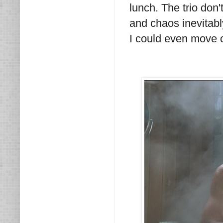
lunch. The trio don
and chaos inevitabl
I could even move on