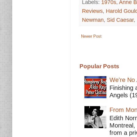
Labels:
1970s
,
Anne B
Reviews
,
Harold Goul
Newman
,
Sid Caesar
,
Newer Post
Popular Posts
We're No 
Finishing 
Angels (19
From Mont
Edith Nor
Montreal,
from a pri