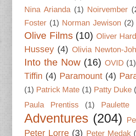
Nina Arianda
(1)
Noirvember
(
Foster
(1)
Norman Jewison
(2)
Olive Films
(10)
Oliver Har
Hussey
(4)
Olivia Newton-Jo
Into the Now
(16)
OVID
(1
Tiffin
(4)
Paramount
(4)
Par
(1)
Patrick Mate
(1)
Patty Duke
Paula Prentiss
(1)
Paulette
Adventures
(204)
Pe
Peter Lorre
(3)
Peter Medak