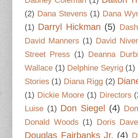
(2)
Dana Stevens
(1)
Dana Wyn
Darryl Hickman
(5)
(1)
Dash
David Manners
(1)
David Nive
Street Press
(1)
Deanna Durb
Wallace
(1)
Delphine Seyrig
(1)
Dian
Stories
(1)
Diana Rigg
(2)
(1)
Dickie Moore
(1)
Directors
(
Don Siegel
(4)
Luise
(1)
Don
Donald Woods
(1)
Doris Dave
Douglas Fairbanks Jr.
(4)
D