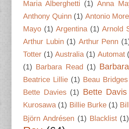
Maria Alberghetti
(1)
Anna Ma
Anthony Quinn
(1)
Antonio Mor
Mayo
(1)
Argentina
(1)
Arnold 
Arthur Lubin
(1)
Arthur Penn
(1
Totter
(1)
Australia
(1)
Automat
Barbar
(1)
Barbara Read
(1)
Beatrice Lillie
(1)
Beau Bridges
Bette Davis
Bette Davies
(1)
Kurosawa
(1)
Billie Burke
(1)
Bil
Björn Andrésen
(1)
Blacklist
(1