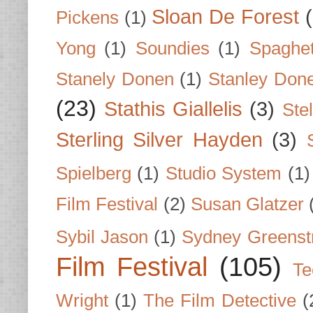
Sloan De Forest
Pickens
(1)
Yong
(1)
Soundies
(1)
Spaghet
Stanely Donen
(1)
Stanley Don
(23)
Stathis Giallelis
(3)
Stel
Sterling Silver Hayden
(3)
Spielberg
(1)
Studio System
(1)
Film Festival
(2)
Susan Glatzer
Sybil Jason
(1)
Sydney Greenst
Film Festival
(105)
Te
Wright
(1)
The Film Detective
(