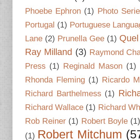
Phoebe Ephron
(1)
Photo Seri
Portugal
(1)
Portuguese Langua
Quel 
Lane
(2)
Prunella Gee
(1)
Ray Milland
(3)
Raymond Cha
Press
(1)
Reginald Mason
(1)
Rhonda Fleming
(1)
Ricardo M
Rich
Richard Barthelmess
(1)
Richard Wallace
(1)
Richard Wh
Rob Reiner
(1)
Robert Boyle
(1
Robert Mitchum
(5
(1)