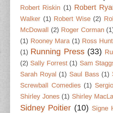
Robert Rya
Robert Riskin
(1)
Walker
(1)
Robert Wise
(2)
Ro
McDowall
(2)
Roger Corman
(1
(1)
Rooney Mara
(1)
Ross Hunt
Running Press
(33)
(1)
Ru
(2)
Sally Forrest
(1)
Sam Stagg
Sarah Royal
(1)
Saul Bass
(1)
Screwball Comedies
(1)
Sergi
Shirley Jones
(1)
Shirley MacLa
Sidney Poitier
(10)
Signe 