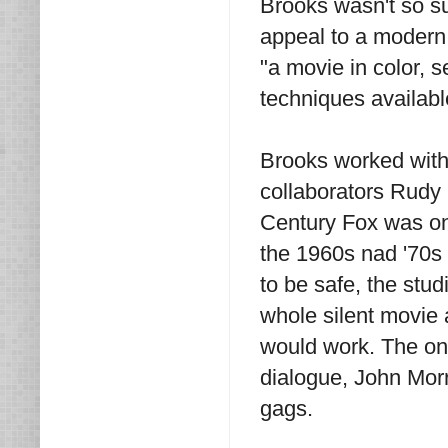
Brooks wasn't so su
appeal to a modern
"a movie in color, s
techniques availabl
Brooks worked with 
collaborators Rudy 
Century Fox was on 
the 1960s nad '70s 
to be safe, the stu
whole silent movie 
would work. The on
dialogue, John Morr
gags.