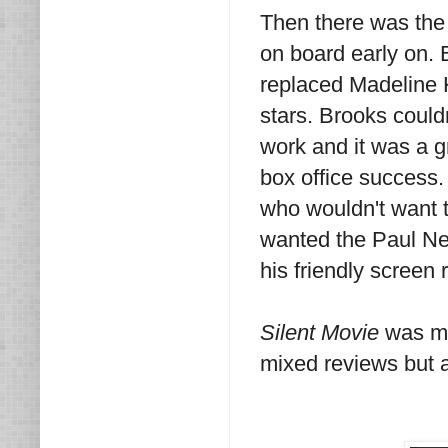
Then there was the
on board early on. 
replaced Madeline 
stars. Brooks could
work and it was a g
box office success
who wouldn't want 
wanted the Paul Ne
his friendly screen 
Silent Movie
was ma
mixed reviews but a