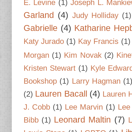
E. Levine
(1)
Joseph L. Mankie
Garland
(4)
Judy Holliday
(1)
Gabrielle
(4)
Katharine Hep
Katy Jurado
(1)
Kay Francis
(1)
Morgan
(1)
Kim Novak
(2)
Kine
Kristen Stewart
(1)
Kyle Edwar
Bookshop
(1)
Larry Hagman
(1
Lauren Bacall
(4)
(2)
Lauren H
J. Cobb
(1)
Lee Marvin
(1)
Lee
Leonard Maltin
(7)
Bibb
(1)
L