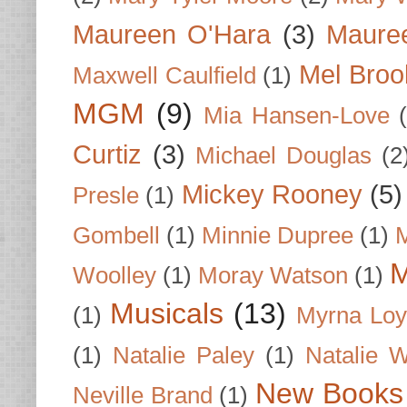
Maureen O'Hara
(3)
Mauree
Mel Broo
Maxwell Caulfield
(1)
MGM
(9)
Mia Hansen-Love
Curtiz
(3)
Michael Douglas
(2
Mickey Rooney
(5)
Presle
(1)
Gombell
(1)
Minnie Dupree
(1)
M
M
Woolley
(1)
Moray Watson
(1)
Musicals
(13)
(1)
Myrna Loy
(1)
Natalie Paley
(1)
Natalie 
New Books
Neville Brand
(1)