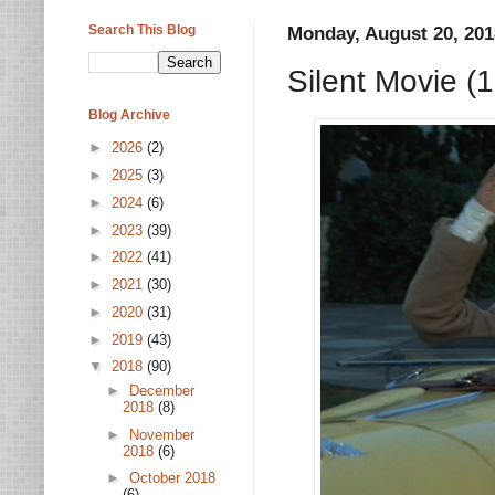
Search This Blog
Monday, August 20, 201
Silent Movie (
Blog Archive
►
2026
(2)
►
2025
(3)
►
2024
(6)
►
2023
(39)
►
2022
(41)
►
2021
(30)
►
2020
(31)
►
2019
(43)
▼
2018
(90)
►
December
2018
(8)
►
November
2018
(6)
►
October 2018
(6)