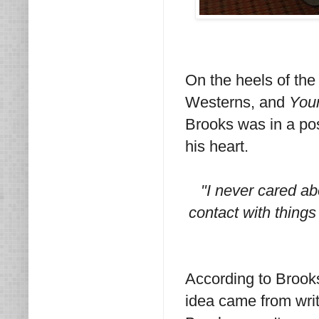
On the heels of th
Westerns, and
You
Brooks was in a pos
his heart.
"I never cared ab
contact with things 
According to Brook
idea came from writ