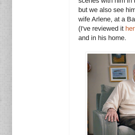
scenes with him in 
but we also see him
wife Arlene, at a B
(I've reviewed it
he
and in his home.