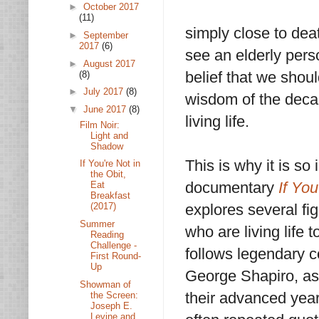
►
October 2017
(11)
simply close to dea
►
September
2017
(6)
see an elderly pers
►
August 2017
belief that we shou
(8)
►
July 2017
(8)
wisdom of the deca
▼
June 2017
(8)
living life.
Film Noir:
Light and
Shadow
This is why it is s
If You're Not in
the Obit,
documentary
If You
Eat
Breakfast
explores several fig
(2017)
Summer
who are living life 
Reading
Challenge -
follows legendary c
First Round-
Up
George Shapiro, as 
Showman of
their advanced years
the Screen:
Joseph E.
Levine and