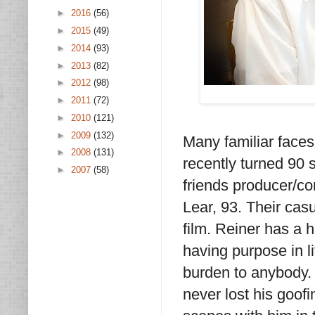
►
2016
(56)
►
2015
(49)
►
2014
(93)
►
2013
(82)
►
2012
(98)
►
2011
(72)
►
2010
(121)
►
2009
(132)
Many familiar face
►
2008
(131)
recently turned 90 
►
2007
(58)
friends producer/c
Lear, 93. Their cas
film. Reiner has a 
having purpose in li
burden to anybody.
never lost his goof