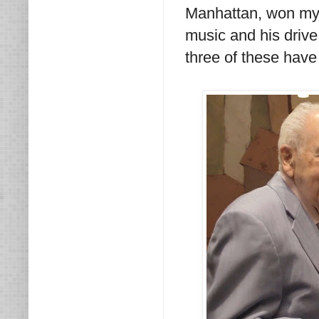
Manhattan, won my h
music and his drive
three of these hav