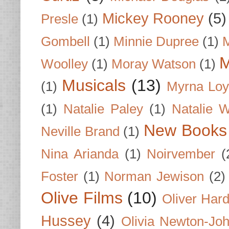
Mickey Rooney
(5)
Presle
(1)
Gombell
(1)
Minnie Dupree
(1)
M
M
Woolley
(1)
Moray Watson
(1)
Musicals
(13)
(1)
Myrna Loy
(1)
Natalie Paley
(1)
Natalie 
New Books
Neville Brand
(1)
Nina Arianda
(1)
Noirvember
(
Foster
(1)
Norman Jewison
(2)
Olive Films
(10)
Oliver Har
Hussey
(4)
Olivia Newton-Jo