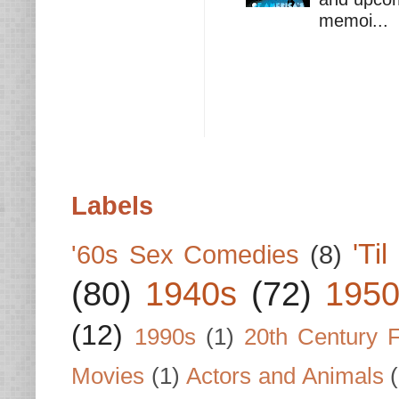
memoi...
Labels
'Ti
'60s Sex Comedies
(8)
(80)
1940s
(72)
1950
(12)
1990s
(1)
20th Century 
Movies
(1)
Actors and Animals