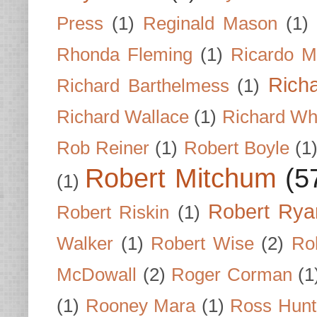
Press
(1)
Reginald Mason
(1)
Rhonda Fleming
(1)
Ricardo M
Rich
Richard Barthelmess
(1)
Richard Wallace
(1)
Richard Wh
Rob Reiner
(1)
Robert Boyle
(1
Robert Mitchum
(5
(1)
Robert Rya
Robert Riskin
(1)
Walker
(1)
Robert Wise
(2)
Ro
McDowall
(2)
Roger Corman
(1
(1)
Rooney Mara
(1)
Ross Hunt