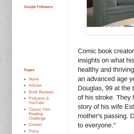
Google Followers
Comic book creator 
insights on what his 
healthy and thrivin
Pages
an advanced age yet
Home
Articles
Douglas, 99 at the t
Book Reviews
of his stroke. They
Podcasts &
YouTube
story of his wife Es
Classic Film
Reading
mother's passing. D
Challenge
to everyone."
Contact
Press