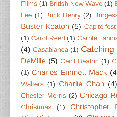
Films
(1)
British New Wave
(1)
Lee
(1)
Buck Henry
(2)
Burges
Buster Keaton
(5)
Capitolfest
(1)
Carol Reed
(1)
Carole Landi
Catching 
(4)
Casablanca
(1)
DeMille
(5)
Cecil Beaton
(1)
C
Charles Emmett Mack
(4
(1)
Charlie Chan
(4
Walters
(1)
Chicago R
Chester Morris
(2)
Christopher
Christmas
(1)