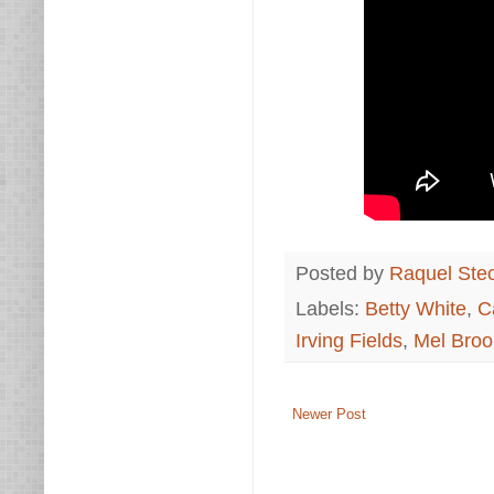
Posted by
Raquel Ste
Labels:
Betty White
,
C
Irving Fields
,
Mel Broo
Newer Post