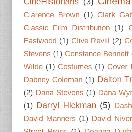
Cinema
CineHistorians
(3)
Clarence Brown
(1)
Clark Gab
Classic Film Distribution
(1)
Eastwood
(1)
Clive Revill
(2)
C
Stevens
(1)
Constance Bennett
Wilde
(1)
Costumes
(1)
Cover 
Dalton T
Dabney Coleman
(1)
(2)
Dana Stevens
(1)
Dana Wyn
Darryl Hickman
(5)
(1)
Dash
David Manners
(1)
David Nive
Street Press
(1)
Deanna Durb