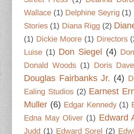
Wallace
(1)
Delphine Seyrig
(1)
Dian
Stories
(1)
Diana Rigg
(2)
(1)
Dickie Moore
(1)
Directors
(
Don Siegel
(4)
Luise
(1)
Don
Donald Woods
(1)
Doris Dave
Douglas Fairbanks Jr.
(4)
D
Earnest Er
Ealing Studios
(2)
Muller
(6)
Edgar Kennedy
(1)
Edward A
Edna May Oliver
(1)
Judd
(1)
Edward Sorel
(2)
Edwi