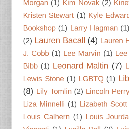
Morgan
(1)
Kim Novak
(2)
Kine
Kristen Stewart
(1)
Kyle Edwar
Bookshop
(1)
Larry Hagman
(1
Lauren Bacall
(4)
(2)
Lauren H
J. Cobb
(1)
Lee Marvin
(1)
Lee
Leonard Maltin
(7)
Bibb
(1)
L
Li
Lewis Stone
(1)
LGBTQ
(1)
(8)
Lily Tomlin
(2)
Lincoln Perr
Liza Minnelli
(1)
Lizabeth Scott
Louis Calhern
(1)
Louis Jourd