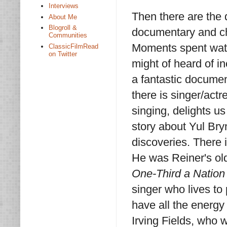
Interviews
Then there are the 
About Me
Blogroll &
documentary and cha
Communities
Moments spent watc
ClassicFilmRead
on Twitter
might of heard of in
a fantastic docume
there is singer/actr
singing, delights u
story about Yul Bryn
discoveries. There 
He was Reiner's ol
One-Third a Nation
singer who lives to
have all the energy
Irving Fields, who 