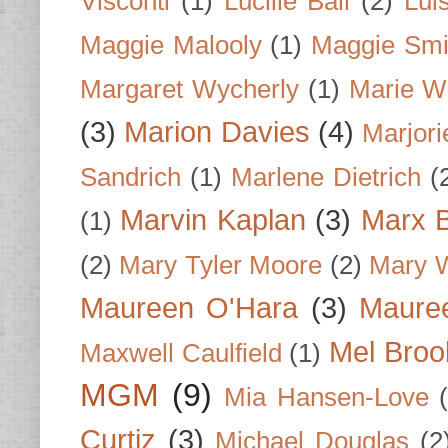
Visconti
(1)
Lucille Ball
(2)
Lui
Maggie Malooly
(1)
Maggie Smi
Margaret Wycherly
(1)
Marie W
(3)
Marion Davies
(4)
Marjori
Sandrich
(1)
Marlene Dietrich
(
Marvin Kaplan
(3)
Marx B
(1)
(2)
Mary Tyler Moore
(2)
Mary 
Maureen O'Hara
(3)
Mauree
Mel Broo
Maxwell Caulfield
(1)
MGM
(9)
Mia Hansen-Love
Curtiz
(3)
Michael Douglas
(2