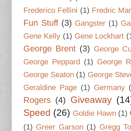
Frederico Fellini
(1)
Fredric Ma
Fun Stuff
(3)
Gangster
(1)
Gar
Gene Kelly
(1)
Gene Lockhart
(
George Brent
(3)
George Cu
George Peppard
(1)
George R
George Seaton
(1)
George Stev
Geraldine Page
(1)
Germany
Giveaway
(14
Rogers
(4)
Speed
(26)
Goldie Hawn
(1)
(1)
Greer Garson
(1)
Gregg To