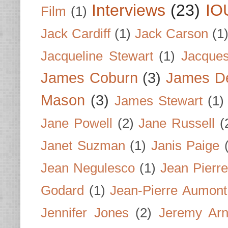
Interviews
(23)
IO
Film
(1)
Jack Cardiff
(1)
Jack Carson
(1
Jacqueline Stewart
(1)
Jacques
James Coburn
(3)
James D
Mason
(3)
James Stewart
(1)
Jane Powell
(2)
Jane Russell
(
Janet Suzman
(1)
Janis Paige
Jean Negulesco
(1)
Jean Pierre
Godard
(1)
Jean-Pierre Aumont
Jennifer Jones
(2)
Jeremy Arn