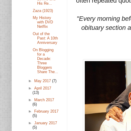
often repeated quot
His Re...
Zaza (1923)
"Every morning bef
My History
with DVD
obituary section an
Netflix
Out of the
Past: A 10th
Anniversary
On Blogging
for a
Decade:
Three
Bloggers
Share The...
►
May 2017
(7)
►
April 2017
(13)
►
March 2017
(6)
►
February 2017
(5)
►
January 2017
(5)