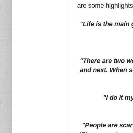
are some highlights
"Life is the main 
"There are two w
and next. When s
"I do it m
"People are scare