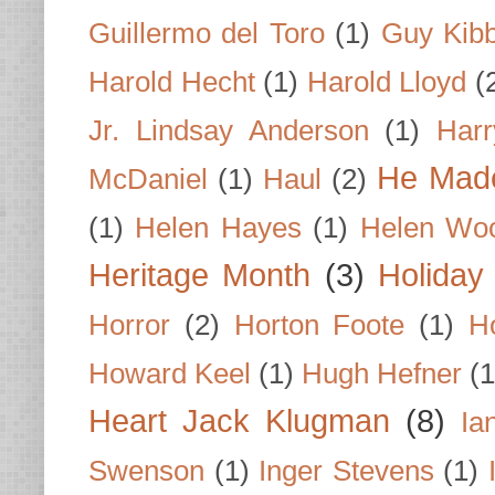
Guillermo del Toro
(1)
Guy Kib
Harold Hecht
(1)
Harold Lloyd
(
Jr. Lindsay Anderson
(1)
Har
He Made
McDaniel
(1)
Haul
(2)
(1)
Helen Hayes
(1)
Helen Wo
Heritage Month
(3)
Holiday
Horror
(2)
Horton Foote
(1)
H
Howard Keel
(1)
Hugh Hefner
(1
Heart Jack Klugman
(8)
Ia
Swenson
(1)
Inger Stevens
(1)