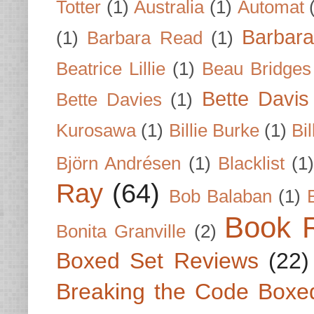
Totter
(1)
Australia
(1)
Automat
Barbar
(1)
Barbara Read
(1)
Beatrice Lillie
(1)
Beau Bridges
Bette Davis
Bette Davies
(1)
Kurosawa
(1)
Billie Burke
(1)
Bil
Björn Andrésen
(1)
Blacklist
(1
Ray
(64)
Bob Balaban
(1)
Book 
Bonita Granville
(2)
Boxed Set Reviews
(22)
Breaking the Code Boxe