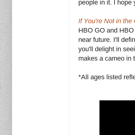
people in it. I hope
If You're Not in the
HBO GO and HBO No
near future. I'll de
you'll delight in se
makes a cameo in 
*All ages listed refl