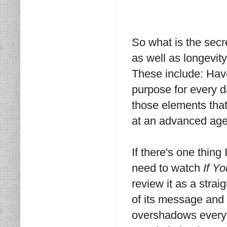
So what is the secr
as well as longevit
These include: Have
purpose for every da
those elements that
at an advanced age,
If there's one thing
need to watch
If Yo
review it as a stra
of its message and w
overshadows everyth