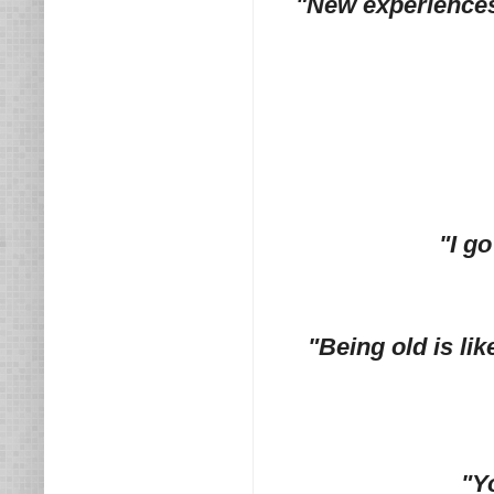
"New experiences a
"I g
"Being old is li
"Y