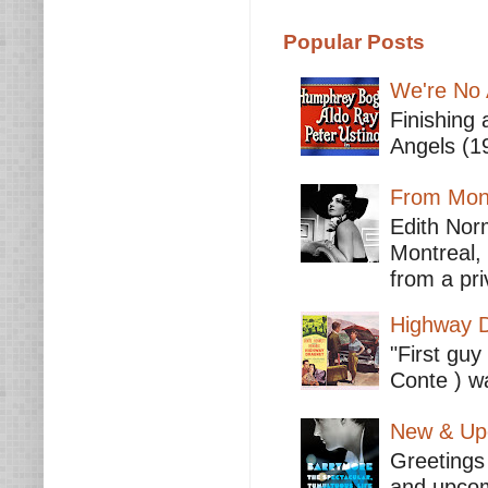
Popular Posts
We're No 
Finishing 
Angels (19
From Mont
Edith Nor
Montreal,
from a pri
Highway D
"First guy
Conte ) wa
New & Upc
Greetings 
and upcomi