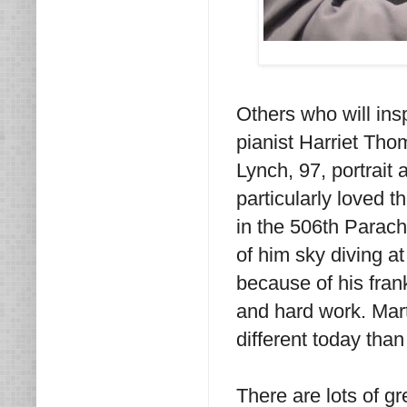
Others who will ins
pianist Harriet Th
Lynch, 97, portrait 
particularly loved
in the 506th Parac
of him sky diving a
because of his fran
and hard work. Marti
different today tha
There are lots of g