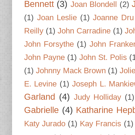
Bennett
(3)
Joan Blondell
(2)
(1)
Joan Leslie
(1)
Joanne Dru
Reilly
(1)
John Carradine
(1)
Jo
John Forsythe
(1)
John Franke
John Payne
(1)
John St. Polis
(
(1)
Johnny Mack Brown
(1)
Joli
E. Levine
(1)
Joseph L. Mankie
Garland
(4)
Judy Holliday
(1)
Gabrielle
(4)
Katharine Hep
Katy Jurado
(1)
Kay Francis
(1)