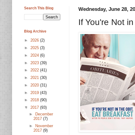
Search This Blog
Wednesday, June 28, 2
If You're Not i
Blog Archive
►
2026
(2)
►
2025
(3)
►
2024
(6)
►
2023
(39)
►
2022
(41)
►
2021
(30)
►
2020
(31)
►
2019
(43)
►
2018
(90)
▼
2017
(93)
►
December
2017
(7)
►
November
2017
(9)