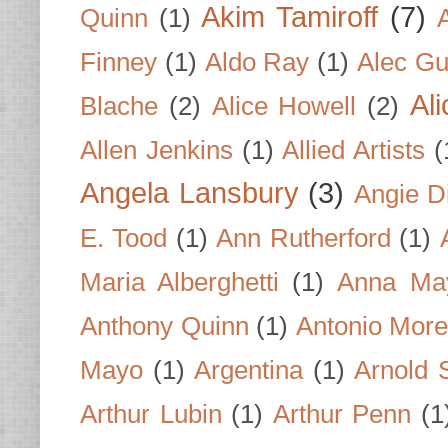
Akim Tamiroff
(7)
Quinn
(1)
Finney
(1)
Aldo Ray
(1)
Alec Gu
Al
Blache
(2)
Alice Howell
(2)
Allen Jenkins
(1)
Allied Artists
(
Angela Lansbury
(3)
Angie D
E. Tood
(1)
Ann Rutherford
(1)
Maria Alberghetti
(1)
Anna Ma
Anthony Quinn
(1)
Antonio Mor
Mayo
(1)
Argentina
(1)
Arnold 
Arthur Lubin
(1)
Arthur Penn
(1