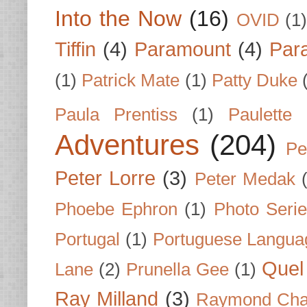
Into the Now
(16)
OVID
(1
Tiffin
(4)
Paramount
(4)
Par
(1)
Patrick Mate
(1)
Patty Duke
Paula Prentiss
(1)
Paulette
Adventures
(204)
Pe
Peter Lorre
(3)
Peter Medak
Phoebe Ephron
(1)
Photo Seri
Portugal
(1)
Portuguese Langua
Quel 
Lane
(2)
Prunella Gee
(1)
Ray Milland
(3)
Raymond Cha