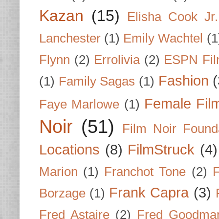
Kazan
(15)
Elisha Cook Jr.
Lanchester
(1)
Emily Wachtel
(1
Flynn
(2)
Errolivia
(2)
ESPN Fi
Fashion
(
(1)
Family Sagas
(1)
Female Fil
Faye Marlowe
(1)
Noir
(51)
Film Noir Found
Locations
(8)
FilmStruck
(4)
Marion
(1)
Franchot Tone
(2)
F
Frank Capra
(3)
Borzage
(1)
Fred Astaire
(2)
Fred Goodma