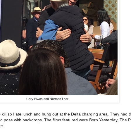
Cary Elwes and Norman Lear
 kill so I ate lunch and hung out at the Delta charging area. They had t
ld pose with backdrops. The films featured were Born Yesterday, The 
te.