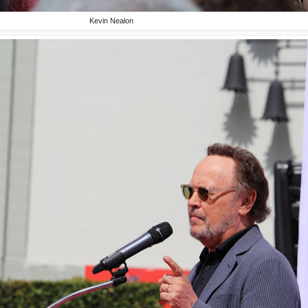
Kevin Nealon