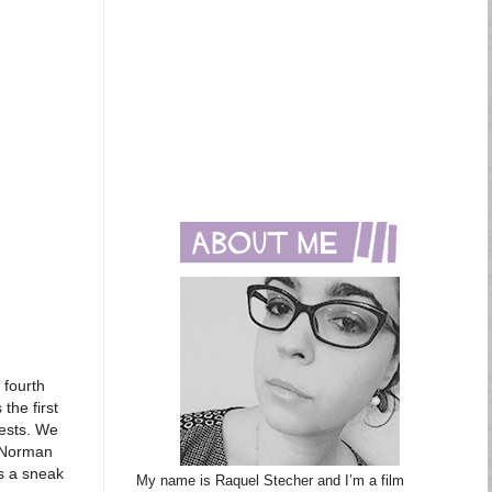
 fourth
the first
uests. We
s Norman
is a sneak
My name is Raquel Stecher and I’m a film