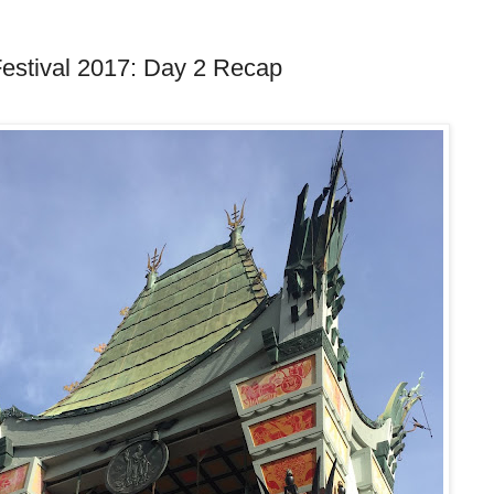
estival 2017: Day 2 Recap