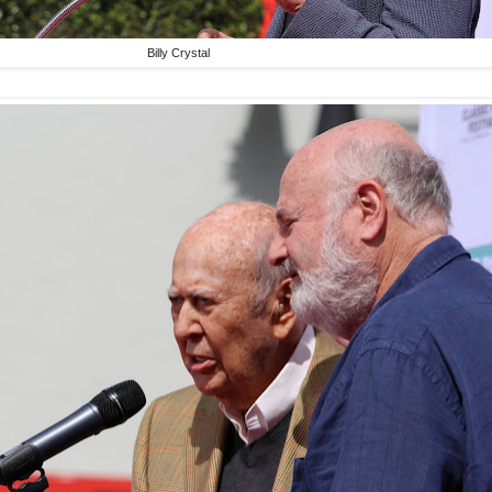
Billy Crystal