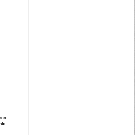
hree
Palm