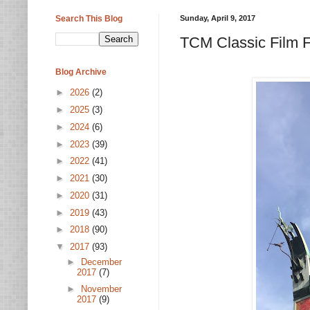
Search This Blog
Sunday, April 9, 2017
TCM Classic Film F
Blog Archive
►
2026
(2)
►
2025
(3)
►
2024
(6)
►
2023
(39)
►
2022
(41)
►
2021
(30)
►
2020
(31)
►
2019
(43)
►
2018
(90)
▼
2017
(93)
►
December
2017
(7)
►
November
2017
(9)