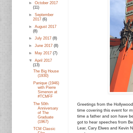
►
October 2017
(11)
►
September
2017
(6)
►
August 2017
(8)
►
July 2017
(8)
►
June 2017
(8)
►
May 2017
(7)
▼
April 2017
(13)
The Big House
(1930)
Panique (1946)
with Pierre
Simenon at
#TCMFF
The 50th
Greetings from the Hollywood!
Anniversary
time covering this event for m
of The
time a father and son have be
Graduate
(1967)
got to hear speeches from Be
Lear, Cary Elwes and Kevin Ne
TCM Classic