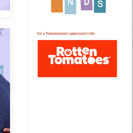
I'm a Tomatometer-approved critic