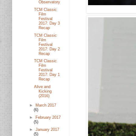
Observatory
TCM Classic
Film
Festival
2017: Day 3
Recap
TCM Classic
Film
Festival
2017: Day 2
Recap
TCM Classic
Film
Festival
2017: Day 1
Recap
Alive and
Kicking
(2016)
►
March 2017
(6)
►
February 2017
(5)
►
January 2017
(5)