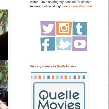
writer. I love sharing my passion for classic
movies. Follow along!
Learn more about me!
Visit my sister site Quelle Movies