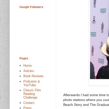
Google Followers
Pages
Home
Articles
Book Reviews
Podcasts &
YouTube
Classic Film
Reading
Afterwards I had some time to
Challenge
photo stations where you cou
Contact
Beach Story and The Gradua
Press