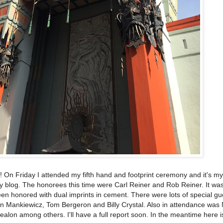
 On Friday I attended my fifth hand and footprint ceremony and it's my
y blog. The honorees this time were Carl Reiner and Rob Reiner. It was 
en honored with dual imprints in cement. There were lots of special g
n Mankiewicz, Tom Bergeron and Billy Crystal. Also in attendance wa
alon among others. I'll have a full report soon. In the meantime here 