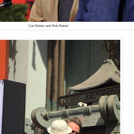
Carl Reiner and Rob Reiner