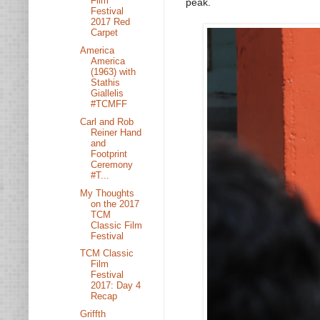
Film
peak.
Festival
2017 Red
Carpet
America
America
(1963) with
Stathis
Giallelis
#TCMFF
Carl and Rob
Reiner Hand
and
Footprint
Ceremony
#T...
My Thoughts
on the 2017
TCM
Classic Film
Festival
TCM Classic
Film
Festival
2017: Day 4
Recap
Griffth