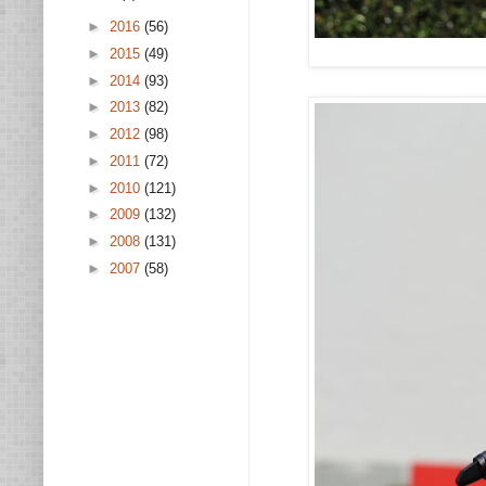
►
2016
(56)
►
2015
(49)
►
2014
(93)
►
2013
(82)
►
2012
(98)
►
2011
(72)
►
2010
(121)
►
2009
(132)
►
2008
(131)
►
2007
(58)