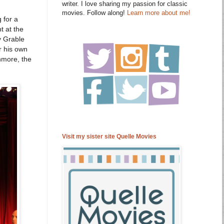
writer. I love sharing my passion for classic
movies. Follow along!
Learn more about me!
 for a
t at the
y Grable
r his own
hmore, the
Visit my sister site Quelle Movies