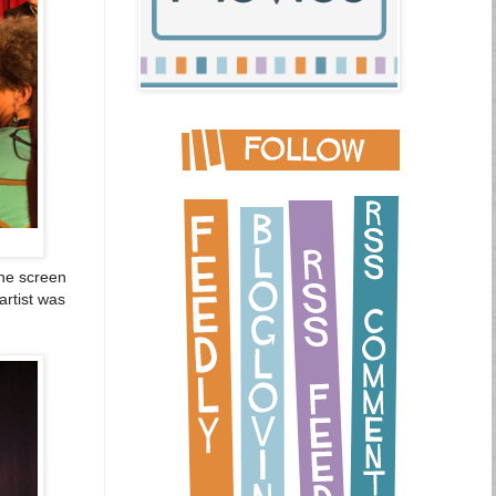
the screen
artist was