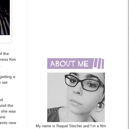
of the
tress Kim
.
getting a
 set
nd
isit the
e she was
Jane
sents new
My name is Raquel Stecher and I’m a film