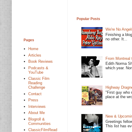
Popular Posts
We're No Angel
Finishing a blo
no other. It...
Pages
Home
Articles
From Montreal 
Book Reviews
Edith Norma Sh
Podcasts &
which year. Nor
YouTube
Classic Film
Reading
Highway Dragne
Challenge
"First guy who 
Contact
place at the wro
Press
Interviews
About Me
New & Upcoming
Blogroll &
Greetings fello
Communities
This list has e
ClassicFilmRead