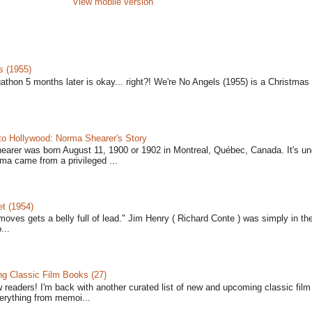
View mobile version
s (1955)
gathon 5 months later is okay... right?! We're No Angels (1955) is a Christmas 
to Hollywood: Norma Shearer's Story
earer was born August 11, 1900 or 1902 in Montreal, Québec, Canada. It's un
ma came from a privileged ...
t (1954)
moves gets a belly full of lead." Jim Henry ( Richard Conte ) was simply in th
...
 Classic Film Books (27)
w readers! I'm back with another curated list of new and upcoming classic fil
verything from memoi...