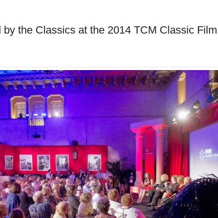
d by the Classics at the 2014 TCM Classic Film