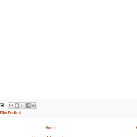
Film Festival
Home