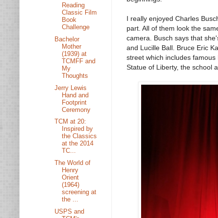
Reading
Classic Film
I really enjoyed Charles Busch'
Book
Challenge
part. All of them look the sam
camera. Busch says that she's 
Bachelor
Mother
and Lucille Ball. Bruce Eric K
(1939) at
street which includes famous
TCMFF and
Statue of Liberty, the school 
My
Thoughts
Jerry Lewis
Hand and
Footprint
Ceremony
TCM at 20:
Inspired by
the Classics
at the 2014
TC...
The World of
Henry
Orient
(1964)
screening at
the ...
USPS and