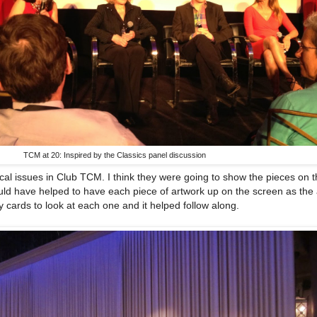
TCM at 20: Inspired by the Classics panel discussion
l issues in Club TCM. I think they were going to show the pieces on 
ould have helped to have each piece of artwork up on the screen as the 
my cards to look at each one and it helped follow along.