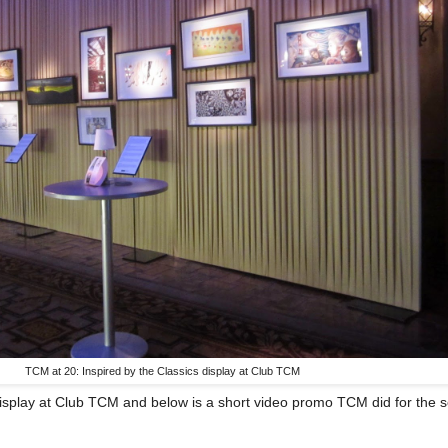
TCM at 20: Inspired by the Classics display at Club TCM
isplay at Club TCM and below is a short video promo TCM did for the s