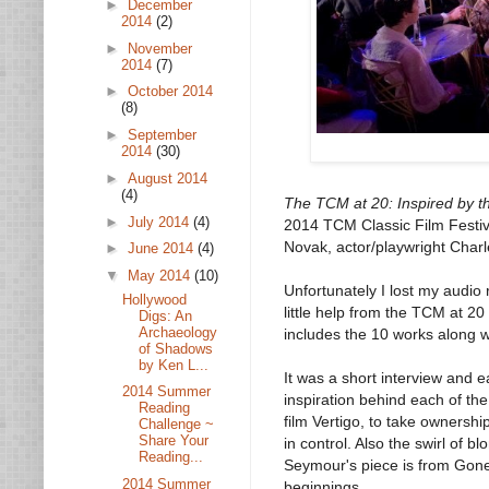
►
December
2014
(2)
►
November
2014
(7)
►
October 2014
(8)
►
September
2014
(30)
►
August 2014
(4)
The TCM at 20: Inspired by t
►
July 2014
(4)
2014 TCM Classic Film Festiva
Novak, actor/playwright Char
►
June 2014
(4)
▼
May 2014
(10)
Unfortunately I lost my audio 
Hollywood
little help from the TCM at 
Digs: An
Archaeology
includes the 10 works along wi
of Shadows
by Ken L...
It was a short interview and e
2014 Summer
inspiration behind each of the
Reading
film Vertigo, to take ownersh
Challenge ~
Share Your
in control. Also the swirl of b
Reading...
Seymour's piece is from Gone
2014 Summer
beginnings.