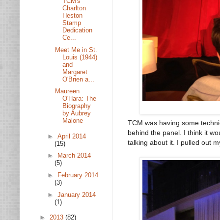
TCM's
Charlton
Heston
Stamp
Dedication
Ce...
Meet Me in St.
Louis (1944)
and
Margaret
O'Brien a...
Maureen
O'Hara: The
Biography
by Aubrey
Malone
TCM was having some technica
behind the panel. I think it w
►
April 2014
talking about it. I pulled out 
(15)
►
March 2014
(5)
►
February 2014
(3)
►
January 2014
(1)
►
2013
(82)