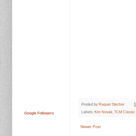
Posted by
Raquel Stecher
Labels:
Kim Novak
,
TCM Classic 
Google Followers
Newer Post