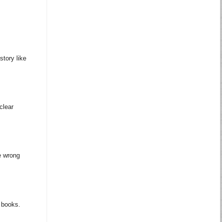
story like
clear
e wrong
m books.