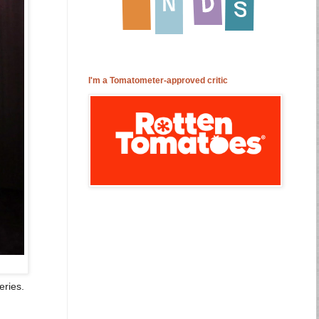
I'm a Tomatometer-approved critic
eries.