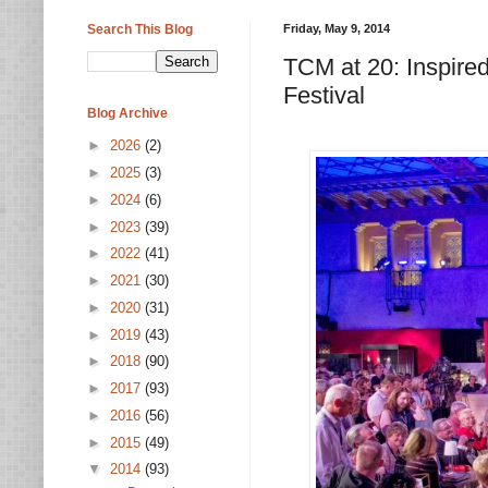
Search This Blog
Friday, May 9, 2014
TCM at 20: Inspire
Festival
Blog Archive
►
2026
(2)
►
2025
(3)
►
2024
(6)
►
2023
(39)
►
2022
(41)
►
2021
(30)
►
2020
(31)
►
2019
(43)
►
2018
(90)
►
2017
(93)
►
2016
(56)
►
2015
(49)
▼
2014
(93)