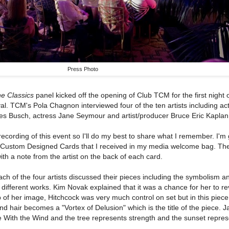
Press Photo
he Classics
panel kicked off the opening of Club TCM for the first night 
l. TCM's Pola Chagnon interviewed four of the ten artists including ac
les Busch, actress Jane Seymour and artist/producer Bruce Eric Kaplan
recording of this event so I'll do my best to share what I remember. I'm 
20 Custom Designed Cards that I received in my media welcome bag. The
th a note from the artist on the back of each card.
ach of the four artists discussed their pieces including the symbolism a
 different works. Kim Novak explained that it was a chance for her to rev
ip of her image, Hitchcock was very much control on set but in this piec
lond hair becomes a "Vortex of Delusion" which is the title of the piece. 
 With the Wind and the tree represents strength and the sunset repre