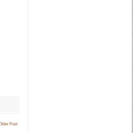
Older Post