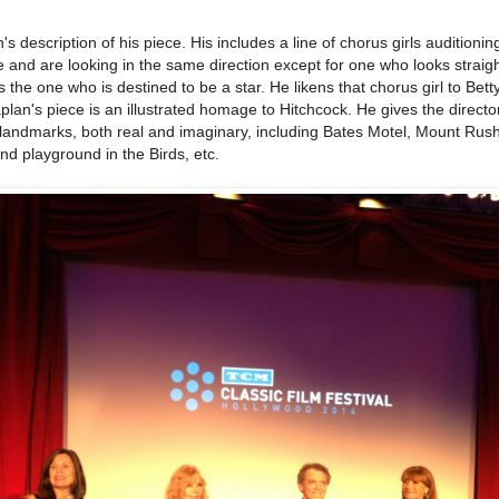
s description of his piece. His includes a line of chorus girls auditioning
e and are looking in the same direction except for one who looks straigh
the one who is destined to be a star. He likens that chorus girl to Bett
aplan's piece is an illustrated homage to Hitchcock. He gives the directo
 landmarks, both real and imaginary, including Bates Motel, Mount Rus
and playground in the Birds, etc.