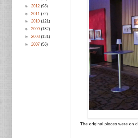
►
2012
(98)
►
2011
(72)
►
2010
(121)
►
2009
(132)
►
2008
(131)
►
2007
(58)
The original pieces were on d