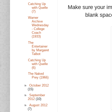
Catching Up
Make sure your ima
with Quelle
(7)
blank space
Warner
Archive
Wednesday
- College
Coach
(1933)
The
Entertainer
by Margaret
Talbot
Catching Up
with Quelle
(6)
The Naked
Prey (1966)
►
October 2012
(15)
►
September
2012
(10)
►
August 2012
(7)