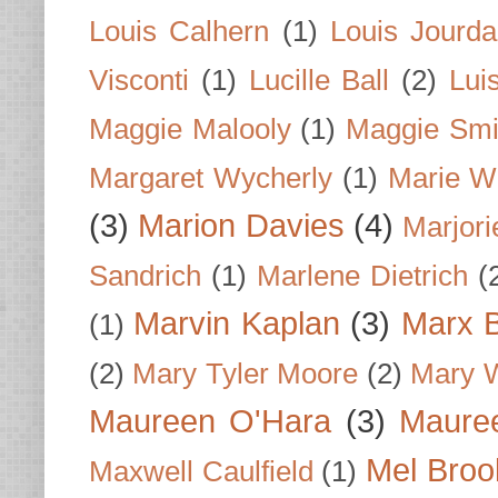
Louis Calhern
(1)
Louis Jourd
Visconti
(1)
Lucille Ball
(2)
Lui
Maggie Malooly
(1)
Maggie Smi
Margaret Wycherly
(1)
Marie W
(3)
Marion Davies
(4)
Marjori
Sandrich
(1)
Marlene Dietrich
(
Marvin Kaplan
(3)
Marx B
(1)
(2)
Mary Tyler Moore
(2)
Mary 
Maureen O'Hara
(3)
Mauree
Mel Broo
Maxwell Caulfield
(1)