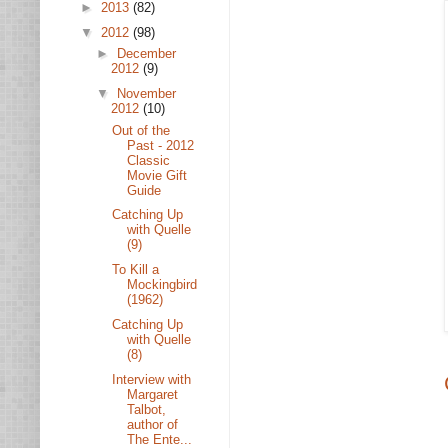
►
2013
(82)
▼
2012
(98)
►
December
2012
(9)
▼
November
2012
(10)
Out of the
Past - 2012
Classic
Movie Gift
Guide
Catching Up
with Quelle
(9)
To Kill a
Mockingbird
(1962)
Catching Up
with Quelle
(8)
Interview with
Margaret
Talbot,
author of
The Ente...