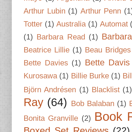
Arthur Lubin
(1)
Arthur Penn
(1
Totter
(1)
Australia
(1)
Automat
Barbar
(1)
Barbara Read
(1)
Beatrice Lillie
(1)
Beau Bridges
Bette Davis
Bette Davies
(1)
Kurosawa
(1)
Billie Burke
(1)
Bil
Björn Andrésen
(1)
Blacklist
(1
Ray
(64)
Bob Balaban
(1)
Book 
Bonita Granville
(2)
Boxed Set Reviews
(22)