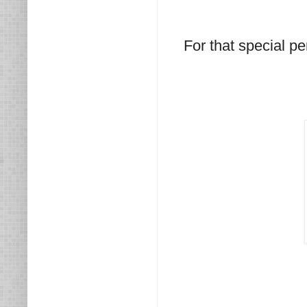
For that special pe