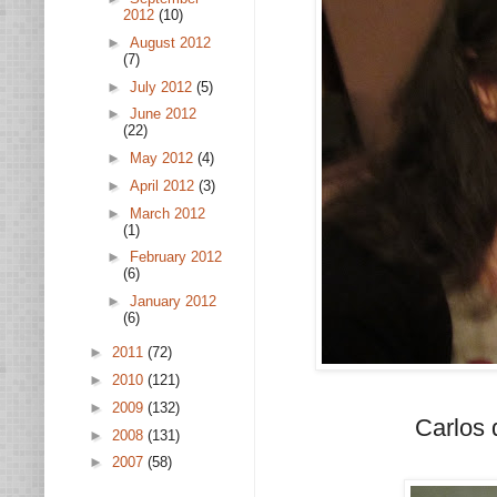
2012
(10)
►
August 2012
(7)
►
July 2012
(5)
►
June 2012
(22)
►
May 2012
(4)
►
April 2012
(3)
►
March 2012
(1)
►
February 2012
(6)
►
January 2012
(6)
►
2011
(72)
►
2010
(121)
►
2009
(132)
Carlos 
►
2008
(131)
►
2007
(58)