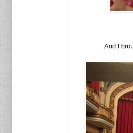
And I bro