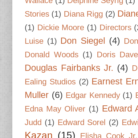
Wallace
(1)
Delphine Seyrig
(1)
Dian
Stories
(1)
Diana Rigg
(2)
(1)
Dickie Moore
(1)
Directors
(
Don Siegel
(4)
Luise
(1)
Don
Donald Woods
(1)
Doris Dave
Douglas Fairbanks Jr.
(4)
D
Earnest Er
Ealing Studios
(2)
Muller
(6)
Edgar Kennedy
(1)
Edward A
Edna May Oliver
(1)
Judd
(1)
Edward Sorel
(2)
Edwi
Kazan
(15)
Elisha Cook Jr.