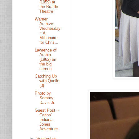
(1959) at
the Brattle
Theatre
Warner
Archive
Wednesday
~ A
Millionaire
for Chris...
Lawrence of
Arabia
(1962) on
the big
screen
Catching Up
with Quelle
(3)
Photo by
Sammy
Davis Jr.
Guest Post ~
Carlos'
Indiana
Jones
Adventure
►
September