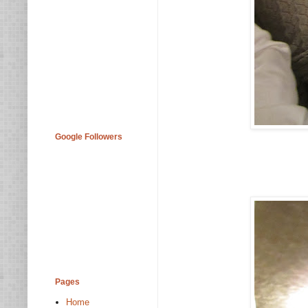
Google Followers
Pages
Home