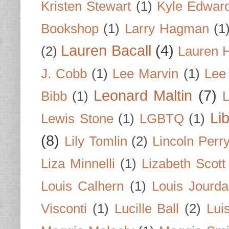
Kristen Stewart
(1)
Kyle Edwar
Bookshop
(1)
Larry Hagman
(1
Lauren Bacall
(4)
(2)
Lauren H
J. Cobb
(1)
Lee Marvin
(1)
Lee
Leonard Maltin
(7)
Bibb
(1)
L
Li
Lewis Stone
(1)
LGBTQ
(1)
(8)
Lily Tomlin
(2)
Lincoln Perr
Liza Minnelli
(1)
Lizabeth Scott
Louis Calhern
(1)
Louis Jourd
Visconti
(1)
Lucille Ball
(2)
Lui