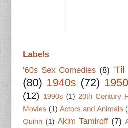
Labels
'Ti
'60s Sex Comedies
(8)
(80)
1940s
(72)
1950
(12)
1990s
(1)
20th Century 
Movies
(1)
Actors and Animals
Akim Tamiroff
(7)
Quinn
(1)