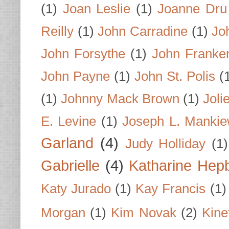
(1)
Joan Leslie
(1)
Joanne Dru
Reilly
(1)
John Carradine
(1)
Jo
John Forsythe
(1)
John Franke
John Payne
(1)
John St. Polis
(
(1)
Johnny Mack Brown
(1)
Joli
E. Levine
(1)
Joseph L. Mankie
Garland
(4)
Judy Holliday
(1)
Gabrielle
(4)
Katharine Hep
Katy Jurado
(1)
Kay Francis
(1)
Morgan
(1)
Kim Novak
(2)
Kine