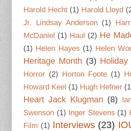
Harold Hecht
(1)
Harold Lloyd
(
Jr. Lindsay Anderson
(1)
Har
He Made
McDaniel
(1)
Haul
(2)
(1)
Helen Hayes
(1)
Helen Wo
Heritage Month
(3)
Holiday
Horror
(2)
Horton Foote
(1)
H
Howard Keel
(1)
Hugh Hefner
(1
Heart Jack Klugman
(8)
Ia
Swenson
(1)
Inger Stevens
(1)
Interviews
(23)
IO
Film
(1)