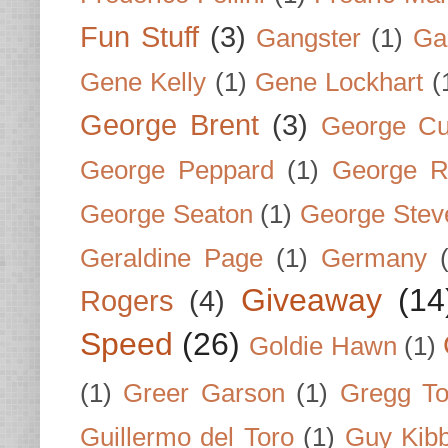
Fun Stuff
(3)
Gangster
(1)
Gar
Gene Kelly
(1)
Gene Lockhart
(
George Brent
(3)
George Cu
George Peppard
(1)
George R
George Seaton
(1)
George Stev
Geraldine Page
(1)
Germany
Giveaway
(14
Rogers
(4)
Speed
(26)
Goldie Hawn
(1)
(1)
Greer Garson
(1)
Gregg To
Guillermo del Toro
(1)
Guy Kib