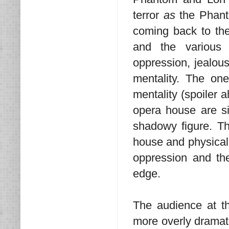
terror
as
the Phant
coming back to the f
and the various c
oppression, jealous
mentality. The on
mentality (spoiler 
opera house are sic
shadowy figure. Th
house and physicall
oppression and th
edge.
The audience at 
more overly dramatic