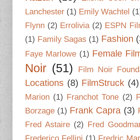
Lanchester
(1)
Emily Wachtel
(1
Flynn
(2)
Errolivia
(2)
ESPN Fi
Fashion
(
(1)
Family Sagas
(1)
Female Fil
Faye Marlowe
(1)
Noir
(51)
Film Noir Found
Locations
(8)
FilmStruck
(4)
Marion
(1)
Franchot Tone
(2)
F
Frank Capra
(3)
Borzage
(1)
Fred Astaire
(2)
Fred Goodma
Frederico Fellini
(1)
Fredric Ma