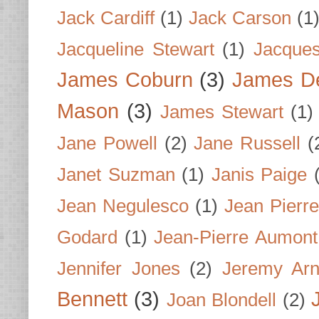
Jack Cardiff
(1)
Jack Carson
(1
Jacqueline Stewart
(1)
Jacques
James Coburn
(3)
James D
Mason
(3)
James Stewart
(1)
Jane Powell
(2)
Jane Russell
(
Janet Suzman
(1)
Janis Paige
Jean Negulesco
(1)
Jean Pierre
Godard
(1)
Jean-Pierre Aumont
Jennifer Jones
(2)
Jeremy Arn
Bennett
(3)
Joan Blondell
(2)