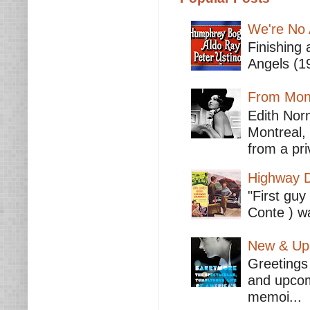
We're No 
Finishing 
Angels (19
From Mont
Edith Nor
Montreal,
from a pri
Highway D
"First guy
Conte ) wa
New & Upc
Greetings 
and upcomi
memoi...