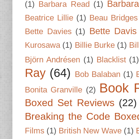
Barbar
(1)
Barbara Read
(1)
Beatrice Lillie
(1)
Beau Bridges
Bette Davis
Bette Davies
(1)
Kurosawa
(1)
Billie Burke
(1)
Bil
Björn Andrésen
(1)
Blacklist
(1
Ray
(64)
Bob Balaban
(1)
Book 
Bonita Granville
(2)
Boxed Set Reviews
(22)
Breaking the Code Boxe
Films
(1)
British New Wave
(1)