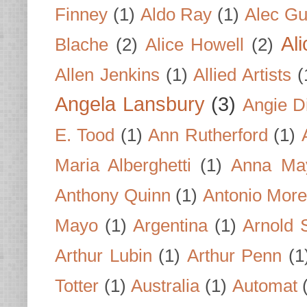
Finney
(1)
Aldo Ray
(1)
Alec Gu
Al
Blache
(2)
Alice Howell
(2)
Allen Jenkins
(1)
Allied Artists
(
Angela Lansbury
(3)
Angie D
E. Tood
(1)
Ann Rutherford
(1)
Maria Alberghetti
(1)
Anna Ma
Anthony Quinn
(1)
Antonio Mor
Mayo
(1)
Argentina
(1)
Arnold 
Arthur Lubin
(1)
Arthur Penn
(1
Totter
(1)
Australia
(1)
Automat