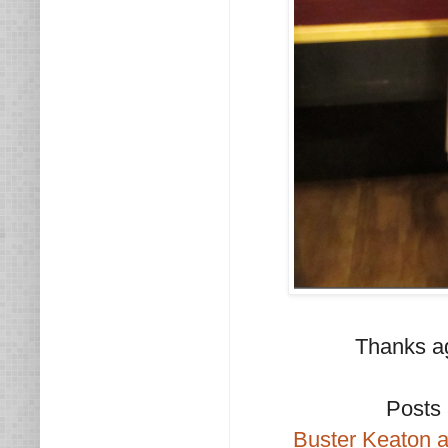
Thanks ag
Posts 
Buster Keaton a