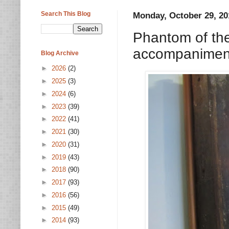
Search This Blog
Monday, October 29, 20
Phantom of the
accompaniment
Blog Archive
►
2026
(2)
►
2025
(3)
►
2024
(6)
►
2023
(39)
►
2022
(41)
►
2021
(30)
►
2020
(31)
►
2019
(43)
►
2018
(90)
►
2017
(93)
►
2016
(56)
►
2015
(49)
►
2014
(93)