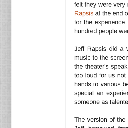
felt they were ver
Rapsis
at the end o
for the experience.
hundred people wer
Jeff Rapsis did a 
music to the scree
the theater's speak
too loud for us not
hands to various be
special an experien
someone as talente
The version of the