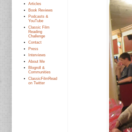
Articles
Book Reviews
Podcasts &
YouTube
Classic Film
Reading
Challenge
Contact
Press
Interviews
About Me
Blogroll &
Communities
ClassicFilmRead
on Twitter