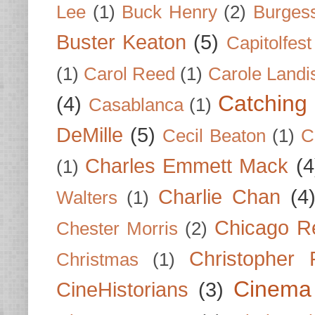
Lee
(1)
Buck Henry
(2)
Burges
Buster Keaton
(5)
Capitolfest
(1)
Carol Reed
(1)
Carole Landi
Catching 
(4)
Casablanca
(1)
DeMille
(5)
Cecil Beaton
(1)
C
Charles Emmett Mack
(4
(1)
Charlie Chan
(4
Walters
(1)
Chicago R
Chester Morris
(2)
Christopher
Christmas
(1)
Cinema
CineHistorians
(3)