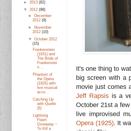
►
2013
(82)
▼
2012
(98)
►
December
2012
(9)
►
November
2012
(10)
▼
October 2012
(15)
Frankenstein
(1931) and
The Bride of
Frankenstei
It's one thing to wat
n ...
Phantom of
big screen with a p
the Opera
(1925) with
movie just comes al
live musical
acco...
Jeff Rapsis
is a v
Catching Up
October 21st a few 
with Quelle
(5)
live improvised m
Lightning
Flash
Opera (1925)
. It w
Giveaway ~
To Kill a