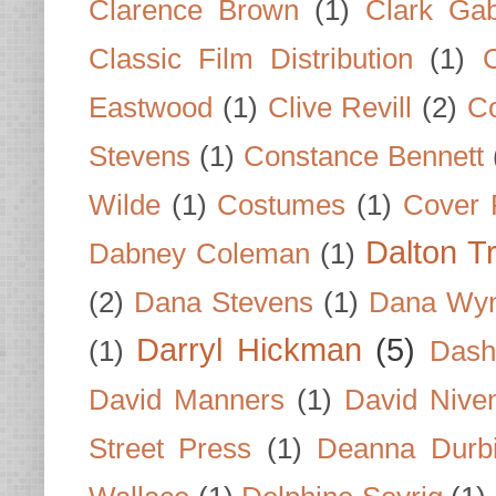
Clarence Brown
(1)
Clark Gab
Classic Film Distribution
(1)
Eastwood
(1)
Clive Revill
(2)
C
Stevens
(1)
Constance Bennett
Wilde
(1)
Costumes
(1)
Cover 
Dalton T
Dabney Coleman
(1)
(2)
Dana Stevens
(1)
Dana Wyn
Darryl Hickman
(5)
(1)
Dash
David Manners
(1)
David Nive
Street Press
(1)
Deanna Durb