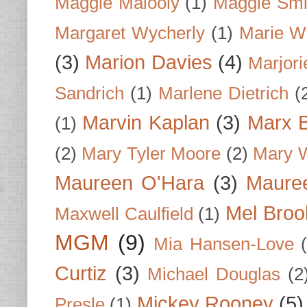
Maggie Malooly
(1)
Maggie Smi
Margaret Wycherly
(1)
Marie W
(3)
Marion Davies
(4)
Marjori
Sandrich
(1)
Marlene Dietrich
(
Marvin Kaplan
(3)
Marx B
(1)
(2)
Mary Tyler Moore
(2)
Mary 
Maureen O'Hara
(3)
Mauree
Mel Broo
Maxwell Caulfield
(1)
MGM
(9)
Mia Hansen-Love
Curtiz
(3)
Michael Douglas
(2
Mickey Rooney
(5)
Presle
(1)