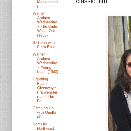
classic film.
Mockingbird
(...
Warner
Archive
Wednesday
~ The Bride
Walks Out
(1936)
It (1927) with
Clara Bow
Warner
Archive
Wednesday
~ Young
Ideas (1943)
Lightning
Flash
Giveaway ~
Frankenstei
n and The
Br...
Catching Up
with Quelle
(4)
North by
Northwest