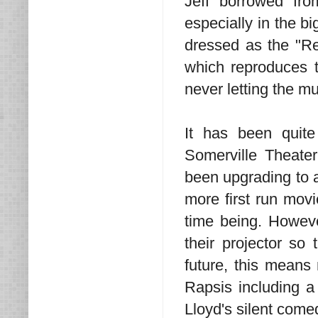
Jeff borrowed fro
especially in the 
dressed as the "Re
which reproduces t
never letting the m
It has been quite
Somerville Theater
been upgrading to a
more first run movi
time being. Howeve
their projector so
future, this mean
Rapsis including a
Lloyd's silent come