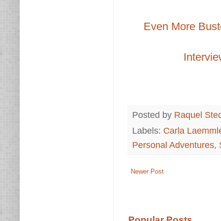
Even More Buste
Intervie
Posted by
Raquel Ste
Labels:
Carla Laemml
Personal Adventures
,
Newer Post
Popular Posts