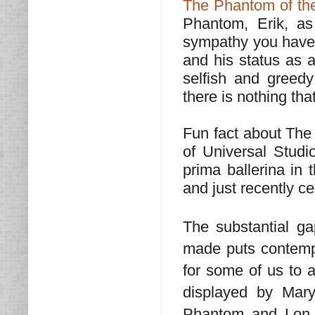
The Phantom of th
Phantom, Erik, as
sympathy you have f
and his status as a
selfish and greedy
there is nothing tha
Fun fact about The
of Universal Stud
prima ballerina in 
and just recently ce
The substantial g
made puts contempo
for some of us to a
displayed by Mary
Phantom and Lon 