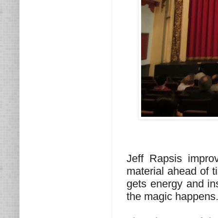
Jeff Rapsis impr
material ahead of t
gets energy and ins
the magic happens