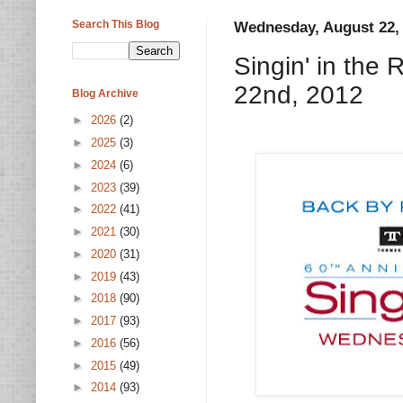
Search This Blog
Wednesday, August 22,
Singin' in the
22nd, 2012
Blog Archive
►
2026
(2)
►
2025
(3)
►
2024
(6)
►
2023
(39)
►
2022
(41)
►
2021
(30)
►
2020
(31)
►
2019
(43)
►
2018
(90)
►
2017
(93)
►
2016
(56)
►
2015
(49)
►
2014
(93)