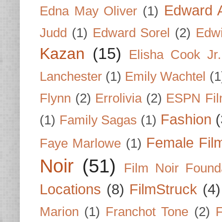
Edward A
Edna May Oliver
(1)
Judd
(1)
Edward Sorel
(2)
Edwi
Kazan
(15)
Elisha Cook Jr.
Lanchester
(1)
Emily Wachtel
(1
Flynn
(2)
Errolivia
(2)
ESPN Fi
Fashion
(
(1)
Family Sagas
(1)
Female Fil
Faye Marlowe
(1)
Noir
(51)
Film Noir Found
Locations
(8)
FilmStruck
(4)
Marion
(1)
Franchot Tone
(2)
F