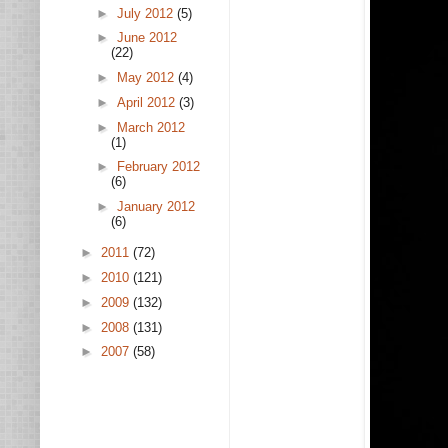
►
July 2012
(5)
►
June 2012
(22)
►
May 2012
(4)
►
April 2012
(3)
►
March 2012
(1)
►
February 2012
(6)
►
January 2012
(6)
►
2011
(72)
►
2010
(121)
►
2009
(132)
►
2008
(131)
►
2007
(58)