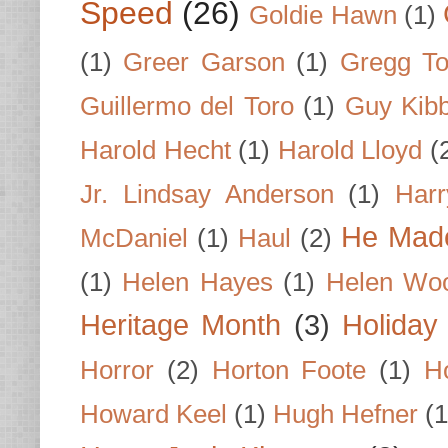
Speed
(26)
Goldie Hawn
(1)
(1)
Greer Garson
(1)
Gregg To
Guillermo del Toro
(1)
Guy Kib
Harold Hecht
(1)
Harold Lloyd
(
Jr. Lindsay Anderson
(1)
Har
He Made
McDaniel
(1)
Haul
(2)
(1)
Helen Hayes
(1)
Helen Wo
Heritage Month
(3)
Holiday
Horror
(2)
Horton Foote
(1)
H
Howard Keel
(1)
Hugh Hefner
(1