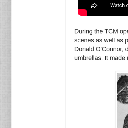
During the TCM open
scenes as well as pub
Donald O'Connor, d
umbrellas. It made