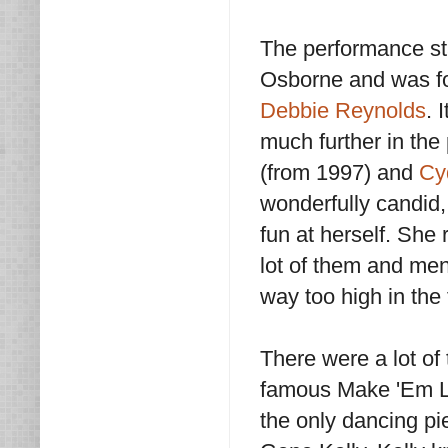
The performance st
Osborne and was fo
Debbie Reynolds
. 
much further in the
(from 1997) and
Cy
wonderfully candid,
fun at herself. She 
lot of them and men
way too high in the 
There were a lot of 
famous Make 'Em L
the only dancing pi