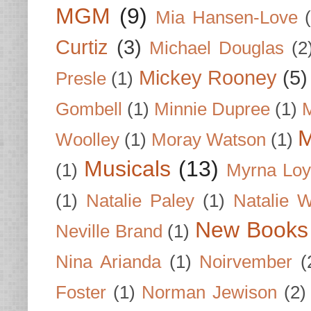
MGM
(9)
Mia Hansen-Love
Curtiz
(3)
Michael Douglas
(2
Mickey Rooney
(5)
Presle
(1)
Gombell
(1)
Minnie Dupree
(1)
M
M
Woolley
(1)
Moray Watson
(1)
Musicals
(13)
(1)
Myrna Loy
(1)
Natalie Paley
(1)
Natalie 
New Books
Neville Brand
(1)
Nina Arianda
(1)
Noirvember
(
Foster
(1)
Norman Jewison
(2)