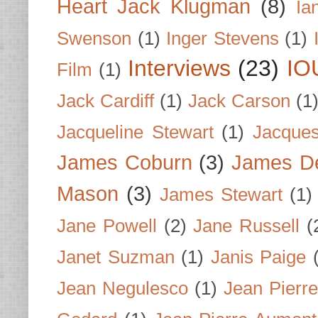
Heart Jack Klugman
(8)
Ia
Swenson
(1)
Inger Stevens
(1)
Interviews
(23)
IO
Film
(1)
Jack Cardiff
(1)
Jack Carson
(1
Jacqueline Stewart
(1)
Jacques
James Coburn
(3)
James D
Mason
(3)
James Stewart
(1)
Jane Powell
(2)
Jane Russell
(
Janet Suzman
(1)
Janis Paige
Jean Negulesco
(1)
Jean Pierre