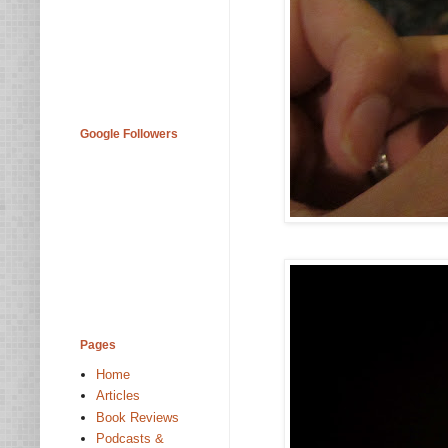
Google Followers
Pages
Home
Articles
Book Reviews
Podcasts &