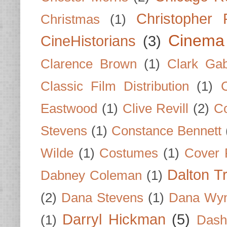
Christopher
Christmas
(1)
Cinema
CineHistorians
(3)
Clarence Brown
(1)
Clark Gab
Classic Film Distribution
(1)
Eastwood
(1)
Clive Revill
(2)
C
Stevens
(1)
Constance Bennett
Wilde
(1)
Costumes
(1)
Cover 
Dalton T
Dabney Coleman
(1)
(2)
Dana Stevens
(1)
Dana Wyn
Darryl Hickman
(5)
(1)
Dash