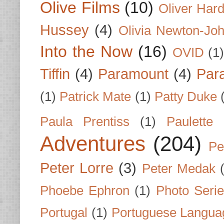
Olive Films
(10)
Oliver Har
Hussey
(4)
Olivia Newton-Jo
Into the Now
(16)
OVID
(1
Tiffin
(4)
Paramount
(4)
Par
(1)
Patrick Mate
(1)
Patty Duke
Paula Prentiss
(1)
Paulette
Adventures
(204)
Pe
Peter Lorre
(3)
Peter Medak
Phoebe Ephron
(1)
Photo Seri
Portugal
(1)
Portuguese Langua