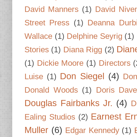
David Manners
(1)
David Nive
Street Press
(1)
Deanna Durb
Wallace
(1)
Delphine Seyrig
(1)
Dian
Stories
(1)
Diana Rigg
(2)
(1)
Dickie Moore
(1)
Directors
(
Don Siegel
(4)
Luise
(1)
Don
Donald Woods
(1)
Doris Dave
Douglas Fairbanks Jr.
(4)
D
Earnest Er
Ealing Studios
(2)
Muller
(6)
Edgar Kennedy
(1)