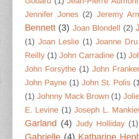
Godard
(1)
Jean-Pierre Aumont
Jennifer Jones
(2)
Jeremy Arn
Bennett
(3)
Joan Blondell
(2)
(1)
Joan Leslie
(1)
Joanne Dru
Reilly
(1)
John Carradine
(1)
Jo
John Forsythe
(1)
John Franke
John Payne
(1)
John St. Polis
(
(1)
Johnny Mack Brown
(1)
Joli
E. Levine
(1)
Joseph L. Mankie
Garland
(4)
Judy Holliday
(1)
Gabrielle
(4)
Katharine Hep