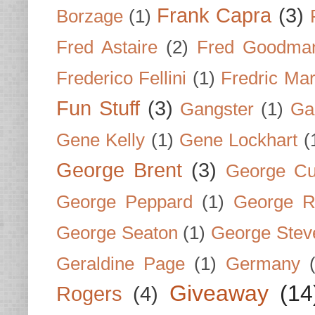
Frank Capra
(3)
Borzage
(1)
Fred Astaire
(2)
Fred Goodma
Frederico Fellini
(1)
Fredric Ma
Fun Stuff
(3)
Gangster
(1)
Gar
Gene Kelly
(1)
Gene Lockhart
(
George Brent
(3)
George Cu
George Peppard
(1)
George R
George Seaton
(1)
George Stev
Geraldine Page
(1)
Germany
Giveaway
(14
Rogers
(4)