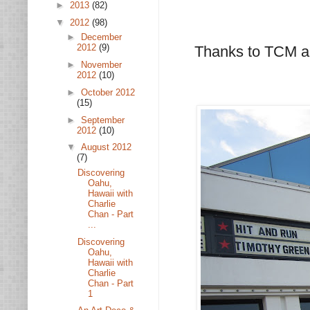
►
2013
(82)
▼
2012
(98)
►
December
2012
(9)
Thanks to TCM a
►
November
2012
(10)
►
October 2012
(15)
►
September
2012
(10)
▼
August 2012
(7)
Discovering
Oahu,
Hawaii with
Charlie
Chan - Part
...
Discovering
Oahu,
Hawaii with
Charlie
Chan - Part
1