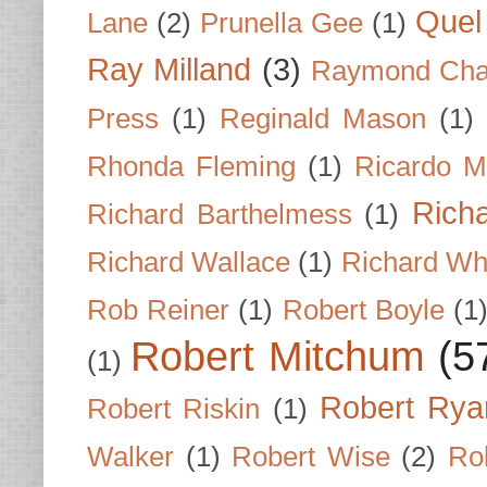
Quel 
Lane
(2)
Prunella Gee
(1)
Ray Milland
(3)
Raymond Cha
Press
(1)
Reginald Mason
(1)
Rhonda Fleming
(1)
Ricardo M
Rich
Richard Barthelmess
(1)
Richard Wallace
(1)
Richard Wh
Rob Reiner
(1)
Robert Boyle
(1
Robert Mitchum
(5
(1)
Robert Rya
Robert Riskin
(1)
Walker
(1)
Robert Wise
(2)
Ro