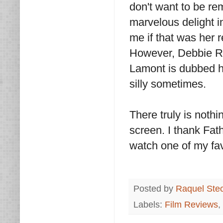
don't want to be r
marvelous delight in
me if that was her r
However, Debbie R
Lamont is dubbed h
silly sometimes.
There truly is nothi
screen. I thank Fa
watch one of my fav
Posted by
Raquel Ste
Labels:
Film Reviews
,