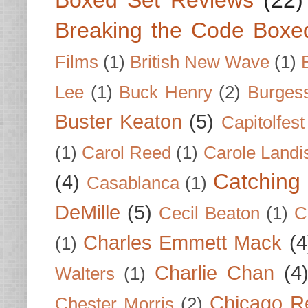
Breaking the Code Boxe
Films
(1)
British New Wave
(1)
Lee
(1)
Buck Henry
(2)
Burges
Buster Keaton
(5)
Capitolfest
(1)
Carol Reed
(1)
Carole Landi
Catching 
(4)
Casablanca
(1)
DeMille
(5)
Cecil Beaton
(1)
C
Charles Emmett Mack
(4
(1)
Charlie Chan
(4
Walters
(1)
Chicago R
Chester Morris
(2)