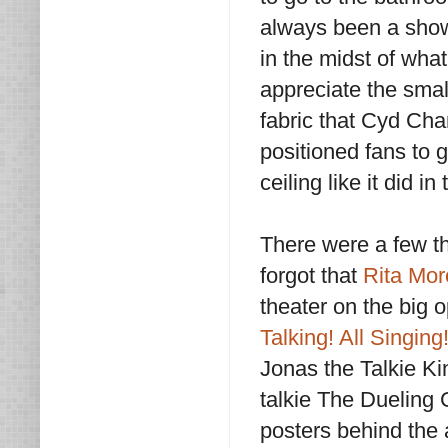
always been a showc
in the midst of wha
appreciate the smal
fabric that Cyd Char
positioned fans to g
ceiling like it did 
There were a few thi
forgot that
Rita Mo
theater on the big 
Talking! All Singing
Jonas the Talkie Ki
talkie The Dueling 
posters behind the ac