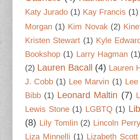
Katy Jurado
(1)
Kay Francis
(1)
Morgan
(1)
Kim Novak
(2)
Kine
Kristen Stewart
(1)
Kyle Edwar
Bookshop
(1)
Larry Hagman
(1
Lauren Bacall
(4)
(2)
Lauren H
J. Cobb
(1)
Lee Marvin
(1)
Lee
Leonard Maltin
(7)
Bibb
(1)
L
Li
Lewis Stone
(1)
LGBTQ
(1)
(8)
Lily Tomlin
(2)
Lincoln Perr
Liza Minnelli
(1)
Lizabeth Scott