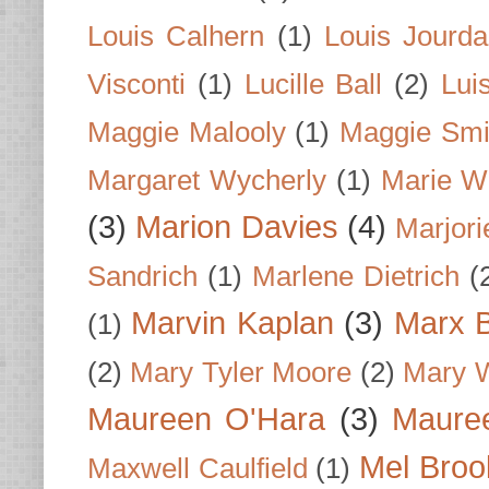
Louis Calhern
(1)
Louis Jourd
Visconti
(1)
Lucille Ball
(2)
Lui
Maggie Malooly
(1)
Maggie Smi
Margaret Wycherly
(1)
Marie W
(3)
Marion Davies
(4)
Marjori
Sandrich
(1)
Marlene Dietrich
(
Marvin Kaplan
(3)
Marx B
(1)
(2)
Mary Tyler Moore
(2)
Mary 
Maureen O'Hara
(3)
Mauree
Mel Broo
Maxwell Caulfield
(1)