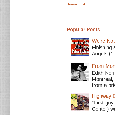
Newer Post
Popular Posts
We're No 
Finishing 
Angels (19
From Mont
Edith Nor
Montreal,
from a pri
Highway D
"First guy
Conte ) wa