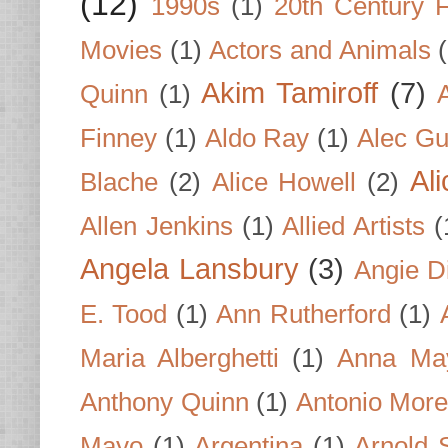
(12)
1990s
(1)
20th Century 
Movies
(1)
Actors and Animals
Akim Tamiroff
(7)
Quinn
(1)
Finney
(1)
Aldo Ray
(1)
Alec Gu
Al
Blache
(2)
Alice Howell
(2)
Allen Jenkins
(1)
Allied Artists
(
Angela Lansbury
(3)
Angie D
E. Tood
(1)
Ann Rutherford
(1)
Maria Alberghetti
(1)
Anna Ma
Anthony Quinn
(1)
Antonio Mor
Mayo
(1)
Argentina
(1)
Arnold 