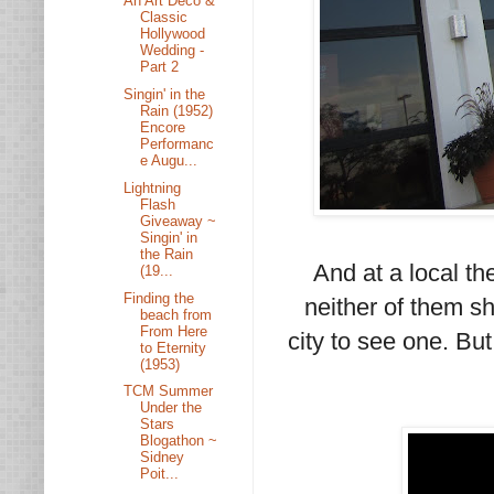
An Art Deco &
Classic
Hollywood
Wedding -
Part 2
Singin' in the
Rain (1952)
Encore
Performanc
e Augu...
Lightning
Flash
Giveaway ~
Singin' in
the Rain
And at a local th
(19...
Finding the
neither of them sh
beach from
From Here
city to see one. Bu
to Eternity
(1953)
TCM Summer
Under the
Stars
Blogathon ~
Sidney
Poit...