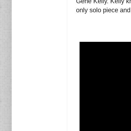
Gene Kelly. Kelly 
only solo piece and 