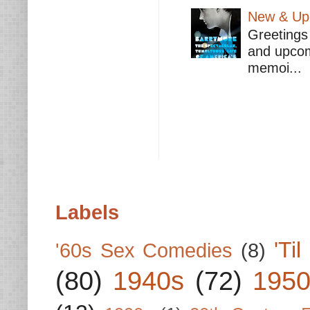
New & Upc
Greetings 
and upcomi
memoi...
Labels
'Ti
'60s Sex Comedies
(8)
(80)
1940s
(72)
1950