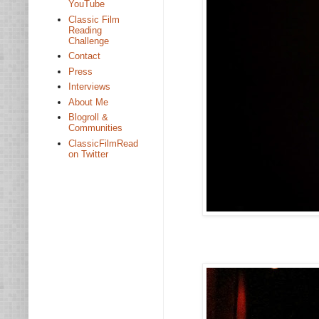
YouTube
Classic Film
Reading
Challenge
Contact
Press
Interviews
About Me
Blogroll &
Communities
ClassicFilmRead
on Twitter