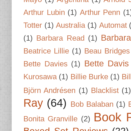
Arthur Lubin
(1)
Arthur Penn
(1
Totter
(1)
Australia
(1)
Automat
Barbar
(1)
Barbara Read
(1)
Beatrice Lillie
(1)
Beau Bridges
Bette Davis
Bette Davies
(1)
Kurosawa
(1)
Billie Burke
(1)
Bil
Björn Andrésen
(1)
Blacklist
(1
Ray
(64)
Bob Balaban
(1)
Book 
Bonita Granville
(2)
Boxed Set Reviews
(22)