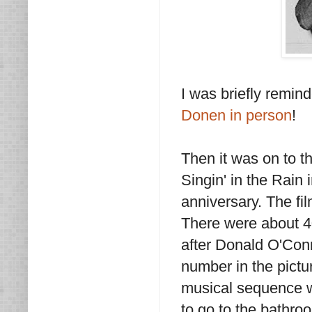
I was briefly remin
Donen in person
!
Then it was on to t
Singin' in the Rain i
anniversary. The fil
There were about 40
after Donald O'Conn
number in the pictu
musical sequence w
to go to the bathro