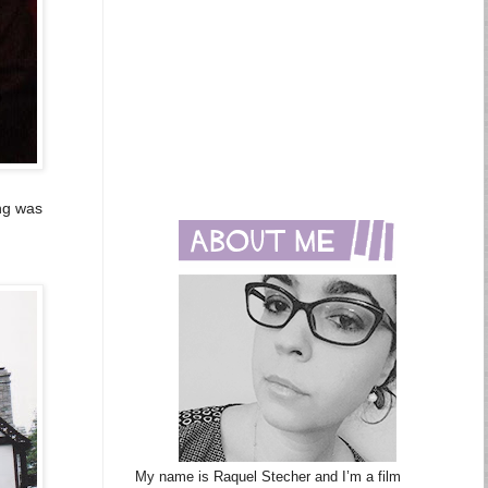
ing was
My name is Raquel Stecher and I’m a film