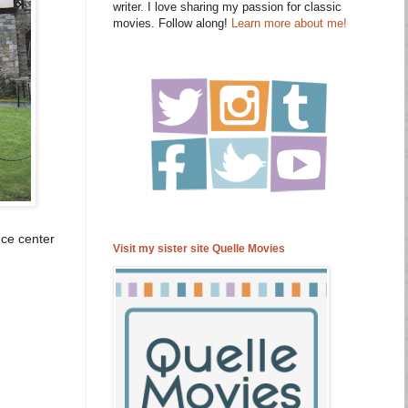
writer. I love sharing my passion for classic
movies. Follow along!
Learn more about me!
nce center
Visit my sister site Quelle Movies