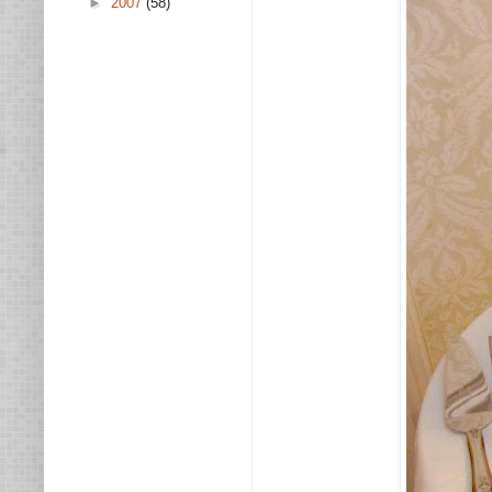
►
2007
(58)