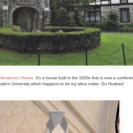
Henderson House
. It's a house built in the 1920s that is now a confere
stern University which happens to be my alma mater. Go Huskies!