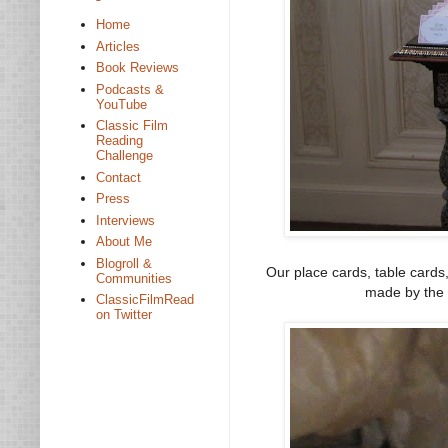
Home
Articles
Book Reviews
Podcasts &
YouTube
Classic Film
Reading
Challenge
Contact
Press
Interviews
About Me
Blogroll &
Our place cards, table cards
Communities
made by the 
ClassicFilmRead
on Twitter