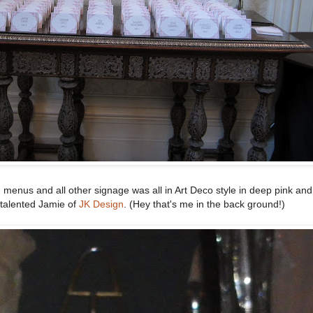
, menus and all other signage was all in Art Deco style in deep pink an
talented Jamie of
JK Design
. (Hey that's me in the back ground!)