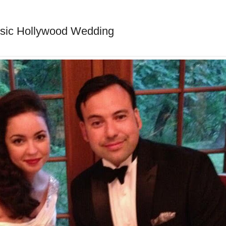
ssic Hollywood Wedding