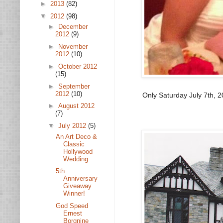
►
2013
(82)
▼
2012
(98)
►
December
2012
(9)
►
November
2012
(10)
►
October 2012
(15)
►
September
2012
(10)
Only Saturday July 7th, 2
►
August 2012
(7)
▼
July 2012
(5)
An Art Deco &
Classic
Hollywood
Wedding
5th
Anniversary
Giveaway
Winner!
God Speed
Ernest
Borgnine