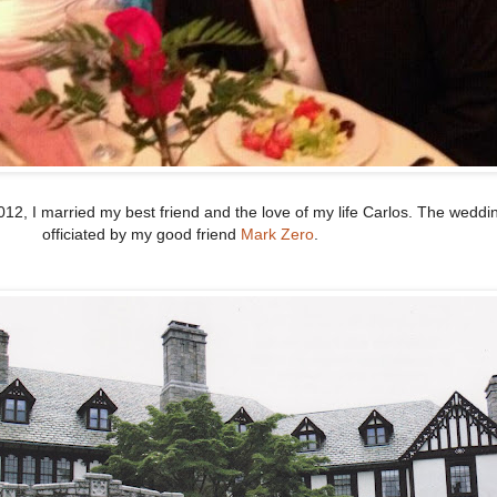
012, I married my best friend and the love of my life Carlos. The wedd
officiated by my good friend
Mark Zero
.