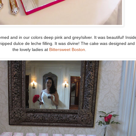
ed and in our colors deep pink and grey/silver. It was beautiful! Inside
hipped dulce de leche filling. It was divine! The cake was designed an
the lovely ladies at
Bittersweet Boston
.