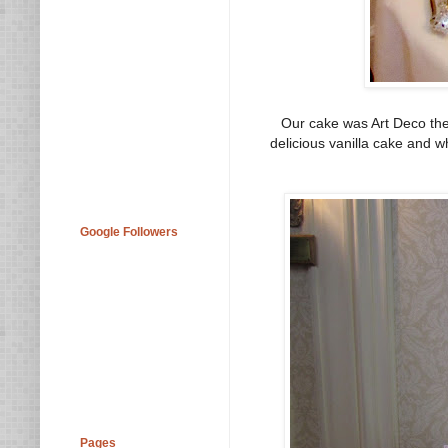
Our cake was Art Deco them
delicious vanilla cake and w
Google Followers
Pages