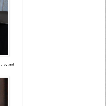
d grey and