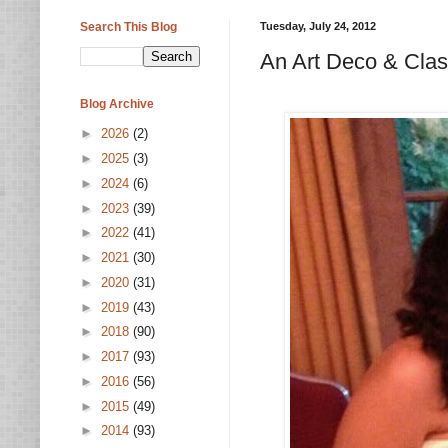
Search This Blog
Tuesday, July 24, 2012
An Art Deco & Cla
Blog Archive
►
2026
(2)
►
2025
(3)
►
2024
(6)
►
2023
(39)
►
2022
(41)
►
2021
(30)
►
2020
(31)
►
2019
(43)
►
2018
(90)
►
2017
(93)
►
2016
(56)
►
2015
(49)
►
2014
(93)