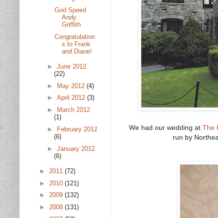
God Speed
Andy
Griffith
Congratulation
s to Frank
and Diane!
►
June 2012
(22)
►
May 2012
(4)
►
April 2012
(3)
►
March 2012
(1)
We had our wedding at
The 
►
February 2012
(6)
run by Northea
►
January 2012
(6)
►
2011
(72)
►
2010
(121)
►
2009
(132)
►
2008
(131)