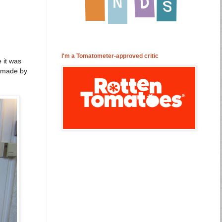
I'm a Tomatometer-approved critic
 it was
d made by