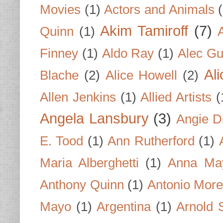
Movies
(1)
Actors and Animals
Akim Tamiroff
(7)
Quinn
(1)
Finney
(1)
Aldo Ray
(1)
Alec Gu
Al
Blache
(2)
Alice Howell
(2)
Allen Jenkins
(1)
Allied Artists
(
Angela Lansbury
(3)
Angie D
E. Tood
(1)
Ann Rutherford
(1)
Maria Alberghetti
(1)
Anna Ma
Anthony Quinn
(1)
Antonio Mor
Mayo
(1)
Argentina
(1)
Arnold 