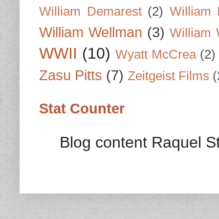
William Demarest
(2)
William 
William Wellman
(3)
William 
WWII
(10)
Wyatt McCrea
(2)
Zasu Pitts
(7)
Zeitgeist Films
(
Stat Counter
Blog content Raquel St