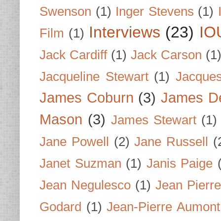
Swenson
(1)
Inger Stevens
(1)
Interviews
(23)
IO
Film
(1)
Jack Cardiff
(1)
Jack Carson
(1
Jacqueline Stewart
(1)
Jacques
James Coburn
(3)
James D
Mason
(3)
James Stewart
(1)
Jane Powell
(2)
Jane Russell
(
Janet Suzman
(1)
Janis Paige
Jean Negulesco
(1)
Jean Pierre
Godard
(1)
Jean-Pierre Aumont