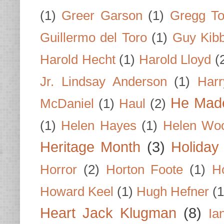
(1)
Greer Garson
(1)
Gregg To
Guillermo del Toro
(1)
Guy Kib
Harold Hecht
(1)
Harold Lloyd
(
Jr. Lindsay Anderson
(1)
Har
He Made
McDaniel
(1)
Haul
(2)
(1)
Helen Hayes
(1)
Helen Wo
Heritage Month
(3)
Holiday
Horror
(2)
Horton Foote
(1)
H
Howard Keel
(1)
Hugh Hefner
(1
Heart Jack Klugman
(8)
Ia