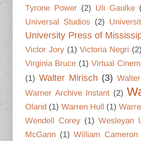
Tyrone Power
(2)
Uli Gaulke
Universal Studios
(2)
Univers
University Press of Mississi
Victor Jory
(1)
Victoria Negri
(2
Virginia Bruce
(1)
Virtual Cine
Walter Mirisch
(3)
(1)
Walte
Wa
Warner Archive Instant
(2)
Oland
(1)
Warren Hull
(1)
Warre
Wendell Corey
(1)
Wesleyan U
McGann
(1)
William Cameron