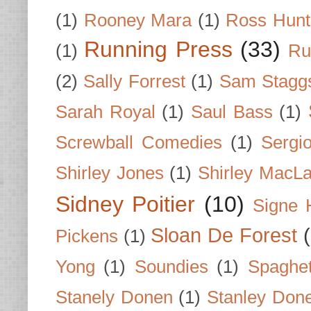
(1)
Rooney Mara
(1)
Ross Hunt
Running Press
(33)
(1)
Ru
(2)
Sally Forrest
(1)
Sam Stagg
Sarah Royal
(1)
Saul Bass
(1)
Screwball Comedies
(1)
Sergi
Shirley Jones
(1)
Shirley MacLa
Sidney Poitier
(10)
Signe 
Sloan De Forest
Pickens
(1)
Yong
(1)
Soundies
(1)
Spaghet
Stanely Donen
(1)
Stanley Don