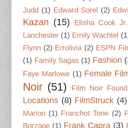
Judd
(1)
Edward Sorel
(2)
Edwi
Kazan
(15)
Elisha Cook Jr.
Lanchester
(1)
Emily Wachtel
(1
Flynn
(2)
Errolivia
(2)
ESPN Fi
Fashion
(
(1)
Family Sagas
(1)
Female Fil
Faye Marlowe
(1)
Noir
(51)
Film Noir Found
Locations
(8)
FilmStruck
(4)
Marion
(1)
Franchot Tone
(2)
F
Frank Capra
(3)
Borzage
(1)