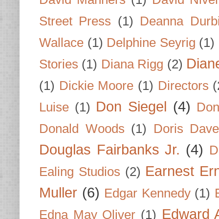
Street Press
(1)
Deanna Durb
Wallace
(1)
Delphine Seyrig
(1)
Dian
Stories
(1)
Diana Rigg
(2)
(1)
Dickie Moore
(1)
Directors
(
Don Siegel
(4)
Luise
(1)
Don
Donald Woods
(1)
Doris Dave
Douglas Fairbanks Jr.
(4)
D
Earnest Er
Ealing Studios
(2)
Muller
(6)
Edgar Kennedy
(1)
Edward A
Edna May Oliver
(1)