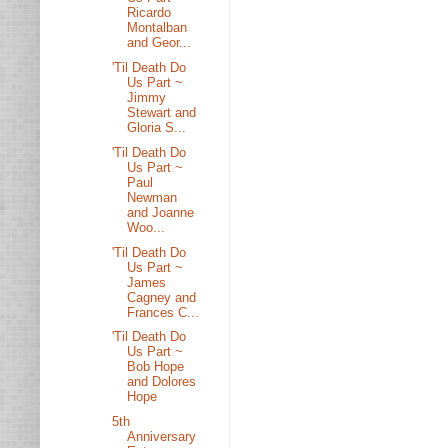
Ricardo
Montalban
and Geor...
'Til Death Do
Us Part ~
Jimmy
Stewart and
Gloria S...
'Til Death Do
Us Part ~
Paul
Newman
and Joanne
Woo...
'Til Death Do
Us Part ~
James
Cagney and
Frances C...
'Til Death Do
Us Part ~
Bob Hope
and Dolores
Hope
5th
Anniversary