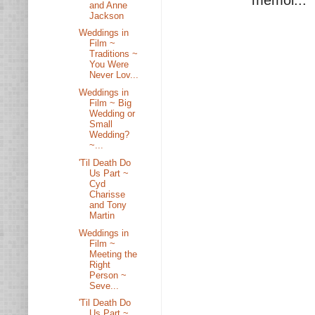
memoi...
and Anne
Jackson
Weddings in
Film ~
Traditions ~
You Were
Never Lov...
Weddings in
Film ~ Big
Wedding or
Small
Wedding?
~...
'Til Death Do
Us Part ~
Cyd
Charisse
and Tony
Martin
Weddings in
Film ~
Meeting the
Right
Person ~
Seve...
'Til Death Do
Us Part ~