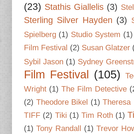
(23)
Stathis Giallelis
(3)
Stel
Sterling Silver Hayden
(3)
Spielberg
(1)
Studio System
(1)
Film Festival
(2)
Susan Glatzer
Sybil Jason
(1)
Sydney Greenst
Film Festival
(105)
Te
Wright
(1)
The Film Detective
(
(2)
Theodore Bikel
(1)
Theresa 
T
TIFF
(2)
Tiki
(1)
Tim Roth
(1)
(1)
Tony Randall
(1)
Trevor Ho