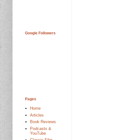
Google Followers
Pages
Home
Articles
Book Reviews
Podcasts &
YouTube
Classic Film