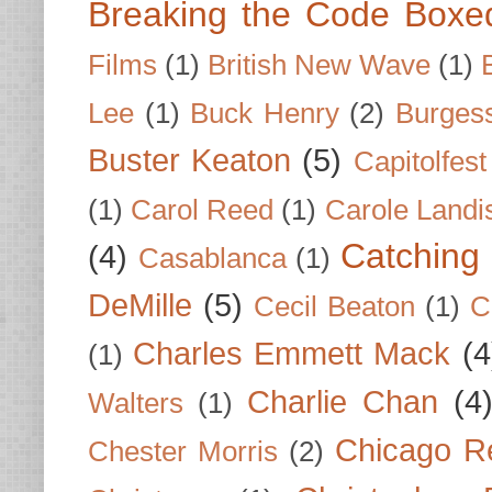
Breaking the Code Boxe
Films
(1)
British New Wave
(1)
Lee
(1)
Buck Henry
(2)
Burges
Buster Keaton
(5)
Capitolfest
(1)
Carol Reed
(1)
Carole Landi
Catching 
(4)
Casablanca
(1)
DeMille
(5)
Cecil Beaton
(1)
C
Charles Emmett Mack
(4
(1)
Charlie Chan
(4
Walters
(1)
Chicago R
Chester Morris
(2)