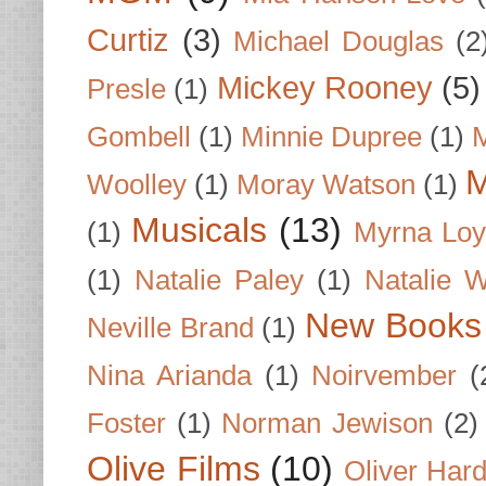
Curtiz
(3)
Michael Douglas
(2
Mickey Rooney
(5)
Presle
(1)
Gombell
(1)
Minnie Dupree
(1)
M
M
Woolley
(1)
Moray Watson
(1)
Musicals
(13)
(1)
Myrna Loy
(1)
Natalie Paley
(1)
Natalie 
New Books
Neville Brand
(1)
Nina Arianda
(1)
Noirvember
(
Foster
(1)
Norman Jewison
(2)
Olive Films
(10)
Oliver Har