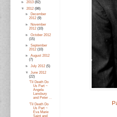
►
2013
(82)
▼
2012
(98)
►
December
2012
(9)
►
November
2012
(10)
►
October 2012
(15)
►
September
2012
(10)
►
August 2012
(7)
►
July 2012
(5)
▼
June 2012
(22)
'Til Death Do
Us Part ~
Angela
Lansbury
and Peter ...
P
'Til Death Do
Us Part ~
Eva Marie
Saint and