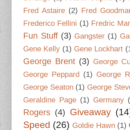
Fred Astaire
(2)
Fred Goodma
Frederico Fellini
(1)
Fredric Ma
Fun Stuff
(3)
Gangster
(1)
Gar
Gene Kelly
(1)
Gene Lockhart
(
George Brent
(3)
George Cu
George Peppard
(1)
George R
George Seaton
(1)
George Stev
Geraldine Page
(1)
Germany
Giveaway
(14
Rogers
(4)
Speed
(26)
Goldie Hawn
(1)