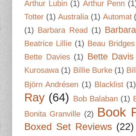
Arthur Lubin
(1)
Arthur Penn
(1
Totter
(1)
Australia
(1)
Automat
Barbar
(1)
Barbara Read
(1)
Beatrice Lillie
(1)
Beau Bridges
Bette Davis
Bette Davies
(1)
Kurosawa
(1)
Billie Burke
(1)
Bil
Björn Andrésen
(1)
Blacklist
(1
Ray
(64)
Bob Balaban
(1)
Book 
Bonita Granville
(2)
Boxed Set Reviews
(22)