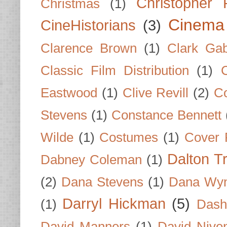
Christopher
Christmas
(1)
Cinema
CineHistorians
(3)
Clarence Brown
(1)
Clark Gab
Classic Film Distribution
(1)
Eastwood
(1)
Clive Revill
(2)
C
Stevens
(1)
Constance Bennett
Wilde
(1)
Costumes
(1)
Cover 
Dalton T
Dabney Coleman
(1)
(2)
Dana Stevens
(1)
Dana Wyn
Darryl Hickman
(5)
(1)
Dash
David Manners
(1)
David Nive