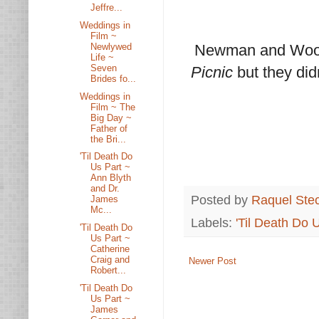
Jeffre...
Weddings in
Film ~
Newlywed
Newman and Woodw
Life ~
Seven
Picnic
but they did
Brides fo...
Weddings in
Film ~ The
Big Day ~
Father of
the Bri...
'Til Death Do
Us Part ~
Ann Blyth
and Dr.
Posted by
Raquel Ste
James
Mc...
Labels:
'Til Death Do 
'Til Death Do
Us Part ~
Catherine
Craig and
Newer Post
Robert...
'Til Death Do
Us Part ~
James