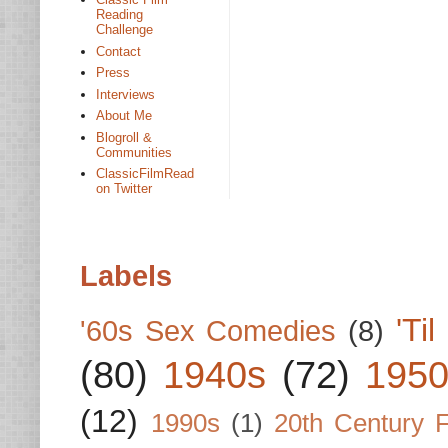
Reading
Challenge
Contact
Press
Interviews
About Me
Blogroll &
Communities
ClassicFilmRead
on Twitter
Labels
'Ti
'60s Sex Comedies
(8)
(80)
1940s
(72)
1950
(12)
1990s
(1)
20th Century 