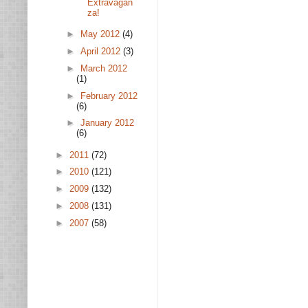
Extravagan
za!
►
May 2012
(4)
►
April 2012
(3)
►
March 2012
(1)
►
February 2012
(6)
►
January 2012
(6)
►
2011
(72)
►
2010
(121)
►
2009
(132)
►
2008
(131)
►
2007
(58)