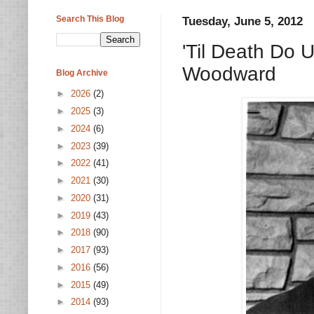
Search This Blog
Tuesday, June 5, 2012
'Til Death Do
Woodward
Blog Archive
►
2026
(2)
►
2025
(3)
►
2024
(6)
►
2023
(39)
►
2022
(41)
►
2021
(30)
►
2020
(31)
►
2019
(43)
►
2018
(90)
►
2017
(93)
►
2016
(56)
►
2015
(49)
►
2014
(93)