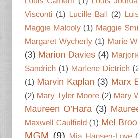
Louis Calhern
(1)
Louis Jourd
Visconti
(1)
Lucille Ball
(2)
Lui
Maggie Malooly
(1)
Maggie Smi
Margaret Wycherly
(1)
Marie W
(3)
Marion Davies
(4)
Marjori
Sandrich
(1)
Marlene Dietrich
(
Marvin Kaplan
(3)
Marx B
(1)
(2)
Mary Tyler Moore
(2)
Mary 
Maureen O'Hara
(3)
Mauree
Mel Broo
Maxwell Caulfield
(1)
MGM
(9)
Mia Hansen-Love