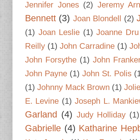
Jennifer Jones
(2)
Jeremy Arn
Bennett
(3)
Joan Blondell
(2)
(1)
Joan Leslie
(1)
Joanne Dru
Reilly
(1)
John Carradine
(1)
Jo
John Forsythe
(1)
John Franke
John Payne
(1)
John St. Polis
(
(1)
Johnny Mack Brown
(1)
Joli
E. Levine
(1)
Joseph L. Mankie
Garland
(4)
Judy Holliday
(1)
Gabrielle
(4)
Katharine Hep