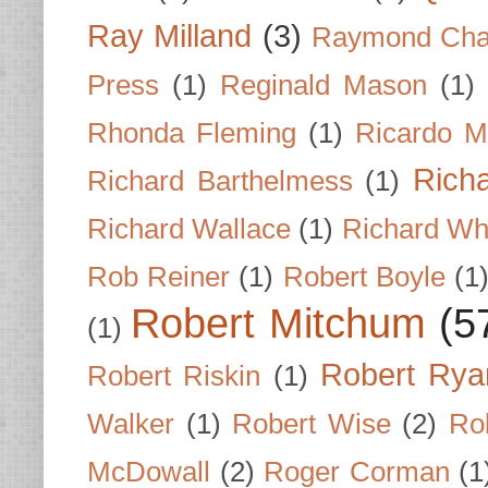
Ray Milland
(3)
Raymond Cha
Press
(1)
Reginald Mason
(1)
Rhonda Fleming
(1)
Ricardo M
Rich
Richard Barthelmess
(1)
Richard Wallace
(1)
Richard Wh
Rob Reiner
(1)
Robert Boyle
(1
Robert Mitchum
(5
(1)
Robert Rya
Robert Riskin
(1)
Walker
(1)
Robert Wise
(2)
Ro
McDowall
(2)
Roger Corman
(1