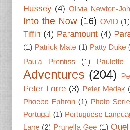
Hussey
(4)
Olivia Newton-Jo
Into the Now
(16)
OVID
(1
Tiffin
(4)
Paramount
(4)
Par
(1)
Patrick Mate
(1)
Patty Duke
Paula Prentiss
(1)
Paulette
Adventures
(204)
Pe
Peter Lorre
(3)
Peter Medak
Phoebe Ephron
(1)
Photo Seri
Portugal
(1)
Portuguese Langua
Quel 
Lane
(2)
Prunella Gee
(1)