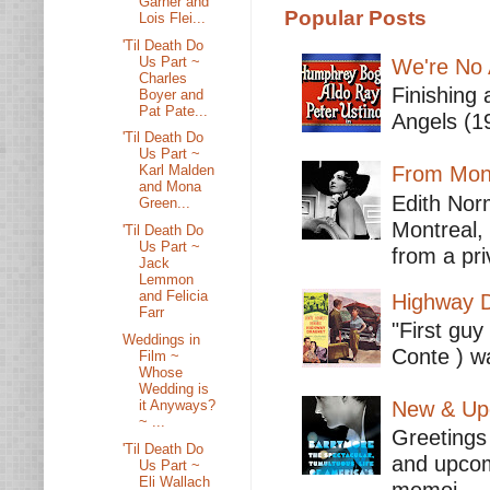
Garner and
Popular Posts
Lois Flei...
'Til Death Do
Us Part ~
We're No 
Charles
Finishing 
Boyer and
Pat Pate...
Angels (19
'Til Death Do
Us Part ~
From Mont
Karl Malden
and Mona
Edith Nor
Green...
Montreal,
'Til Death Do
Us Part ~
from a pri
Jack
Lemmon
and Felicia
Highway D
Farr
"First guy
Weddings in
Conte ) wa
Film ~
Whose
Wedding is
it Anyways?
New & Upc
~ ...
Greetings 
'Til Death Do
and upcomi
Us Part ~
Eli Wallach