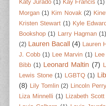
Katy Jurado
(1)
Kay Francis
(1)
Morgan
(1)
Kim Novak
(2)
Kine
Kristen Stewart
(1)
Kyle Edwar
Bookshop
(1)
Larry Hagman
(1
Lauren Bacall
(4)
(2)
Lauren H
J. Cobb
(1)
Lee Marvin
(1)
Lee
Leonard Maltin
(7)
Bibb
(1)
L
Li
Lewis Stone
(1)
LGBTQ
(1)
(8)
Lily Tomlin
(2)
Lincoln Perr
Liza Minnelli
(1)
Lizabeth Scott