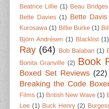
Beatrice Lillie
(1)
Beau Bridges
Bette Davis
Bette Davies
(1)
Kurosawa
(1)
Billie Burke
(1)
Bil
Björn Andrésen
(1)
Blacklist
(1
Ray
(64)
Bob Balaban
(1)
Book 
Bonita Granville
(2)
Boxed Set Reviews
(22)
Breaking the Code Boxe
Films
(1)
British New Wave
(1)
Lee
(1)
Buck Henry
(2)
Burges