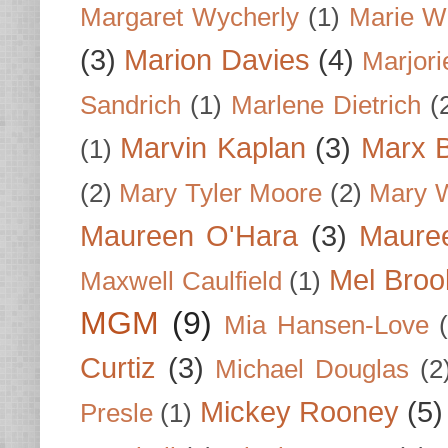
Margaret Wycherly
(1)
Marie W
(3)
Marion Davies
(4)
Marjori
Sandrich
(1)
Marlene Dietrich
(
Marvin Kaplan
(3)
Marx B
(1)
(2)
Mary Tyler Moore
(2)
Mary 
Maureen O'Hara
(3)
Mauree
Mel Broo
Maxwell Caulfield
(1)
MGM
(9)
Mia Hansen-Love
Curtiz
(3)
Michael Douglas
(2
Mickey Rooney
(5)
Presle
(1)