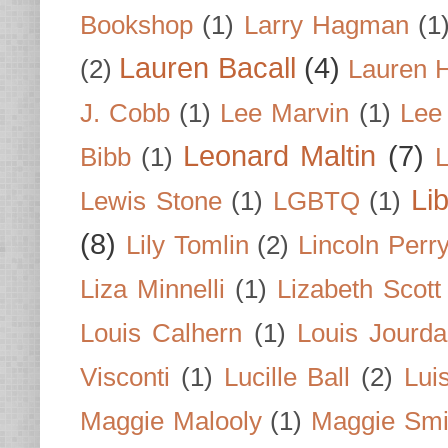
Bookshop
(1)
Larry Hagman
(1
Lauren Bacall
(4)
(2)
Lauren H
J. Cobb
(1)
Lee Marvin
(1)
Lee
Leonard Maltin
(7)
Bibb
(1)
L
Li
Lewis Stone
(1)
LGBTQ
(1)
(8)
Lily Tomlin
(2)
Lincoln Perr
Liza Minnelli
(1)
Lizabeth Scott
Louis Calhern
(1)
Louis Jourd
Visconti
(1)
Lucille Ball
(2)
Lui
Maggie Malooly
(1)
Maggie Smi