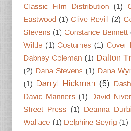
Classic Film Distribution
(1)
Eastwood
(1)
Clive Revill
(2)
C
Stevens
(1)
Constance Bennett
Wilde
(1)
Costumes
(1)
Cover 
Dalton T
Dabney Coleman
(1)
(2)
Dana Stevens
(1)
Dana Wyn
Darryl Hickman
(5)
(1)
Dash
David Manners
(1)
David Nive
Street Press
(1)
Deanna Durb
Wallace
(1)
Delphine Seyrig
(1)