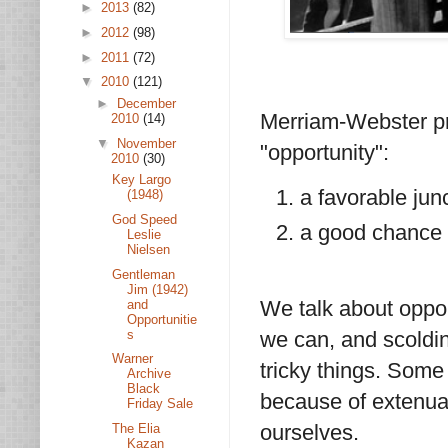
►
2013
(82)
►
2012
(98)
►
2011
(72)
▼
2010
(121)
►
December
Merriam-Webster pro
2010
(14)
▼
November
"opportunity":
2010
(30)
Key Largo
a favorable jun
(1948)
God Speed
a good chance 
Leslie
Nielsen
Gentleman
Jim (1942)
We talk about oppor
and
Opportunitie
s
we can, and scoldin
Warner
tricky things. Some
Archive
Black
because of extenua
Friday Sale
ourselves.
The Elia
Kazan