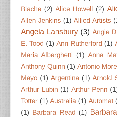
Al
Blache
(2)
Alice Howell
(2)
Allen Jenkins
(1)
Allied Artists
(
Angela Lansbury
(3)
Angie D
E. Tood
(1)
Ann Rutherford
(1)
Maria Alberghetti
(1)
Anna Ma
Anthony Quinn
(1)
Antonio Mor
Mayo
(1)
Argentina
(1)
Arnold 
Arthur Lubin
(1)
Arthur Penn
(1
Totter
(1)
Australia
(1)
Automat
Barbar
(1)
Barbara Read
(1)