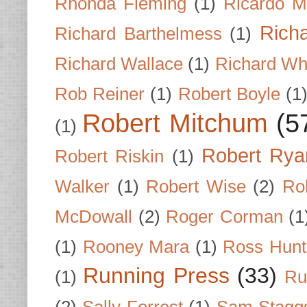
Rhonda Fleming
(1)
Ricardo M
Rich
Richard Barthelmess
(1)
Richard Wallace
(1)
Richard Wh
Rob Reiner
(1)
Robert Boyle
(1
Robert Mitchum
(5
(1)
Robert Rya
Robert Riskin
(1)
Walker
(1)
Robert Wise
(2)
Ro
McDowall
(2)
Roger Corman
(1
(1)
Rooney Mara
(1)
Ross Hunt
Running Press
(33)
(1)
Ru