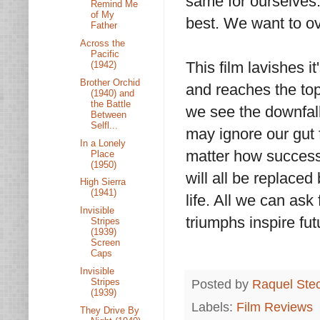
same for ourselves
Remind Me
of My
best. We want to o
Father
Across the
Pacific
This film lavishes i
(1942)
Brother Orchid
and reaches the top
(1940) and
the Battle
we see the downfall
Between
Selfl...
may ignore our gut 
In a Lonely
matter how success
Place
(1950)
will all be replaced
High Sierra
(1941)
life. All we can ask
Invisible
triumphs inspire fu
Stripes
(1939)
Screen
Caps
Invisible
Stripes
Posted by
Raquel Ste
(1939)
Labels:
Film Reviews
They Drive By