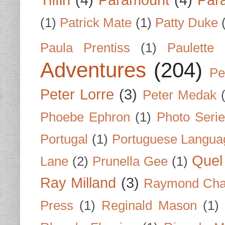
Tiffin
(4)
Paramount
(4)
Par
(1)
Patrick Mate
(1)
Patty Duke
Paula Prentiss
(1)
Paulette
Adventures
(204)
Pe
Peter Lorre
(3)
Peter Medak
Phoebe Ephron
(1)
Photo Seri
Portugal
(1)
Portuguese Langua
Quel 
Lane
(2)
Prunella Gee
(1)
Ray Milland
(3)
Raymond Cha
Press
(1)
Reginald Mason
(1)