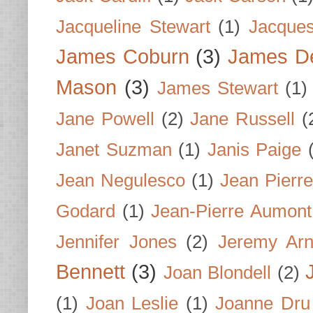
Jacqueline Stewart
(1)
Jacques
James Coburn
(3)
James D
Mason
(3)
James Stewart
(1)
Jane Powell
(2)
Jane Russell
(
Janet Suzman
(1)
Janis Paige
Jean Negulesco
(1)
Jean Pierre
Godard
(1)
Jean-Pierre Aumont
Jennifer Jones
(2)
Jeremy Arn
Bennett
(3)
Joan Blondell
(2)
(1)
Joan Leslie
(1)
Joanne Dru