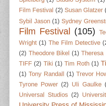
Film Festival
(2)
Susan Glatzer
Sybil Jason
(1)
Sydney Greenst
Film Festival
(105)
Te
Wright
(1)
The Film Detective
(
(2)
Theodore Bikel
(1)
Theresa 
T
TIFF
(2)
Tiki
(1)
Tim Roth
(1)
(1)
Tony Randall
(1)
Trevor Ho
Tyrone Power
(2)
Uli Gaulke
Universal Studios
(2)
Univers
University Press of Mississi