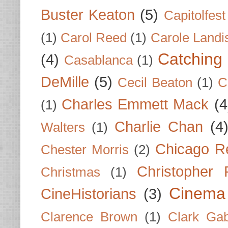
Buster Keaton
(5)
Capitolfest
(1)
Carol Reed
(1)
Carole Landi
Catching 
(4)
Casablanca
(1)
DeMille
(5)
Cecil Beaton
(1)
C
Charles Emmett Mack
(4
(1)
Charlie Chan
(4
Walters
(1)
Chicago R
Chester Morris
(2)
Christopher
Christmas
(1)
Cinema
CineHistorians
(3)
Clarence Brown
(1)
Clark Gab