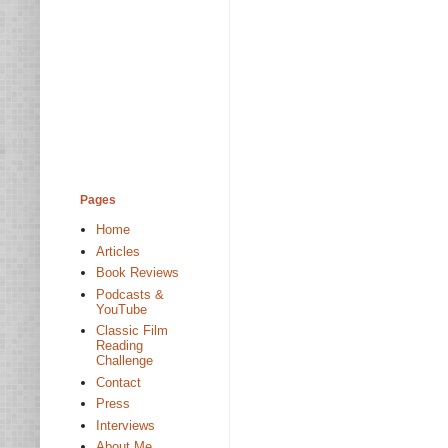
Pages
Home
Articles
Book Reviews
Podcasts &
YouTube
Classic Film
Reading
Challenge
Contact
Press
Interviews
About Me