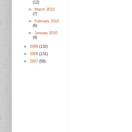
(12)
►
March 2010
(7)
►
February 2010
(6)
►
January 2010
(4)
►
2009
(132)
►
2008
(131)
►
2007
(58)