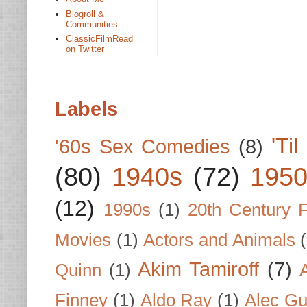
Blogroll &
Communities
ClassicFilmRead
on Twitter
Labels
'Ti
'60s Sex Comedies
(8)
(80)
1940s
(72)
1950
(12)
1990s
(1)
20th Century 
Movies
(1)
Actors and Animals
Akim Tamiroff
(7)
Quinn
(1)
Finney
(1)
Aldo Ray
(1)
Alec Gu