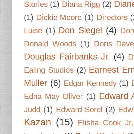
Dian
Stories
(1)
Diana Rigg
(2)
(1)
Dickie Moore
(1)
Directors
(
Don Siegel
(4)
Luise
(1)
Don
Donald Woods
(1)
Doris Dave
Douglas Fairbanks Jr.
(4)
D
Earnest Er
Ealing Studios
(2)
Muller
(6)
Edgar Kennedy
(1)
Edward A
Edna May Oliver
(1)
Judd
(1)
Edward Sorel
(2)
Edwi
Kazan
(15)
Elisha Cook Jr.