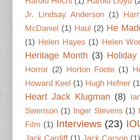
Harold Hecht
(1)
Harold Lloyd
(
Jr. Lindsay Anderson
(1)
Har
He Made
McDaniel
(1)
Haul
(2)
(1)
Helen Hayes
(1)
Helen Wo
Heritage Month
(3)
Holiday
Horror
(2)
Horton Foote
(1)
H
Howard Keel
(1)
Hugh Hefner
(1
Heart Jack Klugman
(8)
Ia
Swenson
(1)
Inger Stevens
(1)
Interviews
(23)
IO
Film
(1)
Jack Cardiff
(1)
Jack Carson
(1