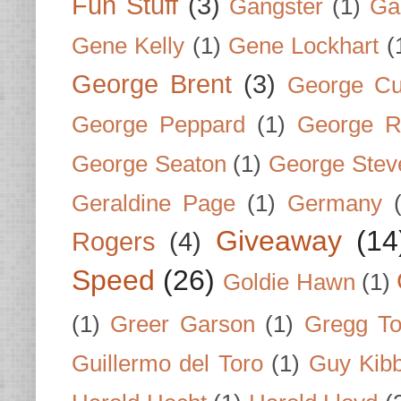
Fun Stuff
(3)
Gangster
(1)
Gar
Gene Kelly
(1)
Gene Lockhart
(
George Brent
(3)
George Cu
George Peppard
(1)
George R
George Seaton
(1)
George Stev
Geraldine Page
(1)
Germany
Giveaway
(14
Rogers
(4)
Speed
(26)
Goldie Hawn
(1)
(1)
Greer Garson
(1)
Gregg To
Guillermo del Toro
(1)
Guy Kib