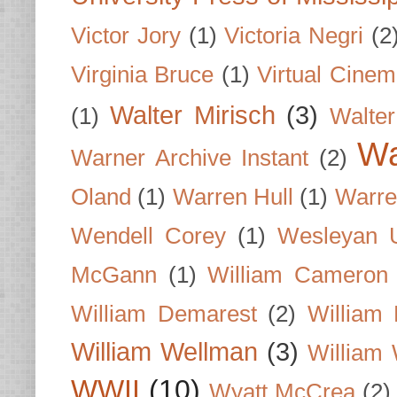
Victor Jory
(1)
Victoria Negri
(2
Virginia Bruce
(1)
Virtual Cine
Walter Mirisch
(3)
(1)
Walte
Wa
Warner Archive Instant
(2)
Oland
(1)
Warren Hull
(1)
Warre
Wendell Corey
(1)
Wesleyan U
McGann
(1)
William Cameron
William Demarest
(2)
William 
William Wellman
(3)
William 
WWII
(10)
Wyatt McCrea
(2)