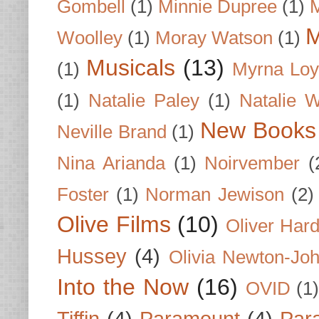
Gombell
(1)
Minnie Dupree
(1)
M
M
Woolley
(1)
Moray Watson
(1)
Musicals
(13)
(1)
Myrna Loy
(1)
Natalie Paley
(1)
Natalie 
New Books
Neville Brand
(1)
Nina Arianda
(1)
Noirvember
(
Foster
(1)
Norman Jewison
(2)
Olive Films
(10)
Oliver Har
Hussey
(4)
Olivia Newton-Jo
Into the Now
(16)
OVID
(1