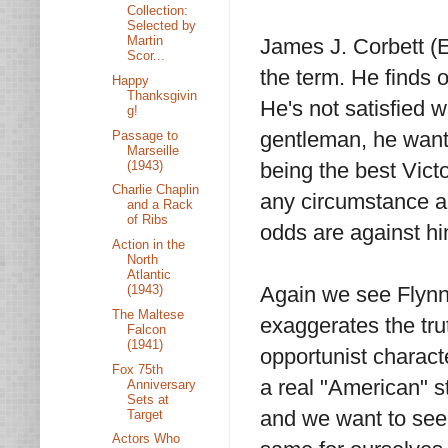
Collection:
Selected by
Martin
James J. Corbett (Er
Scor...
the term. He finds 
Happy
Thanksgivin
He's not satisfied w
g!
gentleman, he wants
Passage to
Marseille
(1943)
being the best Victo
Charlie Chaplin
any circumstance an
and a Rack
of Ribs
odds are against hi
Action in the
North
Atlantic
(1943)
Again we see Flynn 
The Maltese
exaggerates the tru
Falcon
(1941)
opportunist charact
Fox 75th
a real "American" s
Anniversary
Sets at
and we want to see
Target
Actors Who