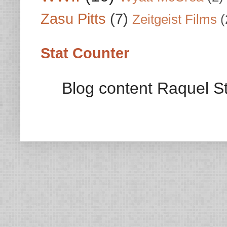
Zasu Pitts
(7)
Zeitgeist Films
(
Stat Counter
Blog content Raquel St