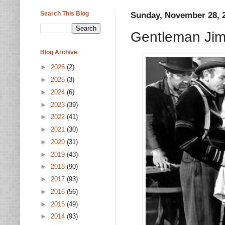
Search This Blog
Sunday, November 28, 
Gentleman Jim
Blog Archive
►
2026
(2)
►
2025
(3)
►
2024
(6)
►
2023
(39)
►
2022
(41)
►
2021
(30)
►
2020
(31)
►
2019
(43)
►
2018
(90)
►
2017
(93)
►
2016
(56)
►
2015
(49)
►
2014
(93)