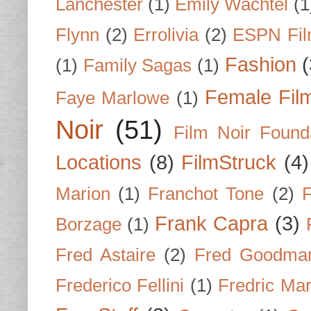
Lanchester
(1)
Emily Wachtel
(1
Flynn
(2)
Errolivia
(2)
ESPN Fi
Fashion
(
(1)
Family Sagas
(1)
Female Fil
Faye Marlowe
(1)
Noir
(51)
Film Noir Found
Locations
(8)
FilmStruck
(4)
Marion
(1)
Franchot Tone
(2)
F
Frank Capra
(3)
Borzage
(1)
Fred Astaire
(2)
Fred Goodma
Frederico Fellini
(1)
Fredric Ma