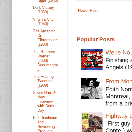
Night (1940)
Dark Victory
Newer Post
(1939)
Virginia City
(1940)
The Amazing
Dr.
Popular Posts
Clitterhouse
(1938)
We're No 
The Brothers
Warner
Finishing 
(2008)
Documentar
Angels (19
y
The Roaring
From Mont
Twenties
(1939)
Edith Nor
Super Rare &
Montreal,
New
Interview
from a pri
with Doris
Day
Highway D
Full Disclosure
and
"First guy
Reviewing
Conte ) wa
Products