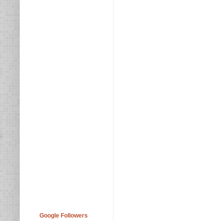
Google Followers