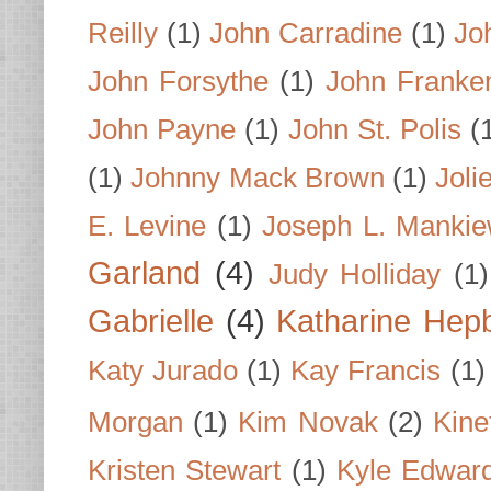
Reilly
(1)
John Carradine
(1)
Jo
John Forsythe
(1)
John Franke
John Payne
(1)
John St. Polis
(
(1)
Johnny Mack Brown
(1)
Joli
E. Levine
(1)
Joseph L. Mankie
Garland
(4)
Judy Holliday
(1)
Gabrielle
(4)
Katharine Hep
Katy Jurado
(1)
Kay Francis
(1)
Morgan
(1)
Kim Novak
(2)
Kine
Kristen Stewart
(1)
Kyle Edwar