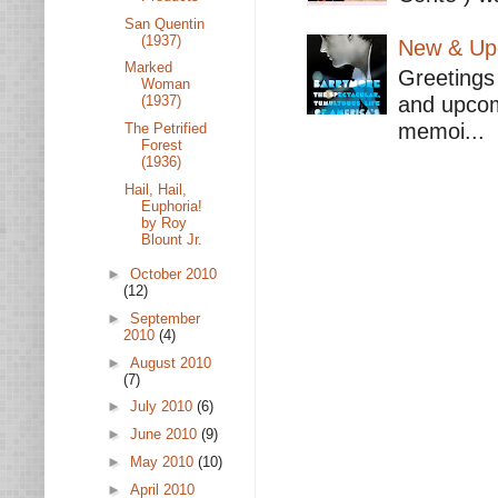
San Quentin
(1937)
New & Upc
Marked
Greetings 
Woman
and upcomi
(1937)
memoi...
The Petrified
Forest
(1936)
Hail, Hail,
Euphoria!
by Roy
Blount Jr.
►
October 2010
(12)
►
September
2010
(4)
►
August 2010
(7)
►
July 2010
(6)
►
June 2010
(9)
►
May 2010
(10)
►
April 2010