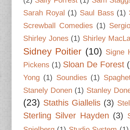
(2)
Sally Forrest
(1)
Sam Stagg
Sarah Royal
(1)
Saul Bass
(1)
Screwball Comedies
(1)
Sergi
Shirley Jones
(1)
Shirley MacLa
Sidney Poitier
(10)
Signe 
Sloan De Forest
Pickens
(1)
Yong
(1)
Soundies
(1)
Spaghet
Stanely Donen
(1)
Stanley Don
(23)
Stathis Giallelis
(3)
Stel
Sterling Silver Hayden
(3)
Spielberg
(1)
Studio System
(1)