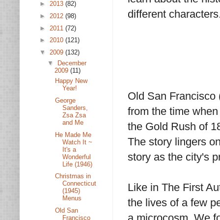
►
2013
(82)
different characters
►
2012
(98)
►
2011
(72)
►
2010
(121)
▼
2009
(132)
▼
December
2009
(11)
Happy New
Year!
Old San Francisco (
George
Sanders,
from the time when 
Zsa Zsa
and Me
the Gold Rush of 18
He Made Me
The story lingers on
Watch It ~
It's a
story as the city's p
Wonderful
Life (1946)
Christmas in
Connecticut
Like in The First Au
(1945)
Menus
the lives of a few p
Old San
a microcosm. We fol
Francisco