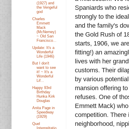
(1927) and
Spaniards who resi
the Vengeful
god
strongly to the idea
Charles
Emmett
and the family's do
Mack
(McNerney)
the Gold Rush of 18
~ Old San
Francisco...
starts, 1906, we ar
Update: It's a
fitting!) an amazi
Wonderful
Life (1946)
lives with her gran
But I don't
want to see
customs. Their dilap
it! ~ It's a
Wonderful
by various potentia
Lif...
mansion offering to
Happy 93rd
Birthday
refuses. One of th
Hunka Kirk
Douglas
Emmett Mack) who fa
Anita Page in
Speedway
competition. There 
(1929)
neighborhood, nippi
Quel
Interprétatio