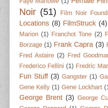
Female Fil
Faye Marlowe
(1)
Noir
(51)
Film Noir Found
Locations
(8)
FilmStruck
(4)
Marion
(1)
Franchot Tone
(2)
F
Frank Capra
(3)
Borzage
(1)
Fred Astaire
(2)
Fred Goodma
Frederico Fellini
(1)
Fredric Ma
Fun Stuff
(3)
Gangster
(1)
Gar
Gene Kelly
(1)
Gene Lockhart
(
George Brent
(3)
George Cu