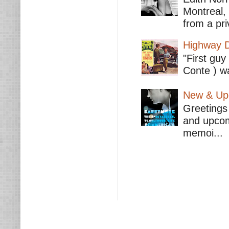
Montreal,
from a pri
Highway D
"First guy
Conte ) wa
New & Upc
Greetings 
and upcomi
memoi...