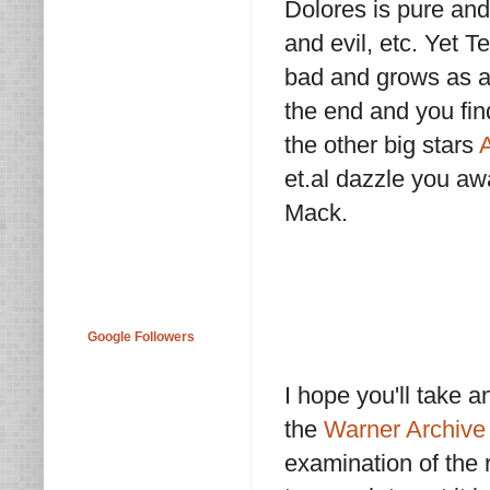
Dolores is pure and
and evil, etc. Yet
bad and grows as a
the end and you find
the other big stars
et.al dazzle you a
Mack.
Google Followers
I hope you'll take an
the
Warner Archive 
examination of the r