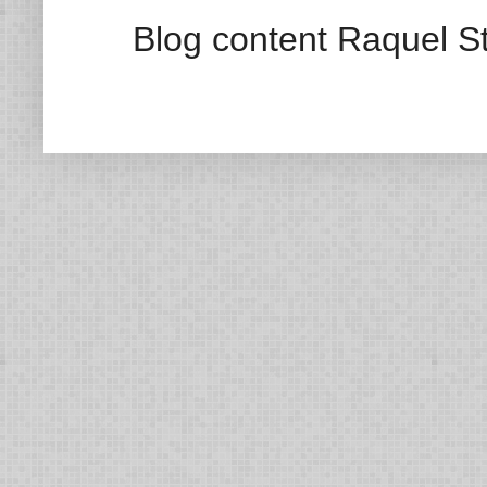
Blog content Raquel St