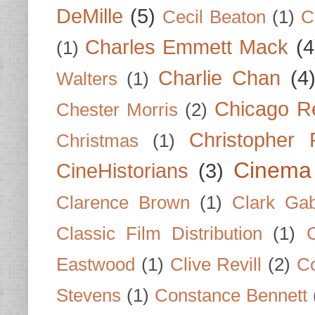
DeMille
(5)
Cecil Beaton
(1)
C
Charles Emmett Mack
(4
(1)
Charlie Chan
(4
Walters
(1)
Chicago R
Chester Morris
(2)
Christopher
Christmas
(1)
Cinema
CineHistorians
(3)
Clarence Brown
(1)
Clark Gab
Classic Film Distribution
(1)
Eastwood
(1)
Clive Revill
(2)
C
Stevens
(1)
Constance Bennett