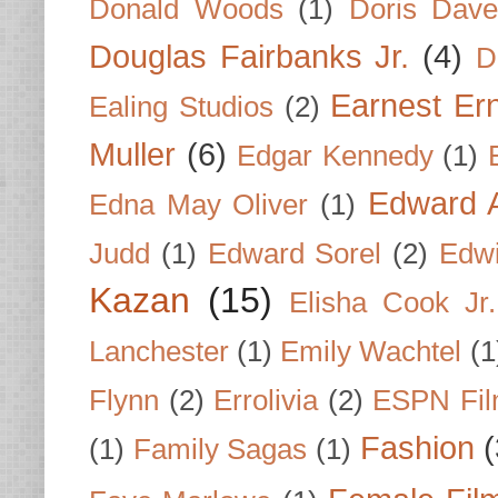
Donald Woods
(1)
Doris Dave
Douglas Fairbanks Jr.
(4)
D
Earnest Er
Ealing Studios
(2)
Muller
(6)
Edgar Kennedy
(1)
Edward A
Edna May Oliver
(1)
Judd
(1)
Edward Sorel
(2)
Edwi
Kazan
(15)
Elisha Cook Jr.
Lanchester
(1)
Emily Wachtel
(1
Flynn
(2)
Errolivia
(2)
ESPN Fi
Fashion
(
(1)
Family Sagas
(1)