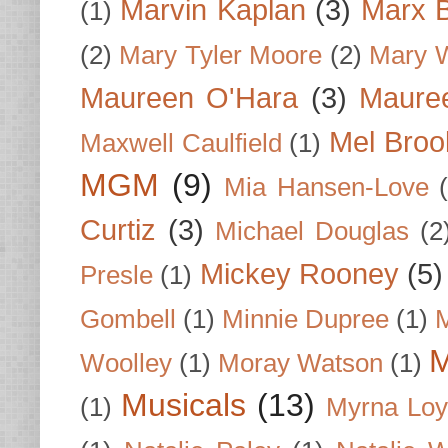
Marvin Kaplan
(3)
Marx B
(1)
(2)
Mary Tyler Moore
(2)
Mary 
Maureen O'Hara
(3)
Mauree
Mel Broo
Maxwell Caulfield
(1)
MGM
(9)
Mia Hansen-Love
Curtiz
(3)
Michael Douglas
(2
Mickey Rooney
(5)
Presle
(1)
Gombell
(1)
Minnie Dupree
(1)
M
M
Woolley
(1)
Moray Watson
(1)
Musicals
(13)
(1)
Myrna Loy