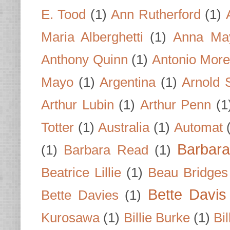
E. Tood
(1)
Ann Rutherford
(1)
Maria Alberghetti
(1)
Anna Ma
Anthony Quinn
(1)
Antonio Mor
Mayo
(1)
Argentina
(1)
Arnold 
Arthur Lubin
(1)
Arthur Penn
(1
Totter
(1)
Australia
(1)
Automat
Barbar
(1)
Barbara Read
(1)
Beatrice Lillie
(1)
Beau Bridges
Bette Davis
Bette Davies
(1)
Kurosawa
(1)
Billie Burke
(1)
Bil