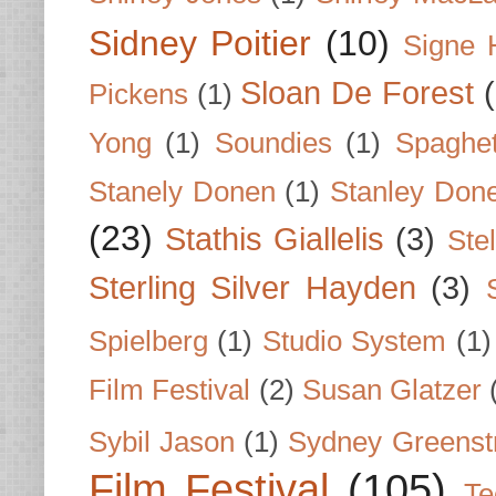
Sidney Poitier
(10)
Signe 
Sloan De Forest
Pickens
(1)
Yong
(1)
Soundies
(1)
Spaghet
Stanely Donen
(1)
Stanley Don
(23)
Stathis Giallelis
(3)
Stel
Sterling Silver Hayden
(3)
Spielberg
(1)
Studio System
(1)
Film Festival
(2)
Susan Glatzer
Sybil Jason
(1)
Sydney Greenst
Film Festival
(105)
Te