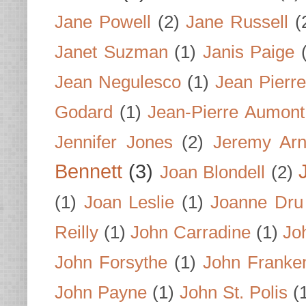
Jane Powell
(2)
Jane Russell
(
Janet Suzman
(1)
Janis Paige
Jean Negulesco
(1)
Jean Pierre
Godard
(1)
Jean-Pierre Aumont
Jennifer Jones
(2)
Jeremy Arn
Bennett
(3)
Joan Blondell
(2)
(1)
Joan Leslie
(1)
Joanne Dru
Reilly
(1)
John Carradine
(1)
Jo
John Forsythe
(1)
John Franke
John Payne
(1)
John St. Polis
(