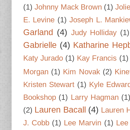
(1)
Johnny Mack Brown
(1)
Joli
E. Levine
(1)
Joseph L. Mankie
Garland
(4)
Judy Holliday
(1)
Gabrielle
(4)
Katharine Hep
Katy Jurado
(1)
Kay Francis
(1)
Morgan
(1)
Kim Novak
(2)
Kine
Kristen Stewart
(1)
Kyle Edwar
Bookshop
(1)
Larry Hagman
(1
Lauren Bacall
(4)
(2)
Lauren H
J. Cobb
(1)
Lee Marvin
(1)
Lee