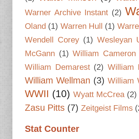
Wa
Warner Archive Instant
(2)
Oland
(1)
Warren Hull
(1)
Warre
Wendell Corey
(1)
Wesleyan U
McGann
(1)
William Cameron
William Demarest
(2)
William 
William Wellman
(3)
William 
WWII
(10)
Wyatt McCrea
(2)
Zasu Pitts
(7)
Zeitgeist Films
(
Stat Counter