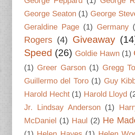
George Peppard
(1)
George R
George Seaton
(1)
George Stev
Geraldine Page
(1)
Germany
Giveaway
(14
Rogers
(4)
Speed
(26)
Goldie Hawn
(1)
(1)
Greer Garson
(1)
Gregg To
Guillermo del Toro
(1)
Guy Kib
Harold Hecht
(1)
Harold Lloyd
(
Jr. Lindsay Anderson
(1)
Har
He Made
McDaniel
(1)
Haul
(2)
(1)
Helen Hayes
(1)
Helen Wo