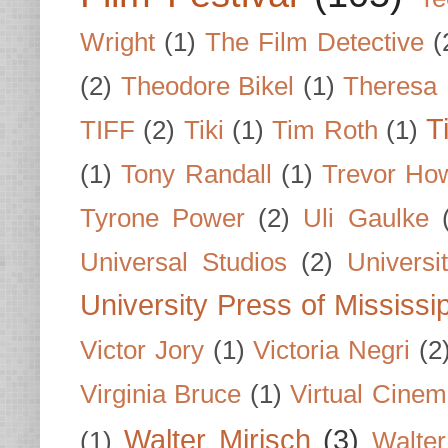
Wright
(1)
The Film Detective
(
(2)
Theodore Bikel
(1)
Theresa 
T
TIFF
(2)
Tiki
(1)
Tim Roth
(1)
(1)
Tony Randall
(1)
Trevor Ho
Tyrone Power
(2)
Uli Gaulke
Universal Studios
(2)
Univers
University Press of Mississi
Victor Jory
(1)
Victoria Negri
(2
Virginia Bruce
(1)
Virtual Cine
Walter Mirisch
(3)
(1)
Walte