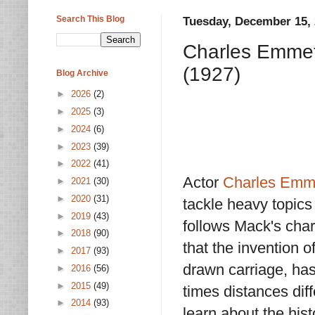
Search This Blog
Tuesday, December 15,
Charles Emmet
(1927)
Blog Archive
►
2026
(2)
►
2025
(3)
►
2024
(6)
►
2023
(39)
►
2022
(41)
Actor
Charles Emm
►
2021
(30)
►
2020
(31)
tackle heavy topics
►
2019
(43)
follows Mack's char
►
2018
(90)
that the invention o
►
2017
(93)
drawn carriage, ha
►
2016
(56)
►
2015
(49)
times distances dif
►
2014
(93)
learn about the hist