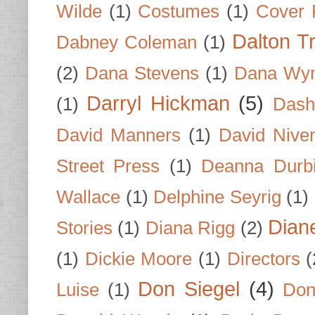
Wilde
(1)
Costumes
(1)
Cover 
Dalton T
Dabney Coleman
(1)
(2)
Dana Stevens
(1)
Dana Wyn
Darryl Hickman
(5)
(1)
Dash
David Manners
(1)
David Nive
Street Press
(1)
Deanna Durb
Wallace
(1)
Delphine Seyrig
(1)
Dian
Stories
(1)
Diana Rigg
(2)
(1)
Dickie Moore
(1)
Directors
(
Don Siegel
(4)
Luise
(1)
Don