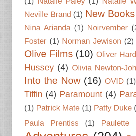
(1)
Natalie Paley
(1)
Natalie 
New Books
Neville Brand
(1)
Nina Arianda
(1)
Noirvember
(
Foster
(1)
Norman Jewison
(2)
Olive Films
(10)
Oliver Har
Hussey
(4)
Olivia Newton-Jo
Into the Now
(16)
OVID
(1
Tiffin
(4)
Paramount
(4)
Par
(1)
Patrick Mate
(1)
Patty Duke
Paula Prentiss
(1)
Paulette