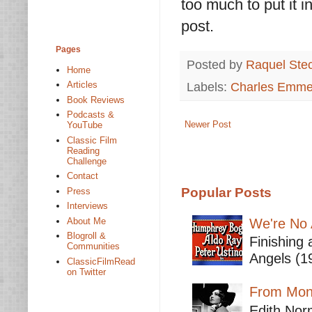
too much to put it i
post.
Pages
Posted by
Raquel Ste
Home
Labels:
Charles Emme
Articles
Book Reviews
Podcasts &
Newer Post
YouTube
Classic Film
Reading
Challenge
Contact
Popular Posts
Press
Interviews
We're No 
About Me
Blogroll &
Finishing 
Communities
Angels (19
ClassicFilmRead
on Twitter
From Mont
Edith Nor