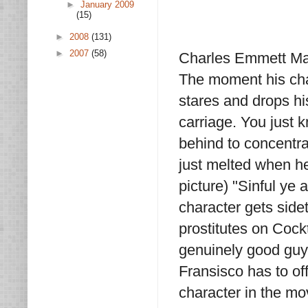
►
January 2009
(15)
►
2008
(131)
►
2007
(58)
Charles Emmett Mack
The moment his char
stares and drops hi
carriage. You just 
behind to concentra
just melted when he 
picture) "Sinful ye 
character gets sidet
prostitutes on Cockt
genuinely good guy,
Fransisco has to of
character in the m