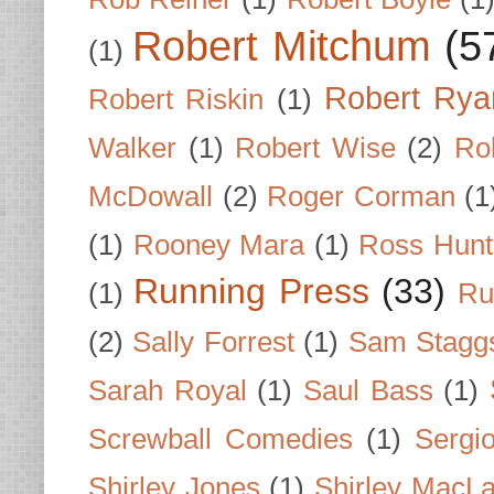
Robert Mitchum
(5
(1)
Robert Rya
Robert Riskin
(1)
Walker
(1)
Robert Wise
(2)
Ro
McDowall
(2)
Roger Corman
(1
(1)
Rooney Mara
(1)
Ross Hunt
Running Press
(33)
(1)
Ru
(2)
Sally Forrest
(1)
Sam Stagg
Sarah Royal
(1)
Saul Bass
(1)
Screwball Comedies
(1)
Sergi
Shirley Jones
(1)
Shirley MacLa