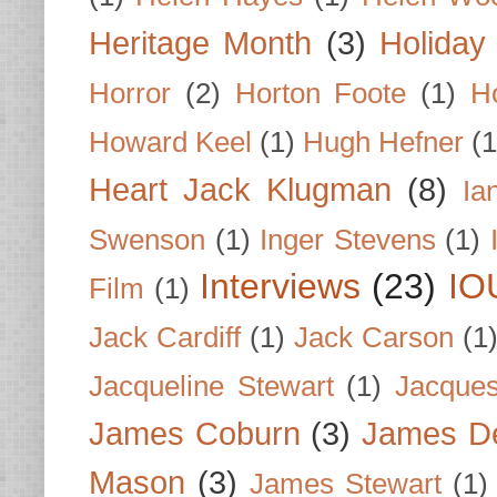
Heritage Month
(3)
Holiday
Horror
(2)
Horton Foote
(1)
H
Howard Keel
(1)
Hugh Hefner
(1
Heart Jack Klugman
(8)
Ia
Swenson
(1)
Inger Stevens
(1)
Interviews
(23)
IO
Film
(1)
Jack Cardiff
(1)
Jack Carson
(1
Jacqueline Stewart
(1)
Jacques
James Coburn
(3)
James D
Mason
(3)
James Stewart
(1)