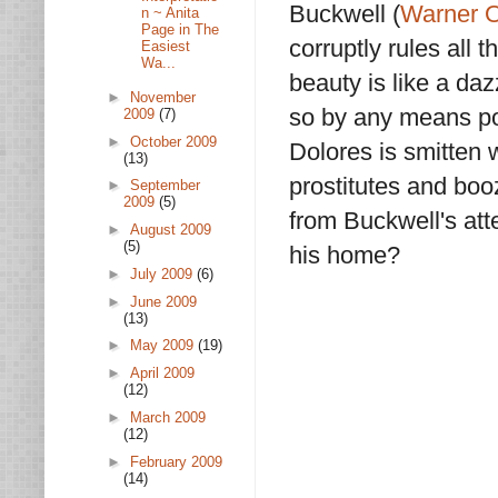
Buckwell (
Warner 
n ~ Anita
Page in The
corruptly rules all 
Easiest
Wa...
beauty is like a da
►
November
so by any means p
2009
(7)
►
October 2009
Dolores is smitten 
(13)
prostitutes and boo
►
September
2009
(5)
from Buckwell's att
►
August 2009
(5)
his home?
►
July 2009
(6)
►
June 2009
(13)
►
May 2009
(19)
►
April 2009
(12)
►
March 2009
(12)
►
February 2009
(14)