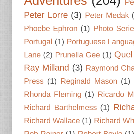
Adventures
(204)
Pe
Peter Lorre
(3)
Peter Medak
Phoebe Ephron
(1)
Photo Seri
Portugal
(1)
Portuguese Langua
Quel 
Lane
(2)
Prunella Gee
(1)
Ray Milland
(3)
Raymond Cha
Press
(1)
Reginald Mason
(1)
Rhonda Fleming
(1)
Ricardo M
Rich
Richard Barthelmess
(1)
Richard Wallace
(1)
Richard Wh
Rob Reiner
(1)
Robert Boyle
(1