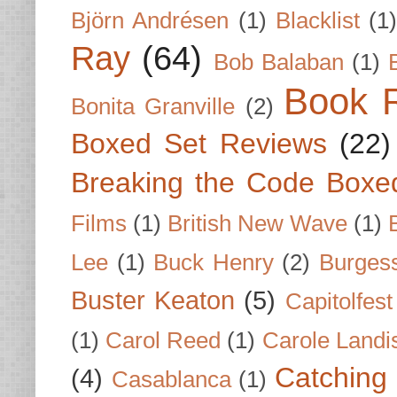
Björn Andrésen
(1)
Blacklist
(1
Ray
(64)
Bob Balaban
(1)
Book 
Bonita Granville
(2)
Boxed Set Reviews
(22)
Breaking the Code Boxe
Films
(1)
British New Wave
(1)
Lee
(1)
Buck Henry
(2)
Burges
Buster Keaton
(5)
Capitolfest
(1)
Carol Reed
(1)
Carole Landi
Catching 
(4)
Casablanca
(1)