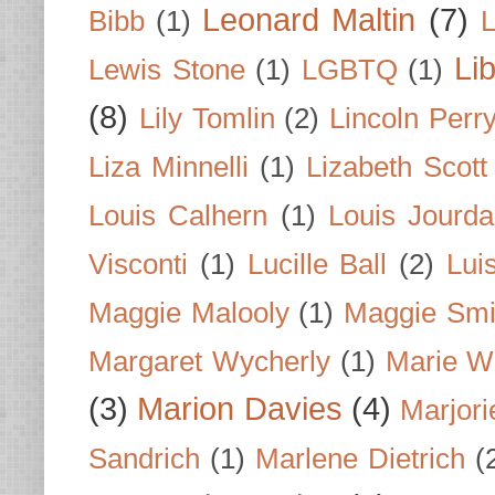
Leonard Maltin
(7)
Bibb
(1)
L
Li
Lewis Stone
(1)
LGBTQ
(1)
(8)
Lily Tomlin
(2)
Lincoln Perr
Liza Minnelli
(1)
Lizabeth Scott
Louis Calhern
(1)
Louis Jourd
Visconti
(1)
Lucille Ball
(2)
Lui
Maggie Malooly
(1)
Maggie Smi
Margaret Wycherly
(1)
Marie W
(3)
Marion Davies
(4)
Marjori
Sandrich
(1)
Marlene Dietrich
(