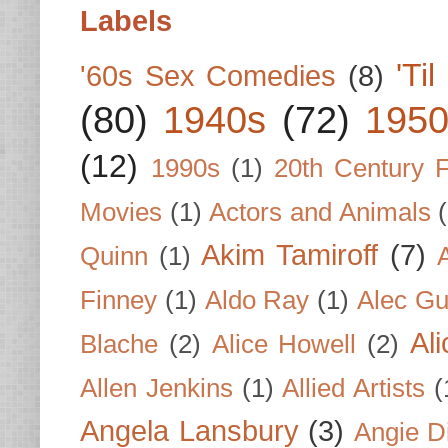
Labels
'Ti
'60s Sex Comedies
(8)
(80)
1940s
(72)
1950
(12)
1990s
(1)
20th Century 
Movies
(1)
Actors and Animals
Akim Tamiroff
(7)
Quinn
(1)
Finney
(1)
Aldo Ray
(1)
Alec Gu
Al
Blache
(2)
Alice Howell
(2)
Allen Jenkins
(1)
Allied Artists
(
Angela Lansbury
(3)
Angie D