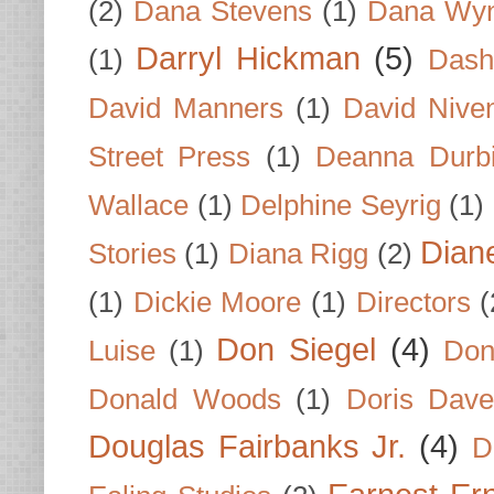
(2)
Dana Stevens
(1)
Dana Wyn
Darryl Hickman
(5)
(1)
Dash
David Manners
(1)
David Nive
Street Press
(1)
Deanna Durb
Wallace
(1)
Delphine Seyrig
(1)
Dian
Stories
(1)
Diana Rigg
(2)
(1)
Dickie Moore
(1)
Directors
(
Don Siegel
(4)
Luise
(1)
Don
Donald Woods
(1)
Doris Dave
Douglas Fairbanks Jr.
(4)
D