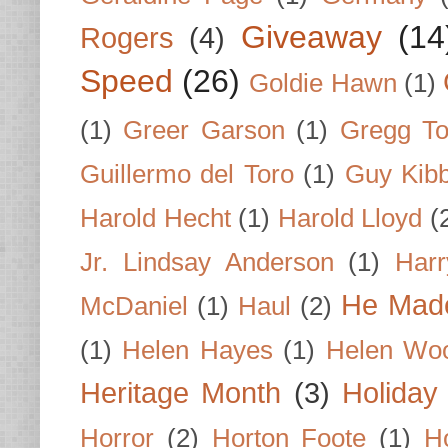
Giveaway
(14
Rogers
(4)
Speed
(26)
Goldie Hawn
(1)
(1)
Greer Garson
(1)
Gregg To
Guillermo del Toro
(1)
Guy Kib
Harold Hecht
(1)
Harold Lloyd
(
Jr. Lindsay Anderson
(1)
Har
He Made
McDaniel
(1)
Haul
(2)
(1)
Helen Hayes
(1)
Helen Wo
Heritage Month
(3)
Holiday
Horror
(2)
Horton Foote
(1)
H