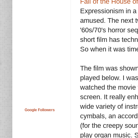
Fall of the House o
Expressionism in a v
amused. The next t
'60s/70's horror se
short film has tech
So when it was tim
The film was shown
played below. I was
watched the movie 
screen. It really 
wide variety of ins
Google Followers
cymbals, an accord
(for the creepy sou
play organ music. S