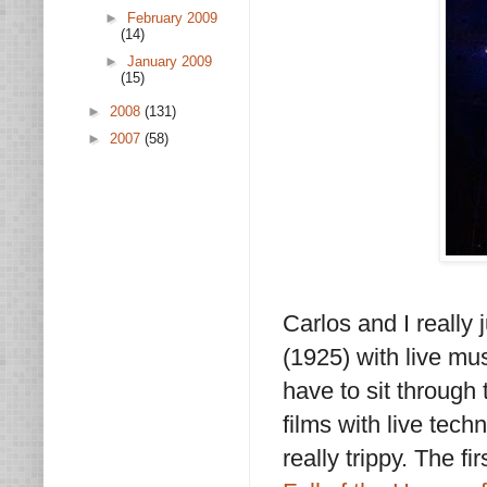
►
February 2009
(14)
►
January 2009
(15)
►
2008
(131)
►
2007
(58)
Carlos and I really
(1925) with live mus
have to sit through
films with live tec
really trippy. The 