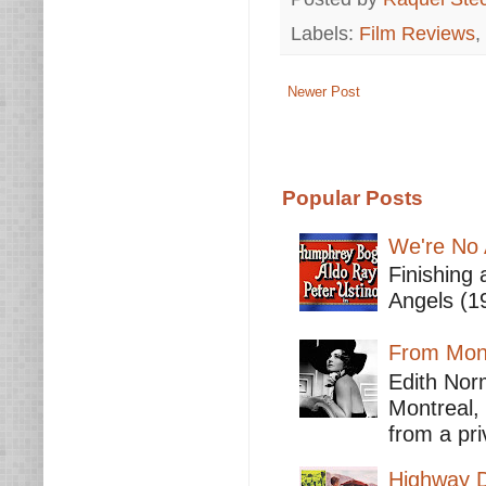
Labels:
Film Reviews
,
Newer Post
Popular Posts
We're No 
Finishing 
Angels (19
From Mont
Edith Nor
Montreal,
from a pri
Highway D