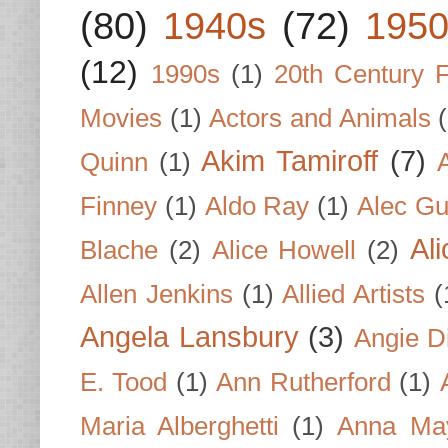
(80)
1940s
(72)
1950
(12)
1990s
(1)
20th Century 
Movies
(1)
Actors and Animals
Akim Tamiroff
(7)
Quinn
(1)
Finney
(1)
Aldo Ray
(1)
Alec Gu
Al
Blache
(2)
Alice Howell
(2)
Allen Jenkins
(1)
Allied Artists
(
Angela Lansbury
(3)
Angie D
E. Tood
(1)
Ann Rutherford
(1)
Maria Alberghetti
(1)
Anna Ma