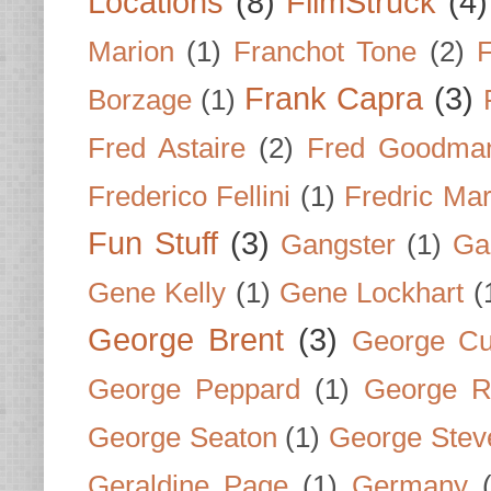
Locations
(8)
FilmStruck
(4)
Marion
(1)
Franchot Tone
(2)
F
Frank Capra
(3)
Borzage
(1)
Fred Astaire
(2)
Fred Goodma
Frederico Fellini
(1)
Fredric Ma
Fun Stuff
(3)
Gangster
(1)
Gar
Gene Kelly
(1)
Gene Lockhart
(
George Brent
(3)
George Cu
George Peppard
(1)
George R
George Seaton
(1)
George Stev
Geraldine Page
(1)
Germany