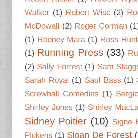
Walker
(1)
Robert Wise
(2)
Ro
McDowall
(2)
Roger Corman
(1
(1)
Rooney Mara
(1)
Ross Hunt
Running Press
(33)
(1)
Ru
(2)
Sally Forrest
(1)
Sam Stagg
Sarah Royal
(1)
Saul Bass
(1)
Screwball Comedies
(1)
Sergi
Shirley Jones
(1)
Shirley MacLa
Sidney Poitier
(10)
Signe 
Sloan De Forest
Pickens
(1)