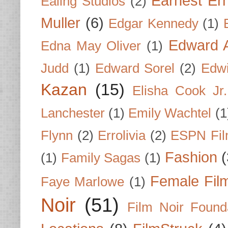
Earnest Er
Ealing Studios
(2)
Muller
(6)
Edgar Kennedy
(1)
Edward A
Edna May Oliver
(1)
Judd
(1)
Edward Sorel
(2)
Edwi
Kazan
(15)
Elisha Cook Jr.
Lanchester
(1)
Emily Wachtel
(1
Flynn
(2)
Errolivia
(2)
ESPN Fi
Fashion
(
(1)
Family Sagas
(1)
Female Fil
Faye Marlowe
(1)
Noir
(51)
Film Noir Found