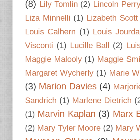
(8)
Lily Tomlin
(2)
Lincoln Perr
Liza Minnelli
(1)
Lizabeth Scott
Louis Calhern
(1)
Louis Jourd
Visconti
(1)
Lucille Ball
(2)
Lui
Maggie Malooly
(1)
Maggie Smi
Margaret Wycherly
(1)
Marie W
(3)
Marion Davies
(4)
Marjori
Sandrich
(1)
Marlene Dietrich
(
Marvin Kaplan
(3)
Marx B
(1)
(2)
Mary Tyler Moore
(2)
Mary 