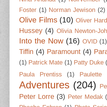
Foster
(1)
Norman Jewison
(2)
Olive Films
(10)
Oliver Har
Hussey
(4)
Olivia Newton-Jo
Into the Now
(16)
OVID
(1
Tiffin
(4)
Paramount
(4)
Par
(1)
Patrick Mate
(1)
Patty Duke
Paula Prentiss
(1)
Paulette
Adventures
(204)
Pe
Peter Lorre
(3)
Peter Medak