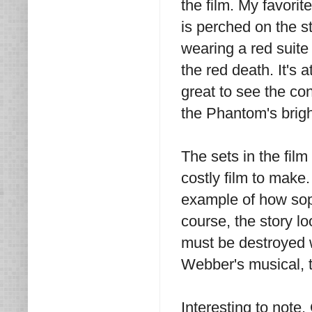
the film. My favor
is perched on the s
wearing a red suit
the red death. It's 
great to see the co
the Phantom's brigh
The sets in the film
costly film to make
example of how soph
course, the story l
must be destroyed 
Webber's musical, t
Interesting to note