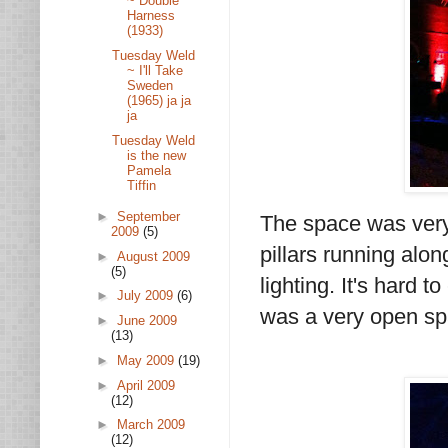
~ Double
Harness
(1933)
Tuesday Weld
~ I'll Take
Sweden
(1965) ja ja
ja
Tuesday Weld
is the new
Pamela
Tiffin
►
September
The space was very 
2009
(5)
pillars running alon
►
August 2009
(5)
lighting. It's hard t
►
July 2009
(6)
was a very open spa
►
June 2009
(13)
►
May 2009
(19)
►
April 2009
(12)
►
March 2009
(12)