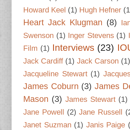
Howard Keel
(1)
Hugh Hefner
(1
Heart Jack Klugman
(8)
Ia
Swenson
(1)
Inger Stevens
(1)
Interviews
(23)
IO
Film
(1)
Jack Cardiff
(1)
Jack Carson
(1
Jacqueline Stewart
(1)
Jacques
James Coburn
(3)
James D
Mason
(3)
James Stewart
(1)
Jane Powell
(2)
Jane Russell
(
Janet Suzman
(1)
Janis Paige