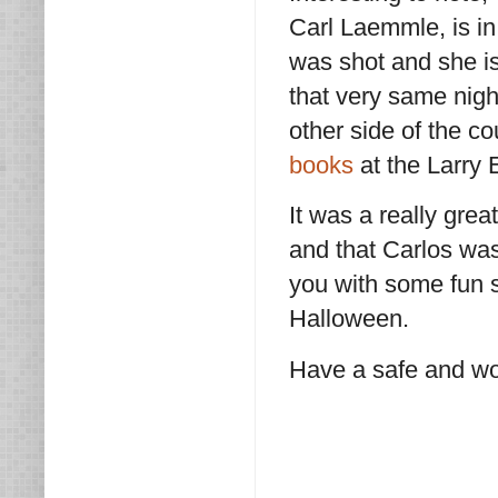
Carl Laemmle, is in
was shot and she i
that very same nig
other side of the c
books
at the Larry
It was a really grea
and that Carlos was
you with some fun s
Halloween.
Have a safe and wo