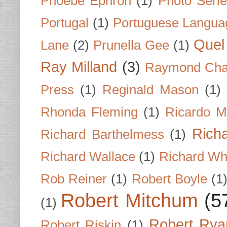
Phoebe Ephron
(1)
Photo Seri
Portugal
(1)
Portuguese Langua
Quel 
Lane
(2)
Prunella Gee
(1)
Ray Milland
(3)
Raymond Cha
Press
(1)
Reginald Mason
(1)
Rhonda Fleming
(1)
Ricardo M
Rich
Richard Barthelmess
(1)
Richard Wallace
(1)
Richard Wh
Rob Reiner
(1)
Robert Boyle
(1
Robert Mitchum
(5
(1)
Robert Rya
Robert Riskin
(1)