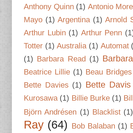
Anthony Quinn
(1)
Antonio Mor
Mayo
(1)
Argentina
(1)
Arnold 
Arthur Lubin
(1)
Arthur Penn
(1
Totter
(1)
Australia
(1)
Automat
Barbar
(1)
Barbara Read
(1)
Beatrice Lillie
(1)
Beau Bridges
Bette Davis
Bette Davies
(1)
Kurosawa
(1)
Billie Burke
(1)
Bil
Björn Andrésen
(1)
Blacklist
(1
Ray
(64)
Bob Balaban
(1)