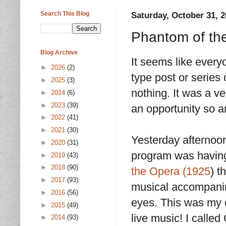
Search This Blog
Saturday, October 31, 
Phantom of the
Blog Archive
It seems like ever
►
2026
(2)
type post or series 
►
2025
(3)
nothing. It was a v
►
2024
(6)
►
2023
(39)
an opportunity so am
►
2022
(41)
►
2021
(30)
Yesterday afternoon
►
2020
(31)
program was having 
►
2019
(43)
►
2018
(90)
the Opera (1925
) t
►
2017
(93)
musical accompani
►
2016
(56)
eyes. This was my c
►
2015
(49)
live music! I calle
►
2014
(93)