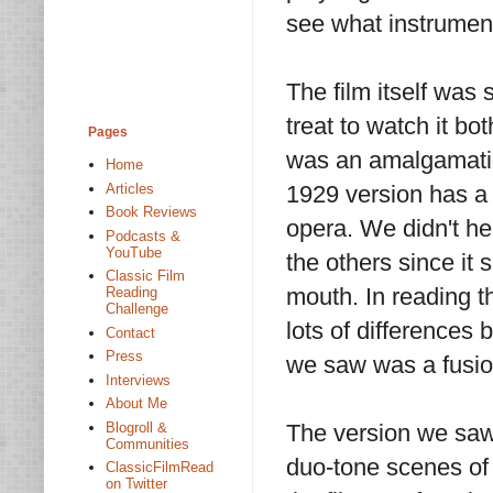
see what instrument
The film itself was 
treat to watch it bo
Pages
was an amalgamatio
Home
Articles
1929 version has a 
Book Reviews
opera. We didn't hea
Podcasts &
YouTube
the others since it
Classic Film
mouth. In reading th
Reading
Challenge
lots of differences 
Contact
Press
we saw was a fusion
Interviews
About Me
Blogroll &
The version we saw 
Communities
duo-tone scenes of
ClassicFilmRead
on Twitter