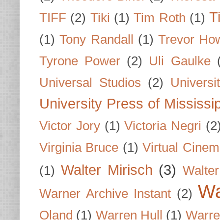
T
TIFF
(2)
Tiki
(1)
Tim Roth
(1)
(1)
Tony Randall
(1)
Trevor Ho
Tyrone Power
(2)
Uli Gaulke
Universal Studios
(2)
Univers
University Press of Mississi
Victor Jory
(1)
Victoria Negri
(2
Virginia Bruce
(1)
Virtual Cine
Walter Mirisch
(3)
(1)
Walte
Wa
Warner Archive Instant
(2)
Oland
(1)
Warren Hull
(1)
Warre