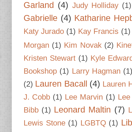
Garland
(4)
Judy Holliday
(1)
Gabrielle
(4)
Katharine Hep
Katy Jurado
(1)
Kay Francis
(1)
Morgan
(1)
Kim Novak
(2)
Kine
Kristen Stewart
(1)
Kyle Edwar
Bookshop
(1)
Larry Hagman
(1
Lauren Bacall
(4)
(2)
Lauren H
J. Cobb
(1)
Lee Marvin
(1)
Lee
Leonard Maltin
(7)
Bibb
(1)
L
Li
Lewis Stone
(1)
LGBTQ
(1)