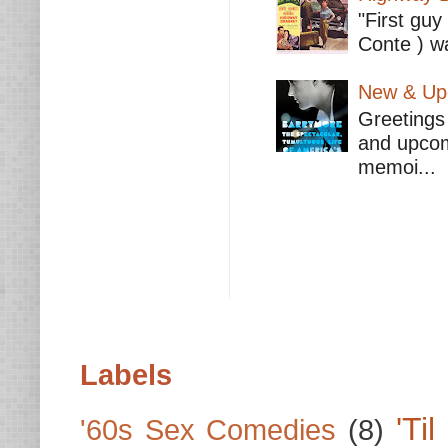
"First guy
Conte ) wa
New & Upc
Greetings 
and upcomi
memoi...
Labels
'Ti
'60s Sex Comedies
(8)