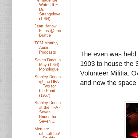
He Made Me
Watch It ~
Dr.
Strangelove
(1964)
Jean Harlow
Films @ the
Brattle
TCM Monthly
Audio
Podcasts
The even was held at
Seven Days in
1903 to house the S
May (1964)
Monologue
Volunteer Militia. O
Stanley Donen
and now the space 
@ the HFA
~ Two for
the Road
(1967)
Stanley Donen
at the HFA -
Seven
Brides for
Seven ...
Men are
difficult too!