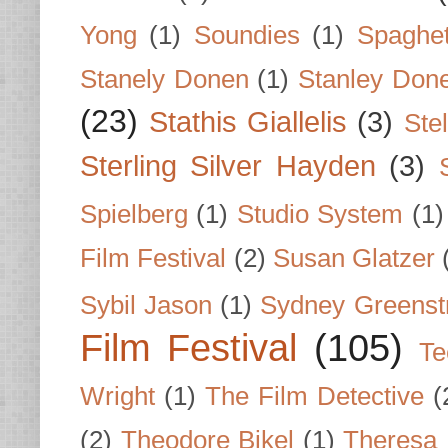
Yong
(1)
Soundies
(1)
Spaghet
Stanely Donen
(1)
Stanley Don
(23)
Stathis Giallelis
(3)
Stel
Sterling Silver Hayden
(3)
Spielberg
(1)
Studio System
(1)
Film Festival
(2)
Susan Glatzer
Sybil Jason
(1)
Sydney Greenst
Film Festival
(105)
Te
Wright
(1)
The Film Detective
(
(2)
Theodore Bikel
(1)
Theresa 