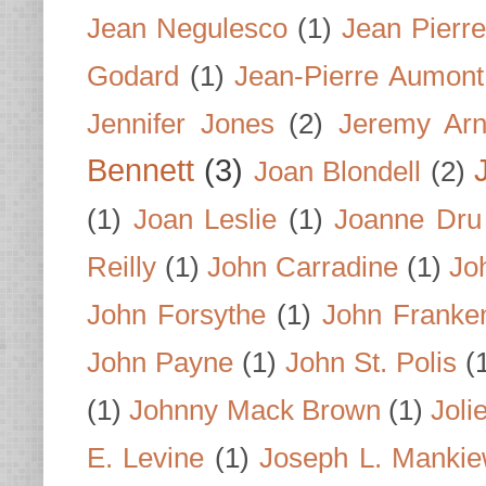
Jean Negulesco
(1)
Jean Pierre
Godard
(1)
Jean-Pierre Aumont
Jennifer Jones
(2)
Jeremy Arn
Bennett
(3)
Joan Blondell
(2)
(1)
Joan Leslie
(1)
Joanne Dru
Reilly
(1)
John Carradine
(1)
Jo
John Forsythe
(1)
John Franke
John Payne
(1)
John St. Polis
(
(1)
Johnny Mack Brown
(1)
Joli
E. Levine
(1)
Joseph L. Mankie