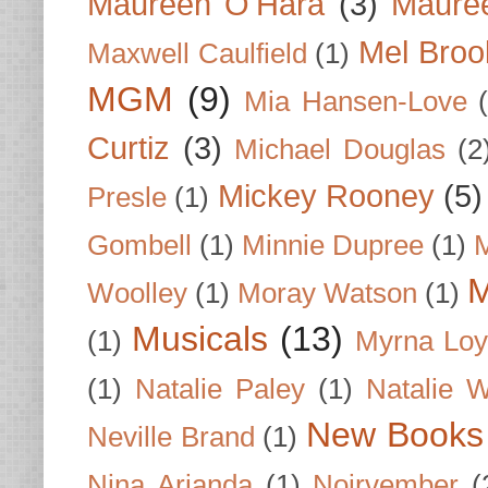
Maureen O'Hara
(3)
Mauree
Mel Broo
Maxwell Caulfield
(1)
MGM
(9)
Mia Hansen-Love
Curtiz
(3)
Michael Douglas
(2
Mickey Rooney
(5)
Presle
(1)
Gombell
(1)
Minnie Dupree
(1)
M
M
Woolley
(1)
Moray Watson
(1)
Musicals
(13)
(1)
Myrna Loy
(1)
Natalie Paley
(1)
Natalie 
New Books
Neville Brand
(1)
Nina Arianda
(1)
Noirvember
(