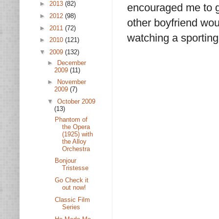
►
2013
(82)
encouraged me to g
►
2012
(98)
other boyfriend wo
►
2011
(72)
watching a sporting
►
2010
(121)
▼
2009
(132)
►
December
2009
(11)
►
November
2009
(7)
▼
October 2009
(13)
Phantom of
the Opera
(1925) with
the Alloy
Orchestra
Bonjour
Tristesse
Go Check it
out now!
Classic Film
Series