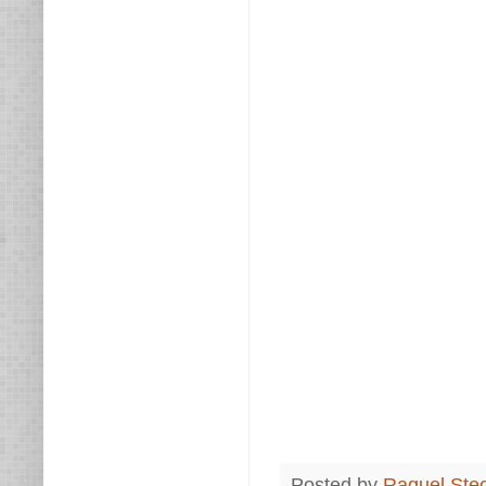
Posted by
Raquel Ste