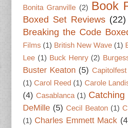
Book 
Bonita Granville
(2)
Boxed Set Reviews
(22)
Breaking the Code Boxe
Films
(1)
British New Wave
(1)
Lee
(1)
Buck Henry
(2)
Burges
Buster Keaton
(5)
Capitolfest
(1)
Carol Reed
(1)
Carole Landi
Catching 
(4)
Casablanca
(1)
DeMille
(5)
Cecil Beaton
(1)
C
Charles Emmett Mack
(4
(1)