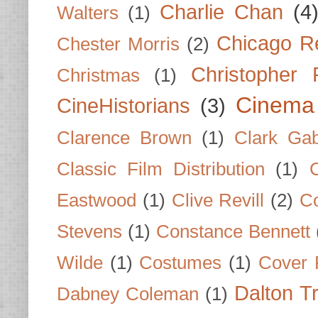
Charlie Chan
(4
Walters
(1)
Chicago R
Chester Morris
(2)
Christopher
Christmas
(1)
Cinema
CineHistorians
(3)
Clarence Brown
(1)
Clark Gab
Classic Film Distribution
(1)
Eastwood
(1)
Clive Revill
(2)
C
Stevens
(1)
Constance Bennett
Wilde
(1)
Costumes
(1)
Cover 
Dalton T
Dabney Coleman
(1)