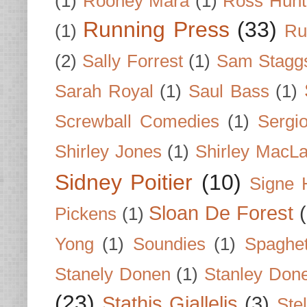
(1)
Rooney Mara
(1)
Ross Hunt
Running Press
(33)
(1)
Ru
(2)
Sally Forrest
(1)
Sam Stagg
Sarah Royal
(1)
Saul Bass
(1)
Screwball Comedies
(1)
Sergi
Shirley Jones
(1)
Shirley MacLa
Sidney Poitier
(10)
Signe 
Sloan De Forest
Pickens
(1)
Yong
(1)
Soundies
(1)
Spaghet
Stanely Donen
(1)
Stanley Don
(23)
Stathis Giallelis
(3)
Stel