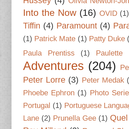
Hussey
(4)
Olivia Newton-Jo
Into the Now
(16)
OVID
(1
Tiffin
(4)
Paramount
(4)
Par
(1)
Patrick Mate
(1)
Patty Duke
Paula Prentiss
(1)
Paulette
Adventures
(204)
Pe
Peter Lorre
(3)
Peter Medak
Phoebe Ephron
(1)
Photo Seri
Portugal
(1)
Portuguese Langua
Quel 
Lane
(2)
Prunella Gee
(1)