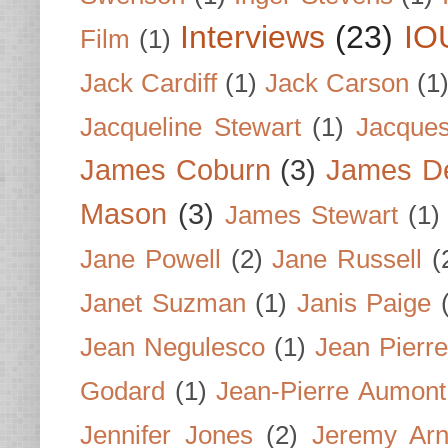
Interviews
(23)
IO
Film
(1)
Jack Cardiff
(1)
Jack Carson
(1
Jacqueline Stewart
(1)
Jacques
James Coburn
(3)
James D
Mason
(3)
James Stewart
(1)
Jane Powell
(2)
Jane Russell
(
Janet Suzman
(1)
Janis Paige
Jean Negulesco
(1)
Jean Pierre
Godard
(1)
Jean-Pierre Aumont
Jennifer Jones
(2)
Jeremy Arn