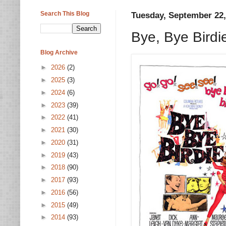
Search This Blog
Tuesday, September 22,
Bye, Bye Bird
Blog Archive
►
2026
(2)
►
2025
(3)
►
2024
(6)
►
2023
(39)
►
2022
(41)
►
2021
(30)
►
2020
(31)
►
2019
(43)
►
2018
(90)
►
2017
(93)
►
2016
(56)
►
2015
(49)
►
2014
(93)