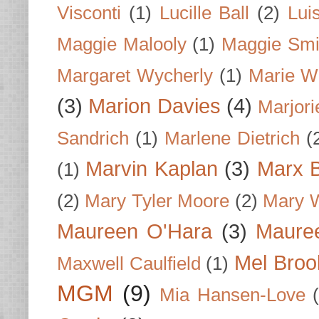
Visconti
(1)
Lucille Ball
(2)
Lui
Maggie Malooly
(1)
Maggie Smi
Margaret Wycherly
(1)
Marie W
(3)
Marion Davies
(4)
Marjori
Sandrich
(1)
Marlene Dietrich
(
Marvin Kaplan
(3)
Marx B
(1)
(2)
Mary Tyler Moore
(2)
Mary 
Maureen O'Hara
(3)
Mauree
Mel Broo
Maxwell Caulfield
(1)
MGM
(9)
Mia Hansen-Love