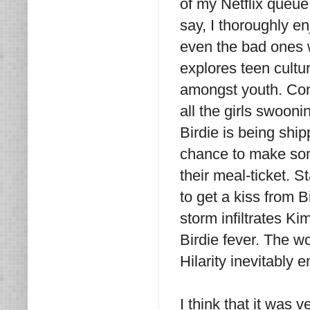
of my Netflix queue
say, I thoroughly 
even the bad ones we
explores teen cultu
amongst youth. Conr
all the girls swooni
Birdie is being shi
chance to make som
their meal-ticket. 
to get a kiss from 
storm infiltrates 
Birdie fever. The w
Hilarity inevitably 
I think that it was