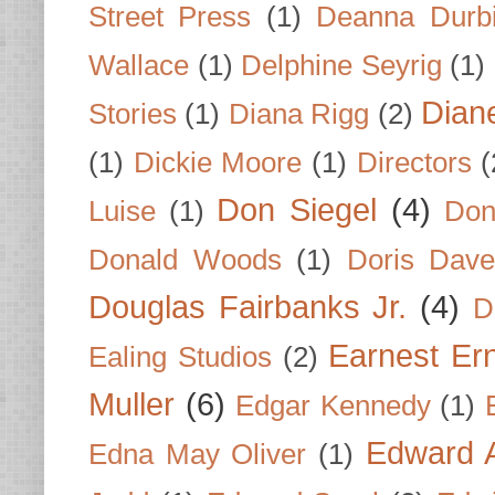
Street Press
(1)
Deanna Durb
Wallace
(1)
Delphine Seyrig
(1)
Dian
Stories
(1)
Diana Rigg
(2)
(1)
Dickie Moore
(1)
Directors
(
Don Siegel
(4)
Luise
(1)
Don
Donald Woods
(1)
Doris Dave
Douglas Fairbanks Jr.
(4)
D
Earnest Er
Ealing Studios
(2)
Muller
(6)
Edgar Kennedy
(1)
Edward A
Edna May Oliver
(1)