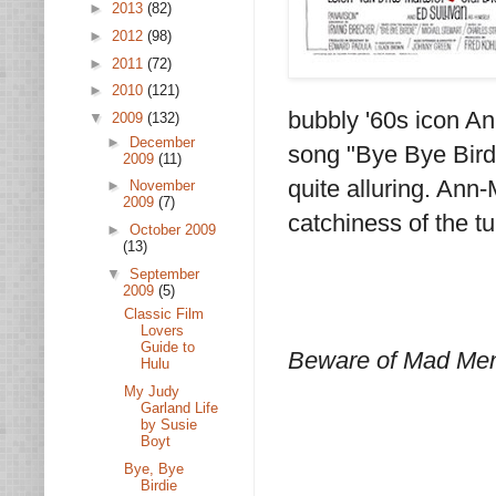
►
2013
(82)
►
2012
(98)
►
2011
(72)
►
2010
(121)
bubbly '60s icon Ann
▼
2009
(132)
►
December
song "Bye Bye Birdi
2009
(11)
quite alluring. Ann-
►
November
2009
(7)
catchiness of the tu
►
October 2009
(13)
▼
September
2009
(5)
Classic Film
Lovers
Guide to
Beware of Mad Men 
Hulu
My Judy
Garland Life
by Susie
Boyt
Bye, Bye
Birdie