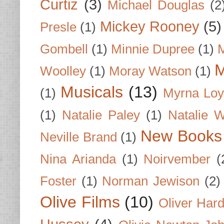
Curtiz
(3)
Michael Douglas
(2
Mickey Rooney
(5)
Presle
(1)
Gombell
(1)
Minnie Dupree
(1)
M
M
Woolley
(1)
Moray Watson
(1)
Musicals
(13)
(1)
Myrna Loy
(1)
Natalie Paley
(1)
Natalie 
New Books
Neville Brand
(1)
Nina Arianda
(1)
Noirvember
(
Foster
(1)
Norman Jewison
(2)
Olive Films
(10)
Oliver Har