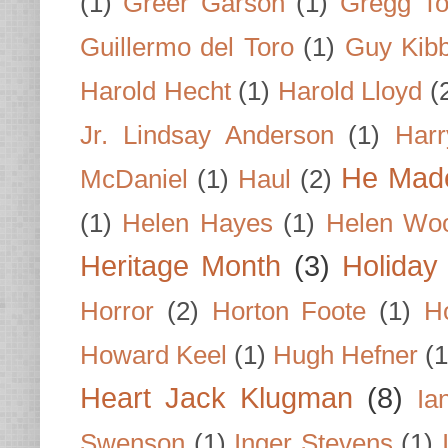
(1)
Greer Garson
(1)
Gregg To
Guillermo del Toro
(1)
Guy Kib
Harold Hecht
(1)
Harold Lloyd
(
Jr. Lindsay Anderson
(1)
Har
He Made
McDaniel
(1)
Haul
(2)
(1)
Helen Hayes
(1)
Helen Wo
Heritage Month
(3)
Holiday
Horror
(2)
Horton Foote
(1)
H
Howard Keel
(1)
Hugh Hefner
(1
Heart Jack Klugman
(8)
Ia
Swenson
(1)
Inger Stevens
(1)