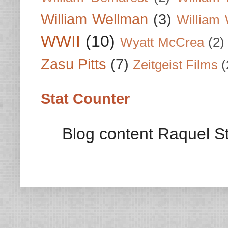
William Wellman
(3)
William 
WWII
(10)
Wyatt McCrea
(2)
Zasu Pitts
(7)
Zeitgeist Films
(
Stat Counter
Blog content Raquel St