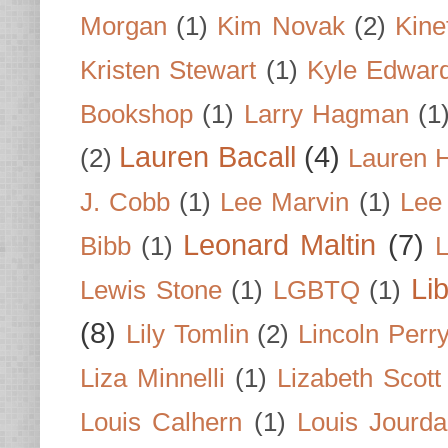
Morgan
(1)
Kim Novak
(2)
Kine
Kristen Stewart
(1)
Kyle Edwar
Bookshop
(1)
Larry Hagman
(1
Lauren Bacall
(4)
(2)
Lauren H
J. Cobb
(1)
Lee Marvin
(1)
Lee
Leonard Maltin
(7)
Bibb
(1)
L
Li
Lewis Stone
(1)
LGBTQ
(1)
(8)
Lily Tomlin
(2)
Lincoln Perr
Liza Minnelli
(1)
Lizabeth Scott
Louis Calhern
(1)
Louis Jourd