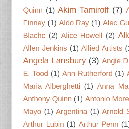
Akim Tamiroff
(7)
Quinn
(1)
Finney
(1)
Aldo Ray
(1)
Alec Gu
Al
Blache
(2)
Alice Howell
(2)
Allen Jenkins
(1)
Allied Artists
(
Angela Lansbury
(3)
Angie D
E. Tood
(1)
Ann Rutherford
(1)
Maria Alberghetti
(1)
Anna Ma
Anthony Quinn
(1)
Antonio Mor
Mayo
(1)
Argentina
(1)
Arnold 
Arthur Lubin
(1)
Arthur Penn
(1