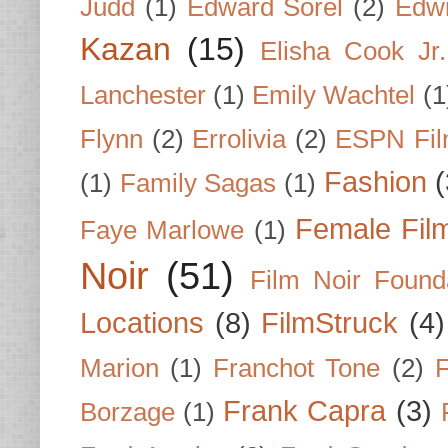
Judd
(1)
Edward Sorel
(2)
Edwi
Kazan
(15)
Elisha Cook Jr.
Lanchester
(1)
Emily Wachtel
(1
Flynn
(2)
Errolivia
(2)
ESPN Fi
Fashion
(
(1)
Family Sagas
(1)
Female Fil
Faye Marlowe
(1)
Noir
(51)
Film Noir Found
Locations
(8)
FilmStruck
(4)
Marion
(1)
Franchot Tone
(2)
F
Frank Capra
(3)
Borzage
(1)