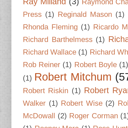
Ray Milland
(3)
Raymond Cha
Press
(1)
Reginald Mason
(1)
Rhonda Fleming
(1)
Ricardo M
Rich
Richard Barthelmess
(1)
Richard Wallace
(1)
Richard Wh
Rob Reiner
(1)
Robert Boyle
(1
Robert Mitchum
(5
(1)
Robert Rya
Robert Riskin
(1)
Walker
(1)
Robert Wise
(2)
Ro
McDowall
(2)
Roger Corman
(1