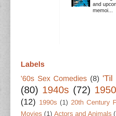
and upcomi
memoi...
Labels
'Ti
'60s Sex Comedies
(8)
(80)
1940s
(72)
1950
(12)
1990s
(1)
20th Century 
Movies
(1)
Actors and Animals