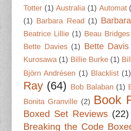
Totter
(1)
Australia
(1)
Automat
Barbar
(1)
Barbara Read
(1)
Beatrice Lillie
(1)
Beau Bridges
Bette Davis
Bette Davies
(1)
Kurosawa
(1)
Billie Burke
(1)
Bil
Björn Andrésen
(1)
Blacklist
(1
Ray
(64)
Bob Balaban
(1)
Book 
Bonita Granville
(2)
Boxed Set Reviews
(22)
Breaking the Code Boxe