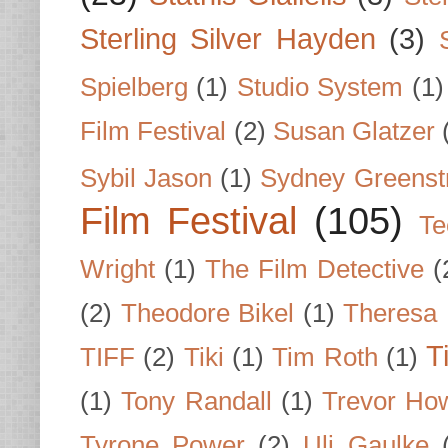
Sterling Silver Hayden
(3)
Spielberg
(1)
Studio System
(1)
Film Festival
(2)
Susan Glatzer
Sybil Jason
(1)
Sydney Greenst
Film Festival
(105)
Te
Wright
(1)
The Film Detective
(
(2)
Theodore Bikel
(1)
Theresa 
T
TIFF
(2)
Tiki
(1)
Tim Roth
(1)
(1)
Tony Randall
(1)
Trevor Ho
Tyrone Power
(2)
Uli Gaulke