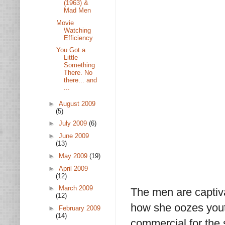
(1963) &
Mad Men
Movie
Watching
Efficiency
You Got a
Little
Something
There. No
there... and
...
►
August 2009
(5)
►
July 2009
(6)
►
June 2009
(13)
►
May 2009
(19)
►
April 2009
(12)
►
March 2009
The men are captiv
(12)
how she oozes youth
►
February 2009
(14)
commercial for the 