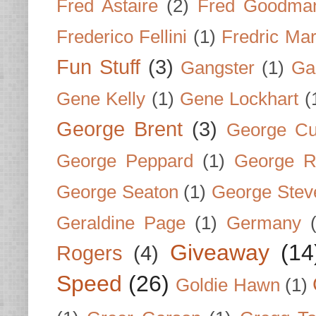
Fred Astaire
(2)
Fred Goodma
Frederico Fellini
(1)
Fredric Ma
Fun Stuff
(3)
Gangster
(1)
Gar
Gene Kelly
(1)
Gene Lockhart
(
George Brent
(3)
George Cu
George Peppard
(1)
George R
George Seaton
(1)
George Stev
Geraldine Page
(1)
Germany
Giveaway
(14
Rogers
(4)
Speed
(26)
Goldie Hawn
(1)