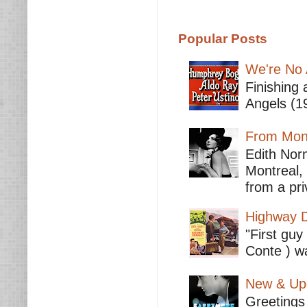
Popular Posts
We're No 
Finishing 
Angels (19
From Mont
Edith Nor
Montreal,
from a pri
Highway D
"First guy
Conte ) wa
New & Upc
Greetings 