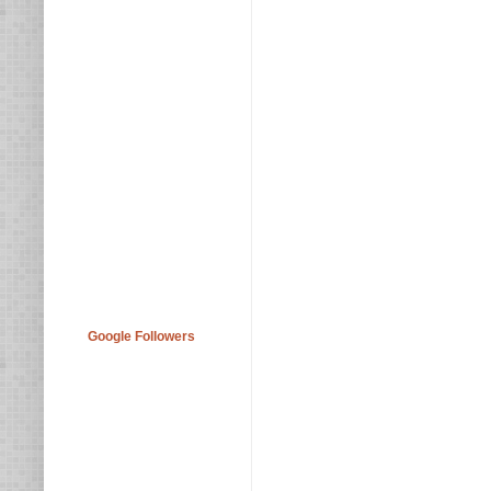
Google Followers