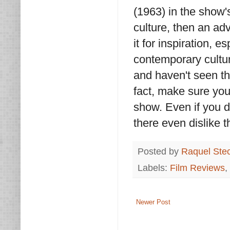
(1963) in the show's
culture, then an adv
it for inspiration, e
contemporary cultur
and haven't seen thi
fact, make sure you
show. Even if you 
there even dislike 
Posted by
Raquel Ste
Labels:
Film Reviews
,
Newer Post