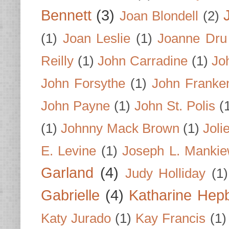
Bennett
(3)
Joan Blondell
(2)
(1)
Joan Leslie
(1)
Joanne Dru
Reilly
(1)
John Carradine
(1)
Jo
John Forsythe
(1)
John Franke
John Payne
(1)
John St. Polis
(
(1)
Johnny Mack Brown
(1)
Joli
E. Levine
(1)
Joseph L. Mankie
Garland
(4)
Judy Holliday
(1)
Gabrielle
(4)
Katharine Hep
Katy Jurado
(1)
Kay Francis
(1)