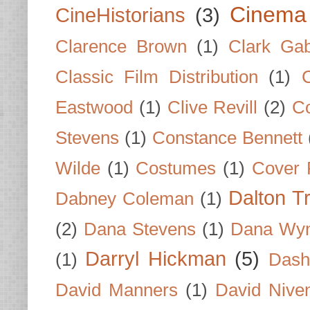
Cinema
CineHistorians
(3)
Clarence Brown
(1)
Clark Gab
Classic Film Distribution
(1)
Eastwood
(1)
Clive Revill
(2)
C
Stevens
(1)
Constance Bennett
Wilde
(1)
Costumes
(1)
Cover 
Dalton T
Dabney Coleman
(1)
(2)
Dana Stevens
(1)
Dana Wyn
Darryl Hickman
(5)
(1)
Dash
David Manners
(1)
David Nive