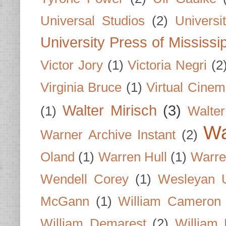
Universal Studios
(2)
Univers
University Press of Mississi
Victor Jory
(1)
Victoria Negri
(2
Virginia Bruce
(1)
Virtual Cine
Walter Mirisch
(3)
(1)
Walte
Wa
Warner Archive Instant
(2)
Oland
(1)
Warren Hull
(1)
Warre
Wendell Corey
(1)
Wesleyan U
McGann
(1)
William Cameron
William Demarest
(2)
William 