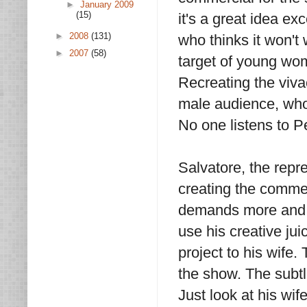
►
January 2009
(15)
it's a great idea ex
►
2008
(131)
who thinks it won't 
►
2007
(58)
target of young wom
Recreating the viva
male audience, who
No one listens to P
Salvatore, the repr
creating the commerc
demands more and m
use his creative ju
project to his wife.
the show. The subtl
Just look at his wi