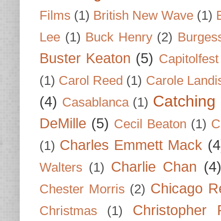
Films
(1)
British New Wave
(1)
Lee
(1)
Buck Henry
(2)
Burges
Buster Keaton
(5)
Capitolfest
(1)
Carol Reed
(1)
Carole Landi
Catching 
(4)
Casablanca
(1)
DeMille
(5)
Cecil Beaton
(1)
C
Charles Emmett Mack
(4
(1)
Charlie Chan
(4
Walters
(1)
Chicago R
Chester Morris
(2)
Christopher
Christmas
(1)