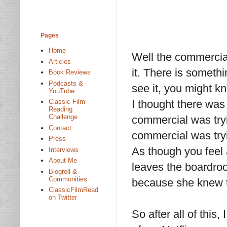
Pages
Home
Well the commercial 
Articles
it. There is someth
Book Reviews
Podcasts &
see it, you might k
YouTube
I thought there was 
Classic Film
Reading
Challenge
commercial was tryi
Contact
commercial was tryi
Press
As though you feel 
Interviews
About Me
leaves the boardro
Blogroll &
Communities
because she knew th
ClassicFilmRead
on Twitter
So after all of this