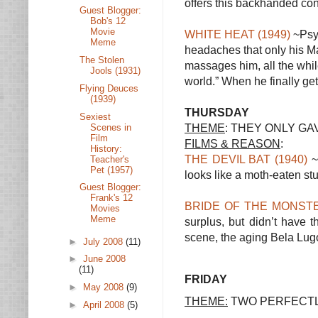
offers this backhanded cons
Guest Blogger:
Bob's 12
Movie
WHITE HEAT (1949)
~Psyc
Meme
headaches that only his Ma
The Stolen
massages him, all the whil
Jools (1931)
world.” When he finally gets
Flying Deuces
(1939)
THURSDAY
Sexiest
THEME
: THEY ONLY GA
Scenes in
Film
FILMS & REASON
:
History:
THE DEVIL BAT (1940)
~ 
Teacher's
Pet (1957)
looks like a moth-eaten st
Guest Blogger:
Frank's 12
BRIDE OF THE MONSTE
Movies
Meme
surplus, but didn’t have t
scene, the aging Bela Lugo
►
July 2008
(11)
►
June 2008
(11)
FRIDAY
►
May 2008
(9)
THEME:
TWO PERFECTL
►
April 2008
(5)