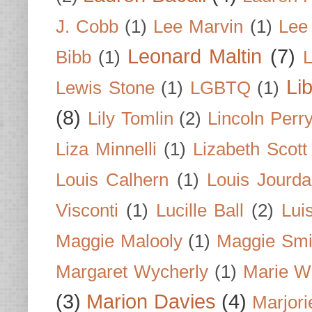
J. Cobb
(1)
Lee Marvin
(1)
Lee
Leonard Maltin
(7)
Bibb
(1)
L
Li
Lewis Stone
(1)
LGBTQ
(1)
(8)
Lily Tomlin
(2)
Lincoln Perr
Liza Minnelli
(1)
Lizabeth Scott
Louis Calhern
(1)
Louis Jourd
Visconti
(1)
Lucille Ball
(2)
Lui
Maggie Malooly
(1)
Maggie Smi
Margaret Wycherly
(1)
Marie W
(3)
Marion Davies
(4)
Marjori