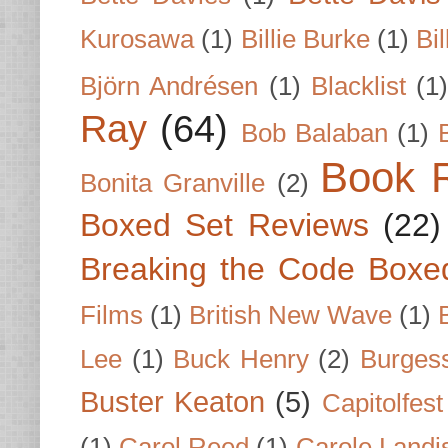
Kurosawa
(1)
Billie Burke
(1)
Bil
Björn Andrésen
(1)
Blacklist
(1
Ray
(64)
Bob Balaban
(1)
Book 
Bonita Granville
(2)
Boxed Set Reviews
(22)
Breaking the Code Boxe
Films
(1)
British New Wave
(1)
Lee
(1)
Buck Henry
(2)
Burges
Buster Keaton
(5)
Capitolfest
(1)
Carol Reed
(1)
Carole Landi