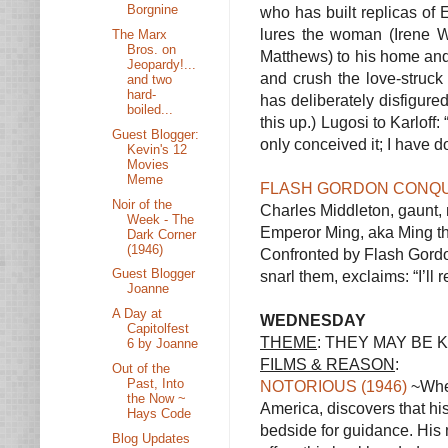
Borgnine
who has built replicas of 
lures the woman (Irene 
The Marx
Bros. on
Matthews) to his home and
Jeopardy!...
and crush the love-struck
and two
hard-
has deliberately disfigure
boiled...
this up.) Lugosi to Karloff
Guest Blogger:
only conceived it; I have
Kevin's 12
Movies
Meme
FLASH GORDON CONQUE
Noir of the
Charles Middleton, gaunt, m
Week - The
Emperor Ming, aka Ming the 
Dark Corner
(1946)
Confronted by Flash Gordon
Guest Blogger
snarl them, exclaims: “I’ll
Joanne
A Day at
WEDNESDAY
Capitolfest
THEME
: THEY MAY BE 
6 by Joanne
FILMS & REASON
:
Out of the
Past, Into
NOTORIOUS (1946)
~When
the Now ~
America, discovers that hi
Hays Code
bedside for guidance. His
Blog Updates