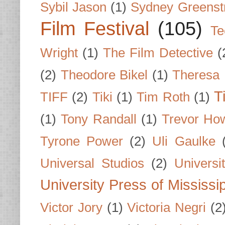
Sybil Jason
(1)
Sydney Greenst
Film Festival
(105)
Te
Wright
(1)
The Film Detective
(
(2)
Theodore Bikel
(1)
Theresa 
T
TIFF
(2)
Tiki
(1)
Tim Roth
(1)
(1)
Tony Randall
(1)
Trevor Ho
Tyrone Power
(2)
Uli Gaulke
Universal Studios
(2)
Univers
University Press of Mississi
Victor Jory
(1)
Victoria Negri
(2