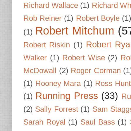
Richard Wallace
(1)
Richard Wh
Rob Reiner
(1)
Robert Boyle
(1
Robert Mitchum
(5
(1)
Robert Rya
Robert Riskin
(1)
Walker
(1)
Robert Wise
(2)
Ro
McDowall
(2)
Roger Corman
(1
(1)
Rooney Mara
(1)
Ross Hunt
Running Press
(33)
(1)
Ru
(2)
Sally Forrest
(1)
Sam Stagg
Sarah Royal
(1)
Saul Bass
(1)