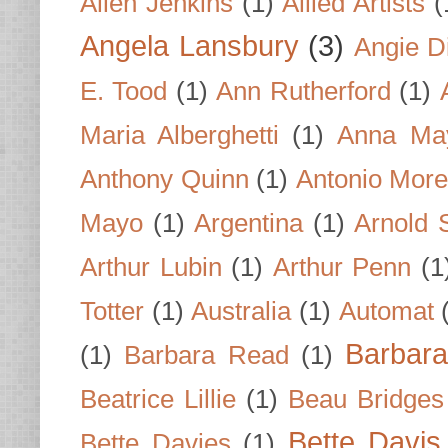
Allen Jenkins
(1)
Allied Artists
(
Angela Lansbury
(3)
Angie D
E. Tood
(1)
Ann Rutherford
(1)
Maria Alberghetti
(1)
Anna Ma
Anthony Quinn
(1)
Antonio Mor
Mayo
(1)
Argentina
(1)
Arnold 
Arthur Lubin
(1)
Arthur Penn
(1
Totter
(1)
Australia
(1)
Automat
Barbar
(1)
Barbara Read
(1)
Beatrice Lillie
(1)
Beau Bridges
Bette Davis
Bette Davies
(1)