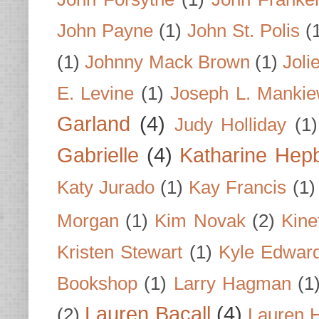
John Payne
(1)
John St. Polis
(
(1)
Johnny Mack Brown
(1)
Joli
E. Levine
(1)
Joseph L. Mankie
Garland
(4)
Judy Holliday
(1)
Gabrielle
(4)
Katharine Hep
Katy Jurado
(1)
Kay Francis
(1)
Morgan
(1)
Kim Novak
(2)
Kine
Kristen Stewart
(1)
Kyle Edwar
Bookshop
(1)
Larry Hagman
(1
Lauren Bacall
(4)
(2)
Lauren H