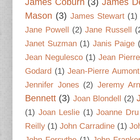
James Coburn
(3)
James D
Mason
(3)
James Stewart
(1)
Jane Powell
(2)
Jane Russell
(
Janet Suzman
(1)
Janis Paige
Jean Negulesco
(1)
Jean Pierre
Godard
(1)
Jean-Pierre Aumont
Jennifer Jones
(2)
Jeremy Arn
Bennett
(3)
Joan Blondell
(2)
(1)
Joan Leslie
(1)
Joanne Dru
Reilly
(1)
John Carradine
(1)
Jo
John Forsythe
(1)
John Franke