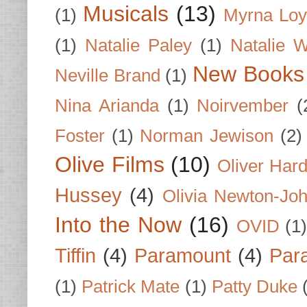
Musicals
(13)
(1)
Myrna Loy
(1)
Natalie Paley
(1)
Natalie 
New Books
Neville Brand
(1)
Nina Arianda
(1)
Noirvember
(
Foster
(1)
Norman Jewison
(2)
Olive Films
(10)
Oliver Har
Hussey
(4)
Olivia Newton-Jo
Into the Now
(16)
OVID
(1
Tiffin
(4)
Paramount
(4)
Par
(1)
Patrick Mate
(1)
Patty Duke