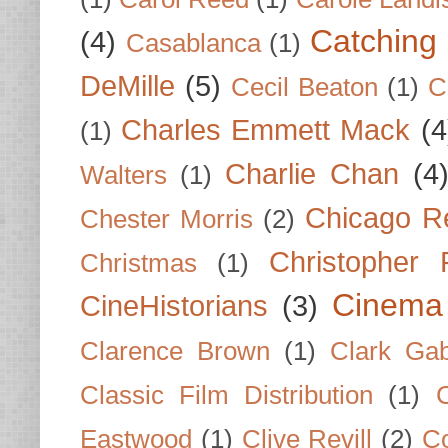
Catching 
(4)
Casablanca
(1)
DeMille
(5)
Cecil Beaton
(1)
C
Charles Emmett Mack
(4
(1)
Charlie Chan
(4
Walters
(1)
Chicago R
Chester Morris
(2)
Christopher
Christmas
(1)
Cinema
CineHistorians
(3)
Clarence Brown
(1)
Clark Gab
Classic Film Distribution
(1)
Eastwood
(1)
Clive Revill
(2)
C