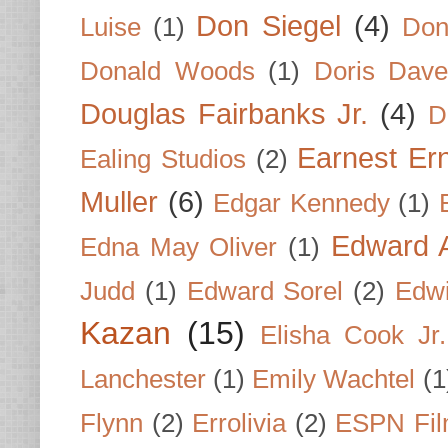
Don Siegel
(4)
Luise
(1)
Don
Donald Woods
(1)
Doris Dave
Douglas Fairbanks Jr.
(4)
D
Earnest Er
Ealing Studios
(2)
Muller
(6)
Edgar Kennedy
(1)
Edward A
Edna May Oliver
(1)
Judd
(1)
Edward Sorel
(2)
Edwi
Kazan
(15)
Elisha Cook Jr.
Lanchester
(1)
Emily Wachtel
(1
Flynn
(2)
Errolivia
(2)
ESPN Fi