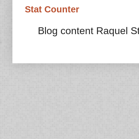
Stat Counter
Blog content Raquel St