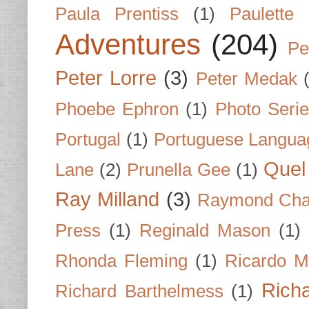
Paula Prentiss
(1)
Paulette
Adventures
(204)
Pe
Peter Lorre
(3)
Peter Medak
Phoebe Ephron
(1)
Photo Seri
Portugal
(1)
Portuguese Langua
Quel 
Lane
(2)
Prunella Gee
(1)
Ray Milland
(3)
Raymond Cha
Press
(1)
Reginald Mason
(1)
Rhonda Fleming
(1)
Ricardo M
Rich
Richard Barthelmess
(1)