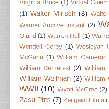
Virginia Bruce
(1)
Virtual Cine
Walter Mirisch
(3)
(1)
Walte
Wa
Warner Archive Instant
(2)
Oland
(1)
Warren Hull
(1)
Warre
Wendell Corey
(1)
Wesleyan U
McGann
(1)
William Cameron
William Demarest
(2)
William 
William Wellman
(3)
William 
WWII
(10)
Wyatt McCrea
(2)
Zasu Pitts
(7)
Zeitgeist Films
(