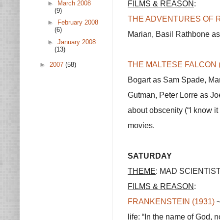
FILMS & REASON
:
►
March 2008
(9)
THE ADVENTURES OF R
►
February 2008
(6)
Marian, Basil Rathbone as 
►
January 2008
(13)
THE MALTESE FALCON (
►
2007
(58)
Bogart as Sam Spade, Mar
Gutman, Peter Lorre as Joel
about obscenity (“I know it
movies.
SATURDAY
THEME
: MAD SCIENTIS
FILMS & REASON
:
FRANKENSTEIN (1931)
~
life: “In the name of God, 