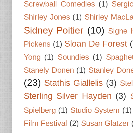
Screwball Comedies
(1)
Sergi
Shirley Jones
(1)
Shirley MacLa
Sidney Poitier
(10)
Signe 
Sloan De Forest
Pickens
(1)
Yong
(1)
Soundies
(1)
Spaghet
Stanely Donen
(1)
Stanley Don
(23)
Stathis Giallelis
(3)
Stel
Sterling Silver Hayden
(3)
Spielberg
(1)
Studio System
(1)
Film Festival
(2)
Susan Glatzer