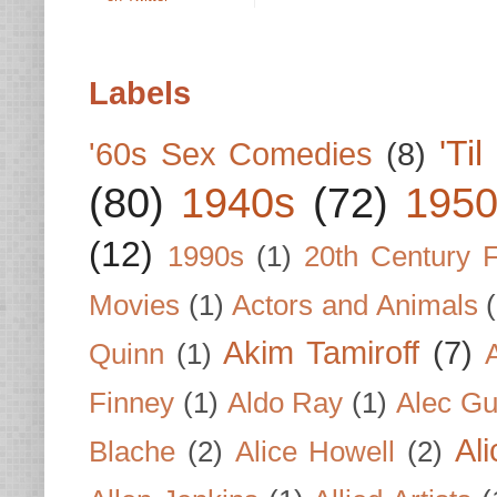
Labels
'Ti
'60s Sex Comedies
(8)
(80)
1940s
(72)
1950
(12)
1990s
(1)
20th Century 
Movies
(1)
Actors and Animals
Akim Tamiroff
(7)
Quinn
(1)
Finney
(1)
Aldo Ray
(1)
Alec Gu
Al
Blache
(2)
Alice Howell
(2)