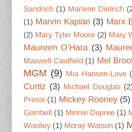
Sandrich
(1)
Marlene Dietrich
(
Marvin Kaplan
(3)
Marx B
(1)
(2)
Mary Tyler Moore
(2)
Mary 
Maureen O'Hara
(3)
Mauree
Mel Broo
Maxwell Caulfield
(1)
MGM
(9)
Mia Hansen-Love
Curtiz
(3)
Michael Douglas
(2
Mickey Rooney
(5)
Presle
(1)
Gombell
(1)
Minnie Dupree
(1)
M
M
Woolley
(1)
Moray Watson
(1)