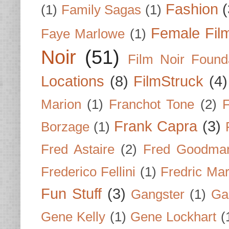
Fashion
(
(1)
Family Sagas
(1)
Female Fil
Faye Marlowe
(1)
Noir
(51)
Film Noir Found
Locations
(8)
FilmStruck
(4)
Marion
(1)
Franchot Tone
(2)
F
Frank Capra
(3)
Borzage
(1)
Fred Astaire
(2)
Fred Goodma
Frederico Fellini
(1)
Fredric Ma
Fun Stuff
(3)
Gangster
(1)
Gar
Gene Kelly
(1)
Gene Lockhart
(