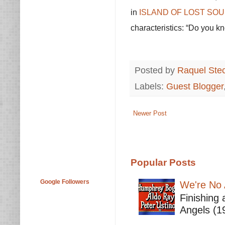
in
ISLAND OF LOST SOUL
characteristics: “Do you k
Posted by
Raquel Ste
Labels:
Guest Blogger
Newer Post
Popular Posts
Google Followers
We're No 
Finishing 
Angels (19