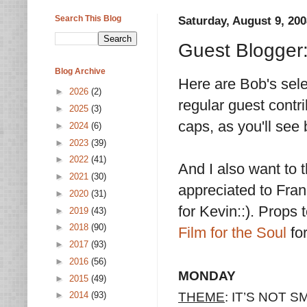
Search This Blog
Saturday, August 9, 200
Guest Blogger
Blog Archive
Here are Bob's sel
►
2026
(2)
regular guest contrib
►
2025
(3)
caps, as you'll see
►
2024
(6)
►
2023
(39)
►
2022
(41)
And I also want to 
►
2021
(30)
appreciated to Fran
►
2020
(31)
for Kevin::). Props 
►
2019
(43)
►
2018
(90)
Film for the Soul
fo
►
2017
(93)
►
2016
(56)
MONDAY
►
2015
(49)
THEME
: IT’S NOT
►
2014
(93)