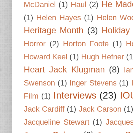
He Made
McDaniel
(1)
Haul
(2)
(1)
Helen Hayes
(1)
Helen Wo
Heritage Month
(3)
Holiday
Horror
(2)
Horton Foote
(1)
H
Howard Keel
(1)
Hugh Hefner
(1
Heart Jack Klugman
(8)
Ia
Swenson
(1)
Inger Stevens
(1)
Interviews
(23)
IO
Film
(1)
Jack Cardiff
(1)
Jack Carson
(1
Jacqueline Stewart
(1)
Jacques