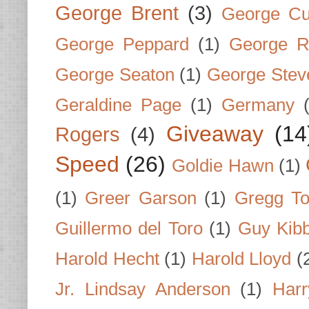
George Brent
(3)
George Cu
George Peppard
(1)
George R
George Seaton
(1)
George Stev
Geraldine Page
(1)
Germany
Giveaway
(14
Rogers
(4)
Speed
(26)
Goldie Hawn
(1)
(1)
Greer Garson
(1)
Gregg To
Guillermo del Toro
(1)
Guy Kib
Harold Hecht
(1)
Harold Lloyd
(
Jr. Lindsay Anderson
(1)
Har