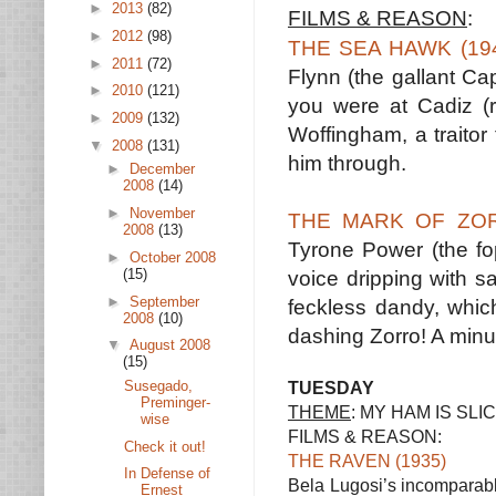
►
2013
(82)
FILMS & REASON
:
►
2012
(98)
THE SEA HAWK (19
►
2011
(72)
Flynn (the gallant Ca
►
2010
(121)
you were at Cadiz (r
►
2009
(132)
Woffingham, a traitor 
▼
2008
(131)
him through.
►
December
2008
(14)
►
November
THE MARK OF ZOR
2008
(13)
Tyrone Power (the fo
►
October 2008
(15)
voice dripping with s
►
September
feckless dandy, which
2008
(10)
dashing Zorro! A minu
▼
August 2008
(15)
Susegado,
TUESDAY
Preminger-
THEME
: MY HAM IS SL
wise
FILMS & REASON:
Check it out!
THE RAVEN (1935)
In Defense of
Bela Lugosi’s incomparabl
Ernest