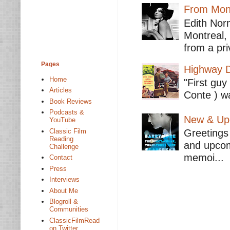
From Mont
Edith Nor
Montreal,
from a pri
Pages
Highway D
Home
"First guy
Articles
Conte ) wa
Book Reviews
Podcasts &
New & Upc
YouTube
Classic Film
Greetings 
Reading
and upcomi
Challenge
memoi...
Contact
Press
Interviews
About Me
Blogroll &
Communities
ClassicFilmRead
on Twitter