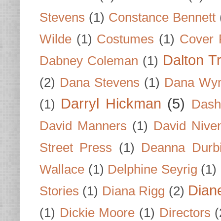
Stevens
(1)
Constance Bennett
Wilde
(1)
Costumes
(1)
Cover 
Dalton T
Dabney Coleman
(1)
(2)
Dana Stevens
(1)
Dana Wyn
Darryl Hickman
(5)
(1)
Dash
David Manners
(1)
David Nive
Street Press
(1)
Deanna Durb
Wallace
(1)
Delphine Seyrig
(1)
Dian
Stories
(1)
Diana Rigg
(2)
(1)
Dickie Moore
(1)
Directors
(