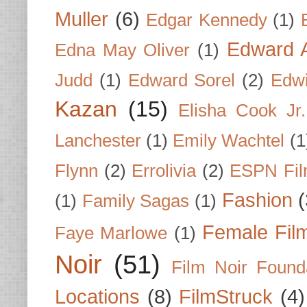
Muller
(6)
Edgar Kennedy
(1)
Edward A
Edna May Oliver
(1)
Judd
(1)
Edward Sorel
(2)
Edwi
Kazan
(15)
Elisha Cook Jr.
Lanchester
(1)
Emily Wachtel
(1
Flynn
(2)
Errolivia
(2)
ESPN Fi
Fashion
(
(1)
Family Sagas
(1)
Female Fil
Faye Marlowe
(1)
Noir
(51)
Film Noir Found
Locations
(8)
FilmStruck
(4)