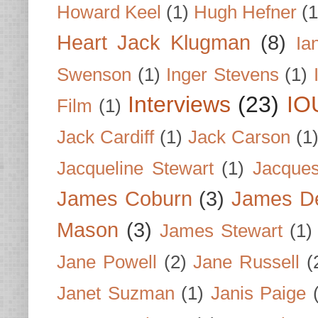
Howard Keel
(1)
Hugh Hefner
(1
Heart Jack Klugman
(8)
Ia
Swenson
(1)
Inger Stevens
(1)
Interviews
(23)
IO
Film
(1)
Jack Cardiff
(1)
Jack Carson
(1
Jacqueline Stewart
(1)
Jacques
James Coburn
(3)
James D
Mason
(3)
James Stewart
(1)
Jane Powell
(2)
Jane Russell
(
Janet Suzman
(1)
Janis Paige