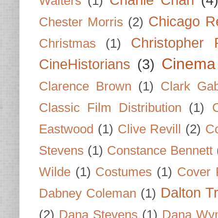
Charlie Chan
(4
Walters
(1)
Chicago R
Chester Morris
(2)
Christopher
Christmas
(1)
Cinema
CineHistorians
(3)
Clarence Brown
(1)
Clark Gab
Classic Film Distribution
(1)
Eastwood
(1)
Clive Revill
(2)
C
Stevens
(1)
Constance Bennett
Wilde
(1)
Costumes
(1)
Cover 
Dalton T
Dabney Coleman
(1)
(2)
Dana Stevens
(1)
Dana Wyn