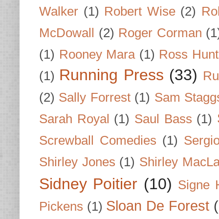
Walker
(1)
Robert Wise
(2)
Ro
McDowall
(2)
Roger Corman
(1
(1)
Rooney Mara
(1)
Ross Hunt
Running Press
(33)
(1)
Ru
(2)
Sally Forrest
(1)
Sam Stagg
Sarah Royal
(1)
Saul Bass
(1)
Screwball Comedies
(1)
Sergi
Shirley Jones
(1)
Shirley MacLa
Sidney Poitier
(10)
Signe 
Sloan De Forest
Pickens
(1)