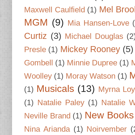
Mel Broo
Maxwell Caulfield
(1)
MGM
(9)
Mia Hansen-Love
Curtiz
(3)
Michael Douglas
(2
Mickey Rooney
(5)
Presle
(1)
Gombell
(1)
Minnie Dupree
(1)
M
M
Woolley
(1)
Moray Watson
(1)
Musicals
(13)
(1)
Myrna Loy
(1)
Natalie Paley
(1)
Natalie 
New Books
Neville Brand
(1)
Nina Arianda
(1)
Noirvember
(