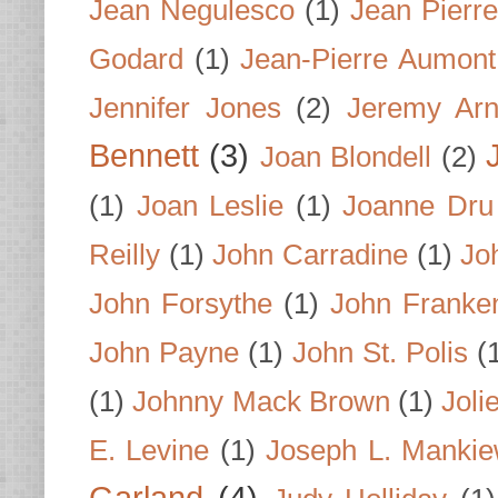
Jean Negulesco
(1)
Jean Pierre
Godard
(1)
Jean-Pierre Aumont
Jennifer Jones
(2)
Jeremy Arn
Bennett
(3)
Joan Blondell
(2)
(1)
Joan Leslie
(1)
Joanne Dru
Reilly
(1)
John Carradine
(1)
Jo
John Forsythe
(1)
John Franke
John Payne
(1)
John St. Polis
(
(1)
Johnny Mack Brown
(1)
Joli
E. Levine
(1)
Joseph L. Mankie