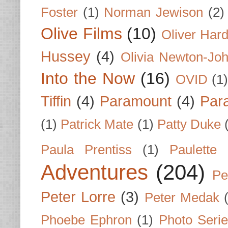
Foster
(1)
Norman Jewison
(2)
Olive Films
(10)
Oliver Har
Hussey
(4)
Olivia Newton-Jo
Into the Now
(16)
OVID
(1
Tiffin
(4)
Paramount
(4)
Par
(1)
Patrick Mate
(1)
Patty Duke
Paula Prentiss
(1)
Paulette
Adventures
(204)
Pe
Peter Lorre
(3)
Peter Medak
Phoebe Ephron
(1)
Photo Seri