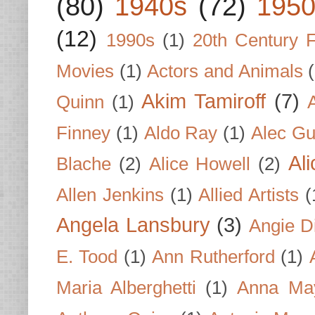
(80)
1940s
(72)
1950
(12)
1990s
(1)
20th Century 
Movies
(1)
Actors and Animals
Akim Tamiroff
(7)
Quinn
(1)
Finney
(1)
Aldo Ray
(1)
Alec Gu
Al
Blache
(2)
Alice Howell
(2)
Allen Jenkins
(1)
Allied Artists
(
Angela Lansbury
(3)
Angie D
E. Tood
(1)
Ann Rutherford
(1)
Maria Alberghetti
(1)
Anna Ma