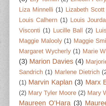
Liza Minnelli
(1)
Lizabeth Scott
Louis Calhern
(1)
Louis Jourd
Visconti
(1)
Lucille Ball
(2)
Lui
Maggie Malooly
(1)
Maggie Smi
Margaret Wycherly
(1)
Marie W
(3)
Marion Davies
(4)
Marjori
Sandrich
(1)
Marlene Dietrich
(
Marvin Kaplan
(3)
Marx B
(1)
(2)
Mary Tyler Moore
(2)
Mary 
Maureen O'Hara
(3)
Mauree