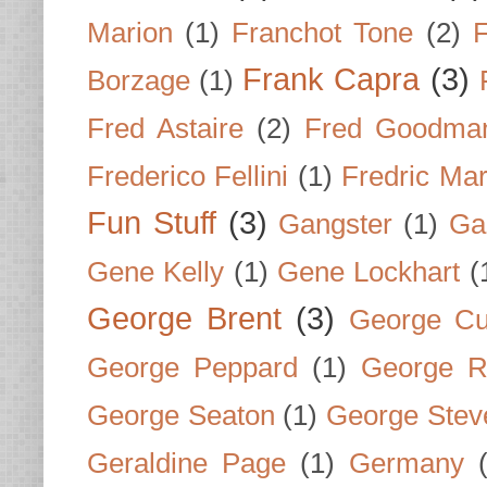
Marion
(1)
Franchot Tone
(2)
F
Frank Capra
(3)
Borzage
(1)
Fred Astaire
(2)
Fred Goodma
Frederico Fellini
(1)
Fredric Ma
Fun Stuff
(3)
Gangster
(1)
Gar
Gene Kelly
(1)
Gene Lockhart
(
George Brent
(3)
George Cu
George Peppard
(1)
George R
George Seaton
(1)
George Stev
Geraldine Page
(1)
Germany