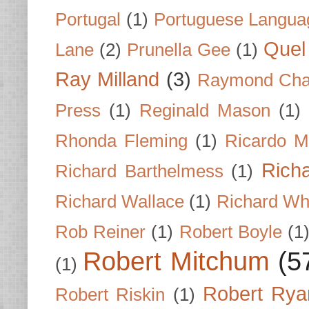
Portugal
(1)
Portuguese Langua
Quel 
Lane
(2)
Prunella Gee
(1)
Ray Milland
(3)
Raymond Cha
Press
(1)
Reginald Mason
(1)
Rhonda Fleming
(1)
Ricardo M
Rich
Richard Barthelmess
(1)
Richard Wallace
(1)
Richard Wh
Rob Reiner
(1)
Robert Boyle
(1
Robert Mitchum
(5
(1)
Robert Rya
Robert Riskin
(1)