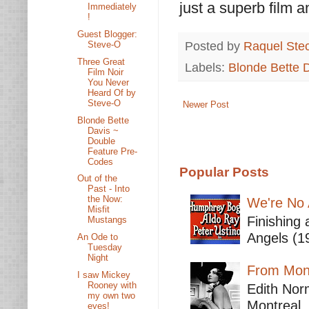
just a superb film a
Immediately
!
Guest Blogger:
Posted by
Raquel Ste
Steve-O
Three Great
Labels:
Blonde Bette 
Film Noir
You Never
Heard Of by
Steve-O
Newer Post
Blonde Bette
Davis ~
Double
Feature Pre-
Codes
Popular Posts
Out of the
Past - Into
the Now:
We're No 
Misfit
Finishing 
Mustangs
Angels (19
An Ode to
Tuesday
Night
From Mont
I saw Mickey
Rooney with
Edith Nor
my own two
Montreal,
eyes!