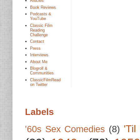
Articles
Book Reviews
Podcasts &
YouTube
Classic Film
Reading
Challenge
Contact
Press
Interviews
About Me
Blogroll &
Communities
ClassicFilmRead
on Twitter
Labels
'Ti
'60s Sex Comedies
(8)