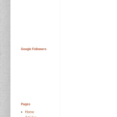
Google Followers
Pages
Home