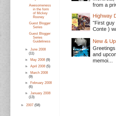
from a pri
Awesomeness
in the form
of Mickey
Highway D
Rooney
"First guy
Guest Blogger
Series
Conte ) wa
Guest Blogger
Series
New & Upc
Guideliness
Greetings 
►
June 2008
(11)
and upcomi
memoi...
►
May 2008
(9)
►
April 2008
(5)
►
March 2008
(9)
►
February 2008
(6)
►
January 2008
(13)
►
2007
(58)