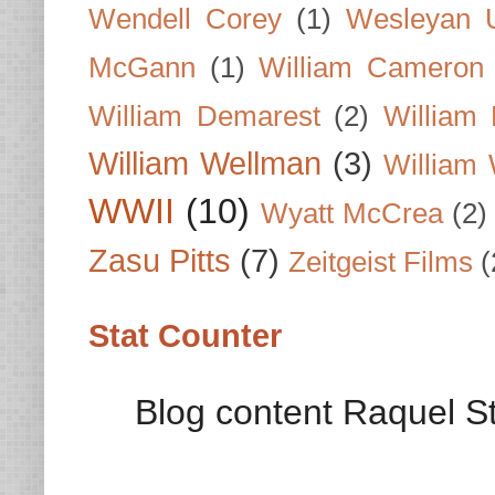
Wendell Corey
(1)
Wesleyan U
McGann
(1)
William Cameron
William Demarest
(2)
William 
William Wellman
(3)
William 
WWII
(10)
Wyatt McCrea
(2)
Zasu Pitts
(7)
Zeitgeist Films
(
Stat Counter
Blog content Raquel St