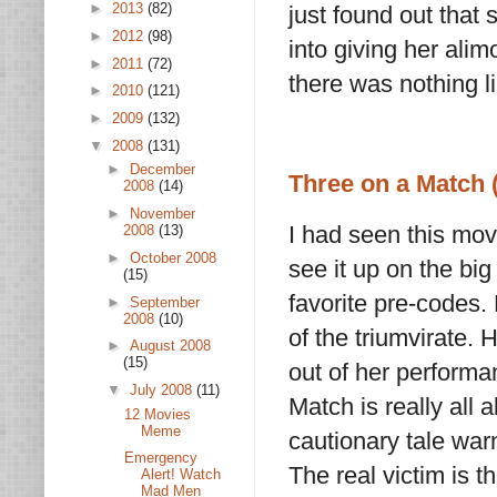
►
2013
(82)
just found out tha
►
2012
(98)
into giving her ali
►
2011
(72)
there was nothing l
►
2010
(121)
►
2009
(132)
▼
2008
(131)
►
December
Three on a Match 
2008
(14)
►
November
I had seen this mov
2008
(13)
►
October 2008
see it up on the big 
(15)
favorite pre-codes. B
►
September
2008
(10)
of the triumvirate. 
►
August 2008
(15)
out of her performa
▼
July 2008
(11)
Match is really all 
12 Movies
Meme
cautionary tale war
Emergency
The real victim is th
Alert! Watch
Mad Men