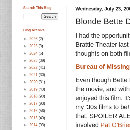
Search This Blog
Wednesday, July 23, 20
Blonde Bette 
Blog Archive
I had the opportuni
►
2026
(2)
Brattle Theater las
►
2025
(3)
thoughts on both fi
►
2024
(6)
►
2023
(39)
Bureau of Missing
►
2022
(41)
►
2021
(30)
Even though Bette 
►
2020
(31)
the movie, and with 
►
2019
(43)
►
2018
(90)
enjoyed this film. It
►
2017
(93)
my '30s films to be!
►
2016
(56)
that. SPOILER ALER
►
2015
(49)
involved
Pat O'Brie
►
2014
(93)