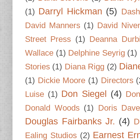
Darryl Hickman
(5)
(1)
Dash
David Manners
(1)
David Nive
Street Press
(1)
Deanna Durb
Wallace
(1)
Delphine Seyrig
(1)
Dian
Stories
(1)
Diana Rigg
(2)
(1)
Dickie Moore
(1)
Directors
(
Don Siegel
(4)
Luise
(1)
Don
Donald Woods
(1)
Doris Dave
Douglas Fairbanks Jr.
(4)
D
Earnest Er
Ealing Studios
(2)