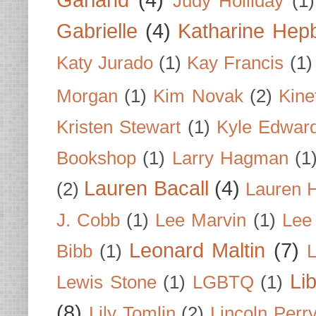
Garland
(4)
Judy Holliday
(1)
Gabrielle
(4)
Katharine Hep
Katy Jurado
(1)
Kay Francis
(1)
Morgan
(1)
Kim Novak
(2)
Kine
Kristen Stewart
(1)
Kyle Edwar
Bookshop
(1)
Larry Hagman
(1
Lauren Bacall
(4)
(2)
Lauren H
J. Cobb
(1)
Lee Marvin
(1)
Lee
Leonard Maltin
(7)
Bibb
(1)
L
Li
Lewis Stone
(1)
LGBTQ
(1)
(8)
Lily Tomlin
(2)
Lincoln Perr