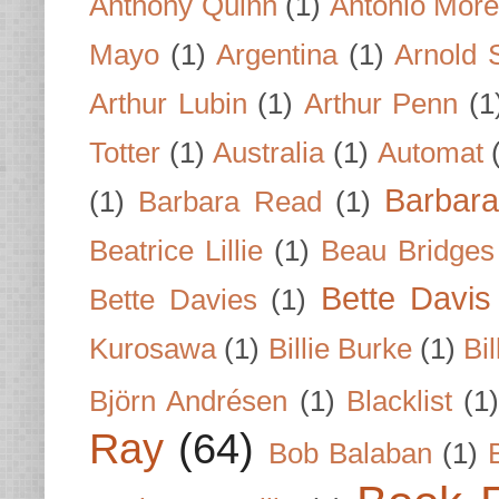
Anthony Quinn
(1)
Antonio Mor
Mayo
(1)
Argentina
(1)
Arnold 
Arthur Lubin
(1)
Arthur Penn
(1
Totter
(1)
Australia
(1)
Automat
Barbar
(1)
Barbara Read
(1)
Beatrice Lillie
(1)
Beau Bridges
Bette Davis
Bette Davies
(1)
Kurosawa
(1)
Billie Burke
(1)
Bil
Björn Andrésen
(1)
Blacklist
(1
Ray
(64)
Bob Balaban
(1)