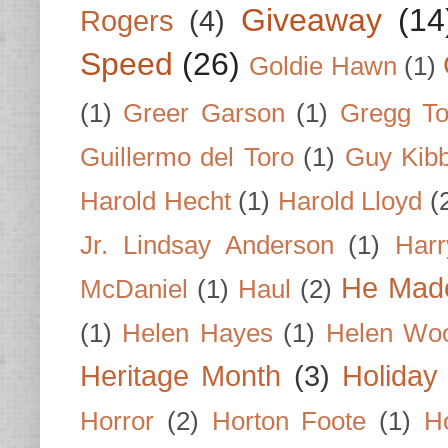
Giveaway
(14
Rogers
(4)
Speed
(26)
Goldie Hawn
(1)
(1)
Greer Garson
(1)
Gregg To
Guillermo del Toro
(1)
Guy Kib
Harold Hecht
(1)
Harold Lloyd
(
Jr. Lindsay Anderson
(1)
Har
He Made
McDaniel
(1)
Haul
(2)
(1)
Helen Hayes
(1)
Helen Wo
Heritage Month
(3)
Holiday
Horror
(2)
Horton Foote
(1)
H