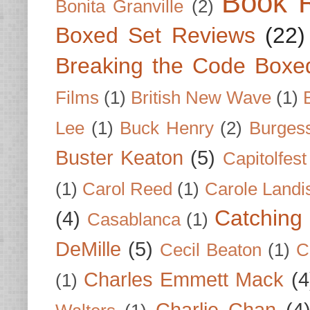
Book 
Bonita Granville
(2)
Boxed Set Reviews
(22)
Breaking the Code Boxe
Films
(1)
British New Wave
(1)
Lee
(1)
Buck Henry
(2)
Burges
Buster Keaton
(5)
Capitolfest
(1)
Carol Reed
(1)
Carole Landi
Catching 
(4)
Casablanca
(1)
DeMille
(5)
Cecil Beaton
(1)
C
Charles Emmett Mack
(4
(1)