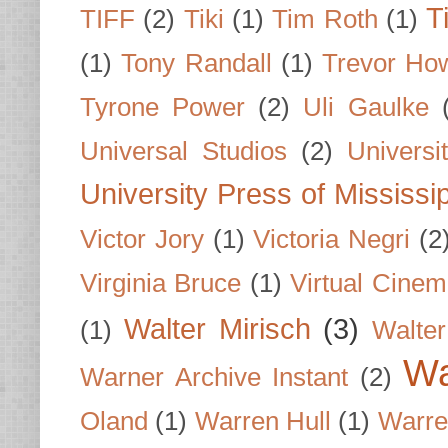
T
TIFF
(2)
Tiki
(1)
Tim Roth
(1)
(1)
Tony Randall
(1)
Trevor Ho
Tyrone Power
(2)
Uli Gaulke
Universal Studios
(2)
Univers
University Press of Mississi
Victor Jory
(1)
Victoria Negri
(2
Virginia Bruce
(1)
Virtual Cine
Walter Mirisch
(3)
(1)
Walte
Wa
Warner Archive Instant
(2)
Oland
(1)
Warren Hull
(1)
Warre