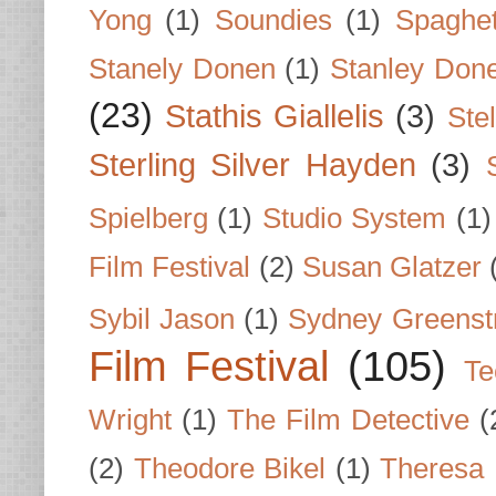
Yong
(1)
Soundies
(1)
Spaghet
Stanely Donen
(1)
Stanley Don
(23)
Stathis Giallelis
(3)
Stel
Sterling Silver Hayden
(3)
Spielberg
(1)
Studio System
(1)
Film Festival
(2)
Susan Glatzer
Sybil Jason
(1)
Sydney Greenst
Film Festival
(105)
Te
Wright
(1)
The Film Detective
(
(2)
Theodore Bikel
(1)
Theresa 