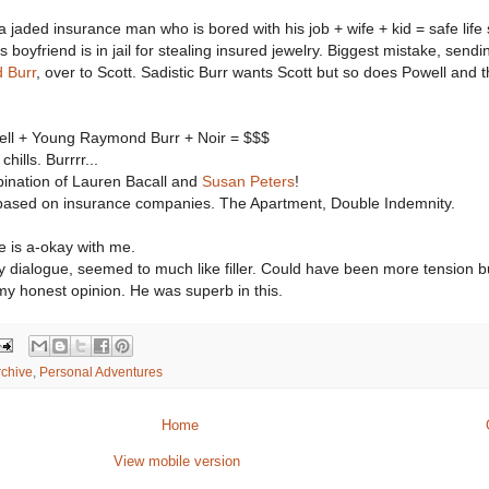
 a jaded insurance man who is bored with his job + wife + kid = safe life
 boyfriend is in jail for stealing insured jewelry. Biggest mistake, sendi
 Burr
, over to Scott. Sadistic Burr wants Scott but so does Powell and t
ell + Young Raymond Burr + Noir = $$$
ills. Burrrr...
mbination of Lauren Bacall and
Susan Peters
!
 based on insurance companies. The Apartment, Double Indemnity.
e is a-okay with me.
ly dialogue, seemed to much like filler. Could have been more tension bu
n my honest opinion. He was superb in this.
rchive
,
Personal Adventures
Home
View mobile version