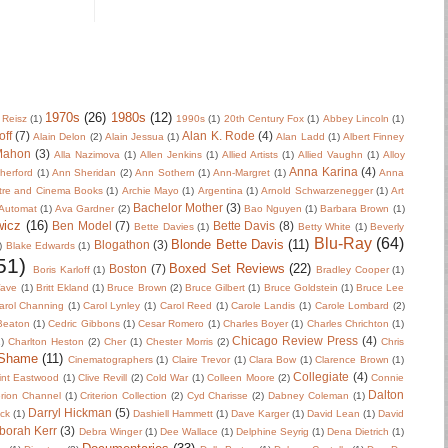
1970s
(26)
1980s
(12)
 Reisz
(1)
1990s
(1)
20th Century Fox
(1)
Abbey Lincoln
(1)
off
(7)
Alan K. Rode
(4)
Alain Delon
(2)
Alain Jessua
(1)
Alan Ladd
(1)
Albert Finney
Mahon
(3)
Alla Nazimova
(1)
Allen Jenkins
(1)
Allied Artists
(1)
Allied Vaughn
(1)
Alloy
Anna Karina
(4)
herford
(1)
Ann Sheridan
(2)
Ann Sothern
(1)
Ann-Margret
(1)
Anna
tre and Cinema Books
(1)
Archie Mayo
(1)
Argentina
(1)
Arnold Schwarzenegger
(1)
Art
Bachelor Mother
(3)
Automat
(1)
Ava Gardner
(2)
Bao Nguyen
(1)
Barbara Brown
(1)
wicz
(16)
Ben Model
(7)
Bette Davis
(8)
Bette Davies
(1)
Betty White
(1)
Beverly
Blu-Ray
(64)
Blonde Bette Davis
(11)
Blogathon
(3)
)
Blake Edwards
(1)
51)
Boxed Set Reviews
(22)
Boston
(7)
Boris Karloff
(1)
Bradley Cooper
(1)
Wave
(1)
Britt Ekland
(1)
Bruce Brown
(2)
Bruce Gilbert
(1)
Bruce Goldstein
(1)
Bruce Lee
arol Channing
(1)
Carol Lynley
(1)
Carol Reed
(1)
Carole Landis
(1)
Carole Lombard
(2)
 Beaton
(1)
Cedric Gibbons
(1)
Cesar Romero
(1)
Charles Boyer
(1)
Charles Chrichton
(1)
Chicago Review Press
(4)
)
Charlton Heston
(2)
Cher
(1)
Chester Morris
(2)
Chris
 Shame
(11)
Cinematographers
(1)
Claire Trevor
(1)
Clara Bow
(1)
Clarence Brown
(1)
Collegiate
(4)
int Eastwood
(1)
Clive Revill
(2)
Cold War
(1)
Colleen Moore
(2)
Connie
Dalton
erion Channel
(1)
Criterion Collection
(2)
Cyd Charisse
(2)
Dabney Coleman
(1)
Darryl Hickman
(5)
uck
(1)
Dashiell Hammett
(1)
Dave Karger
(1)
David Lean
(1)
David
borah Kerr
(3)
Debra Winger
(1)
Dee Wallace
(1)
Delphine Seyrig
(1)
Dena Dietrich
(1)