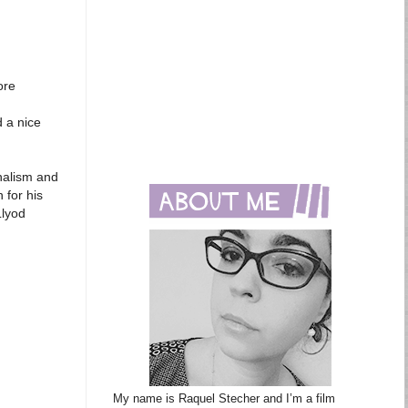
ore
d a nice
onalism and
 for his
Llyod
My name is Raquel Stecher and I’m a film