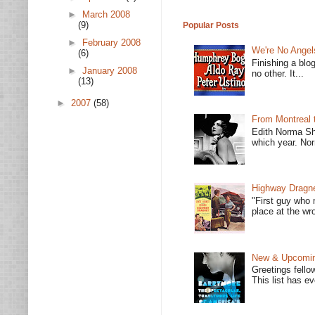
►
March 2008
(9)
Popular Posts
►
February 2008
We're No Angel
(6)
Finishing a blo
►
January 2008
no other. It...
(13)
►
2007
(58)
From Montreal 
Edith Norma Sh
which year. Nor
Highway Dragne
"First guy who 
place at the wro
New & Upcoming
Greetings fello
This list has e