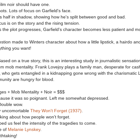
film noir should have one.
ts. Lots of focus on Garfield's face.
is half in shadow, showing how he's split between good and bad.
cus is on the story and the rising tension.
 the plot progresses, Garfield's character becomes less patient and m
stion made to Winters character about how a little lipstick, a hairdo an
thing you want!
ased on a true story, this is an interesting study in journalistic sensati
rom mob mentality. Frank Lovejoy plays a family man, desperate for cash
, who gets entangled in a kidnapping gone wrong with the charismatic 
nity are hungry for blood.
ges + Mob Mentality + Noir = $$$
cause it was so poignant. Left me somewhat depressed.
Double wow.
y uncomortable
They Won't Forget (1937)
.
alking about how people won't forget.
d us feel the intensity of the tragedies to come.
e of
Melanie Lynskey
.
thtaking!