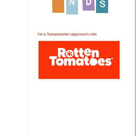
I'm a Tomatometer-approved critic