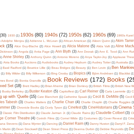
1930s
(80)
1940s
(72)
1950s
(62)
1960s
(69)
(30)
1930
(1)
1960s Karel
Akim Tamir
)
Adolphe Menjou
(1)
Adrienne L. McLean
(1)
African American
(1)
Aileen Quinn
(1)
ock
(15)
Alicia Malone
(5)
Aline Mac
Alice Guy-Blache
(2)
Alice Howell
(2)
Alida Valli
(1)
Ann Blyth
(3)
Dickinson
(1)
Angola
(1)
Anita Page
(2)
Ann Dvorak
(2)
Ann E. Tood
(1)
Ann Rut
Anne Shirley
(3)
1)
Anthony Quinn
(1)
Antonio Moreno
(1)
Anya Taylor-Joy
(1)
Applause Thea
1)
Atria Books
(1)
Auctions
(1)
Audiobooks
(1)
Audrey Hepburn
(1)
Audrey Totter
(1)
Australia
(1)
Ben Mankie
1)
Basil Radford
(1)
Beatrice Lillie
(1)
Beau Bridges
(1)
Beauty
(1)
Ben Levin
(1)
Biopics
(4)
r
(1)
Billy Wilder
(1)
Billy Wilkerson
(1)
Bing Crosby
(1)
Björn Andrésen
(1)
Blacklist
(1
Book Reviews
(172)
Books
(2
mes Bond
(2)
Bonita Granville
(2)
oxed Set
(18)
Brett Hadley
(1)
Brian Aherne
(1)
Brian Donlevy
(1)
British Films
(1)
British New 
Buster Keaton
(5)
Carl Reiner
(3)
)
Busby Berkeley
(1)
Capitolfest
(1)
Carla Laemmle
(1)
C
g up with 'Quelle
(15)
Cecil B. DeMille
(5)
Cate Blanchett
(1)
Catherine Spaak
(1)
Cecil
les Tabesh
(3)
Charlie Chan
(4)
Charles Walters
(1)
Charlie Chaplin
(2)
Charlie Ruggles
(1
Cinema
lummer
(3)
Cinefest
(3)
CineHistorians
(3)
Chronicle Books
(1)
Cicely Tyson
(1)
5)
Claudette Colbert
(3)
Classic Film Distribution
(1)
Claude Jarman Jr.
(1)
Claude Rains
(1)
Cl
ge Corner Theatre
(4)
Corinth Films
(1)
Cornel Wilde
(1)
Costumes
(1)
Cover Reveal
(1)
Crit
Daniel Raim
(4)
ana Stevens
(1)
Dana Wynter
(1)
Dancing
(2)
Danny Huston
(1)
Darryl F. Zan
De
 Martin
(2)
Dean Stockwell
(1)
Dean Street Press
(1)
Deanna Durbin
(1)
Debbie Reynolds
(2)