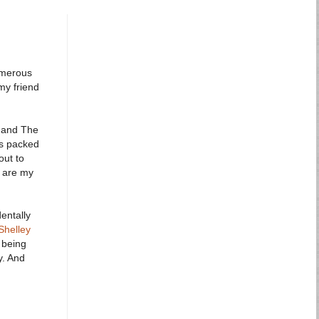
umerous
my friend
y and The
as packed
out to
w are my
entally
Shelley
 being
y. And