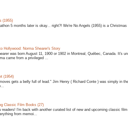
s (1955)
gathon 5 months later is okay... right?! We're No Angels (1955) is a Christmas 
to Hollywood: Norma Shearer's Story
earer was born August 11, 1900 or 1902 in Montreal, Québec, Canada. It's un
ma came from a privileged ...
t (1954)
moves gets a belly full of lead." Jim Henry ( Richard Conte ) was simply in th
...
 Classic Film Books (27)
w readers! I'm back with another curated list of new and upcoming classic fil
verything from memoi...