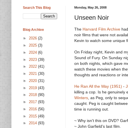
Search This Blog
Monday, May 26, 2008
Unseen Noir
The
Harvard Film Archive
had
Blog Archive
noir films that were not avai
►
2026
(2)
Kevin to watch some unique fi
►
2025
(3)
On Friday night, Kevin and m
►
2024
(6)
Sound of Fury. On Sunday nigh
►
2023
(39)
on both nights, which gave me
►
2022
(41)
watch these movies when they
►
2021
(30)
thoughts and reactions or inte
►
2020
(31)
He Ran All the Way (1951)
-
J
►
2019
(43)
killing a cop. Is he genuinel
►
2018
(90)
Winters
, as Peg, only to sequ
►
2017
(93)
caught. Peg is caught between
►
2016
(56)
time is running out.
►
2015
(49)
~ Why isn't this on DVD? Garf
►
2014
(93)
~ John Garfield's last film.