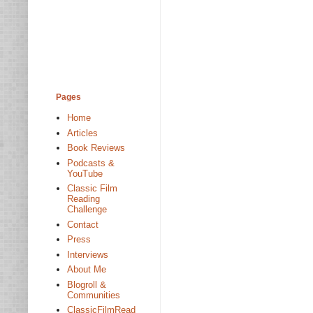
Pages
Home
Articles
Book Reviews
Podcasts &
YouTube
Classic Film
Reading
Challenge
Contact
Press
Interviews
About Me
Blogroll &
Communities
ClassicFilmRead