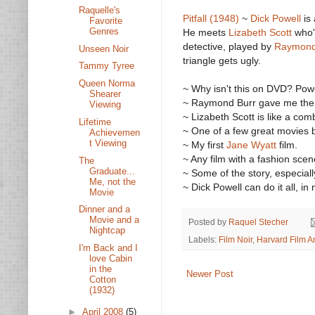
Raquelle's
Pitfall (1948)
~
Dick Powell
is
Favorite
Genres
He meets
Lizabeth Scott
who's
detective, played by
Raymond
Unseen Noir
triangle gets ugly.
Tammy Tyree
Queen Norma
~ Why isn't this on DVD? Pow
Shearer
~ Raymond Burr gave me the ch
Viewing
~ Lizabeth Scott is like a co
Lifetime
~ One of a few great movies
Achievemen
t Viewing
~ My first
Jane Wyatt
film.
~ Any film with a fashion scen
The
Graduate...
~ Some of the story, especial
Me, not the
~ Dick Powell can do it all, i
Movie
Dinner and a
Movie and a
Posted by
Raquel Stecher
Nightcap
Labels:
Film Noir
,
Harvard Film A
I'm Back and I
love Cabin
in the
Newer Post
Cotton
(1932)
►
April 2008
(5)