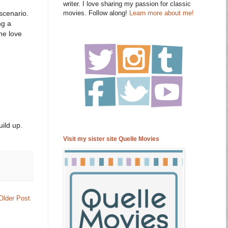
writer. I love sharing my passion for classic
movies. Follow along!
Learn more about me!
 scenario.
ng a
he love
ild up.
Visit my sister site Quelle Movies
Older Post