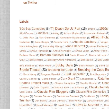
on Twitter
Labels
'Til Death Do Us Part
(15)
1920s
'60s Sex Comedies
(8)
1910s
(1)
Abel Gance
(1)
ABRAMS
(1)
Acting
(1)
Action Movies
(1)
Actors and Animals
(2
Alfred Hitch
(1)
Aldo Ray
(1)
Alec Guinness
(1)
Alexander Mackendrick
(1)
Angela Lansbury
(3)
Orchestra
(1)
Alma Kruger
(1)
Andrew Prine
(1)
Angie 
Anne Bancroft
(4)
Maria Alberghetti
(1)
Anna May Wong
(1)
Anne Faulkner
(
Smith
(1)
Arthur Hunnicutt
(1)
Arthur Kennedy
(1)
Arthur Lubin
(1)
Arthur Penn
(
Barbara Stanwyck
(4)
Barbara Read
(1)
Barrie Chase
(1)
Barton McLane
(
Gray
(1)
Bill Morrison
(1)
Bill Nighy Akira Kurosawa
(1)
Billie Burke
(1)
Billy Bitze
Bobby Darin
(9)
Bob Balaban
(1)
Bob Hope
(2)
Bobs Watson
(1)
Bond Ja
Brattle Theater
(23)
Breaking the Code B
Breaking the Code
(5)
Burt Lancester
(4)
(1)
Buck Henry
(2)
Burgess Meredith
(1)
Burt Reynolds
(1
Catchin
Cary Grant
(4)
Caroll O'Connor
(1)
Carrie Fisher
(1)
Casablanca
(1)
Charles Emmett Mack
(4)
Char
Charles Laughton
(2)
Charles Rosher
(1)
Christopher P
Lemmon
(1)
Chris Yogerst
(1)
Christina Rice
(1)
Christmas
(1)
Classic Film Bloggers
(18)
Classic Film Collective
(
Clark Gable
(1)
Coolid
Sawyers
(1)
Connie Stevens
(1)
Constance Bennett
(2)
Cookbook
(1)
Trumbo
(3)
Dan Dailey
(1)
Dan Duryea
(1)
Dan Rowan
(1)
Dana Andrews
(2)
D
David O. Selznick
(4)
Lowell Rich
(1)
David Manners
(1)
David Niven
(2)
Dean