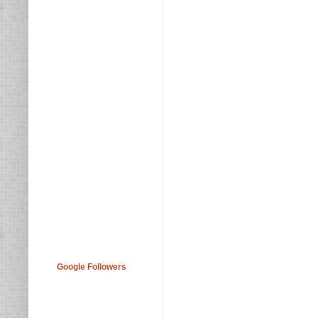
Google Followers