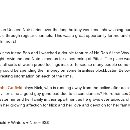
 an Unseen Noir series over the long holiday weekend, showcasing n
lable through regular channels. This was a great opportunity for me and 
lm noirs!
y new friend Bob and I watched a double feature of He Ran All the Wa
t, Vivienne and Nate joined us for a screening of Pitfall. The place w
 all sorts of warm proud feelings inside. To see so many people come 
 could be spending their money on some brainless blockbuster. Belo
resting information on each of the films.
ohn Garfield
plays Nick, who is running away from the police after accid
y evil or is he a good guy gone bad due to circumstances? He romances
ester her and her family in their apartment as he grows ever anxious of
 her growing affection for Nick and her love and devotion for her famil
ield + Winters + Noir = $$$