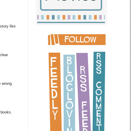
story like
clear
e wrong
m books.