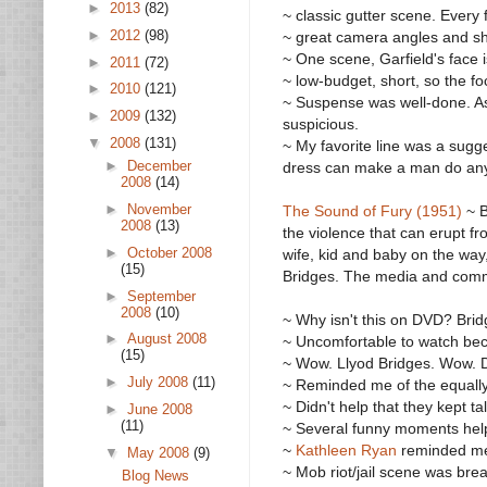
►
2013
(82)
~ classic gutter scene. Every 
►
2012
(98)
~ great camera angles and sho
~ One scene, Garfield's face 
►
2011
(72)
~ low-budget, short, so the fo
►
2010
(121)
~ Suspense was well-done. As
►
2009
(132)
suspicious.
▼
2008
(131)
~ My favorite line was a sugge
►
December
dress can make a man do any
2008
(14)
►
November
The Sound of Fury (1951)
~ B
2008
(13)
the violence that can erupt f
►
October 2008
wife, kid and baby on the way
(15)
Bridges. The media and commu
►
September
2008
(10)
~ Why isn't this on DVD? Brid
►
August 2008
~ Uncomfortable to watch be
(15)
~ Wow. Llyod Bridges. Wow. 
►
July 2008
(11)
~ Reminded me of the equall
~ Didn't help that they kept t
►
June 2008
(11)
~ Several funny moments helpe
~
Kathleen Ryan
reminded m
▼
May 2008
(9)
~ Mob riot/jail scene was brea
Blog News