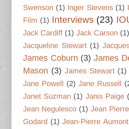
Swenson
(1)
Inger Stevens
(1)
Interviews
(23)
IO
Film
(1)
Jack Cardiff
(1)
Jack Carson
(1
Jacqueline Stewart
(1)
Jacques
James Coburn
(3)
James D
Mason
(3)
James Stewart
(1)
Jane Powell
(2)
Jane Russell
(
Janet Suzman
(1)
Janis Paige
Jean Negulesco
(1)
Jean Pierre
Godard
(1)
Jean-Pierre Aumont