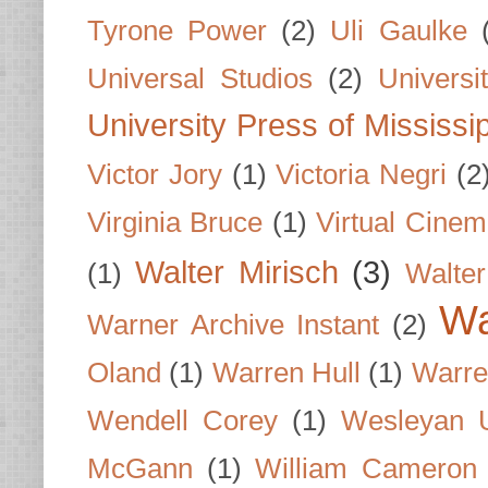
Tyrone Power
(2)
Uli Gaulke
Universal Studios
(2)
Univers
University Press of Mississi
Victor Jory
(1)
Victoria Negri
(2
Virginia Bruce
(1)
Virtual Cine
Walter Mirisch
(3)
(1)
Walte
Wa
Warner Archive Instant
(2)
Oland
(1)
Warren Hull
(1)
Warre
Wendell Corey
(1)
Wesleyan U
McGann
(1)
William Cameron