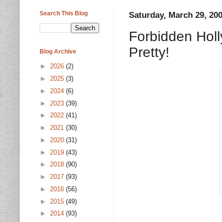
Search This Blog
Saturday, March 29, 20
Forbidden Holly
Pretty!
Blog Archive
►
2026
(2)
►
2025
(3)
►
2024
(6)
►
2023
(39)
►
2022
(41)
►
2021
(30)
►
2020
(31)
►
2019
(43)
►
2018
(90)
►
2017
(93)
►
2016
(56)
►
2015
(49)
►
2014
(93)