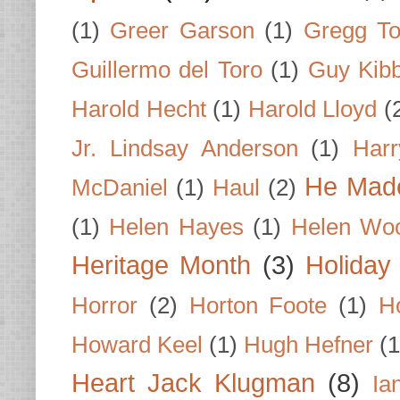
(1)
Greer Garson
(1)
Gregg To
Guillermo del Toro
(1)
Guy Kib
Harold Hecht
(1)
Harold Lloyd
(
Jr. Lindsay Anderson
(1)
Har
He Made
McDaniel
(1)
Haul
(2)
(1)
Helen Hayes
(1)
Helen Wo
Heritage Month
(3)
Holiday
Horror
(2)
Horton Foote
(1)
H
Howard Keel
(1)
Hugh Hefner
(1
Heart Jack Klugman
(8)
Ia