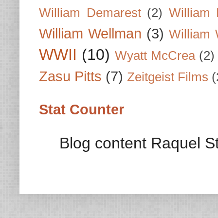
William Demarest
(2)
William 
William Wellman
(3)
William 
WWII
(10)
Wyatt McCrea
(2)
Zasu Pitts
(7)
Zeitgeist Films
(
Stat Counter
Blog content Raquel St