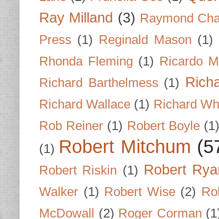
Ray Milland
(3)
Raymond Cha
Press
(1)
Reginald Mason
(1)
Rhonda Fleming
(1)
Ricardo M
Rich
Richard Barthelmess
(1)
Richard Wallace
(1)
Richard Wh
Rob Reiner
(1)
Robert Boyle
(1
Robert Mitchum
(5
(1)
Robert Rya
Robert Riskin
(1)
Walker
(1)
Robert Wise
(2)
Ro
McDowall
(2)
Roger Corman
(1