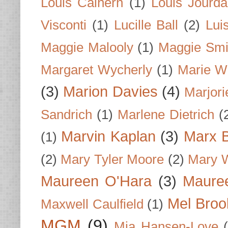
Louis Calhern
(1)
Louis Jourd
Visconti
(1)
Lucille Ball
(2)
Lui
Maggie Malooly
(1)
Maggie Smi
Margaret Wycherly
(1)
Marie W
(3)
Marion Davies
(4)
Marjori
Sandrich
(1)
Marlene Dietrich
(
Marvin Kaplan
(3)
Marx B
(1)
(2)
Mary Tyler Moore
(2)
Mary 
Maureen O'Hara
(3)
Mauree
Mel Broo
Maxwell Caulfield
(1)
MGM
(9)
Mia Hansen-Love