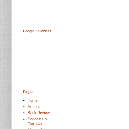
Google Followers
Pages
Home
Articles
Book Reviews
Podcasts &
YouTube