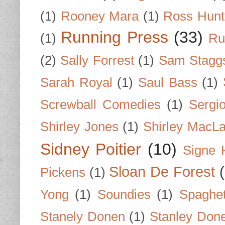
(1)
Rooney Mara
(1)
Ross Hunt
Running Press
(33)
(1)
Ru
(2)
Sally Forrest
(1)
Sam Stagg
Sarah Royal
(1)
Saul Bass
(1)
Screwball Comedies
(1)
Sergi
Shirley Jones
(1)
Shirley MacLa
Sidney Poitier
(10)
Signe 
Sloan De Forest
Pickens
(1)
Yong
(1)
Soundies
(1)
Spaghet
Stanely Donen
(1)
Stanley Don