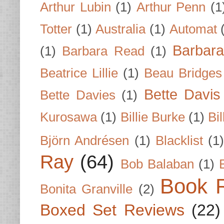
Arthur Lubin
(1)
Arthur Penn
(1
Totter
(1)
Australia
(1)
Automat
Barbar
(1)
Barbara Read
(1)
Beatrice Lillie
(1)
Beau Bridges
Bette Davis
Bette Davies
(1)
Kurosawa
(1)
Billie Burke
(1)
Bil
Björn Andrésen
(1)
Blacklist
(1
Ray
(64)
Bob Balaban
(1)
Book 
Bonita Granville
(2)
Boxed Set Reviews
(22)