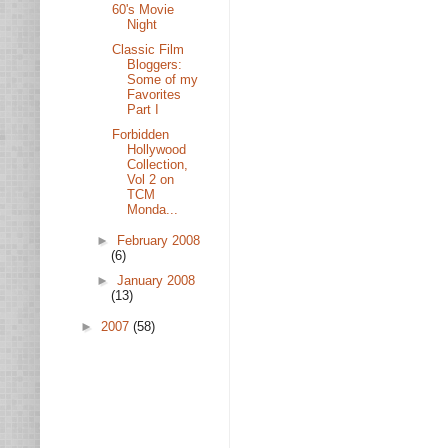
60's Movie
Night
Classic Film
Bloggers:
Some of my
Favorites
Part I
Forbidden
Hollywood
Collection,
Vol 2 on
TCM
Monda...
►
February 2008
(6)
►
January 2008
(13)
►
2007
(58)