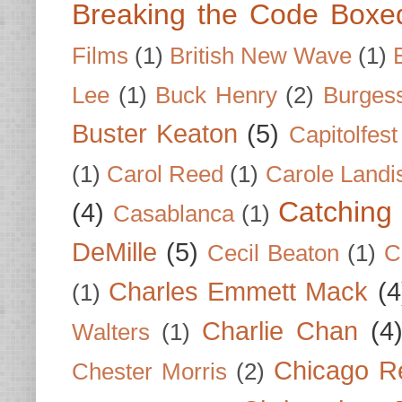
Breaking the Code Boxe
Films
(1)
British New Wave
(1)
Lee
(1)
Buck Henry
(2)
Burges
Buster Keaton
(5)
Capitolfest
(1)
Carol Reed
(1)
Carole Landi
Catching 
(4)
Casablanca
(1)
DeMille
(5)
Cecil Beaton
(1)
C
Charles Emmett Mack
(4
(1)
Charlie Chan
(4
Walters
(1)
Chicago R
Chester Morris
(2)