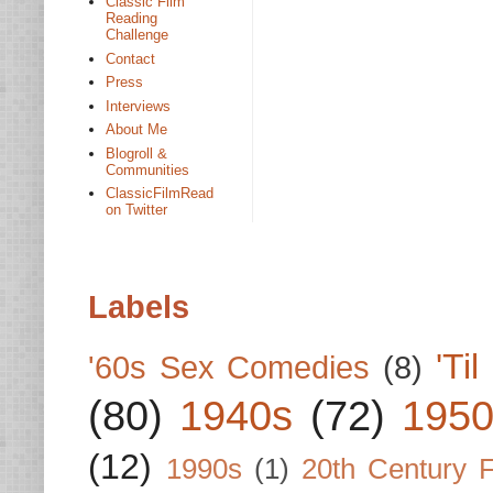
Classic Film
Reading
Challenge
Contact
Press
Interviews
About Me
Blogroll &
Communities
ClassicFilmRead
on Twitter
Labels
'Ti
'60s Sex Comedies
(8)
(80)
1940s
(72)
1950
(12)
1990s
(1)
20th Century 