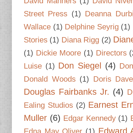
David Manners
(1)
David Nive
Street Press
(1)
Deanna Durb
Wallace
(1)
Delphine Seyrig
(1)
Dian
Stories
(1)
Diana Rigg
(2)
(1)
Dickie Moore
(1)
Directors
(
Don Siegel
(4)
Luise
(1)
Don
Donald Woods
(1)
Doris Dave
Douglas Fairbanks Jr.
(4)
D
Earnest Er
Ealing Studios
(2)
Muller
(6)
Edgar Kennedy
(1)
Edward A
Edna May Oliver
(1)