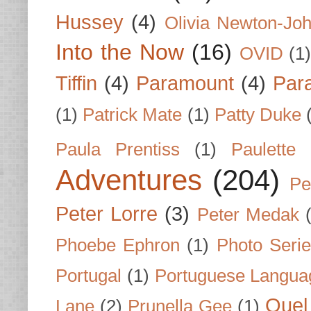
Hussey
(4)
Olivia Newton-Jo
Into the Now
(16)
OVID
(1
Tiffin
(4)
Paramount
(4)
Par
(1)
Patrick Mate
(1)
Patty Duke
Paula Prentiss
(1)
Paulette
Adventures
(204)
Pe
Peter Lorre
(3)
Peter Medak
Phoebe Ephron
(1)
Photo Seri
Portugal
(1)
Portuguese Langua
Quel 
Lane
(2)
Prunella Gee
(1)