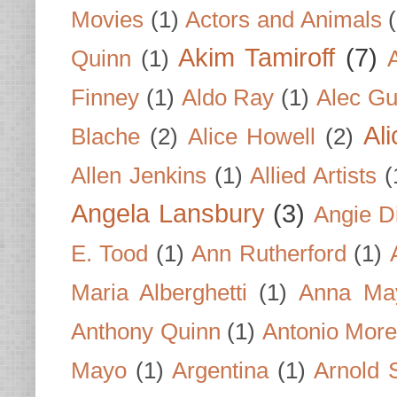
Movies
(1)
Actors and Animals
Akim Tamiroff
(7)
Quinn
(1)
Finney
(1)
Aldo Ray
(1)
Alec Gu
Al
Blache
(2)
Alice Howell
(2)
Allen Jenkins
(1)
Allied Artists
(
Angela Lansbury
(3)
Angie D
E. Tood
(1)
Ann Rutherford
(1)
Maria Alberghetti
(1)
Anna Ma
Anthony Quinn
(1)
Antonio Mor
Mayo
(1)
Argentina
(1)
Arnold 