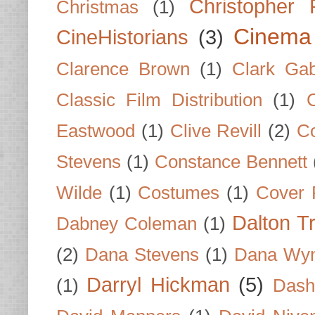
Christopher
Christmas
(1)
Cinema
CineHistorians
(3)
Clarence Brown
(1)
Clark Gab
Classic Film Distribution
(1)
Eastwood
(1)
Clive Revill
(2)
C
Stevens
(1)
Constance Bennett
Wilde
(1)
Costumes
(1)
Cover 
Dalton T
Dabney Coleman
(1)
(2)
Dana Stevens
(1)
Dana Wyn
Darryl Hickman
(5)
(1)
Dash