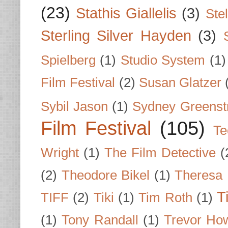
(23)
Stathis Giallelis
(3)
Stel
Sterling Silver Hayden
(3)
Spielberg
(1)
Studio System
(1)
Film Festival
(2)
Susan Glatzer
Sybil Jason
(1)
Sydney Greenst
Film Festival
(105)
Te
Wright
(1)
The Film Detective
(
(2)
Theodore Bikel
(1)
Theresa 
T
TIFF
(2)
Tiki
(1)
Tim Roth
(1)
(1)
Tony Randall
(1)
Trevor Ho