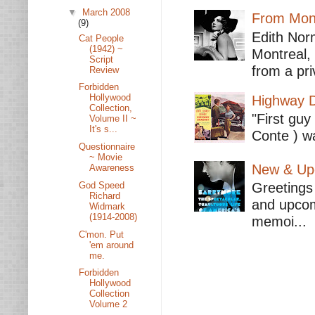
▼
March 2008
From Mont
(9)
Edith Nor
Cat People
(1942) ~
Montreal,
Script
from a pri
Review
Forbidden
Hollywood
Highway D
Collection,
"First guy
Volume II ~
It's s...
Conte ) wa
Questionnaire
~ Movie
New & Upc
Awareness
God Speed
Greetings 
Richard
and upcomi
Widmark
(1914-2008)
memoi...
C'mon. Put
'em around
me.
Forbidden
Hollywood
Collection
Volume 2