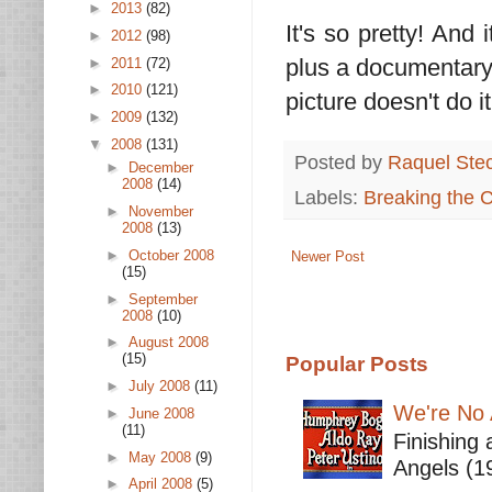
►
2013
(82)
It's so pretty! And 
►
2012
(98)
plus a documentary
►
2011
(72)
►
2010
(121)
picture doesn't do 
►
2009
(132)
▼
2008
(131)
Posted by
Raquel Ste
►
December
2008
(14)
Labels:
Breaking the 
►
November
2008
(13)
►
October 2008
Newer Post
(15)
►
September
2008
(10)
►
August 2008
(15)
Popular Posts
►
July 2008
(11)
We're No 
►
June 2008
(11)
Finishing 
►
May 2008
(9)
Angels (19
►
April 2008
(5)