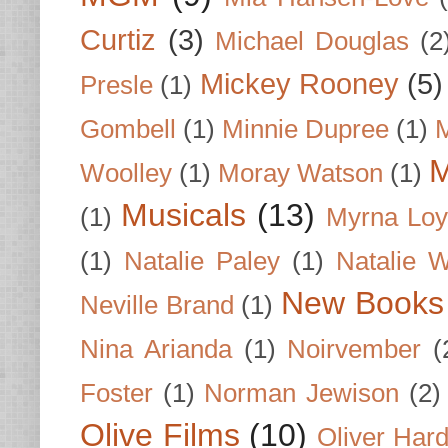
Curtiz
(3)
Michael Douglas
(2
Mickey Rooney
(5)
Presle
(1)
Gombell
(1)
Minnie Dupree
(1)
M
M
Woolley
(1)
Moray Watson
(1)
Musicals
(13)
(1)
Myrna Loy
(1)
Natalie Paley
(1)
Natalie 
New Books
Neville Brand
(1)
Nina Arianda
(1)
Noirvember
(
Foster
(1)
Norman Jewison
(2)
Olive Films
(10)
Oliver Har