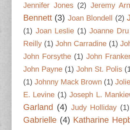
Jennifer Jones
(2)
Jeremy Arn
Bennett
(3)
Joan Blondell
(2)
(1)
Joan Leslie
(1)
Joanne Dru
Reilly
(1)
John Carradine
(1)
Jo
John Forsythe
(1)
John Franke
John Payne
(1)
John St. Polis
(
(1)
Johnny Mack Brown
(1)
Joli
E. Levine
(1)
Joseph L. Mankie
Garland
(4)
Judy Holliday
(1)
Gabrielle
(4)
Katharine Hep