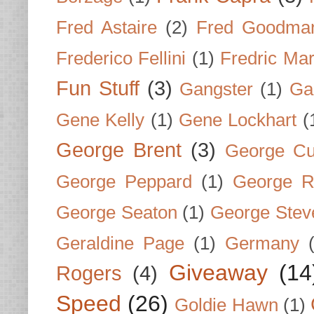
Fred Astaire
(2)
Fred Goodma
Frederico Fellini
(1)
Fredric Ma
Fun Stuff
(3)
Gangster
(1)
Gar
Gene Kelly
(1)
Gene Lockhart
(
George Brent
(3)
George Cu
George Peppard
(1)
George R
George Seaton
(1)
George Stev
Geraldine Page
(1)
Germany
Giveaway
(14
Rogers
(4)
Speed
(26)
Goldie Hawn
(1)