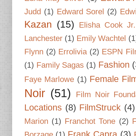
Judd
(1)
Edward Sorel
(2)
Edwi
Kazan
(15)
Elisha Cook Jr.
Lanchester
(1)
Emily Wachtel
(1
Flynn
(2)
Errolivia
(2)
ESPN Fi
Fashion
(
(1)
Family Sagas
(1)
Female Fil
Faye Marlowe
(1)
Noir
(51)
Film Noir Found
Locations
(8)
FilmStruck
(4)
Marion
(1)
Franchot Tone
(2)
F
Frank Capra
(3)
Borzage
(1)