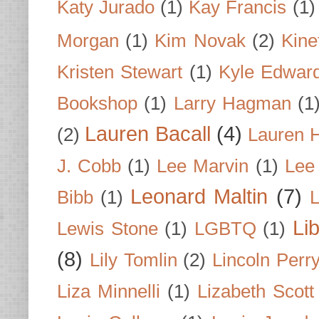
Katy Jurado
(1)
Kay Francis
(1)
Morgan
(1)
Kim Novak
(2)
Kine
Kristen Stewart
(1)
Kyle Edwar
Bookshop
(1)
Larry Hagman
(1
Lauren Bacall
(4)
(2)
Lauren H
J. Cobb
(1)
Lee Marvin
(1)
Lee
Leonard Maltin
(7)
Bibb
(1)
L
Li
Lewis Stone
(1)
LGBTQ
(1)
(8)
Lily Tomlin
(2)
Lincoln Perr
Liza Minnelli
(1)
Lizabeth Scott