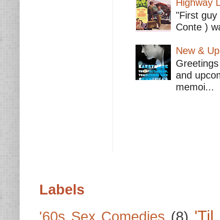
Highway D
"First guy
Conte ) wa
New & Upc
Greetings 
and upcomi
memoi...
Labels
'Ti
'60s Sex Comedies
(8)