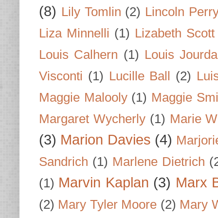
(8)
Lily Tomlin
(2)
Lincoln Perr
Liza Minnelli
(1)
Lizabeth Scott
Louis Calhern
(1)
Louis Jourd
Visconti
(1)
Lucille Ball
(2)
Lui
Maggie Malooly
(1)
Maggie Smi
Margaret Wycherly
(1)
Marie W
(3)
Marion Davies
(4)
Marjori
Sandrich
(1)
Marlene Dietrich
(
Marvin Kaplan
(3)
Marx B
(1)
(2)
Mary Tyler Moore
(2)
Mary 