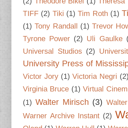
(2)
Theodore Bikel
(1)
Theresa 
T
TIFF
(2)
Tiki
(1)
Tim Roth
(1)
(1)
Tony Randall
(1)
Trevor Ho
Tyrone Power
(2)
Uli Gaulke
Universal Studios
(2)
Univers
University Press of Mississi
Victor Jory
(1)
Victoria Negri
(2
Virginia Bruce
(1)
Virtual Cine
Walter Mirisch
(3)
(1)
Walte
Wa
Warner Archive Instant
(2)