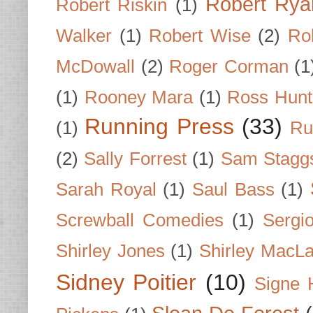
Robert Rya
Robert Riskin
(1)
Walker
(1)
Robert Wise
(2)
Ro
McDowall
(2)
Roger Corman
(1
(1)
Rooney Mara
(1)
Ross Hunt
Running Press
(33)
(1)
Ru
(2)
Sally Forrest
(1)
Sam Stagg
Sarah Royal
(1)
Saul Bass
(1)
Screwball Comedies
(1)
Sergi
Shirley Jones
(1)
Shirley MacLa
Sidney Poitier
(10)
Signe 