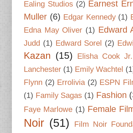
Earnest Er
Ealing Studios
(2)
Muller
(6)
Edgar Kennedy
(1)
Edward A
Edna May Oliver
(1)
Judd
(1)
Edward Sorel
(2)
Edwi
Kazan
(15)
Elisha Cook Jr.
Lanchester
(1)
Emily Wachtel
(1
Flynn
(2)
Errolivia
(2)
ESPN Fi
Fashion
(
(1)
Family Sagas
(1)
Female Fil
Faye Marlowe
(1)
Noir
(51)
Film Noir Found