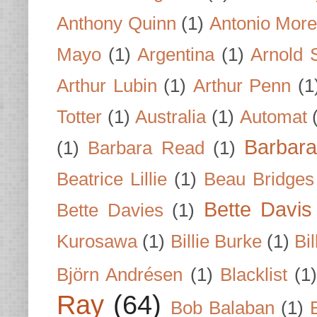
Anthony Quinn
(1)
Antonio Mor
Mayo
(1)
Argentina
(1)
Arnold 
Arthur Lubin
(1)
Arthur Penn
(1
Totter
(1)
Australia
(1)
Automat
Barbar
(1)
Barbara Read
(1)
Beatrice Lillie
(1)
Beau Bridges
Bette Davis
Bette Davies
(1)
Kurosawa
(1)
Billie Burke
(1)
Bil
Björn Andrésen
(1)
Blacklist
(1
Ray
(64)
Bob Balaban
(1)