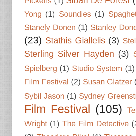
Sloan De Forest
Pickens
(1)
Yong
(1)
Soundies
(1)
Spaghet
Stanely Donen
(1)
Stanley Don
(23)
Stathis Giallelis
(3)
Stel
Sterling Silver Hayden
(3)
Spielberg
(1)
Studio System
(1)
Film Festival
(2)
Susan Glatzer
Sybil Jason
(1)
Sydney Greenst
Film Festival
(105)
Te
Wright
(1)
The Film Detective
(