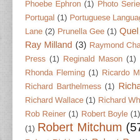
Phoebe Ephron
(1)
Photo Seri
Portugal
(1)
Portuguese Langua
Quel 
Lane
(2)
Prunella Gee
(1)
Ray Milland
(3)
Raymond Cha
Press
(1)
Reginald Mason
(1)
Rhonda Fleming
(1)
Ricardo M
Rich
Richard Barthelmess
(1)
Richard Wallace
(1)
Richard Wh
Rob Reiner
(1)
Robert Boyle
(1
Robert Mitchum
(5
(1)