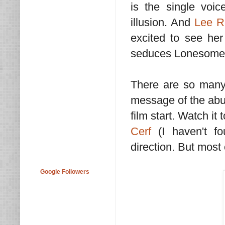
is the single voi
illusion. And
Lee R
excited to see her
seduces Lonesome
There are so many r
message of the abus
film start. Watch i
Cerf
(I haven't fo
direction. But most o
Google Followers