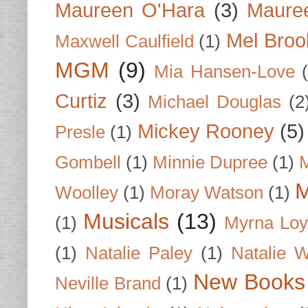
Maureen O'Hara
(3)
Mauree
Mel Broo
Maxwell Caulfield
(1)
MGM
(9)
Mia Hansen-Love
Curtiz
(3)
Michael Douglas
(2
Mickey Rooney
(5)
Presle
(1)
Gombell
(1)
Minnie Dupree
(1)
M
M
Woolley
(1)
Moray Watson
(1)
Musicals
(13)
(1)
Myrna Loy
(1)
Natalie Paley
(1)
Natalie 
New Books
Neville Brand
(1)