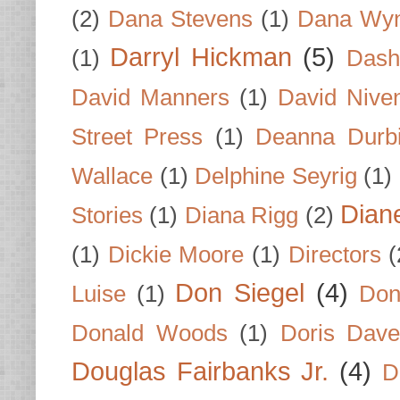
(2)
Dana Stevens
(1)
Dana Wyn
Darryl Hickman
(5)
(1)
Dash
David Manners
(1)
David Nive
Street Press
(1)
Deanna Durb
Wallace
(1)
Delphine Seyrig
(1)
Dian
Stories
(1)
Diana Rigg
(2)
(1)
Dickie Moore
(1)
Directors
(
Don Siegel
(4)
Luise
(1)
Don
Donald Woods
(1)
Doris Dave
Douglas Fairbanks Jr.
(4)
D