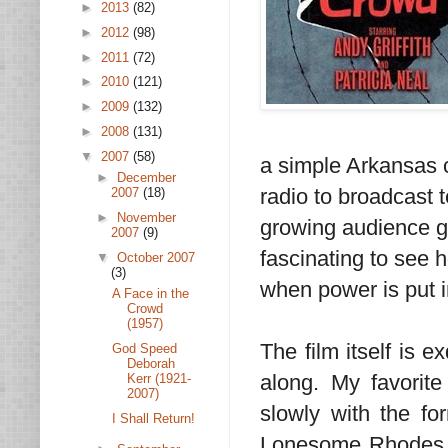
►
2013
(82)
►
2012
(98)
►
2011
(72)
►
2010
(121)
►
2009
(132)
►
2008
(131)
▼
2007
(58)
a simple Arkansas c
►
December
radio to broadcast 
2007
(18)
►
November
growing audience gi
2007
(9)
fascinating to see
▼
October 2007
(3)
when power is put 
A Face in the
Crowd
(1957)
The film itself is 
God Speed
Deborah
along. My favorite
Kerr (1921-
2007)
slowly with the fo
I Shall Return!
Lonesome Rhodes t