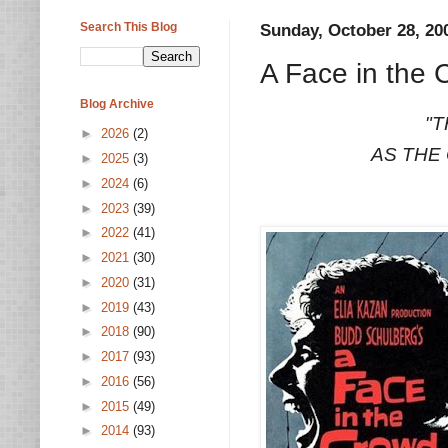
Search This Blog
Sunday, October 28, 20
A Face in the 
Blog Archive
"T
►
2026
(2)
AS THE
►
2025
(3)
►
2024
(6)
►
2023
(39)
►
2022
(41)
►
2021
(30)
►
2020
(31)
►
2019
(43)
►
2018
(90)
►
2017
(93)
►
2016
(56)
►
2015
(49)
►
2014
(93)