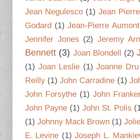
Jean Negulesco
(1)
Jean Pierre
Godard
(1)
Jean-Pierre Aumont
Jennifer Jones
(2)
Jeremy Arn
Bennett
(3)
Joan Blondell
(2)
(1)
Joan Leslie
(1)
Joanne Dru
Reilly
(1)
John Carradine
(1)
Jo
John Forsythe
(1)
John Franke
John Payne
(1)
John St. Polis
(
(1)
Johnny Mack Brown
(1)
Joli
E. Levine
(1)
Joseph L. Mankie