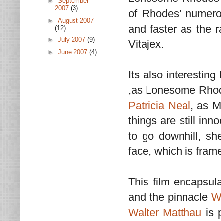
►
September
2007
(3)
of Rhodes' numero
►
August 2007
and faster as the r
(12)
►
July 2007
(9)
Vitajex.
►
June 2007
(4)
Its also interestin
,as Lonesome Rhodes
Patricia Neal
, as M
things are still in
to go downhill, sh
face, which is frame
This film encapsul
and the pinnacle
W
Walter Matthau
is 