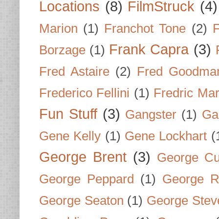
Locations
(8)
FilmStruck
(4)
Marion
(1)
Franchot Tone
(2)
F
Frank Capra
(3)
Borzage
(1)
Fred Astaire
(2)
Fred Goodma
Frederico Fellini
(1)
Fredric Ma
Fun Stuff
(3)
Gangster
(1)
Gar
Gene Kelly
(1)
Gene Lockhart
(
George Brent
(3)
George Cu
George Peppard
(1)
George R
George Seaton
(1)
George Stev