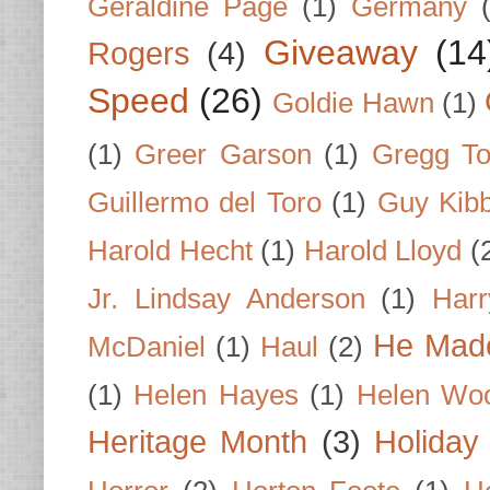
Geraldine Page
(1)
Germany
Giveaway
(14
Rogers
(4)
Speed
(26)
Goldie Hawn
(1)
(1)
Greer Garson
(1)
Gregg To
Guillermo del Toro
(1)
Guy Kib
Harold Hecht
(1)
Harold Lloyd
(
Jr. Lindsay Anderson
(1)
Har
He Made
McDaniel
(1)
Haul
(2)
(1)
Helen Hayes
(1)
Helen Wo
Heritage Month
(3)
Holiday