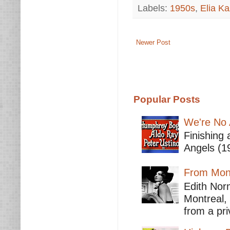
Labels:
1950s
,
Elia K
Newer Post
Popular Posts
We're No 
Finishing 
Angels (19
From Mont
Edith Nor
Montreal,
from a pri