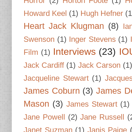
Horror
(2)
Horton Foote
(1)
H
Howard Keel
(1)
Hugh Hefner
(1
Heart Jack Klugman
(8)
Ia
Swenson
(1)
Inger Stevens
(1)
Interviews
(23)
IO
Film
(1)
Jack Cardiff
(1)
Jack Carson
(1
Jacqueline Stewart
(1)
Jacques
James Coburn
(3)
James D
Mason
(3)
James Stewart
(1)
Jane Powell
(2)
Jane Russell
(
Janet Suzman
(1)
Janis Paige