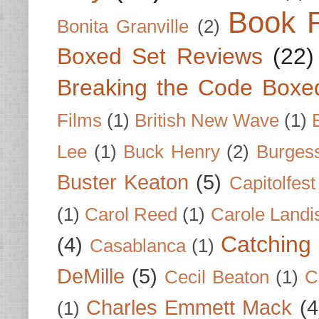
Book 
Bonita Granville
(2)
Boxed Set Reviews
(22)
Breaking the Code Boxe
Films
(1)
British New Wave
(1)
Lee
(1)
Buck Henry
(2)
Burges
Buster Keaton
(5)
Capitolfest
(1)
Carol Reed
(1)
Carole Landi
Catching 
(4)
Casablanca
(1)
DeMille
(5)
Cecil Beaton
(1)
C
Charles Emmett Mack
(4
(1)