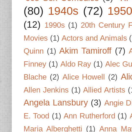
(80)
1940s
(72)
1950
(12)
1990s
(1)
20th Century 
Movies
(1)
Actors and Animals
Akim Tamiroff
(7)
Quinn
(1)
Finney
(1)
Aldo Ray
(1)
Alec Gu
Al
Blache
(2)
Alice Howell
(2)
Allen Jenkins
(1)
Allied Artists
(
Angela Lansbury
(3)
Angie D
E. Tood
(1)
Ann Rutherford
(1)
Maria Alberghetti
(1)
Anna Ma