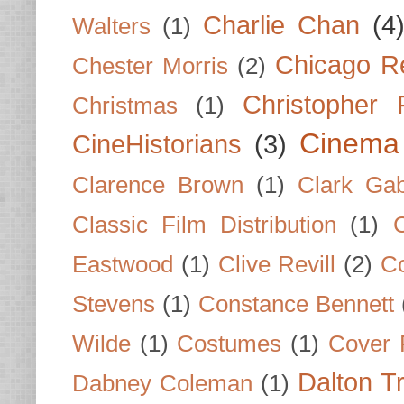
Charlie Chan
(4
Walters
(1)
Chicago R
Chester Morris
(2)
Christopher
Christmas
(1)
Cinema
CineHistorians
(3)
Clarence Brown
(1)
Clark Gab
Classic Film Distribution
(1)
Eastwood
(1)
Clive Revill
(2)
C
Stevens
(1)
Constance Bennett
Wilde
(1)
Costumes
(1)
Cover 
Dalton T
Dabney Coleman
(1)