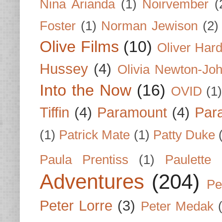
Nina Arianda
(1)
Noirvember
(
Foster
(1)
Norman Jewison
(2)
Olive Films
(10)
Oliver Har
Hussey
(4)
Olivia Newton-Jo
Into the Now
(16)
OVID
(1
Tiffin
(4)
Paramount
(4)
Par
(1)
Patrick Mate
(1)
Patty Duke
Paula Prentiss
(1)
Paulette
Adventures
(204)
Pe
Peter Lorre
(3)
Peter Medak