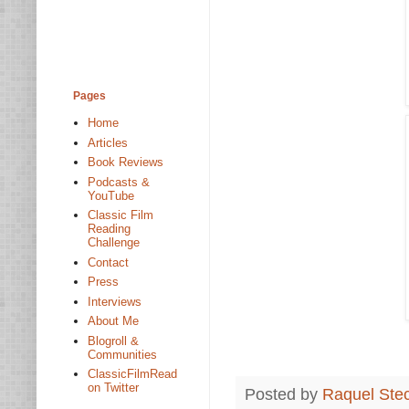
Pages
Home
Articles
Book Reviews
Podcasts &
YouTube
Classic Film
Reading
Challenge
Contact
Press
Interviews
About Me
Blogroll &
Communities
ClassicFilmRead
on Twitter
Posted by
Raquel Ste