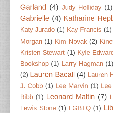
Garland
(4)
Judy Holliday
(1)
Gabrielle
(4)
Katharine Hep
Katy Jurado
(1)
Kay Francis
(1)
Morgan
(1)
Kim Novak
(2)
Kine
Kristen Stewart
(1)
Kyle Edwar
Bookshop
(1)
Larry Hagman
(1
Lauren Bacall
(4)
(2)
Lauren H
J. Cobb
(1)
Lee Marvin
(1)
Lee
Leonard Maltin
(7)
Bibb
(1)
L
Li
Lewis Stone
(1)
LGBTQ
(1)