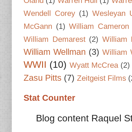
Oland
(1)
Warren Hull
(1)
Warre
Wendell Corey
(1)
Wesleyan U
McGann
(1)
William Cameron
William Demarest
(2)
William 
William Wellman
(3)
William 
WWII
(10)
Wyatt McCrea
(2)
Zasu Pitts
(7)
Zeitgeist Films
(
Stat Counter
Blog content Raquel St