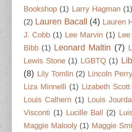
Bookshop
(1)
Larry Hagman
(1
Lauren Bacall
(4)
(2)
Lauren H
J. Cobb
(1)
Lee Marvin
(1)
Lee
Leonard Maltin
(7)
Bibb
(1)
L
Li
Lewis Stone
(1)
LGBTQ
(1)
(8)
Lily Tomlin
(2)
Lincoln Perr
Liza Minnelli
(1)
Lizabeth Scott
Louis Calhern
(1)
Louis Jourd
Visconti
(1)
Lucille Ball
(2)
Lui
Maggie Malooly
(1)
Maggie Smi