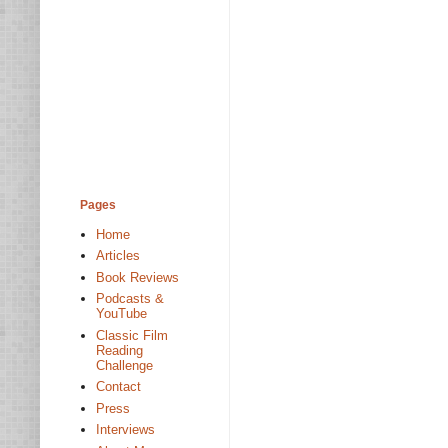
Pages
Home
Articles
Book Reviews
Podcasts &
YouTube
Classic Film
Reading
Challenge
Contact
Press
Interviews