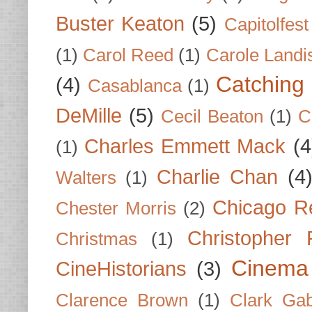
Buster Keaton
(5)
Capitolfest
(1)
Carol Reed
(1)
Carole Landi
Catching 
(4)
Casablanca
(1)
DeMille
(5)
Cecil Beaton
(1)
C
Charles Emmett Mack
(4
(1)
Charlie Chan
(4
Walters
(1)
Chicago R
Chester Morris
(2)
Christopher
Christmas
(1)
Cinema
CineHistorians
(3)
Clarence Brown
(1)
Clark Gab