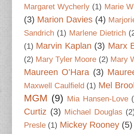
Margaret Wycherly
(1)
Marie W
(3)
Marion Davies
(4)
Marjori
Sandrich
(1)
Marlene Dietrich
(
Marvin Kaplan
(3)
Marx B
(1)
(2)
Mary Tyler Moore
(2)
Mary 
Maureen O'Hara
(3)
Mauree
Mel Broo
Maxwell Caulfield
(1)
MGM
(9)
Mia Hansen-Love
Curtiz
(3)
Michael Douglas
(2
Mickey Rooney
(5)
Presle
(1)