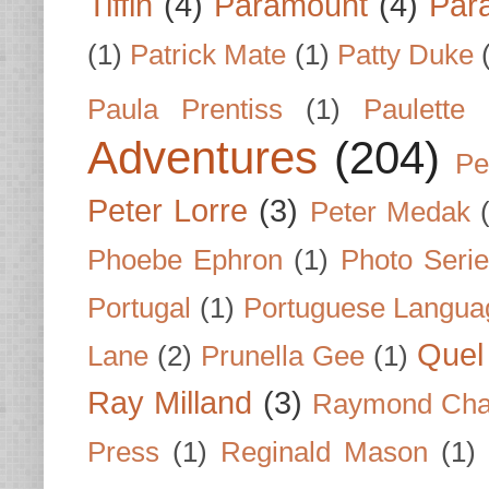
Tiffin
(4)
Paramount
(4)
Par
(1)
Patrick Mate
(1)
Patty Duke
Paula Prentiss
(1)
Paulette
Adventures
(204)
Pe
Peter Lorre
(3)
Peter Medak
Phoebe Ephron
(1)
Photo Seri
Portugal
(1)
Portuguese Langua
Quel 
Lane
(2)
Prunella Gee
(1)
Ray Milland
(3)
Raymond Cha
Press
(1)
Reginald Mason
(1)