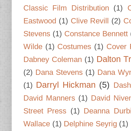
Classic Film Distribution
(1)
Eastwood
(1)
Clive Revill
(2)
C
Stevens
(1)
Constance Bennett
Wilde
(1)
Costumes
(1)
Cover 
Dalton T
Dabney Coleman
(1)
(2)
Dana Stevens
(1)
Dana Wyn
Darryl Hickman
(5)
(1)
Dash
David Manners
(1)
David Nive
Street Press
(1)
Deanna Durb
Wallace
(1)
Delphine Seyrig
(1)