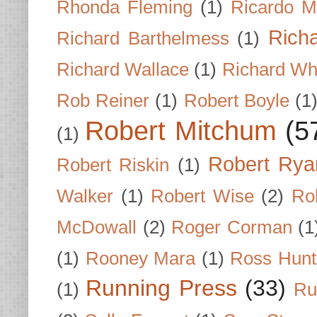
Rhonda Fleming
(1)
Ricardo M
Rich
Richard Barthelmess
(1)
Richard Wallace
(1)
Richard Wh
Rob Reiner
(1)
Robert Boyle
(1
Robert Mitchum
(5
(1)
Robert Rya
Robert Riskin
(1)
Walker
(1)
Robert Wise
(2)
Ro
McDowall
(2)
Roger Corman
(1
(1)
Rooney Mara
(1)
Ross Hunt
Running Press
(33)
(1)
Ru