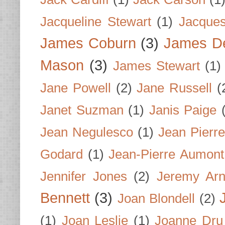
Jacqueline Stewart
(1)
Jacques
James Coburn
(3)
James D
Mason
(3)
James Stewart
(1)
Jane Powell
(2)
Jane Russell
(
Janet Suzman
(1)
Janis Paige
Jean Negulesco
(1)
Jean Pierre
Godard
(1)
Jean-Pierre Aumont
Jennifer Jones
(2)
Jeremy Arn
Bennett
(3)
Joan Blondell
(2)
(1)
Joan Leslie
(1)
Joanne Dru