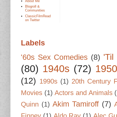
About Me
Blogroll &
Communities
ClassicFilmRead
on Twitter
Labels
'Ti
'60s Sex Comedies
(8)
(80)
1940s
(72)
1950
(12)
1990s
(1)
20th Century 
Movies
(1)
Actors and Animals
Akim Tamiroff
(7)
Quinn
(1)
Finney
(1)
Aldo Ray
(1)
Alec Gu