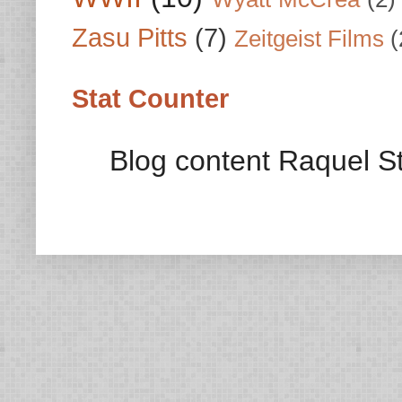
Zasu Pitts
(7)
Zeitgeist Films
(
Stat Counter
Blog content Raquel St