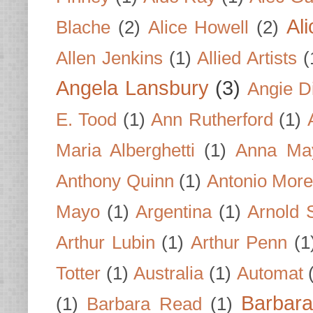
Al
Blache
(2)
Alice Howell
(2)
Allen Jenkins
(1)
Allied Artists
(
Angela Lansbury
(3)
Angie D
E. Tood
(1)
Ann Rutherford
(1)
Maria Alberghetti
(1)
Anna Ma
Anthony Quinn
(1)
Antonio Mor
Mayo
(1)
Argentina
(1)
Arnold 
Arthur Lubin
(1)
Arthur Penn
(1
Totter
(1)
Australia
(1)
Automat
Barbar
(1)
Barbara Read
(1)