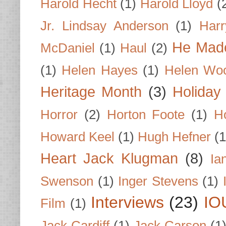
Harold Hecht
(1)
Harold Lloyd
(
Jr. Lindsay Anderson
(1)
Har
He Made
McDaniel
(1)
Haul
(2)
(1)
Helen Hayes
(1)
Helen Wo
Heritage Month
(3)
Holiday
Horror
(2)
Horton Foote
(1)
H
Howard Keel
(1)
Hugh Hefner
(1
Heart Jack Klugman
(8)
Ia
Swenson
(1)
Inger Stevens
(1)
Interviews
(23)
IO
Film
(1)
Jack Cardiff
(1)
Jack Carson
(1