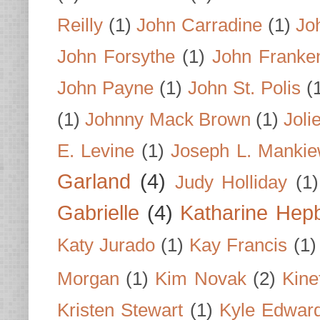
Reilly
(1)
John Carradine
(1)
Jo
John Forsythe
(1)
John Franke
John Payne
(1)
John St. Polis
(
(1)
Johnny Mack Brown
(1)
Joli
E. Levine
(1)
Joseph L. Mankie
Garland
(4)
Judy Holliday
(1)
Gabrielle
(4)
Katharine Hep
Katy Jurado
(1)
Kay Francis
(1)
Morgan
(1)
Kim Novak
(2)
Kine
Kristen Stewart
(1)
Kyle Edwar