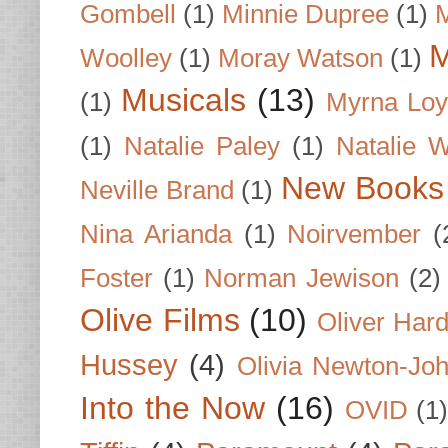
Gombell
(1)
Minnie Dupree
(1)
M
M
Woolley
(1)
Moray Watson
(1)
Musicals
(13)
(1)
Myrna Loy
(1)
Natalie Paley
(1)
Natalie 
New Books
Neville Brand
(1)
Nina Arianda
(1)
Noirvember
(
Foster
(1)
Norman Jewison
(2)
Olive Films
(10)
Oliver Har
Hussey
(4)
Olivia Newton-Jo
Into the Now
(16)
OVID
(1