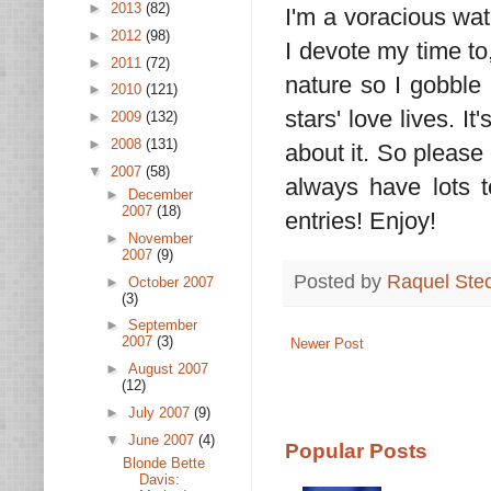
►
2013
(82)
I'm a voracious wat
►
2012
(98)
I devote my time to,
►
2011
(72)
nature so I gobble 
►
2010
(121)
stars' love lives. I
►
2009
(132)
►
2008
(131)
about it. So please 
▼
2007
(58)
always have lots t
►
December
2007
(18)
entries! Enjoy!
►
November
2007
(9)
Posted by
Raquel Ste
►
October 2007
(3)
►
September
2007
(3)
Newer Post
►
August 2007
(12)
►
July 2007
(9)
▼
June 2007
(4)
Popular Posts
Blonde Bette
Davis: