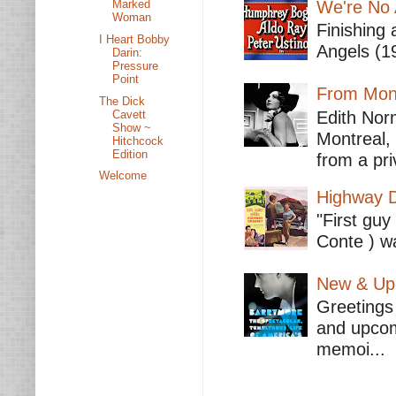
We're No 
Marked
Woman
Finishing 
I Heart Bobby
Angels (19
Darin:
Pressure
Point
From Mont
The Dick
Cavett
Edith Nor
Show ~
Montreal,
Hitchcock
Edition
from a pri
Welcome
Highway D
"First guy
Conte ) wa
New & Upc
Greetings 
and upcomi
memoi...