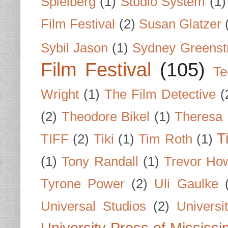
Spielberg
(1)
Studio System
(1)
Film Festival
(2)
Susan Glatzer
Sybil Jason
(1)
Sydney Greenst
Film Festival
(105)
Te
Wright
(1)
The Film Detective
(
(2)
Theodore Bikel
(1)
Theresa 
T
TIFF
(2)
Tiki
(1)
Tim Roth
(1)
(1)
Tony Randall
(1)
Trevor Ho
Tyrone Power
(2)
Uli Gaulke
Universal Studios
(2)
Univers