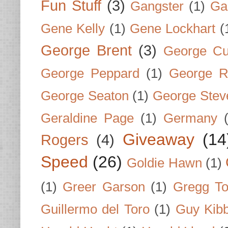
Fun Stuff
(3)
Gangster
(1)
Gar
Gene Kelly
(1)
Gene Lockhart
(
George Brent
(3)
George Cu
George Peppard
(1)
George R
George Seaton
(1)
George Stev
Geraldine Page
(1)
Germany
Giveaway
(14
Rogers
(4)
Speed
(26)
Goldie Hawn
(1)
(1)
Greer Garson
(1)
Gregg To
Guillermo del Toro
(1)
Guy Kib