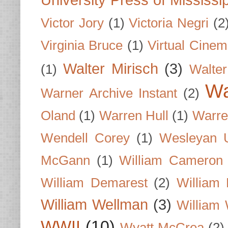
University Press of Mississi
Victor Jory
(1)
Victoria Negri
(2
Virginia Bruce
(1)
Virtual Cine
Walter Mirisch
(3)
(1)
Walte
Wa
Warner Archive Instant
(2)
Oland
(1)
Warren Hull
(1)
Warre
Wendell Corey
(1)
Wesleyan U
McGann
(1)
William Cameron
William Demarest
(2)
William 
William Wellman
(3)
William 
WWII
(10)
Wyatt McCrea
(2)