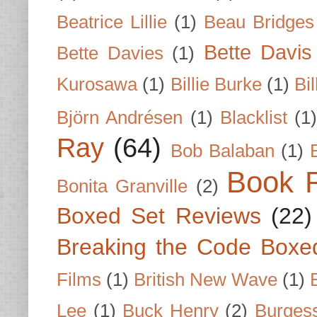
Beatrice Lillie
(1)
Beau Bridges
Bette Davis
Bette Davies
(1)
Kurosawa
(1)
Billie Burke
(1)
Bil
Björn Andrésen
(1)
Blacklist
(1
Ray
(64)
Bob Balaban
(1)
Book 
Bonita Granville
(2)
Boxed Set Reviews
(22)
Breaking the Code Boxe
Films
(1)
British New Wave
(1)
Lee
(1)
Buck Henry
(2)
Burges