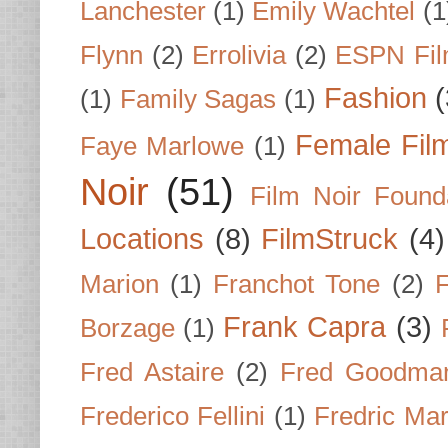
Lanchester
(1)
Emily Wachtel
(1
Flynn
(2)
Errolivia
(2)
ESPN Fi
Fashion
(
(1)
Family Sagas
(1)
Female Fil
Faye Marlowe
(1)
Noir
(51)
Film Noir Found
Locations
(8)
FilmStruck
(4)
Marion
(1)
Franchot Tone
(2)
F
Frank Capra
(3)
Borzage
(1)
Fred Astaire
(2)
Fred Goodma
Frederico Fellini
(1)
Fredric Ma