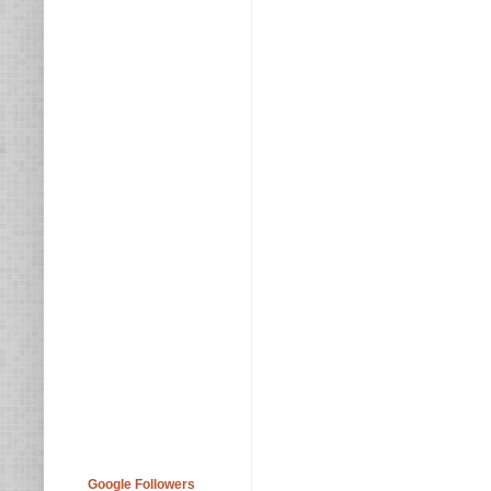
Google Followers