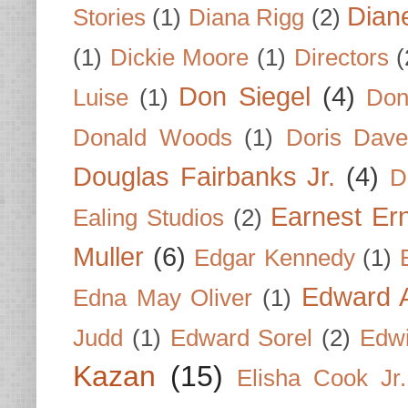
Dian
Stories
(1)
Diana Rigg
(2)
(1)
Dickie Moore
(1)
Directors
(
Don Siegel
(4)
Luise
(1)
Don
Donald Woods
(1)
Doris Dave
Douglas Fairbanks Jr.
(4)
D
Earnest Er
Ealing Studios
(2)
Muller
(6)
Edgar Kennedy
(1)
Edward A
Edna May Oliver
(1)
Judd
(1)
Edward Sorel
(2)
Edwi
Kazan
(15)
Elisha Cook Jr.