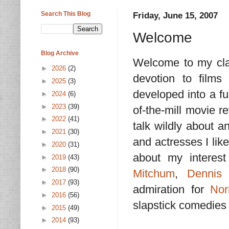
Search This Blog
Friday, June 15, 2007
Welcome
Blog Archive
Welcome to my clas
►
2026
(2)
devotion to films
►
2025
(3)
developed into a fu
►
2024
(6)
►
2023
(39)
of-the-mill movie r
►
2022
(41)
talk wildly about an
►
2021
(30)
and actresses I lik
►
2020
(31)
about my interes
►
2019
(43)
►
2018
(90)
Mitchum
,
Dennis
►
2017
(93)
admiration for
Nor
►
2016
(56)
slapstick comedies
►
2015
(49)
►
2014
(93)