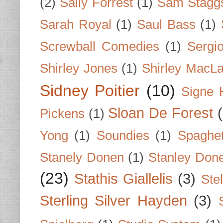
(2)
Sally Forrest
(1)
Sam Stagg
Sarah Royal
(1)
Saul Bass
(1)
Screwball Comedies
(1)
Sergi
Shirley Jones
(1)
Shirley MacLa
Sidney Poitier
(10)
Signe 
Sloan De Forest
Pickens
(1)
Yong
(1)
Soundies
(1)
Spaghet
Stanely Donen
(1)
Stanley Don
(23)
Stathis Giallelis
(3)
Stel
Sterling Silver Hayden
(3)