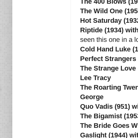
The 400 Blows (19
The Wild One (195
Hot Saturday (193
Riptide (1934) wit
seen this one in a l
Cold Hand Luke (
Perfect Strangers 
The Strange Love 
Lee Tracy
The Roarting Twen
George
Quo Vadis (951) w
The Bigamist (195
The Bride Goes Wi
Gaslight (1944) w