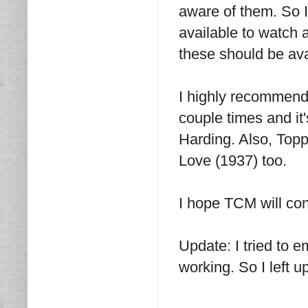
aware of them. So I
available to watch a
these should be avai
I highly recommend 
couple times and it
Harding. Also, Toppe
Love (1937) too.
I hope TCM will con
Update: I tried to e
working. So I left 