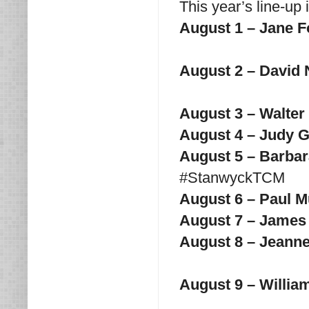
This year’s line-up 
August 1 – Jane 
August 2 – David 
August 3 – Walte
August 4 – Judy 
August 5 – Barba
#StanwyckTCM
August 6 – Paul 
August 7 – James
August 8 – Jeann
August 9 – Willia