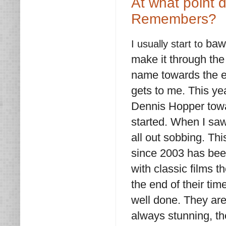
At what point 
Remembers?
bawl
I usually start to
make it through the 
name towards the en
gets to me. This ye
Dennis Hopper towar
started. When I sa
all out sobbing. Thi
since 2003 has been 
with classic films t
the end of their ti
well done. They are 
always stunning, th