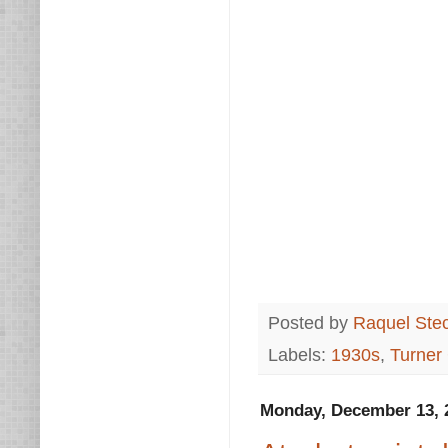
Posted by
Raquel Ste
Labels:
1930s
,
Turner
Monday, December 13, 