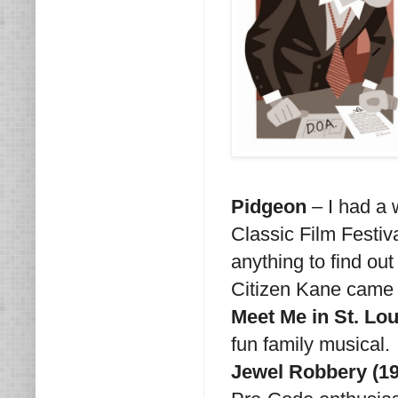
Pidgeon
– I had a 
Classic Film Festiva
anything to find ou
Citizen Kane came 
Meet Me in St. Lou
fun family musical.
Jewel Robbery (19