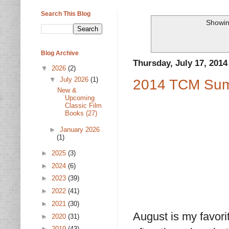
Search This Blog
Showin
Blog Archive
Thursday, July 17, 2014
▼
2026
(2)
▼
July 2026
(1)
2014 TCM Sum
New &
Upcoming
Classic Film
Books (27)
►
January 2026
(1)
►
2025
(3)
►
2024
(6)
►
2023
(39)
►
2022
(41)
►
2021
(30)
August is my favorit
►
2020
(31)
►
2019
(43)