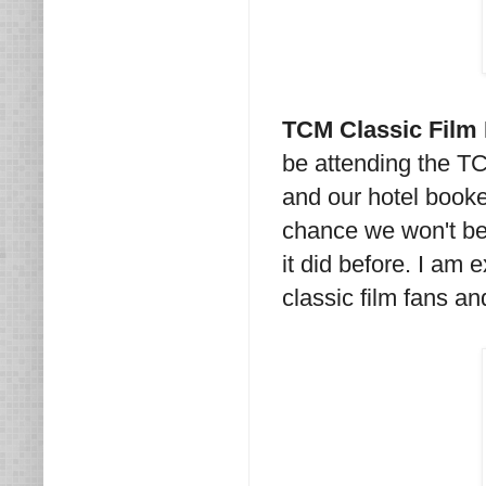
TCM Classic Film 
be attending the TC
and our hotel booked
chance we won't be 
it did before. I am 
classic film fans a