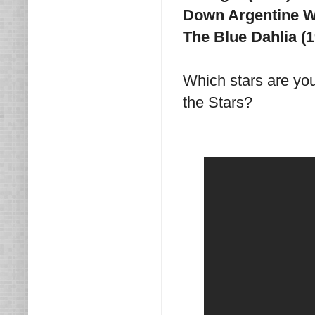
Down Argentine Wa
The Blue Dahlia (
Which stars are yo
the Stars?