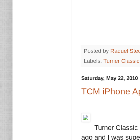
Posted by
Raquel Ste
Labels:
Turner Classi
Saturday, May 22, 2010
TCM iPhone A
Turner Classic
ago and I was super 