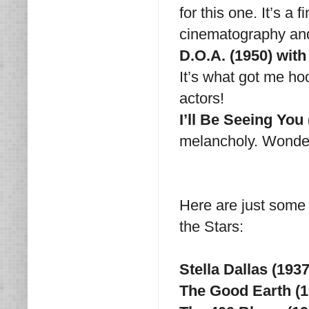
for this one. It’s a
cinematography and
D.O.A. (1950) wi
It’s what got me ho
actors!
I’ll Be Seeing You
melancholy. Wonder
Here are just some 
the Stars:
Stella Dallas (19
The Good Earth (1