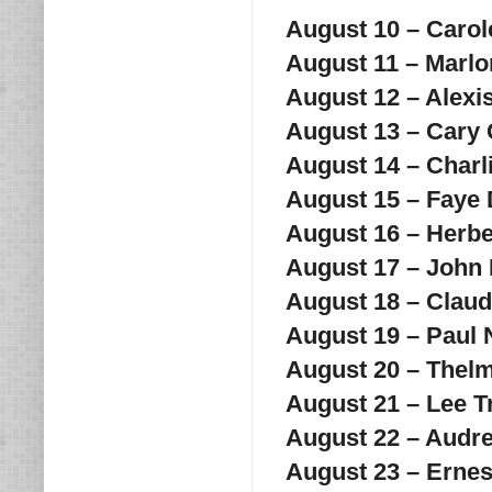
August 10 – Caro
August 11 – Marl
August 12 – Alexi
August 13 – Cary
August 14 – Charl
August 15 – Fay
August 16 – Herbe
August 17 – John
August 18 – Claud
August 19 – Pau
August 20 – Thelm
August 21 – Lee 
August 22 – Audr
August 23 – Erne