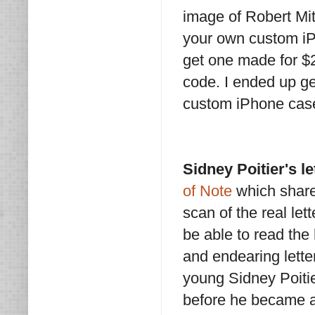
image of Robert Mit
your own custom i
get one made for $2
code. I ended up get
custom iPhone case
Sidney Poitier's l
of Note
which shares
scan of the real let
be able to read the
and endearing letter
young Sidney Poitier
before he became a