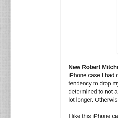
New Robert Mitc
iPhone case I had 
tendency to drop m
determined to not 
lot longer. Otherwi
I like this iPhone ca