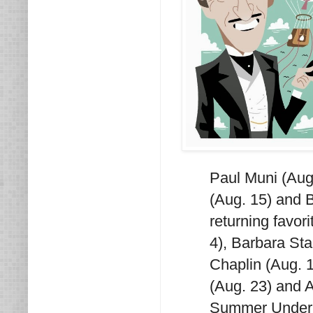
Paul Muni (Aug
(Aug. 15) and B
returning favor
4), Barbara St
Chaplin (Aug. 1
(Aug. 23) and A
Summer Under t