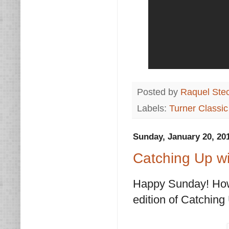
Posted by
Raquel Ste
Labels:
Turner Classi
Sunday, January 20, 20
Catching Up wi
Happy Sunday! How a
edition of Catching