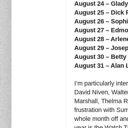
August 24 – Glad
August 25 – Dick
August 26 – Soph
August 27 – Edm
August 28 – Arlen
August 29 – Jose
August 30 – Betty
August 31 – Alan
I’m particularly in
David Niven, Walter
Marshall, Thelma R
frustration with Su
whole month off an
year is the Watch T