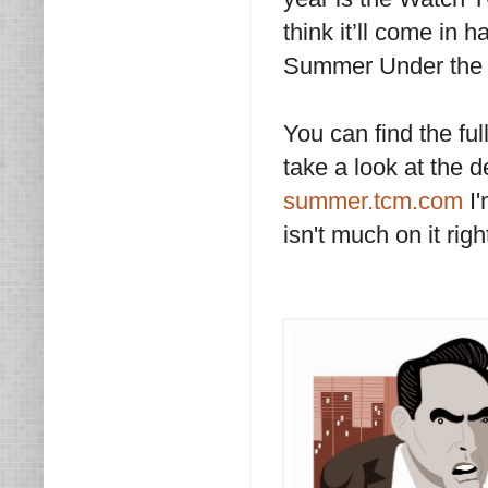
think it’ll come in 
Summer Under the 
You can find the fu
take a look at the 
summer.tcm.com
I
isn't much on it rig