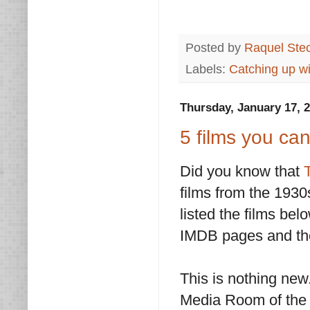
Posted by
Raquel Ste
Labels:
Catching up wi
Thursday, January 17, 
5 films you ca
Did you know that
films from the 1930s
listed the films bel
IMDB pages and th
This is nothing new
Media Room of the 