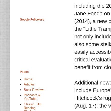
including the 2
Jane Fonda on
Google Followers
(2014), a new d
the "Little Tra
not only includ
also some stel
easily accessib
critical evaluat
benefit from cl
Pages
Home
Additional new
Articles
include Europe
Book Reviews
Podcasts &
Hitchcock’s rug
YouTube
Classic Film
(Aug. 17); the 
Reading