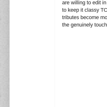
are willing to edi
to keep it classy T
tributes become mor
the genuinely touch