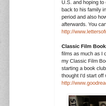
U.S. and hoping to 
back to his family in
period and also how
afterwards. You can 
http://www.letterso
Classic Film Boo
films as much as I
my Classic Film Book
starting a book club
thought I'd start off
http://www.goodrea