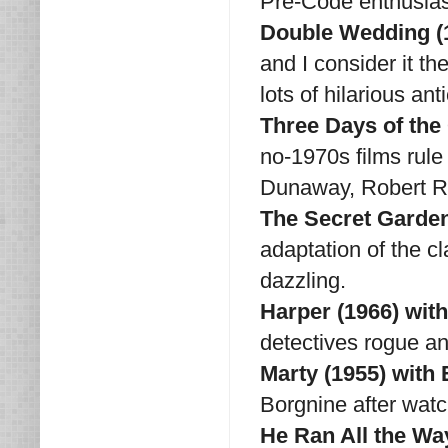
Pre-Code enthusiast
Double Wedding (1
and I consider it th
lots of hilarious ant
Three Days of th
no-1970s films rule
Dunaway, Robert R
The Secret Garden
adaptation of the c
dazzling.
Harper (1966) wi
detectives rogue 
Marty (1955) with
Borgnine after watc
He Ran All the Wa