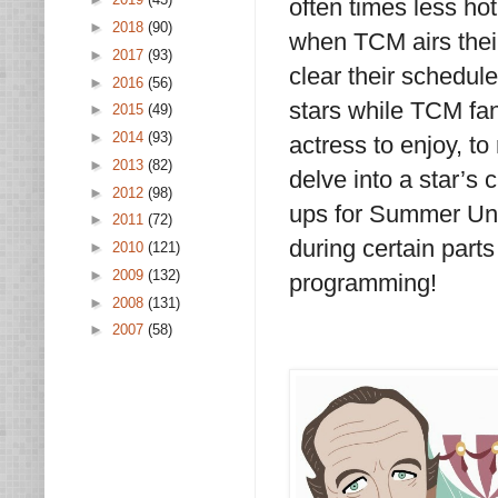
often times less hot
►
2018
(90)
when TCM airs thei
►
2017
(93)
clear their schedule
►
2016
(56)
stars while TCM fans
►
2015
(49)
►
2014
(93)
actress to enjoy, to 
►
2013
(82)
delve into a star’s 
►
2012
(98)
ups for Summer Unde
►
2011
(72)
during certain part
►
2010
(121)
►
2009
(132)
programming!
►
2008
(131)
►
2007
(58)