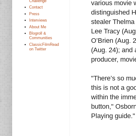
Challenge
various movie w
Contact
distinguished H
Press
stealer Thelma 
Interviews
About Me
Lee Tracy (Aug
Blogroll &
Communities
O’Brien (Aug. 2
ClassicFilmRead
(Aug. 24); and a
on Twitter
producer, movi
"There’s so mu
this is not a g
within the imme
button," Osbor
Playing guide."