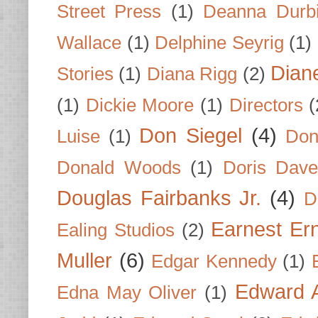
Street Press
(1)
Deanna Durb
Wallace
(1)
Delphine Seyrig
(1)
Dian
Stories
(1)
Diana Rigg
(2)
(1)
Dickie Moore
(1)
Directors
(
Don Siegel
(4)
Luise
(1)
Don
Donald Woods
(1)
Doris Dave
Douglas Fairbanks Jr.
(4)
D
Earnest Er
Ealing Studios
(2)
Muller
(6)
Edgar Kennedy
(1)
Edward A
Edna May Oliver
(1)