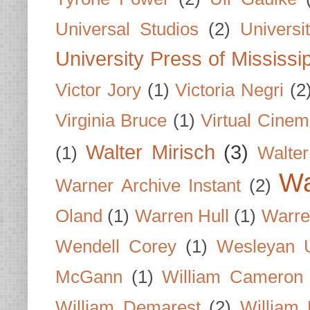
Universal Studios
(2)
Univers
University Press of Mississi
Victor Jory
(1)
Victoria Negri
(2
Virginia Bruce
(1)
Virtual Cine
Walter Mirisch
(3)
(1)
Walte
Wa
Warner Archive Instant
(2)
Oland
(1)
Warren Hull
(1)
Warre
Wendell Corey
(1)
Wesleyan U
McGann
(1)
William Cameron
William Demarest
(2)
William 