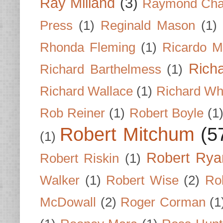
Ray Milland
(3)
Raymond Cha
Press
(1)
Reginald Mason
(1)
Rhonda Fleming
(1)
Ricardo M
Rich
Richard Barthelmess
(1)
Richard Wallace
(1)
Richard Wh
Rob Reiner
(1)
Robert Boyle
(1
Robert Mitchum
(5
(1)
Robert Rya
Robert Riskin
(1)
Walker
(1)
Robert Wise
(2)
Ro
McDowall
(2)
Roger Corman
(1