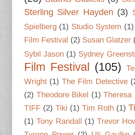
Sterling Silver Hayden
(3)
Spielberg
(1)
Studio System
(1)
Film Festival
(2)
Susan Glatzer
Sybil Jason
(1)
Sydney Greenst
Film Festival
(105)
Te
Wright
(1)
The Film Detective
(
(2)
Theodore Bikel
(1)
Theresa 
T
TIFF
(2)
Tiki
(1)
Tim Roth
(1)
(1)
Tony Randall
(1)
Trevor Ho
Tyrone Power
(2)
Uli Gaulke