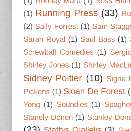
(1)
Rooney Mara
(1)
Ross Hunt
Running Press
(33)
(1)
Ru
(2)
Sally Forrest
(1)
Sam Stagg
Sarah Royal
(1)
Saul Bass
(1)
Screwball Comedies
(1)
Sergi
Shirley Jones
(1)
Shirley MacLa
Sidney Poitier
(10)
Signe 
Sloan De Forest
Pickens
(1)
Yong
(1)
Soundies
(1)
Spaghet
Stanely Donen
(1)
Stanley Don
(23)
Stathis Giallelis
(3)
Stel