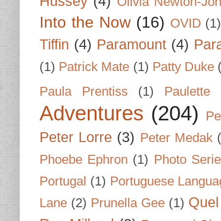
Hussey
(4)
Olivia Newton-Jo
Into the Now
(16)
OVID
(1
Tiffin
(4)
Paramount
(4)
Par
(1)
Patrick Mate
(1)
Patty Duke
Paula Prentiss
(1)
Paulette
Adventures
(204)
Pe
Peter Lorre
(3)
Peter Medak
Phoebe Ephron
(1)
Photo Seri
Portugal
(1)
Portuguese Langua
Quel 
Lane
(2)
Prunella Gee
(1)