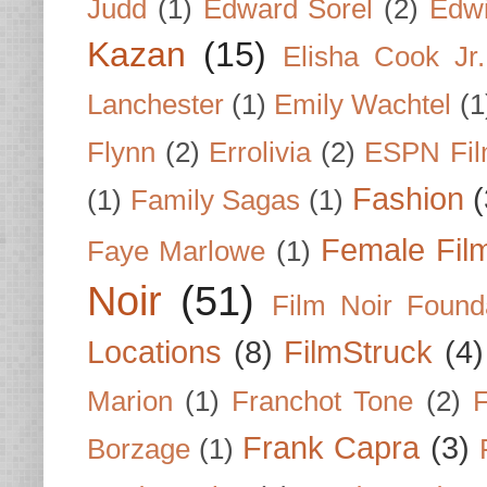
Judd
(1)
Edward Sorel
(2)
Edwi
Kazan
(15)
Elisha Cook Jr.
Lanchester
(1)
Emily Wachtel
(1
Flynn
(2)
Errolivia
(2)
ESPN Fi
Fashion
(
(1)
Family Sagas
(1)
Female Fil
Faye Marlowe
(1)
Noir
(51)
Film Noir Found
Locations
(8)
FilmStruck
(4)
Marion
(1)
Franchot Tone
(2)
F
Frank Capra
(3)
Borzage
(1)