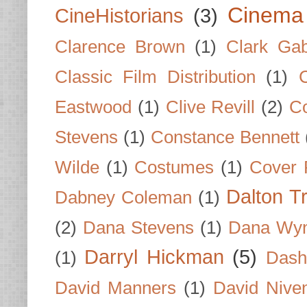
Cinema
CineHistorians
(3)
Clarence Brown
(1)
Clark Gab
Classic Film Distribution
(1)
Eastwood
(1)
Clive Revill
(2)
C
Stevens
(1)
Constance Bennett
Wilde
(1)
Costumes
(1)
Cover 
Dalton T
Dabney Coleman
(1)
(2)
Dana Stevens
(1)
Dana Wyn
Darryl Hickman
(5)
(1)
Dash
David Manners
(1)
David Nive