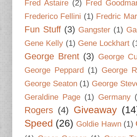
Fred Astaire
(2)
Fred Goodma
Frederico Fellini
(1)
Fredric Ma
Fun Stuff
(3)
Gangster
(1)
Gar
Gene Kelly
(1)
Gene Lockhart
(
George Brent
(3)
George Cu
George Peppard
(1)
George R
George Seaton
(1)
George Stev
Geraldine Page
(1)
Germany
Giveaway
(14
Rogers
(4)
Speed
(26)
Goldie Hawn
(1)