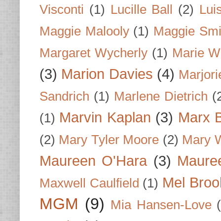
Visconti
(1)
Lucille Ball
(2)
Lui
Maggie Malooly
(1)
Maggie Smi
Margaret Wycherly
(1)
Marie W
(3)
Marion Davies
(4)
Marjori
Sandrich
(1)
Marlene Dietrich
(
Marvin Kaplan
(3)
Marx B
(1)
(2)
Mary Tyler Moore
(2)
Mary 
Maureen O'Hara
(3)
Mauree
Mel Broo
Maxwell Caulfield
(1)
MGM
(9)
Mia Hansen-Love