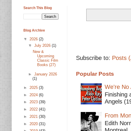
Search This Blog
Blog Archive
▼
2026
(2)
▼
July 2026
(1)
New &
Upcoming
Subscribe to:
Posts 
Classic Film
Books (27)
Popular Posts
►
January 2026
(1)
We're No 
►
2025
(3)
Finishing 
►
2024
(6)
Angels (19
►
2023
(39)
►
2022
(41)
From Mont
►
2021
(30)
Edith Nor
►
2020
(31)
Montreal,
►
2019
(43)