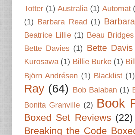
Totter
(1)
Australia
(1)
Automat
Barbar
(1)
Barbara Read
(1)
Beatrice Lillie
(1)
Beau Bridges
Bette Davis
Bette Davies
(1)
Kurosawa
(1)
Billie Burke
(1)
Bil
Björn Andrésen
(1)
Blacklist
(1
Ray
(64)
Bob Balaban
(1)
Book 
Bonita Granville
(2)
Boxed Set Reviews
(22)
Breaking the Code Boxe