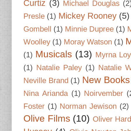
Curtiz
(3)
Michael Douglas
(2
Mickey Rooney
(5)
Presle
(1)
Gombell
(1)
Minnie Dupree
(1)
M
M
Woolley
(1)
Moray Watson
(1)
Musicals
(13)
(1)
Myrna Loy
(1)
Natalie Paley
(1)
Natalie 
New Books
Neville Brand
(1)
Nina Arianda
(1)
Noirvember
(
Foster
(1)
Norman Jewison
(2)
Olive Films
(10)
Oliver Har