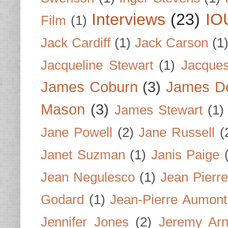
Interviews
(23)
IO
Film
(1)
Jack Cardiff
(1)
Jack Carson
(1
Jacqueline Stewart
(1)
Jacques
James Coburn
(3)
James D
Mason
(3)
James Stewart
(1)
Jane Powell
(2)
Jane Russell
(
Janet Suzman
(1)
Janis Paige
Jean Negulesco
(1)
Jean Pierre
Godard
(1)
Jean-Pierre Aumont
Jennifer Jones
(2)
Jeremy Arn