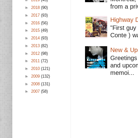
from a pri
►
2018
(90)
►
2017
(93)
Highway D
►
2016
(56)
"First guy
►
2015
(49)
Conte ) wa
►
2014
(93)
►
2013
(82)
New & Upc
►
2012
(98)
Greetings 
►
2011
(72)
and upcomi
►
2010
(121)
memoi...
►
2009
(132)
►
2008
(131)
►
2007
(58)