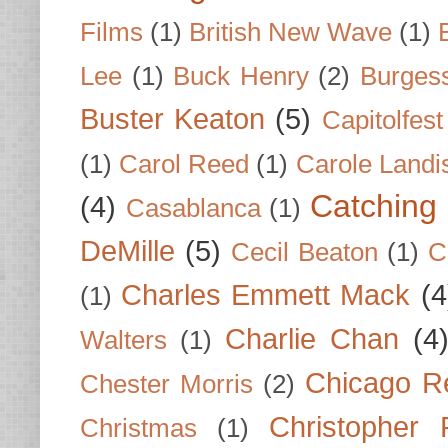
Films
(1)
British New Wave
(1)
Lee
(1)
Buck Henry
(2)
Burges
Buster Keaton
(5)
Capitolfest
(1)
Carol Reed
(1)
Carole Landi
Catching 
(4)
Casablanca
(1)
DeMille
(5)
Cecil Beaton
(1)
C
Charles Emmett Mack
(4
(1)
Charlie Chan
(4
Walters
(1)
Chicago R
Chester Morris
(2)
Christopher
Christmas
(1)