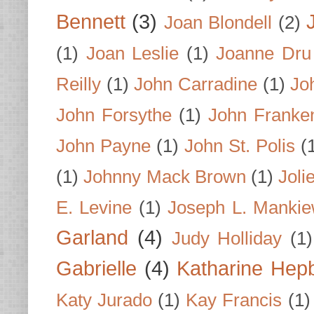
Bennett
(3)
Joan Blondell
(2)
(1)
Joan Leslie
(1)
Joanne Dru
Reilly
(1)
John Carradine
(1)
Jo
John Forsythe
(1)
John Franke
John Payne
(1)
John St. Polis
(
(1)
Johnny Mack Brown
(1)
Joli
E. Levine
(1)
Joseph L. Mankie
Garland
(4)
Judy Holliday
(1)
Gabrielle
(4)
Katharine Hep
Katy Jurado
(1)
Kay Francis
(1)