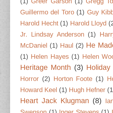
(1)
Greer Garson
(1)
Gregg To
Guillermo del Toro
(1)
Guy Kib
Harold Hecht
(1)
Harold Lloyd
(
Jr. Lindsay Anderson
(1)
Har
He Made
McDaniel
(1)
Haul
(2)
(1)
Helen Hayes
(1)
Helen Wo
Heritage Month
(3)
Holiday
Horror
(2)
Horton Foote
(1)
H
Howard Keel
(1)
Hugh Hefner
(1
Heart Jack Klugman
(8)
Ia
Swenson
(1)
Inger Stevens
(1)