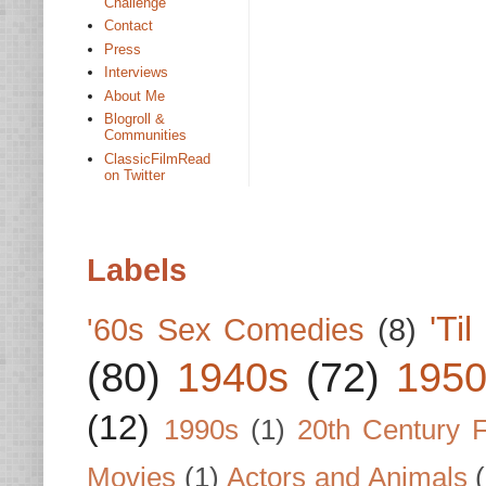
Challenge
Contact
Press
Interviews
About Me
Blogroll &
Communities
ClassicFilmRead
on Twitter
Labels
'Ti
'60s Sex Comedies
(8)
(80)
1940s
(72)
1950
(12)
1990s
(1)
20th Century 
Movies
(1)
Actors and Animals