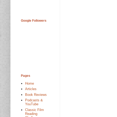
Google Followers
Pages
Home
Articles
Book Reviews
Podcasts &
YouTube
Classic Film
Reading