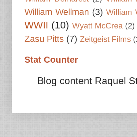
William Wellman
(3)
William 
WWII
(10)
Wyatt McCrea
(2)
Zasu Pitts
(7)
Zeitgeist Films
(
Stat Counter
Blog content Raquel St