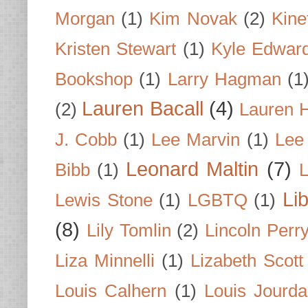
Morgan
(1)
Kim Novak
(2)
Kine
Kristen Stewart
(1)
Kyle Edwar
Bookshop
(1)
Larry Hagman
(1
Lauren Bacall
(4)
(2)
Lauren H
J. Cobb
(1)
Lee Marvin
(1)
Lee
Leonard Maltin
(7)
Bibb
(1)
L
Li
Lewis Stone
(1)
LGBTQ
(1)
(8)
Lily Tomlin
(2)
Lincoln Perr
Liza Minnelli
(1)
Lizabeth Scott
Louis Calhern
(1)
Louis Jourd