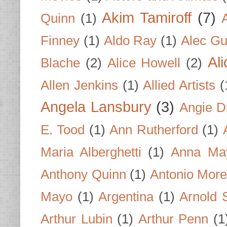
Akim Tamiroff
(7)
Quinn
(1)
Finney
(1)
Aldo Ray
(1)
Alec Gu
Al
Blache
(2)
Alice Howell
(2)
Allen Jenkins
(1)
Allied Artists
(
Angela Lansbury
(3)
Angie D
E. Tood
(1)
Ann Rutherford
(1)
Maria Alberghetti
(1)
Anna Ma
Anthony Quinn
(1)
Antonio Mor
Mayo
(1)
Argentina
(1)
Arnold 
Arthur Lubin
(1)
Arthur Penn
(1