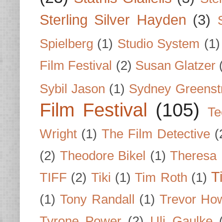
Sterling Silver Hayden
(3)
Spielberg
(1)
Studio System
(1)
Film Festival
(2)
Susan Glatzer
Sybil Jason
(1)
Sydney Greenst
Film Festival
(105)
Te
Wright
(1)
The Film Detective
(
(2)
Theodore Bikel
(1)
Theresa 
T
TIFF
(2)
Tiki
(1)
Tim Roth
(1)
(1)
Tony Randall
(1)
Trevor Ho
Tyrone Power
(2)
Uli Gaulke