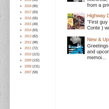
from a pri
►
2018
(90)
►
2017
(93)
Highway D
►
2016
(56)
"First guy
►
2015
(49)
Conte ) wa
►
2014
(93)
►
2013
(82)
New & Upc
►
2012
(98)
Greetings 
►
2011
(72)
and upcomi
►
2010
(121)
memoi...
►
2009
(132)
►
2008
(131)
►
2007
(58)