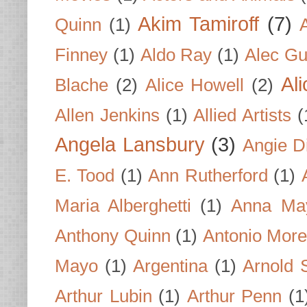
Akim Tamiroff
(7)
Quinn
(1)
Finney
(1)
Aldo Ray
(1)
Alec Gu
Al
Blache
(2)
Alice Howell
(2)
Allen Jenkins
(1)
Allied Artists
(
Angela Lansbury
(3)
Angie D
E. Tood
(1)
Ann Rutherford
(1)
Maria Alberghetti
(1)
Anna Ma
Anthony Quinn
(1)
Antonio Mor
Mayo
(1)
Argentina
(1)
Arnold 
Arthur Lubin
(1)
Arthur Penn
(1