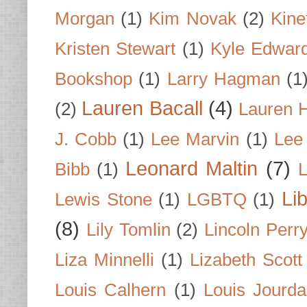
Morgan
(1)
Kim Novak
(2)
Kine
Kristen Stewart
(1)
Kyle Edwar
Bookshop
(1)
Larry Hagman
(1
Lauren Bacall
(4)
(2)
Lauren H
J. Cobb
(1)
Lee Marvin
(1)
Lee
Leonard Maltin
(7)
Bibb
(1)
L
Li
Lewis Stone
(1)
LGBTQ
(1)
(8)
Lily Tomlin
(2)
Lincoln Perr
Liza Minnelli
(1)
Lizabeth Scott
Louis Calhern
(1)
Louis Jourd