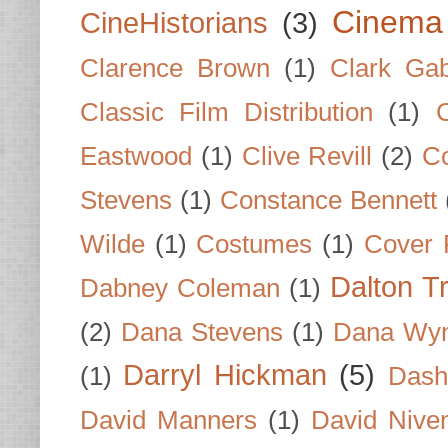
Cinema
CineHistorians
(3)
Clarence Brown
(1)
Clark Gab
Classic Film Distribution
(1)
Eastwood
(1)
Clive Revill
(2)
C
Stevens
(1)
Constance Bennett
Wilde
(1)
Costumes
(1)
Cover 
Dalton T
Dabney Coleman
(1)
(2)
Dana Stevens
(1)
Dana Wyn
Darryl Hickman
(5)
(1)
Dash
David Manners
(1)
David Nive