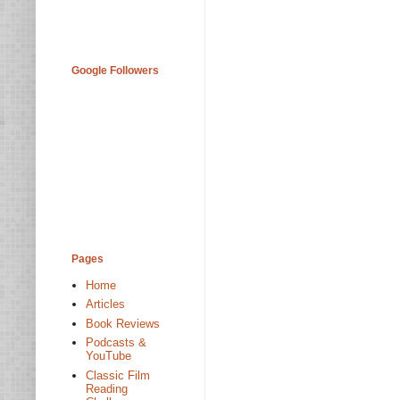
Google Followers
Pages
Home
Articles
Book Reviews
Podcasts &
YouTube
Classic Film
Reading