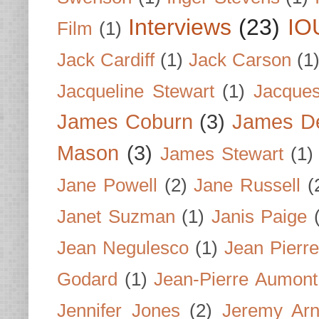
Interviews
(23)
IO
Film
(1)
Jack Cardiff
(1)
Jack Carson
(1
Jacqueline Stewart
(1)
Jacques
James Coburn
(3)
James D
Mason
(3)
James Stewart
(1)
Jane Powell
(2)
Jane Russell
(
Janet Suzman
(1)
Janis Paige
Jean Negulesco
(1)
Jean Pierre
Godard
(1)
Jean-Pierre Aumont
Jennifer Jones
(2)
Jeremy Arn