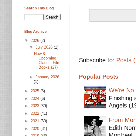
Search This Blog
Blog Archive
▼
2026
(2)
▼
July 2026
(1)
New &
Upcoming
Subscribe to:
Posts 
Classic Film
Books (27)
Popular Posts
►
January 2026
(1)
We're No 
►
2025
(3)
Finishing 
►
2024
(6)
Angels (19
►
2023
(39)
►
2022
(41)
From Mont
►
2021
(30)
Edith Nor
►
2020
(31)
Montreal,
►
2019
(43)