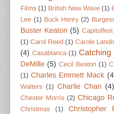
Films
(1)
British New Wave
(1)
Lee
(1)
Buck Henry
(2)
Burges
Buster Keaton
(5)
Capitolfest
(1)
Carol Reed
(1)
Carole Landi
Catching 
(4)
Casablanca
(1)
DeMille
(5)
Cecil Beaton
(1)
C
Charles Emmett Mack
(4
(1)
Charlie Chan
(4
Walters
(1)
Chicago R
Chester Morris
(2)
Christopher
Christmas
(1)