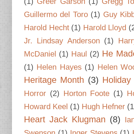
(1)
Greer Garson
(1)
Gregg To
Guillermo del Toro
(1)
Guy Kib
Harold Hecht
(1)
Harold Lloyd
(
Jr. Lindsay Anderson
(1)
Har
He Made
McDaniel
(1)
Haul
(2)
(1)
Helen Hayes
(1)
Helen Wo
Heritage Month
(3)
Holiday
Horror
(2)
Horton Foote
(1)
H
Howard Keel
(1)
Hugh Hefner
(1
Heart Jack Klugman
(8)
Ia
Swenson
(1)
Inger Stevens
(1)