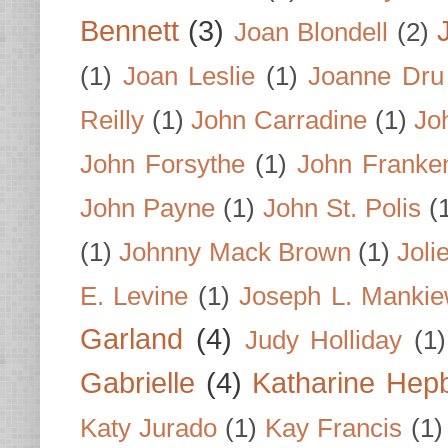
Bennett
(3)
Joan Blondell
(2)
(1)
Joan Leslie
(1)
Joanne Dru
Reilly
(1)
John Carradine
(1)
Jo
John Forsythe
(1)
John Franke
John Payne
(1)
John St. Polis
(
(1)
Johnny Mack Brown
(1)
Joli
E. Levine
(1)
Joseph L. Mankie
Garland
(4)
Judy Holliday
(1)
Gabrielle
(4)
Katharine Hep
Katy Jurado
(1)
Kay Francis
(1)