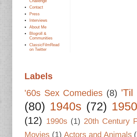
Challenge
Contact
Press
Interviews
About Me
Blogroll &
Communities
ClassicFilmRead
on Twitter
Labels
'Ti
'60s Sex Comedies
(8)
(80)
1940s
(72)
1950
(12)
1990s
(1)
20th Century 
Movies
(1)
Actors and Animals