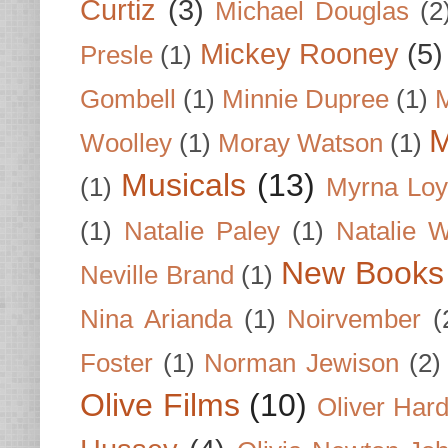
Curtiz
(3)
Michael Douglas
(2
Mickey Rooney
(5)
Presle
(1)
Gombell
(1)
Minnie Dupree
(1)
M
M
Woolley
(1)
Moray Watson
(1)
Musicals
(13)
(1)
Myrna Loy
(1)
Natalie Paley
(1)
Natalie 
New Books
Neville Brand
(1)
Nina Arianda
(1)
Noirvember
(
Foster
(1)
Norman Jewison
(2)
Olive Films
(10)
Oliver Har