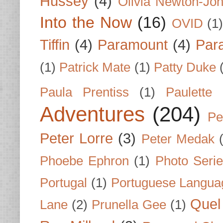
Hussey
(4)
Olivia Newton-Jo
Into the Now
(16)
OVID
(1
Tiffin
(4)
Paramount
(4)
Par
(1)
Patrick Mate
(1)
Patty Duke
Paula Prentiss
(1)
Paulette
Adventures
(204)
Pe
Peter Lorre
(3)
Peter Medak
Phoebe Ephron
(1)
Photo Seri
Portugal
(1)
Portuguese Langua
Quel 
Lane
(2)
Prunella Gee
(1)