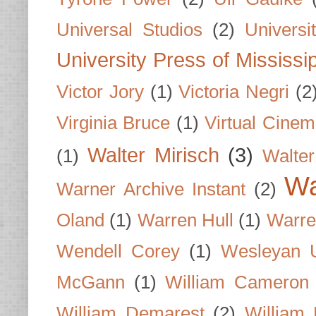
Universal Studios
(2)
Univers
University Press of Mississi
Victor Jory
(1)
Victoria Negri
(2
Virginia Bruce
(1)
Virtual Cine
Walter Mirisch
(3)
(1)
Walte
Wa
Warner Archive Instant
(2)
Oland
(1)
Warren Hull
(1)
Warre
Wendell Corey
(1)
Wesleyan U
McGann
(1)
William Cameron
William Demarest
(2)
William 