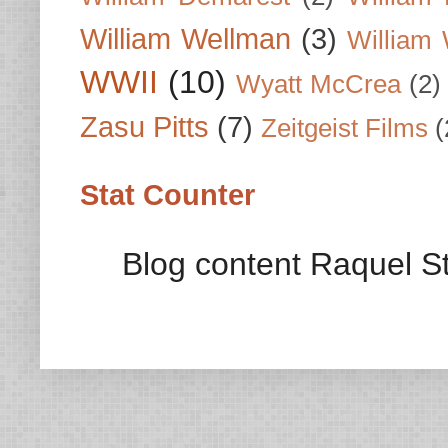
William Wellman
(3)
William 
WWII
(10)
Wyatt McCrea
(2)
Zasu Pitts
(7)
Zeitgeist Films
(
Stat Counter
Blog content Raquel St