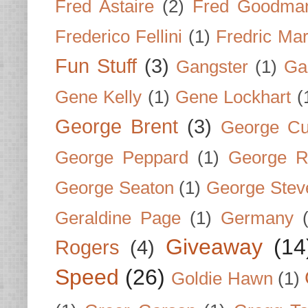
Fred Astaire
(2)
Fred Goodma
Frederico Fellini
(1)
Fredric Ma
Fun Stuff
(3)
Gangster
(1)
Gar
Gene Kelly
(1)
Gene Lockhart
(
George Brent
(3)
George Cu
George Peppard
(1)
George R
George Seaton
(1)
George Stev
Geraldine Page
(1)
Germany
Giveaway
(14
Rogers
(4)
Speed
(26)
Goldie Hawn
(1)