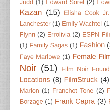
Judd
(1)
Edward Sorel
(2)
Edwi
Kazan
(15)
Elisha Cook Jr.
Lanchester
(1)
Emily Wachtel
(1
Flynn
(2)
Errolivia
(2)
ESPN Fi
Fashion
(
(1)
Family Sagas
(1)
Female Fil
Faye Marlowe
(1)
Noir
(51)
Film Noir Found
Locations
(8)
FilmStruck
(4)
Marion
(1)
Franchot Tone
(2)
F
Frank Capra
(3)
Borzage
(1)