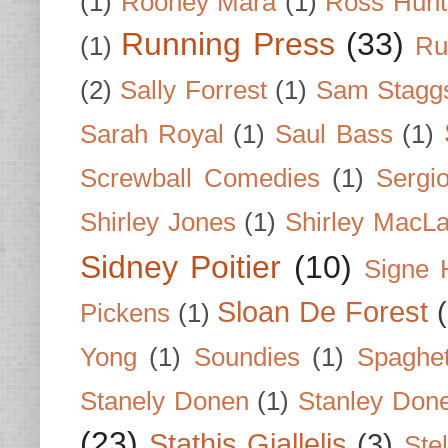
(1)
Rooney Mara
(1)
Ross Hunt
Running Press
(33)
(1)
Ru
(2)
Sally Forrest
(1)
Sam Stagg
Sarah Royal
(1)
Saul Bass
(1)
Screwball Comedies
(1)
Sergi
Shirley Jones
(1)
Shirley MacLa
Sidney Poitier
(10)
Signe 
Sloan De Forest
Pickens
(1)
Yong
(1)
Soundies
(1)
Spaghet
Stanely Donen
(1)
Stanley Don
(23)
Stathis Giallelis
(3)
Stel