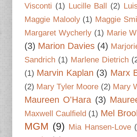
Visconti
(1)
Lucille Ball
(2)
Lui
Maggie Malooly
(1)
Maggie Smi
Margaret Wycherly
(1)
Marie W
(3)
Marion Davies
(4)
Marjori
Sandrich
(1)
Marlene Dietrich
(
Marvin Kaplan
(3)
Marx B
(1)
(2)
Mary Tyler Moore
(2)
Mary 
Maureen O'Hara
(3)
Mauree
Mel Broo
Maxwell Caulfield
(1)
MGM
(9)
Mia Hansen-Love