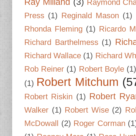
Ray Milland
(3)
Raymond Cha
Press
(1)
Reginald Mason
(1)
Rhonda Fleming
(1)
Ricardo M
Rich
Richard Barthelmess
(1)
Richard Wallace
(1)
Richard Wh
Rob Reiner
(1)
Robert Boyle
(1
Robert Mitchum
(5
(1)
Robert Rya
Robert Riskin
(1)
Walker
(1)
Robert Wise
(2)
Ro
McDowall
(2)
Roger Corman
(1