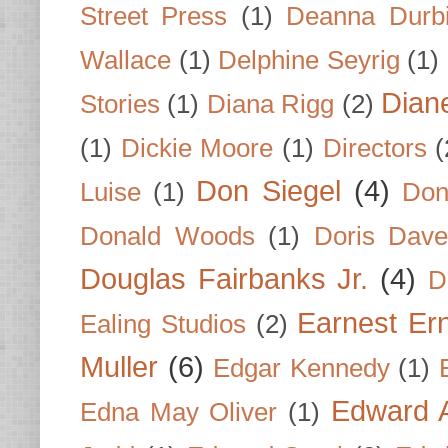
Street Press
(1)
Deanna Durb
Wallace
(1)
Delphine Seyrig
(1)
Dian
Stories
(1)
Diana Rigg
(2)
(1)
Dickie Moore
(1)
Directors
(
Don Siegel
(4)
Luise
(1)
Don
Donald Woods
(1)
Doris Dave
Douglas Fairbanks Jr.
(4)
D
Earnest Er
Ealing Studios
(2)
Muller
(6)
Edgar Kennedy
(1)
Edward A
Edna May Oliver
(1)