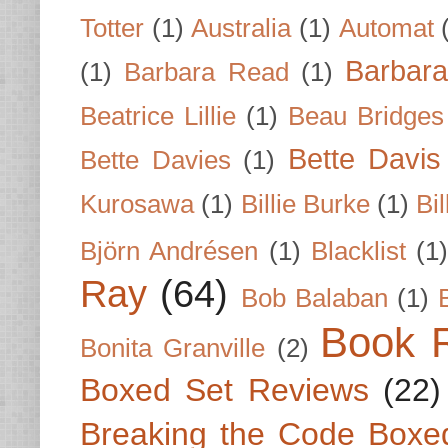
Totter
(1)
Australia
(1)
Automat
Barbar
(1)
Barbara Read
(1)
Beatrice Lillie
(1)
Beau Bridges
Bette Davis
Bette Davies
(1)
Kurosawa
(1)
Billie Burke
(1)
Bil
Björn Andrésen
(1)
Blacklist
(1
Ray
(64)
Bob Balaban
(1)
Book 
Bonita Granville
(2)
Boxed Set Reviews
(22)
Breaking the Code Boxe