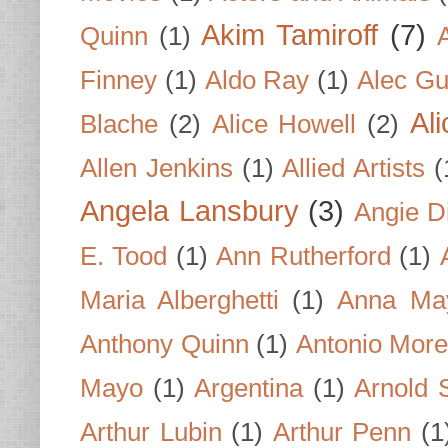
Akim Tamiroff
(7)
Quinn
(1)
Finney
(1)
Aldo Ray
(1)
Alec Gu
Al
Blache
(2)
Alice Howell
(2)
Allen Jenkins
(1)
Allied Artists
(
Angela Lansbury
(3)
Angie D
E. Tood
(1)
Ann Rutherford
(1)
Maria Alberghetti
(1)
Anna Ma
Anthony Quinn
(1)
Antonio Mor
Mayo
(1)
Argentina
(1)
Arnold 
Arthur Lubin
(1)
Arthur Penn
(1