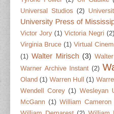
Universal Studios
(2)
Univers
University Press of Mississi
Victor Jory
(1)
Victoria Negri
(2
Virginia Bruce
(1)
Virtual Cine
Walter Mirisch
(3)
(1)
Walte
Wa
Warner Archive Instant
(2)
Oland
(1)
Warren Hull
(1)
Warre
Wendell Corey
(1)
Wesleyan U
McGann
(1)
William Cameron
William Demarest
(2)
William 