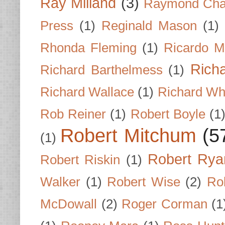
Ray Milland
(3)
Raymond Cha
Press
(1)
Reginald Mason
(1)
Rhonda Fleming
(1)
Ricardo M
Rich
Richard Barthelmess
(1)
Richard Wallace
(1)
Richard Wh
Rob Reiner
(1)
Robert Boyle
(1
Robert Mitchum
(5
(1)
Robert Rya
Robert Riskin
(1)
Walker
(1)
Robert Wise
(2)
Ro
McDowall
(2)
Roger Corman
(1