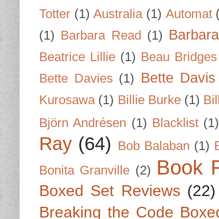
Totter
(1)
Australia
(1)
Automat
Barbar
(1)
Barbara Read
(1)
Beatrice Lillie
(1)
Beau Bridges
Bette Davis
Bette Davies
(1)
Kurosawa
(1)
Billie Burke
(1)
Bil
Björn Andrésen
(1)
Blacklist
(1
Ray
(64)
Bob Balaban
(1)
Book 
Bonita Granville
(2)
Boxed Set Reviews
(22)
Breaking the Code Boxe