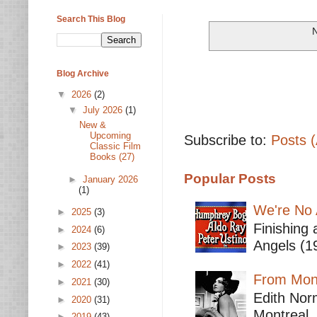
Search This Blog
N
Blog Archive
▼
2026
(2)
▼
July 2026
(1)
New &
Upcoming
Subscribe to:
Posts 
Classic Film
Books (27)
Popular Posts
►
January 2026
(1)
We're No 
►
2025
(3)
Finishing 
►
2024
(6)
Angels (19
►
2023
(39)
►
2022
(41)
From Mont
►
2021
(30)
Edith Nor
►
2020
(31)
Montreal,
►
2019
(43)