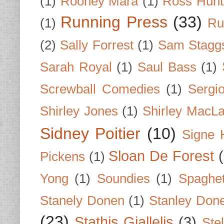
(1)
Rooney Mara
(1)
Ross Hunt
Running Press
(33)
(1)
Ru
(2)
Sally Forrest
(1)
Sam Stagg
Sarah Royal
(1)
Saul Bass
(1)
Screwball Comedies
(1)
Sergi
Shirley Jones
(1)
Shirley MacLa
Sidney Poitier
(10)
Signe 
Sloan De Forest
Pickens
(1)
Yong
(1)
Soundies
(1)
Spaghet
Stanely Donen
(1)
Stanley Don
(23)
Stathis Giallelis
(3)
Stel