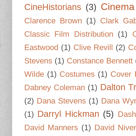
Cinema
CineHistorians
(3)
Clarence Brown
(1)
Clark Gab
Classic Film Distribution
(1)
Eastwood
(1)
Clive Revill
(2)
C
Stevens
(1)
Constance Bennett
Wilde
(1)
Costumes
(1)
Cover 
Dalton T
Dabney Coleman
(1)
(2)
Dana Stevens
(1)
Dana Wyn
Darryl Hickman
(5)
(1)
Dash
David Manners
(1)
David Nive