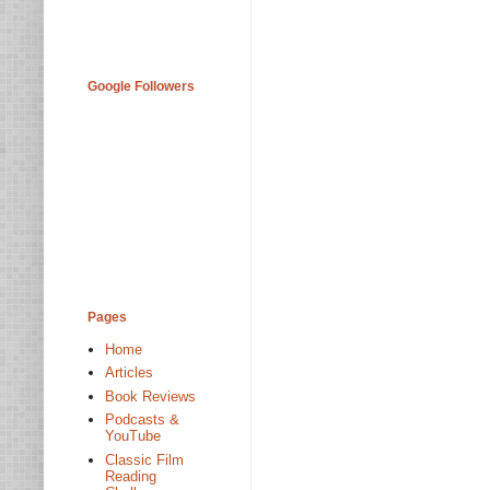
Google Followers
Pages
Home
Articles
Book Reviews
Podcasts &
YouTube
Classic Film
Reading