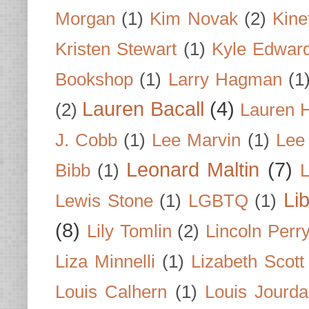
Morgan
(1)
Kim Novak
(2)
Kine
Kristen Stewart
(1)
Kyle Edwar
Bookshop
(1)
Larry Hagman
(1
Lauren Bacall
(4)
(2)
Lauren H
J. Cobb
(1)
Lee Marvin
(1)
Lee
Leonard Maltin
(7)
Bibb
(1)
L
Li
Lewis Stone
(1)
LGBTQ
(1)
(8)
Lily Tomlin
(2)
Lincoln Perr
Liza Minnelli
(1)
Lizabeth Scott
Louis Calhern
(1)
Louis Jourd