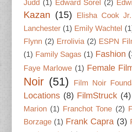
Judd
(1)
Edward Sorel
(2)
Edwi
Kazan
(15)
Elisha Cook Jr.
Lanchester
(1)
Emily Wachtel
(1
Flynn
(2)
Errolivia
(2)
ESPN Fi
Fashion
(
(1)
Family Sagas
(1)
Female Fil
Faye Marlowe
(1)
Noir
(51)
Film Noir Found
Locations
(8)
FilmStruck
(4)
Marion
(1)
Franchot Tone
(2)
F
Frank Capra
(3)
Borzage
(1)