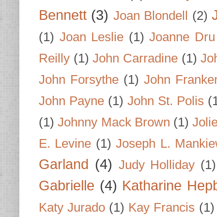
Bennett
(3)
Joan Blondell
(2)
(1)
Joan Leslie
(1)
Joanne Dru
Reilly
(1)
John Carradine
(1)
Jo
John Forsythe
(1)
John Franke
John Payne
(1)
John St. Polis
(
(1)
Johnny Mack Brown
(1)
Joli
E. Levine
(1)
Joseph L. Mankie
Garland
(4)
Judy Holliday
(1)
Gabrielle
(4)
Katharine Hep
Katy Jurado
(1)
Kay Francis
(1)