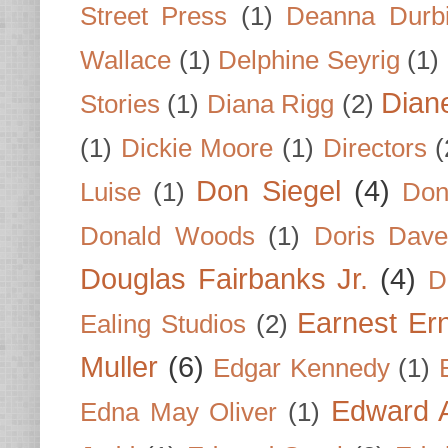
Street Press
(1)
Deanna Durb
Wallace
(1)
Delphine Seyrig
(1)
Dian
Stories
(1)
Diana Rigg
(2)
(1)
Dickie Moore
(1)
Directors
(
Don Siegel
(4)
Luise
(1)
Don
Donald Woods
(1)
Doris Dave
Douglas Fairbanks Jr.
(4)
D
Earnest Er
Ealing Studios
(2)
Muller
(6)
Edgar Kennedy
(1)
Edward A
Edna May Oliver
(1)