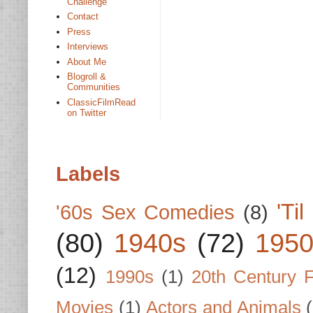
Challenge
Contact
Press
Interviews
About Me
Blogroll &
Communities
ClassicFilmRead
on Twitter
Labels
'Ti
'60s Sex Comedies
(8)
(80)
1940s
(72)
1950
(12)
1990s
(1)
20th Century 
Movies
(1)
Actors and Animals