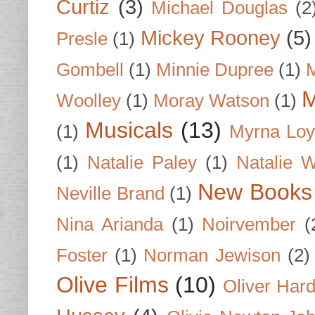
Curtiz
(3)
Michael Douglas
(2
Mickey Rooney
(5)
Presle
(1)
Gombell
(1)
Minnie Dupree
(1)
M
M
Woolley
(1)
Moray Watson
(1)
Musicals
(13)
(1)
Myrna Loy
(1)
Natalie Paley
(1)
Natalie 
New Books
Neville Brand
(1)
Nina Arianda
(1)
Noirvember
(
Foster
(1)
Norman Jewison
(2)
Olive Films
(10)
Oliver Har