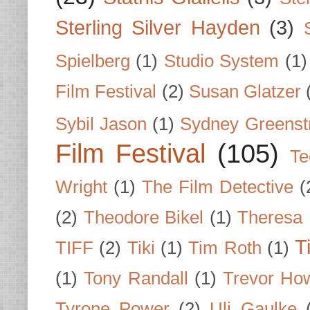
Sterling Silver Hayden
(3)
Spielberg
(1)
Studio System
(1)
Film Festival
(2)
Susan Glatzer
Sybil Jason
(1)
Sydney Greenst
Film Festival
(105)
Te
Wright
(1)
The Film Detective
(
(2)
Theodore Bikel
(1)
Theresa 
T
TIFF
(2)
Tiki
(1)
Tim Roth
(1)
(1)
Tony Randall
(1)
Trevor Ho
Tyrone Power
(2)
Uli Gaulke