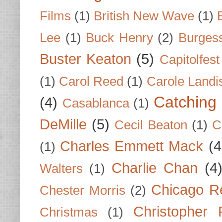
Films
(1)
British New Wave
(1)
Lee
(1)
Buck Henry
(2)
Burges
Buster Keaton
(5)
Capitolfest
(1)
Carol Reed
(1)
Carole Landi
Catching 
(4)
Casablanca
(1)
DeMille
(5)
Cecil Beaton
(1)
C
Charles Emmett Mack
(4
(1)
Charlie Chan
(4
Walters
(1)
Chicago R
Chester Morris
(2)
Christopher
Christmas
(1)