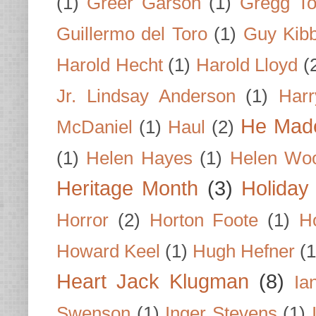
(1)
Greer Garson
(1)
Gregg To
Guillermo del Toro
(1)
Guy Kib
Harold Hecht
(1)
Harold Lloyd
(
Jr. Lindsay Anderson
(1)
Har
He Made
McDaniel
(1)
Haul
(2)
(1)
Helen Hayes
(1)
Helen Wo
Heritage Month
(3)
Holiday
Horror
(2)
Horton Foote
(1)
H
Howard Keel
(1)
Hugh Hefner
(1
Heart Jack Klugman
(8)
Ia
Swenson
(1)
Inger Stevens
(1)