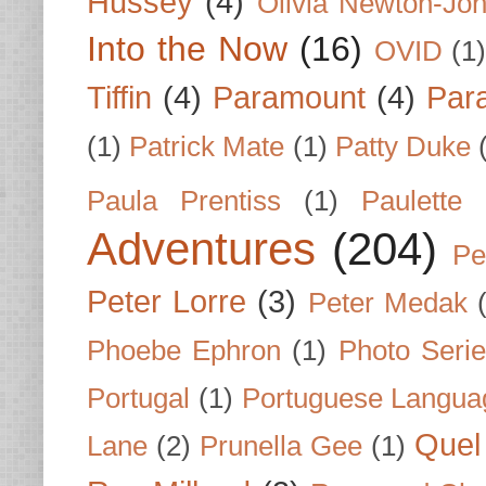
Hussey
(4)
Olivia Newton-Jo
Into the Now
(16)
OVID
(1
Tiffin
(4)
Paramount
(4)
Par
(1)
Patrick Mate
(1)
Patty Duke
Paula Prentiss
(1)
Paulette
Adventures
(204)
Pe
Peter Lorre
(3)
Peter Medak
Phoebe Ephron
(1)
Photo Seri
Portugal
(1)
Portuguese Langua
Quel 
Lane
(2)
Prunella Gee
(1)