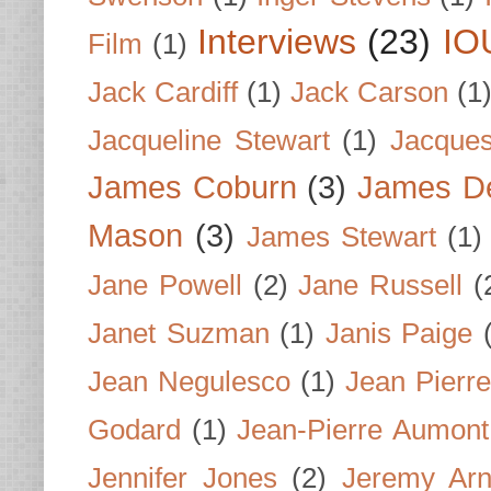
Interviews
(23)
IO
Film
(1)
Jack Cardiff
(1)
Jack Carson
(1
Jacqueline Stewart
(1)
Jacques
James Coburn
(3)
James D
Mason
(3)
James Stewart
(1)
Jane Powell
(2)
Jane Russell
(
Janet Suzman
(1)
Janis Paige
Jean Negulesco
(1)
Jean Pierre
Godard
(1)
Jean-Pierre Aumont
Jennifer Jones
(2)
Jeremy Arn