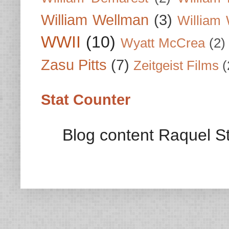
William Wellman
(3)
William 
WWII
(10)
Wyatt McCrea
(2)
Zasu Pitts
(7)
Zeitgeist Films
(
Stat Counter
Blog content Raquel St