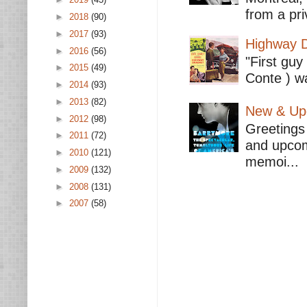
from a pri
►
2018
(90)
►
2017
(93)
Highway D
►
2016
(56)
"First guy
►
2015
(49)
Conte ) wa
►
2014
(93)
►
2013
(82)
New & Upc
►
2012
(98)
Greetings 
►
2011
(72)
and upcomi
►
2010
(121)
memoi...
►
2009
(132)
►
2008
(131)
►
2007
(58)