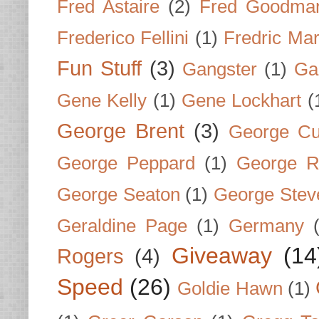
Fred Astaire
(2)
Fred Goodma
Frederico Fellini
(1)
Fredric Ma
Fun Stuff
(3)
Gangster
(1)
Gar
Gene Kelly
(1)
Gene Lockhart
(
George Brent
(3)
George Cu
George Peppard
(1)
George R
George Seaton
(1)
George Stev
Geraldine Page
(1)
Germany
Giveaway
(14
Rogers
(4)
Speed
(26)
Goldie Hawn
(1)