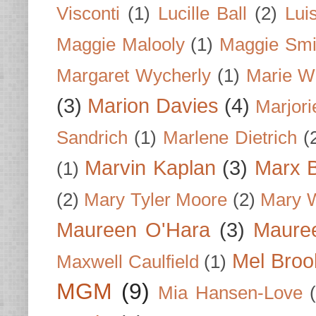
Visconti
(1)
Lucille Ball
(2)
Lui
Maggie Malooly
(1)
Maggie Smi
Margaret Wycherly
(1)
Marie W
(3)
Marion Davies
(4)
Marjori
Sandrich
(1)
Marlene Dietrich
(
Marvin Kaplan
(3)
Marx B
(1)
(2)
Mary Tyler Moore
(2)
Mary 
Maureen O'Hara
(3)
Mauree
Mel Broo
Maxwell Caulfield
(1)
MGM
(9)
Mia Hansen-Love