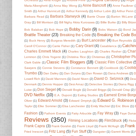
Orchestra
(1)
Alma Kruger
(1)
Andrew Prine
(1)
Angie 
Anne Bancroft
(4)
Maria Alberghetti
(1)
Anna May Wong
(1)
Anne Faulkner
(
Smith
(1)
Arthur Hunnicutt
(1)
Arthur Kennedy
(1)
Arthur Lubin
(1)
Arthur Penn
(
Barbara Stanwyck
(4)
Barbara Read
(1)
Barrie Chase
(1)
Barton McLane
(
Gray
(1)
Bill Morrison
(1)
Bill Nighy Akira Kurosawa
(1)
Billie Burke
(1)
Billy Bitze
Bobby Darin
(9)
Bob Balaban
(1)
Bob Hope
(2)
Bobs Watson
(1)
Bond Ja
Brattle Theater
(23)
Breaking the Code B
Breaking the Code
(5)
Burt Lancester
(4)
(1)
Buck Henry
(2)
Burgess Meredith
(1)
Burt Reynolds
(1
Catchin
Cary Grant
(4)
Caroll O'Connor
(1)
Carrie Fisher
(1)
Casablanca
(1)
Charles Emmett Mack
(4)
Char
Charles Laughton
(2)
Charles Rosher
(1)
Christopher P
Lemmon
(1)
Chris Yogerst
(1)
Christina Rice
(1)
Christmas
(1)
Classic Film Bloggers
(18)
Classic Film Collective
(
Clark Gable
(1)
Coolid
Sawyers
(1)
Connie Stevens
(1)
Constance Bennett
(2)
Cookbook
(1)
Trumbo
(3)
Dan Dailey
(1)
Dan Duryea
(1)
Dan Rowan
(1)
Dana Andrews
(2)
D
David O. Selznick
(4)
Lowell Rich
(1)
David Manners
(1)
David Niven
(2)
Dean
Denmark
(1)
Dennis Hopper
(1)
Desi Arnaz
(1)
Detective Stories
(1)
Diana Rigg
Don Siegel
(4)
Luise
(1)
Donald Bogle
(1)
Donald Briggs
(1)
Donald Crisp
(2)
DVD Netflix
(10)
Earnest Ernie Borg
E.A. Dupont
(1)
Ealing Studios
(2)
Edward G. Robinson
Edward Arnold
(3)
Oliver
(1)
Edward Dmytryk
(1)
Taylor
(1)
Elke Sommer
(1)
Elsa Lanchester
(1)
Emily Wachtel
(1)
Eric Blore
(1)
Fashion
(3)
Fay Wray
(3)
Fathom Events
(1)
Fatty Arbuckle
(2)
Faye Duna
Reviews
(350)
Filming Locations
(8)
FilmStruck
(4)
Flick
Frank
Frank Capra
(3)
Frank Gorshin
(1)
Frank Lloyd
(1)
Frank McHugh
(2)
Fritz Lang
(5)
Fun Stuff
(3)
Fried Inescort
(1)
Gangster
(1)
Garrett Morris
(1)