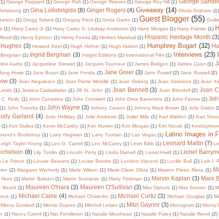
George Sande
(1)
George Peppard
(1)
George Raft
(1)
George Reeves
(1)
George Roy Hill
(1)
Giveaway
(14)
Gina Lollobrigida
(8)
Ginger Rogers
(4)
 Armstrong
(2)
Gloria Graham
(1)
Guest Blogger
(55)
Garson
(1)
Gregg Toland
(1)
Gregory Peck
(1)
Greta Garbo
(1)
Guill
H
te
(1)
Harry Carey Jr
(1)
Harry Carey Jr. Lindsay Anderson
(1)
Harry Morgan
(1)
Harry Palmer
(1)
Hispanic Heritage Month
(3
 Wood
(1)
Henry Ephron
(1)
Henry Fonda
(2)
Herbert Marshall
(1)
Humphrey Bogart
(32)
 Hughes
(3)
Hu
Howard Keel
(1)
Hugh Hefner
(1)
Hugh Hubert
(1)
Interviews
(23)
Ingrid Bergman
(3)
 Bergman
(1)
Insight Editions
(1)
International Film
(1)
J
line Audry
(1)
Jacqueline Stewart
(1)
Jacques Tourneur
(1)
James Bridges
(1)
James Caan
(1)
Jane Greer
(3)
Wong Howe
(1)
Jane Bryan
(1)
Jane Fonda
(2)
Jane Powell
(2)
Jane Russell
(2)
low
(3)
Jean Negulesco
(1)
Jean Pierre Melville
(1)
Jean Seberg
(1)
Jean Simmons
(1)
Jean Y
Joan Bennett
(3)
Joan C
 Lewis
(1)
Jessica Cadwalader
(1)
Jill St. John
(2)
Joan Blondell
(2)
Joh
C. Reilly
(1)
John Carradine
(1)
John Cromwell
(1)
John Drew Barrymore
(1)
John Farrow
(2)
John Wayne
(3)
(1)
John Travolta
(1)
Johnny Carson
(1)
Johnny Mack Brown
(1)
Jolie Gabor
(
Judy Garland
(4)
Judy Holliday
(1)
Julie Andrews
(2)
Juliet Mills
(1)
Karl Malden
(2)
Karl Strus
(1)
Keir Dullea
(1)
Kevin McCarthy
(1)
Kim Hunter
(1)
Kim Morgan
(1)
Kim Novak
(2)
Kinetophon
Latino Images in F
dmund's Bookshop
(1)
Larry Hagman
(1)
Larry Turman
(1)
Las Vegas
(1)
Leonard Maltin
(7)
Leigh Taylor-Young
(1)
Leo G. Carroll
(1)
Leo McCarey
(1)
Leon Bibb
(1)
Le
Michelson
(8)
Lionel Barrym
Lily Tomlin
(2)
Lincoln Perry
(1)
Linda Darnell
(2)
Lionel Atwill
(1)
s Le Prince
(1)
Louise Beavers
(1)
Louise Brooks
(1)
Luchino Visconti
(1)
Lucille Ball
(2)
Luis I.
Ma
ien
(2)
Margaret Wycherly
(1)
Marie Wilson
(1)
Marie-Claire Olivia
(1)
Mariem Pérez Riera
(1)
Marvin Kaplan
(3)
Marx B
 Hunt
(1)
Martin Balsam
(1)
Martin Scorsese
(1)
Marty Feldman
(1)
Maureen O'Hara
(3)
Maureen O'Sullivan
(3)
e Beard
(1)
Max Ophuls
(1)
Max Steiner
(1)
M
Michael Caine
(4)
Michael Curtiz
(3)
Beck
(1)
Michael Christofer
(1)
Michael Douglas
(2)
Mi
Mitzi Gaynor
(3)
Minna Gombell
(1)
Minnie Dupree
(1)
Mitchell Leisen
(1)
Monogram
(1)
Monty 
in
(1)
Nancy Carroll
(1)
Nat Pendleton
(1)
Natalie Moorhead
(1)
Natalie Paley
(1)
Natalie Wood
(2)