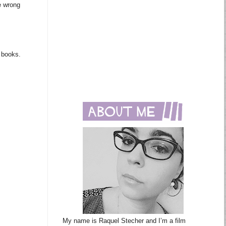
e wrong
m books.
My name is Raquel Stecher and I’m a film