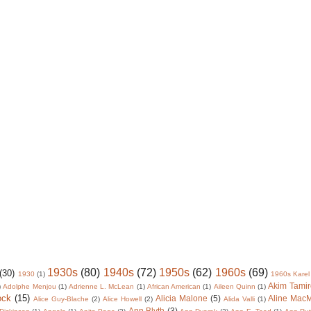
1930s
(80)
1940s
(72)
1950s
(62)
1960s
(69)
(30)
1930
(1)
1960s Karel
Akim Tamir
)
Adolphe Menjou
(1)
Adrienne L. McLean
(1)
African American
(1)
Aileen Quinn
(1)
ock
(15)
Alicia Malone
(5)
Aline Mac
Alice Guy-Blache
(2)
Alice Howell
(2)
Alida Valli
(1)
Ann Blyth
(3)