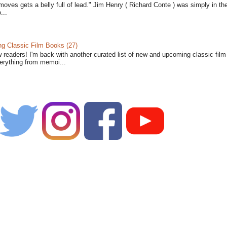
moves gets a belly full of lead." Jim Henry ( Richard Conte ) was simply in th
...
 Classic Film Books (27)
w readers! I'm back with another curated list of new and upcoming classic fil
verything from memoi...