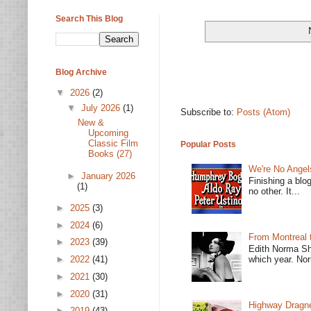
Search This Blog
Blog Archive
▼
2026
(2)
▼
July 2026
(1)
Subscribe to:
Posts (Atom)
New &
Upcoming
Classic Film
Popular Posts
Books (27)
We're No Angel
►
January 2026
Finishing a blo
(1)
no other. It...
►
2025
(3)
►
2024
(6)
From Montreal 
►
2023
(39)
Edith Norma Sh
►
2022
(41)
which year. Nor
►
2021
(30)
►
2020
(31)
Highway Dragne
►
2019
(43)