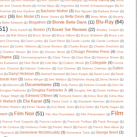
herford
(1)
Ann Sheridan
(2)
Ann Sothern
(1)
Ann-Margret
(1)
Anna
tre and Cinema Books
(1)
Archie Mayo
(1)
Argentina
(1)
Arnold Schwarzenegger
(1)
Art
Bachelor Mother
(3)
Automat
(1)
Ava Gardner
(2)
Bao Nguyen
(1)
Barbara Brown
(1)
wicz
(16)
Ben Model
(7)
Bette Davis
(8)
Bette Davies
(1)
Betty White
(1)
Beverly
Blu-Ray
(64)
Blonde Bette Davis
(11)
Blogathon
(3)
)
Blake Edwards
(1)
51)
Boxed Set Reviews
(22)
Boston
(7)
Boris Karloff
(1)
Bradley Cooper
(1)
Wave
(1)
Britt Ekland
(1)
Bruce Brown
(2)
Bruce Gilbert
(1)
Bruce Goldstein
(1)
Bruce Lee
arol Channing
(1)
Carol Lynley
(1)
Carol Reed
(1)
Carole Landis
(1)
Carole Lombard
(2)
 Beaton
(1)
Cedric Gibbons
(1)
Cesar Romero
(1)
Charles Boyer
(1)
Charles Chrichton
(1)
Chicago Review Press
(4)
)
Charlton Heston
(2)
Cher
(1)
Chester Morris
(2)
Chris
 Shame
(11)
Cinematographers
(1)
Claire Trevor
(1)
Clara Bow
(1)
Clarence Brown
(1)
Collegiate
(4)
int Eastwood
(1)
Clive Revill
(2)
Cold War
(1)
Colleen Moore
(2)
Connie
Dalton
erion Channel
(1)
Criterion Collection
(2)
Cyd Charisse
(2)
Dabney Coleman
(1)
Darryl Hickman
(5)
uck
(1)
Dashiell Hammett
(1)
Dave Karger
(1)
David Lean
(1)
David
borah Kerr
(3)
Debra Winger
(1)
Dee Wallace
(1)
Delphine Seyrig
(1)
Dena Dietrich
(1)
Documentaries
(33)
re
(1)
Directors
(2)
Dolly Parton
(1)
Dolores Costello
(1)
Dom De
Douglas Fairbanks Jr.
(4)
Douglas Fairbanks
(1)
Douglas Sirk
(1)
Dustin Hoffman
(1)
Edmond O'Brien
(4)
Edgar Wright
(1)
Edmund Gwenn
(1)
Edna Best
(1)
Edna May
Elia Kazan
(15)
li Wallach
(3)
Elisha Cook Jr.
(1)
Elizabeth Hartman
(2)
Elizabeth
Esther Ralston
(1)
Ethan Hawke
(1)
Eva Marie Saint
(2)
Eve Arden
(1)
Family Sagas
(1)
Film
Film Noir
(51)
ment
(3)
Film Noir Foundation
(1)
Film Preservation
(1)
2)
Francis Ford Coppola
(1)
Francis Lederer
(1)
Francois Truffaut
(2)
Frank Borzage
(1)
ck De Cordova
(1)
Frederico Fellini
(1)
Fredric March
(2)
French
(1)
French New Wave
(1)
Genevieve McGillicuddy
(3)
George Brent
(3)
 Raymond
(2)
Genevieve Tobin
(1)