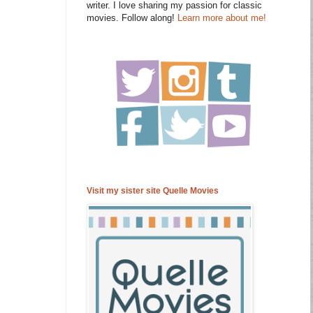
writer. I love sharing my passion for classic
movies. Follow along!
Learn more about me!
Visit my sister site Quelle Movies