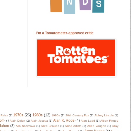
I'm a Tomatometer-approved critic
1970s
(26)
1980s
(12)
 Reisz
(1)
1990s
(1)
20th Century Fox
(1)
Abbey Lincoln
(1)
off
(7)
Alan K. Rode
(4)
Alain Delon
(2)
Alain Jessua
(1)
Alan Ladd
(1)
Albert Finney
Mahon
(3)
Alla Nazimova
(1)
Allen Jenkins
(1)
Allied Artists
(1)
Allied Vaughn
(1)
Alloy
Anna Karina
(4)