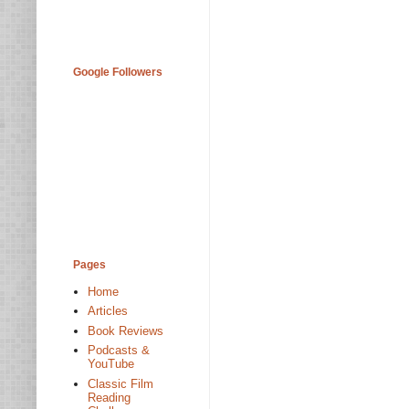
Google Followers
Pages
Home
Articles
Book Reviews
Podcasts &
YouTube
Classic Film
Reading