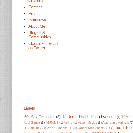
Challenge
Contact
Press
Interviews
About Me
Blogroll &
Communities
ClassicFilmRead
on Twitter
Labels
'Til Death Do Us Part
(15)
1920s
'60s Sex Comedies
(8)
1910s
(1)
Abel Gance
(1)
ABRAMS
(1)
Acting
(1)
Action Movies
(1)
Actors and Animals
(2
Alfred Hitch
(1)
Aldo Ray
(1)
Alec Guinness
(1)
Alexander Mackendrick
(1)
Angela Lansbury
(3)