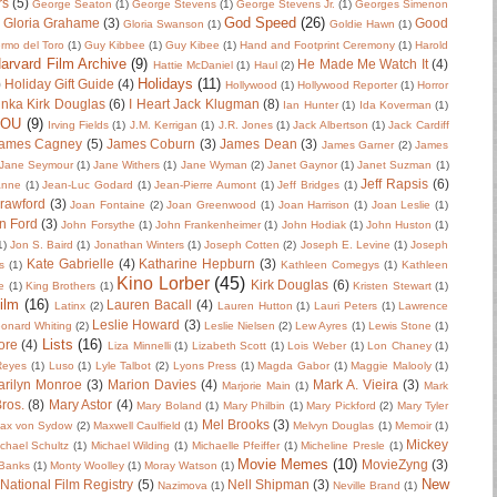
rs
(5)
George Seaton
(1)
George Stevens
(1)
George Stevens Jr.
(1)
Georges Simenon
God Speed
(26)
Gloria Grahame
(3)
Good
Gloria Swanson
(1)
Goldie Hawn
(1)
ermo del Toro
(1)
Guy Kibbee
(1)
Guy Kibee
(1)
Hand and Footprint Ceremony
(1)
Harold
arvard Film Archive
(9)
He Made Me Watch It
(4)
Hattie McDaniel
(1)
Haul
(2)
Holidays
(11)
)
Holiday Gift Guide
(4)
Hollywood
(1)
Hollywood Reporter
(1)
Horror
nka Kirk Douglas
(6)
I Heart Jack Klugman
(8)
Ian Hunter
(1)
Ida Koverman
(1)
IOU
(9)
Irving Fields
(1)
J.M. Kerrigan
(1)
J.R. Jones
(1)
Jack Albertson
(1)
Jack Cardiff
ames Cagney
(5)
James Coburn
(3)
James Dean
(3)
James Garner
(2)
James
Jane Seymour
(1)
Jane Withers
(1)
Jane Wyman
(2)
Janet Gaynor
(1)
Janet Suzman
(1)
Jeff Rapsis
(6)
anne
(1)
Jean-Luc Godard
(1)
Jean-Pierre Aumont
(1)
Jeff Bridges
(1)
rawford
(3)
Joan Fontaine
(2)
Joan Greenwood
(1)
Joan Harrison
(1)
Joan Leslie
(1)
n Ford
(3)
John Forsythe
(1)
John Frankenheimer
(1)
John Hodiak
(1)
John Huston
(1)
1)
Jon S. Baird
(1)
Jonathan Winters
(1)
Joseph Cotten
(2)
Joseph E. Levine
(1)
Joseph
Kate Gabrielle
(4)
Katharine Hepburn
(3)
s
(1)
Kathleen Comegys
(1)
Kathleen
Kino Lorber
(45)
Kirk Douglas
(6)
e
(1)
King Brothers
(1)
Kristen Stewart
(1)
ilm
(16)
Lauren Bacall
(4)
Latinx
(2)
Lauren Hutton
(1)
Lauri Peters
(1)
Lawrence
Leslie Howard
(3)
onard Whiting
(2)
Leslie Nielsen
(2)
Lew Ayres
(1)
Lewis Stone
(1)
Lists
(16)
ore
(4)
Liza Minnelli
(1)
Lizabeth Scott
(1)
Lois Weber
(1)
Lon Chaney
(1)
 Reyes
(1)
Luso
(1)
Lyle Talbot
(2)
Lyons Press
(1)
Magda Gabor
(1)
Maggie Malooly
(1)
rilyn Monroe
(3)
Marion Davies
(4)
Mark A. Vieira
(3)
Marjorie Main
(1)
Mark
ros.
(8)
Mary Astor
(4)
Mary Boland
(1)
Mary Philbin
(1)
Mary Pickford
(2)
Mary Tyler
Mel Brooks
(3)
ax von Sydow
(2)
Maxwell Caulfield
(1)
Melvyn Douglas
(1)
Memoir
(1)
Mickey
chael Schultz
(1)
Michael Wilding
(1)
Michaelle Pfeiffer
(1)
Micheline Presle
(1)
Movie Memes
(10)
MovieZyng
(3)
Banks
(1)
Monty Woolley
(1)
Moray Watson
(1)
New
National Film Registry
(5)
Nell Shipman
(3)
Nazimova
(1)
Neville Brand
(1)