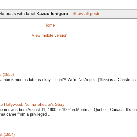
No posts with label
Kazuo Ishiguro
.
Show all posts
Home
View mobile version
s (1955)
gathon 5 months later is okay... right?! We're No Angels (1955) is a Christmas 
to Hollywood: Norma Shearer's Story
earer was born August 11, 1900 or 1902 in Montreal, Québec, Canada. It's un
ma came from a privileged ...
t (1954)