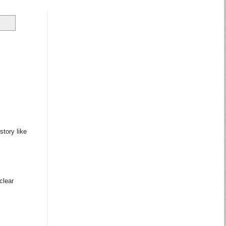
story like
clear