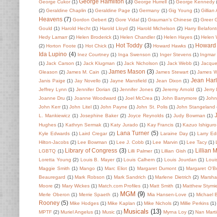
George Hamilton
(3)
George Cukor
(1)
George Hurrell
(1)
George Kennedy
(2)
Geraldine Chaplin
(1)
Geraldine Page
(1)
Germany
(1)
Gig Young
(1)
Gillian
Heavens
(7)
Gordon Gebert
(2)
Gore Vidal
(1)
Grauman's Chinese
(1)
Greer 
Gould
(1)
Harold Hecht
(1)
Harold Lloyd
(2)
Harold Michelson
(2)
Harry Belafon
Hedy Lamarr
(2)
Helen Broderick
(1)
Helen Chandler
(1)
Helen Hayes
(1)
Helen
Hot Toddy
(3)
Howard
(2)
Horton Foote
(1)
Hot Chick
(1)
Howard Hawks
(1)
Ida Lupino
(4)
Inez Courtney
(1)
Inga Swenson
(1)
Inger Stevens
(1)
Ingmar
(1)
Jack Carson
(1)
Jack Klugman
(1)
Jack Nicholson
(1)
Jack Webb
(1)
Jacque
James Mason
(3)
Gleason
(2)
James M. Cain
(1)
James Stewart
(1)
James 
Jean Har
Janis Paige
(1)
Jay Novello
(1)
Jayne Mansfield
(1)
Jean Dixon
(1)
Jeffrey Lynn
(1)
Jennifer Dorian
(1)
Jennifer Jones
(2)
Jeremy Arnold
(1)
Jerry
Joanne Dru
(1)
Joanne Woodward
(1)
Joel McCrea
(1)
John Barrymore
(2)
John 
John Kerr
(1)
John Litel
(1)
John Payne
(1)
John St. Polis
(1)
John Stangeland
L. Mankiewicz
(1)
Josephine Baker
(2)
Joyce Reynolds
(1)
Judy Bowman
(1)
Hughes
(1)
Kathryn Sermak
(1)
Katy Jurado
(1)
Kay Francis
(1)
Kazuo Ishiguro
Lana Turner
(5)
Kyle Edwards
(1)
Laird Cregar
(2)
Laraine Day
(1)
Larry E
Hilton-Jacobs
(2)
Lee Bowman
(1)
Lee J. Cobb
(1)
Lee Marvin
(1)
Lee Tacy
(1)
Library of Congress
(3)
Lillian 
LGBTQ
(1)
Lilli Palmer
(1)
Lillian Gish
(1)
Loretta Young
(2)
Louis B. Mayer
(1)
Louis Calhern
(1)
Louis Jourdan
(1)
Loui
Maggie Smith
(1)
Mango
(1)
Marc Eliot
(1)
Margaret Dumont
(1)
Margaret O'Br
Beauregard
(1)
Mark Robson
(1)
Mark Sandrich
(1)
Marlene Dietrich
(2)
Marsha
Moore
(2)
Mary Wickes
(1)
Match.com Profiles
(1)
Matt Smith
(1)
Matthew Stymi
MGM
(9)
Merle Oberon
(1)
Merrie Spaeth
(1)
Mia Hansen-Love
(1)
Michael 
Rooney
(5)
Mike Hodges
(1)
Mike Kaplan
(1)
Mike Nichols
(2)
Millie Perkins
(1)
Musicals
(13)
MPTF
(2)
Muriel Angelus
(1)
Music
(1)
Myrna Loy
(2)
Nan Mart