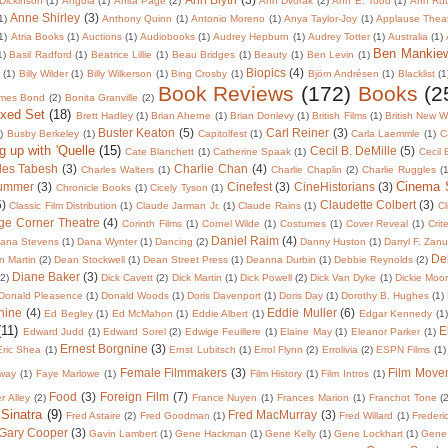
Dickinson
(1)
Angola
(1)
Anita Page
(2)
Ann Dvorak
(2)
Ann E. Tood
(1)
Ann Rut
Anne Shirley
(3)
1)
Anthony Quinn
(1)
Antonio Moreno
(1)
Anya Taylor-Joy
(1)
Applause Thea
1)
Atria Books
(1)
Auctions
(1)
Audiobooks
(1)
Audrey Hepburn
(1)
Audrey Totter
(1)
Australia
(1)
Ben Mankie
1)
Basil Radford
(1)
Beatrice Lillie
(1)
Beau Bridges
(1)
Beauty
(1)
Ben Levin
(1)
Biopics
(4)
r
(1)
Billy Wilder
(1)
Billy Wilkerson
(1)
Bing Crosby
(1)
Björn Andrésen
(1)
Blacklist
(1
Book Reviews
(172)
Books
(2
mes Bond
(2)
Bonita Granville
(2)
oxed Set
(18)
Brett Hadley
(1)
Brian Aherne
(1)
Brian Donlevy
(1)
British Films
(1)
British New 
Buster Keaton
(5)
Carl Reiner
(3)
)
Busby Berkeley
(1)
Capitolfest
(1)
Carla Laemmle
(1)
C
g up with 'Quelle
(15)
Cecil B. DeMille
(5)
Cate Blanchett
(1)
Catherine Spaak
(1)
Cecil
les Tabesh
(3)
Charlie Chan
(4)
Charles Walters
(1)
Charlie Chaplin
(2)
Charlie Ruggles
(1
Cinema
lummer
(3)
Cinefest
(3)
CineHistorians
(3)
Chronicle Books
(1)
Cicely Tyson
(1)
5)
Claudette Colbert
(3)
Classic Film Distribution
(1)
Claude Jarman Jr.
(1)
Claude Rains
(1)
Cl
ge Corner Theatre
(4)
Corinth Films
(1)
Cornel Wilde
(1)
Costumes
(1)
Cover Reveal
(1)
Crit
Daniel Raim
(4)
ana Stevens
(1)
Dana Wynter
(1)
Dancing
(2)
Danny Huston
(1)
Darryl F. Zan
De
 Martin
(2)
Dean Stockwell
(1)
Dean Street Press
(1)
Deanna Durbin
(1)
Debbie Reynolds
(2)
Diane Baker
(3)
(2)
Dick Cavett
(2)
Dick Martin
(1)
Dick Powell
(2)
Dick Van Dyke
(1)
Dickie Moo
Donald Pleasence
(1)
Donald Woods
(1)
Doris Davenport
(1)
Doris Day
(1)
Dorothy B. Hughes
(1)
nine
(4)
Eddie Muller
(6)
Ed Begley
(1)
Ed McMahon
(1)
Eddie Albert
(1)
Edgar Kennedy
(1)
(11)
E
Edward Judd
(1)
Edward Sorel
(2)
Edwige Feuillere
(1)
Elaine May
(1)
Eleanor Parker
(1)
Ernest Borgnine
(3)
Eric Shea
(1)
Ernst Lubitsch
(1)
Errol Flynn
(2)
Errolivia
(2)
ESPN Films
(1)
Female Filmmakers
(3)
Film Move
way
(1)
Faye Marlowe
(1)
Film History
(1)
Film Intros
(1)
Food
(3)
Foreign Film
(7)
er Alley
(2)
France Nuyen
(1)
Frances Marion
(1)
Franchot Tone
(
 Sinatra
(9)
Fred MacMurray
(3)
Fred Astaire
(2)
Fred Goodman
(1)
Fred Willard
(1)
Frederi
Gary Cooper
(3)
Gavin Lambert
(1)
Gene Hackman
(1)
Gene Kelly
(1)
Gene Lockhart
(1)
Gene