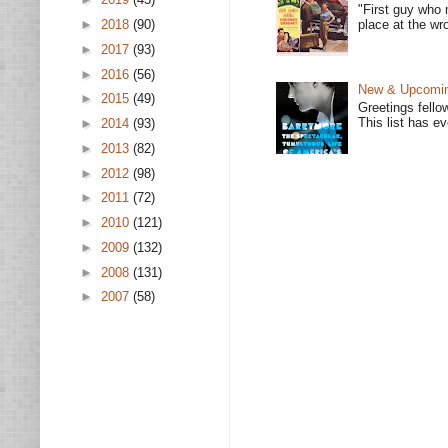
"First guy who 
place at the wro
►
2018
(90)
►
2017
(93)
►
2016
(56)
New & Upcoming
►
2015
(49)
Greetings fello
This list has e
►
2014
(93)
►
2013
(82)
►
2012
(98)
►
2011
(72)
►
2010
(121)
►
2009
(132)
►
2008
(131)
►
2007
(58)