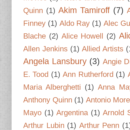
Akim Tamiroff
(7)
Quinn
(1)
Finney
(1)
Aldo Ray
(1)
Alec Gu
Al
Blache
(2)
Alice Howell
(2)
Allen Jenkins
(1)
Allied Artists
(
Angela Lansbury
(3)
Angie D
E. Tood
(1)
Ann Rutherford
(1)
Maria Alberghetti
(1)
Anna Ma
Anthony Quinn
(1)
Antonio Mor
Mayo
(1)
Argentina
(1)
Arnold 
Arthur Lubin
(1)
Arthur Penn
(1