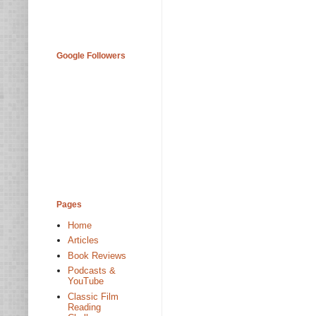
Google Followers
Pages
Home
Articles
Book Reviews
Podcasts &
YouTube
Classic Film
Reading