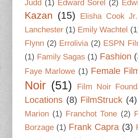
Judd
(1)
Edward Sorel
(2)
Edwi
Kazan
(15)
Elisha Cook Jr.
Lanchester
(1)
Emily Wachtel
(1
Flynn
(2)
Errolivia
(2)
ESPN Fi
Fashion
(
(1)
Family Sagas
(1)
Female Fil
Faye Marlowe
(1)
Noir
(51)
Film Noir Found
Locations
(8)
FilmStruck
(4)
Marion
(1)
Franchot Tone
(2)
F
Frank Capra
(3)
Borzage
(1)