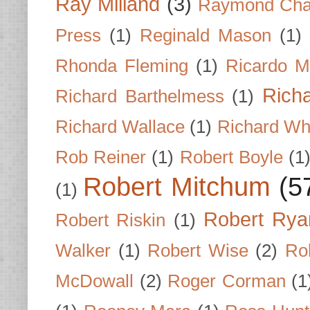
Ray Milland
(3)
Raymond Cha
Press
(1)
Reginald Mason
(1)
Rhonda Fleming
(1)
Ricardo M
Rich
Richard Barthelmess
(1)
Richard Wallace
(1)
Richard Wh
Rob Reiner
(1)
Robert Boyle
(1
Robert Mitchum
(5
(1)
Robert Rya
Robert Riskin
(1)
Walker
(1)
Robert Wise
(2)
Ro
McDowall
(2)
Roger Corman
(1