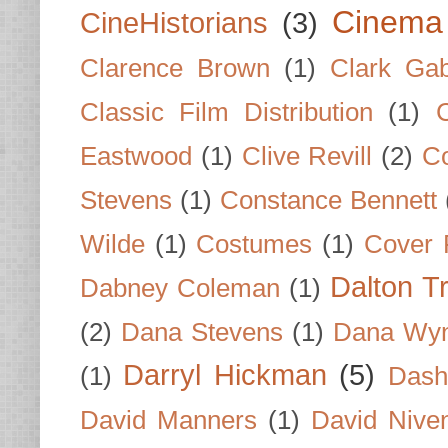
Cinema
CineHistorians
(3)
Clarence Brown
(1)
Clark Gab
Classic Film Distribution
(1)
Eastwood
(1)
Clive Revill
(2)
C
Stevens
(1)
Constance Bennett
Wilde
(1)
Costumes
(1)
Cover 
Dalton T
Dabney Coleman
(1)
(2)
Dana Stevens
(1)
Dana Wyn
Darryl Hickman
(5)
(1)
Dash
David Manners
(1)
David Nive