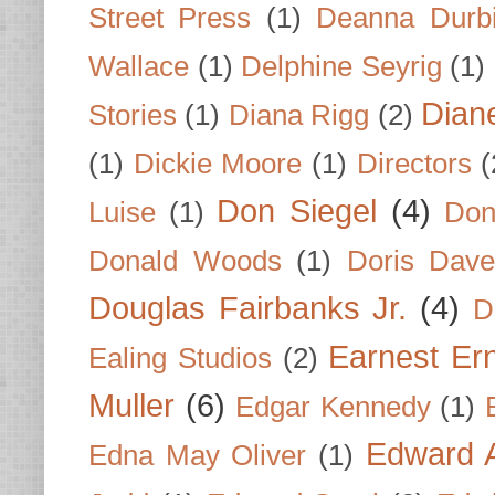
Street Press
(1)
Deanna Durb
Wallace
(1)
Delphine Seyrig
(1)
Dian
Stories
(1)
Diana Rigg
(2)
(1)
Dickie Moore
(1)
Directors
(
Don Siegel
(4)
Luise
(1)
Don
Donald Woods
(1)
Doris Dave
Douglas Fairbanks Jr.
(4)
D
Earnest Er
Ealing Studios
(2)
Muller
(6)
Edgar Kennedy
(1)
Edward A
Edna May Oliver
(1)