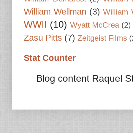
William Wellman
(3)
William 
WWII
(10)
Wyatt McCrea
(2)
Zasu Pitts
(7)
Zeitgeist Films
(
Stat Counter
Blog content Raquel St