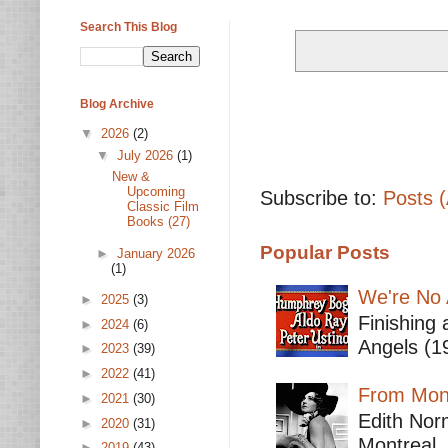
Search This Blog
Blog Archive
▼
2026
(2)
▼
July 2026
(1)
New &
Upcoming
Subscribe to:
Posts 
Classic Film
Books (27)
Popular Posts
►
January 2026
(1)
We're No 
►
2025
(3)
Finishing 
►
2024
(6)
Angels (19
►
2023
(39)
►
2022
(41)
From Mont
►
2021
(30)
Edith Nor
►
2020
(31)
Montreal,
►
2019
(43)