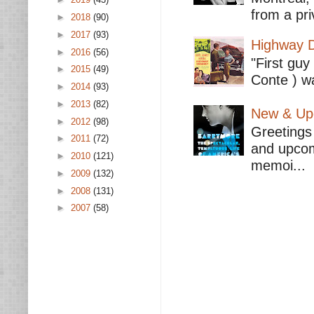
from a pri
►
2018
(90)
►
2017
(93)
Highway D
►
2016
(56)
"First guy
►
2015
(49)
Conte ) wa
►
2014
(93)
►
2013
(82)
New & Upc
►
2012
(98)
Greetings 
►
2011
(72)
and upcomi
►
2010
(121)
memoi...
►
2009
(132)
►
2008
(131)
►
2007
(58)