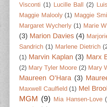
Visconti
(1)
Lucille Ball
(2)
Lui
Maggie Malooly
(1)
Maggie Smi
Margaret Wycherly
(1)
Marie W
(3)
Marion Davies
(4)
Marjori
Sandrich
(1)
Marlene Dietrich
(
Marvin Kaplan
(3)
Marx B
(1)
(2)
Mary Tyler Moore
(2)
Mary 
Maureen O'Hara
(3)
Mauree
Mel Broo
Maxwell Caulfield
(1)
MGM
(9)
Mia Hansen-Love