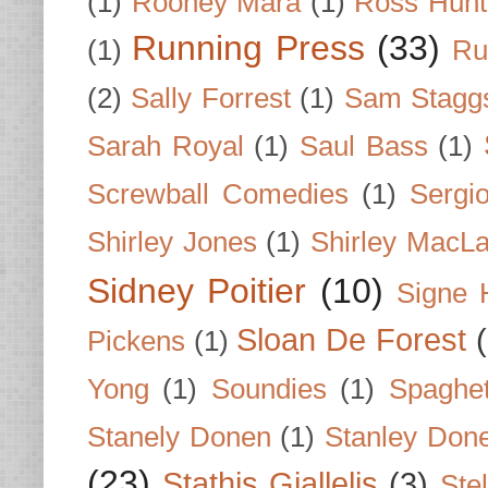
(1)
Rooney Mara
(1)
Ross Hunt
Running Press
(33)
(1)
Ru
(2)
Sally Forrest
(1)
Sam Stagg
Sarah Royal
(1)
Saul Bass
(1)
Screwball Comedies
(1)
Sergi
Shirley Jones
(1)
Shirley MacLa
Sidney Poitier
(10)
Signe 
Sloan De Forest
Pickens
(1)
Yong
(1)
Soundies
(1)
Spaghet
Stanely Donen
(1)
Stanley Don
(23)
Stathis Giallelis
(3)
Stel