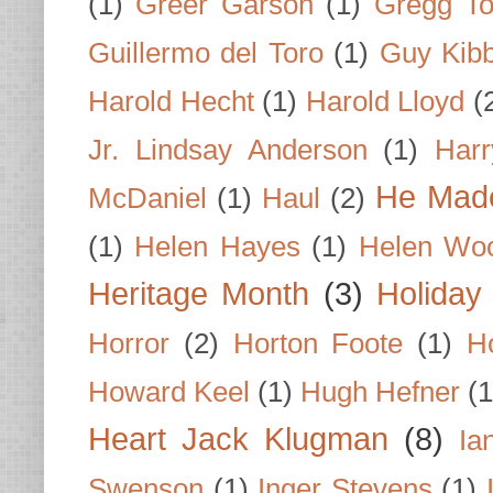
(1)
Greer Garson
(1)
Gregg To
Guillermo del Toro
(1)
Guy Kib
Harold Hecht
(1)
Harold Lloyd
(
Jr. Lindsay Anderson
(1)
Har
He Made
McDaniel
(1)
Haul
(2)
(1)
Helen Hayes
(1)
Helen Wo
Heritage Month
(3)
Holiday
Horror
(2)
Horton Foote
(1)
H
Howard Keel
(1)
Hugh Hefner
(1
Heart Jack Klugman
(8)
Ia
Swenson
(1)
Inger Stevens
(1)