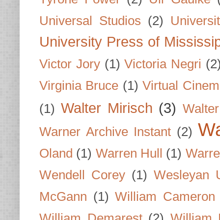
Universal Studios
(2)
Univers
University Press of Mississi
Victor Jory
(1)
Victoria Negri
(2
Virginia Bruce
(1)
Virtual Cine
Walter Mirisch
(3)
(1)
Walte
Wa
Warner Archive Instant
(2)
Oland
(1)
Warren Hull
(1)
Warre
Wendell Corey
(1)
Wesleyan U
McGann
(1)
William Cameron
William Demarest
(2)
William 