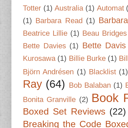
Totter
(1)
Australia
(1)
Automat
Barbar
(1)
Barbara Read
(1)
Beatrice Lillie
(1)
Beau Bridges
Bette Davis
Bette Davies
(1)
Kurosawa
(1)
Billie Burke
(1)
Bil
Björn Andrésen
(1)
Blacklist
(1
Ray
(64)
Bob Balaban
(1)
Book 
Bonita Granville
(2)
Boxed Set Reviews
(22)
Breaking the Code Boxe