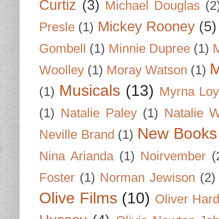
Curtiz
(3)
Michael Douglas
(2
Mickey Rooney
(5)
Presle
(1)
Gombell
(1)
Minnie Dupree
(1)
M
M
Woolley
(1)
Moray Watson
(1)
Musicals
(13)
(1)
Myrna Loy
(1)
Natalie Paley
(1)
Natalie 
New Books
Neville Brand
(1)
Nina Arianda
(1)
Noirvember
(
Foster
(1)
Norman Jewison
(2)
Olive Films
(10)
Oliver Har