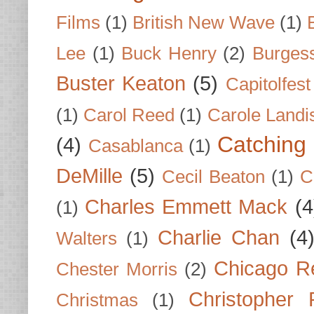
Films
(1)
British New Wave
(1)
Lee
(1)
Buck Henry
(2)
Burges
Buster Keaton
(5)
Capitolfest
(1)
Carol Reed
(1)
Carole Landi
Catching 
(4)
Casablanca
(1)
DeMille
(5)
Cecil Beaton
(1)
C
Charles Emmett Mack
(4
(1)
Charlie Chan
(4
Walters
(1)
Chicago R
Chester Morris
(2)
Christopher
Christmas
(1)