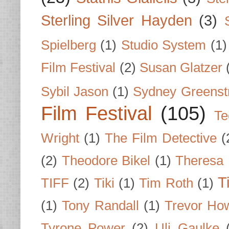
Sterling Silver Hayden
(3)
Spielberg
(1)
Studio System
(1)
Film Festival
(2)
Susan Glatzer
Sybil Jason
(1)
Sydney Greenst
Film Festival
(105)
Te
Wright
(1)
The Film Detective
(
(2)
Theodore Bikel
(1)
Theresa 
T
TIFF
(2)
Tiki
(1)
Tim Roth
(1)
(1)
Tony Randall
(1)
Trevor Ho
Tyrone Power
(2)
Uli Gaulke