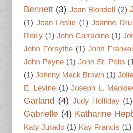
Bennett
(3)
Joan Blondell
(2)
(1)
Joan Leslie
(1)
Joanne Dru
Reilly
(1)
John Carradine
(1)
Jo
John Forsythe
(1)
John Franke
John Payne
(1)
John St. Polis
(
(1)
Johnny Mack Brown
(1)
Joli
E. Levine
(1)
Joseph L. Mankie
Garland
(4)
Judy Holliday
(1)
Gabrielle
(4)
Katharine Hep
Katy Jurado
(1)
Kay Francis
(1)