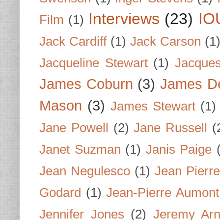
Interviews
(23)
IO
Film
(1)
Jack Cardiff
(1)
Jack Carson
(1
Jacqueline Stewart
(1)
Jacques
James Coburn
(3)
James D
Mason
(3)
James Stewart
(1)
Jane Powell
(2)
Jane Russell
(
Janet Suzman
(1)
Janis Paige
Jean Negulesco
(1)
Jean Pierre
Godard
(1)
Jean-Pierre Aumont
Jennifer Jones
(2)
Jeremy Arn