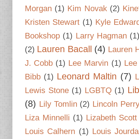
Morgan
(1)
Kim Novak
(2)
Kine
Kristen Stewart
(1)
Kyle Edwar
Bookshop
(1)
Larry Hagman
(1
Lauren Bacall
(4)
(2)
Lauren H
J. Cobb
(1)
Lee Marvin
(1)
Lee
Leonard Maltin
(7)
Bibb
(1)
L
Li
Lewis Stone
(1)
LGBTQ
(1)
(8)
Lily Tomlin
(2)
Lincoln Perr
Liza Minnelli
(1)
Lizabeth Scott
Louis Calhern
(1)
Louis Jourd