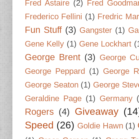
Fred Astaire
(2)
Fred Goodma
Frederico Fellini
(1)
Fredric Ma
Fun Stuff
(3)
Gangster
(1)
Gar
Gene Kelly
(1)
Gene Lockhart
(
George Brent
(3)
George Cu
George Peppard
(1)
George R
George Seaton
(1)
George Stev
Geraldine Page
(1)
Germany
Giveaway
(14
Rogers
(4)
Speed
(26)
Goldie Hawn
(1)