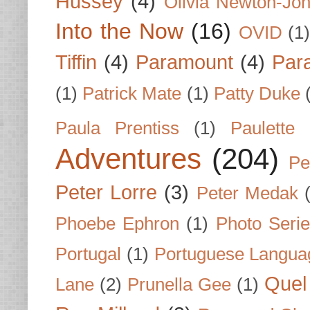
Hussey
(4)
Olivia Newton-Jo
Into the Now
(16)
OVID
(1
Tiffin
(4)
Paramount
(4)
Par
(1)
Patrick Mate
(1)
Patty Duke
Paula Prentiss
(1)
Paulette
Adventures
(204)
Pe
Peter Lorre
(3)
Peter Medak
Phoebe Ephron
(1)
Photo Seri
Portugal
(1)
Portuguese Langua
Quel 
Lane
(2)
Prunella Gee
(1)