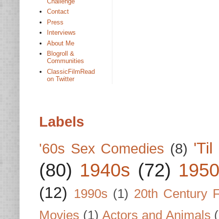
Challenge
Contact
Press
Interviews
About Me
Blogroll &
Communities
ClassicFilmRead
on Twitter
Labels
'Ti
'60s Sex Comedies
(8)
(80)
1940s
(72)
1950
(12)
1990s
(1)
20th Century 
Movies
(1)
Actors and Animals