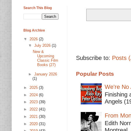
Search This Blog
Blog Archive
▼
2026
(2)
▼
July 2026
(1)
New &
Upcoming
Subscribe to:
Posts 
Classic Film
Books (27)
Popular Posts
►
January 2026
(1)
We're No 
►
2025
(3)
Finishing 
►
2024
(6)
Angels (19
►
2023
(39)
►
2022
(41)
From Mont
►
2021
(30)
Edith Nor
►
2020
(31)
Montreal,
►
2019
(43)