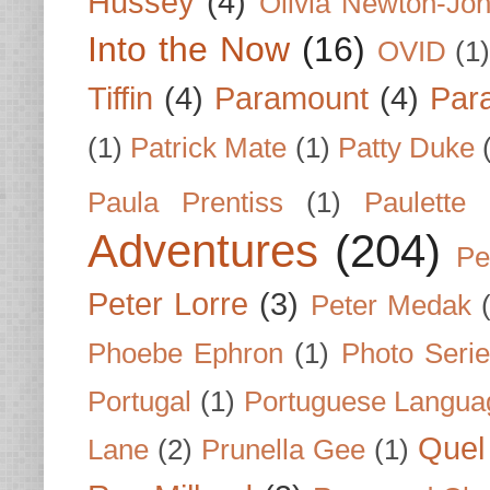
Hussey
(4)
Olivia Newton-Jo
Into the Now
(16)
OVID
(1
Tiffin
(4)
Paramount
(4)
Par
(1)
Patrick Mate
(1)
Patty Duke
Paula Prentiss
(1)
Paulette
Adventures
(204)
Pe
Peter Lorre
(3)
Peter Medak
Phoebe Ephron
(1)
Photo Seri
Portugal
(1)
Portuguese Langua
Quel 
Lane
(2)
Prunella Gee
(1)