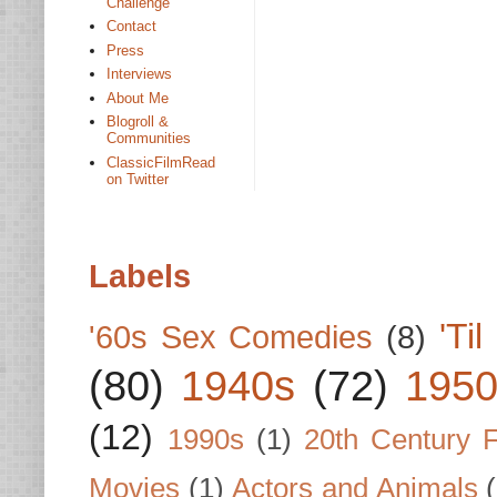
Challenge
Contact
Press
Interviews
About Me
Blogroll &
Communities
ClassicFilmRead
on Twitter
Labels
'Ti
'60s Sex Comedies
(8)
(80)
1940s
(72)
1950
(12)
1990s
(1)
20th Century 
Movies
(1)
Actors and Animals