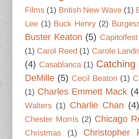
Films
(1)
British New Wave
(1)
Lee
(1)
Buck Henry
(2)
Burges
Buster Keaton
(5)
Capitolfest
(1)
Carol Reed
(1)
Carole Landi
Catching 
(4)
Casablanca
(1)
DeMille
(5)
Cecil Beaton
(1)
C
Charles Emmett Mack
(4
(1)
Charlie Chan
(4
Walters
(1)
Chicago R
Chester Morris
(2)
Christopher
Christmas
(1)