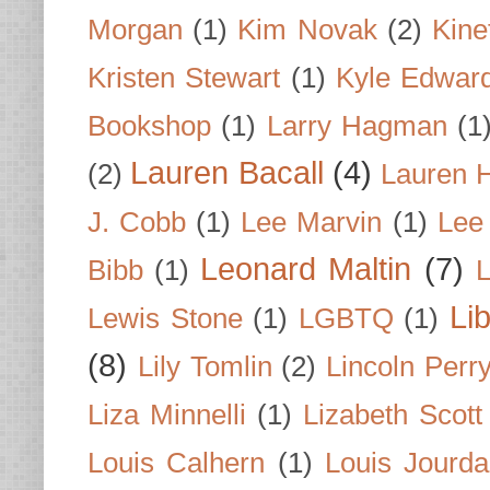
Morgan
(1)
Kim Novak
(2)
Kine
Kristen Stewart
(1)
Kyle Edwar
Bookshop
(1)
Larry Hagman
(1
Lauren Bacall
(4)
(2)
Lauren H
J. Cobb
(1)
Lee Marvin
(1)
Lee
Leonard Maltin
(7)
Bibb
(1)
L
Li
Lewis Stone
(1)
LGBTQ
(1)
(8)
Lily Tomlin
(2)
Lincoln Perr
Liza Minnelli
(1)
Lizabeth Scott
Louis Calhern
(1)
Louis Jourd