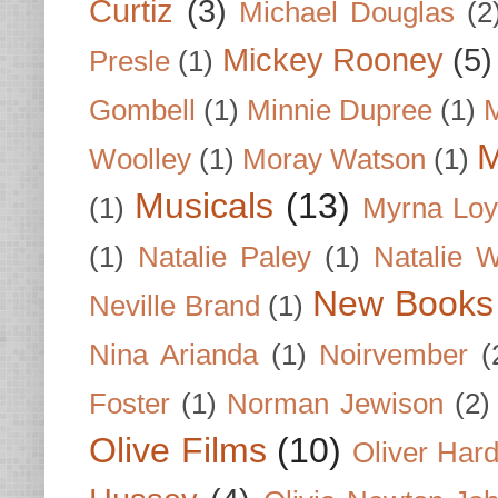
Curtiz
(3)
Michael Douglas
(2
Mickey Rooney
(5)
Presle
(1)
Gombell
(1)
Minnie Dupree
(1)
M
M
Woolley
(1)
Moray Watson
(1)
Musicals
(13)
(1)
Myrna Loy
(1)
Natalie Paley
(1)
Natalie 
New Books
Neville Brand
(1)
Nina Arianda
(1)
Noirvember
(
Foster
(1)
Norman Jewison
(2)
Olive Films
(10)
Oliver Har