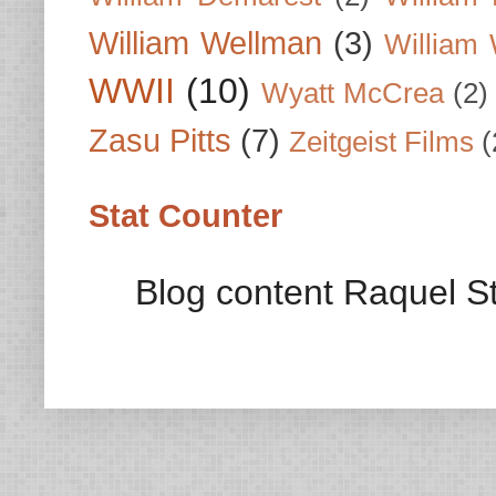
William Wellman
(3)
William 
WWII
(10)
Wyatt McCrea
(2)
Zasu Pitts
(7)
Zeitgeist Films
(
Stat Counter
Blog content Raquel St