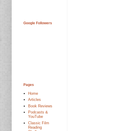
Google Followers
Pages
Home
Articles
Book Reviews
Podcasts &
YouTube
Classic Film
Reading