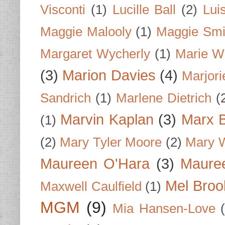
Visconti
(1)
Lucille Ball
(2)
Lui
Maggie Malooly
(1)
Maggie Smi
Margaret Wycherly
(1)
Marie W
(3)
Marion Davies
(4)
Marjori
Sandrich
(1)
Marlene Dietrich
(
Marvin Kaplan
(3)
Marx B
(1)
(2)
Mary Tyler Moore
(2)
Mary 
Maureen O'Hara
(3)
Mauree
Mel Broo
Maxwell Caulfield
(1)
MGM
(9)
Mia Hansen-Love