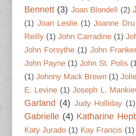
Bennett
(3)
Joan Blondell
(2)
(1)
Joan Leslie
(1)
Joanne Dru
Reilly
(1)
John Carradine
(1)
Jo
John Forsythe
(1)
John Franke
John Payne
(1)
John St. Polis
(
(1)
Johnny Mack Brown
(1)
Joli
E. Levine
(1)
Joseph L. Mankie
Garland
(4)
Judy Holliday
(1)
Gabrielle
(4)
Katharine Hep
Katy Jurado
(1)
Kay Francis
(1)