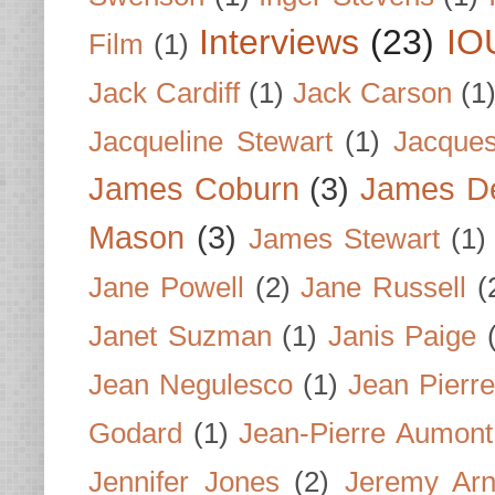
Interviews
(23)
IO
Film
(1)
Jack Cardiff
(1)
Jack Carson
(1
Jacqueline Stewart
(1)
Jacques
James Coburn
(3)
James D
Mason
(3)
James Stewart
(1)
Jane Powell
(2)
Jane Russell
(
Janet Suzman
(1)
Janis Paige
Jean Negulesco
(1)
Jean Pierre
Godard
(1)
Jean-Pierre Aumont
Jennifer Jones
(2)
Jeremy Arn