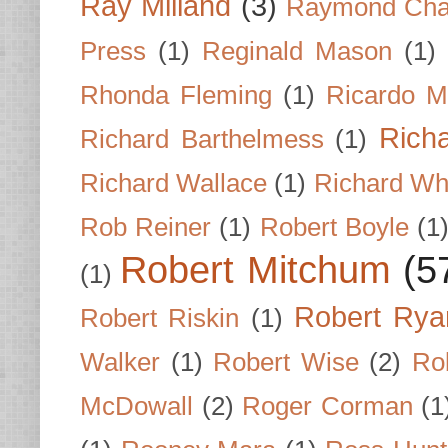
Ray Milland
(3)
Raymond Cha
Press
(1)
Reginald Mason
(1)
Rhonda Fleming
(1)
Ricardo M
Rich
Richard Barthelmess
(1)
Richard Wallace
(1)
Richard Wh
Rob Reiner
(1)
Robert Boyle
(1
Robert Mitchum
(5
(1)
Robert Rya
Robert Riskin
(1)
Walker
(1)
Robert Wise
(2)
Ro
McDowall
(2)
Roger Corman
(1