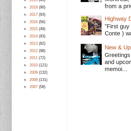
from a pri
►
2018
(90)
►
2017
(93)
Highway D
►
2016
(56)
"First guy
►
2015
(49)
Conte ) wa
►
2014
(93)
►
2013
(82)
New & Upc
►
2012
(98)
Greetings 
►
2011
(72)
and upcomi
►
2010
(121)
memoi...
►
2009
(132)
►
2008
(131)
►
2007
(58)