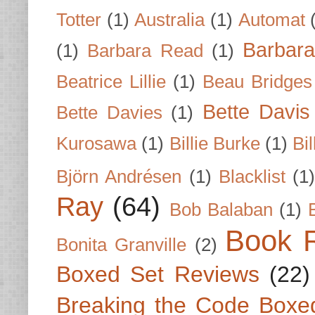
Totter
(1)
Australia
(1)
Automat
Barbar
(1)
Barbara Read
(1)
Beatrice Lillie
(1)
Beau Bridges
Bette Davis
Bette Davies
(1)
Kurosawa
(1)
Billie Burke
(1)
Bil
Björn Andrésen
(1)
Blacklist
(1
Ray
(64)
Bob Balaban
(1)
Book 
Bonita Granville
(2)
Boxed Set Reviews
(22)
Breaking the Code Boxe