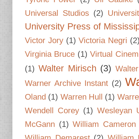
Universal Studios
(2)
Univers
University Press of Mississi
Victor Jory
(1)
Victoria Negri
(2
Virginia Bruce
(1)
Virtual Cine
Walter Mirisch
(3)
(1)
Walte
Wa
Warner Archive Instant
(2)
Oland
(1)
Warren Hull
(1)
Warre
Wendell Corey
(1)
Wesleyan U
McGann
(1)
William Cameron
William Demarest
(2)
William 