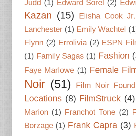
Judd
(1)
Edward Sorel
(2)
Edwi
Kazan
(15)
Elisha Cook Jr.
Lanchester
(1)
Emily Wachtel
(1
Flynn
(2)
Errolivia
(2)
ESPN Fi
Fashion
(
(1)
Family Sagas
(1)
Female Fil
Faye Marlowe
(1)
Noir
(51)
Film Noir Found
Locations
(8)
FilmStruck
(4)
Marion
(1)
Franchot Tone
(2)
F
Frank Capra
(3)
Borzage
(1)