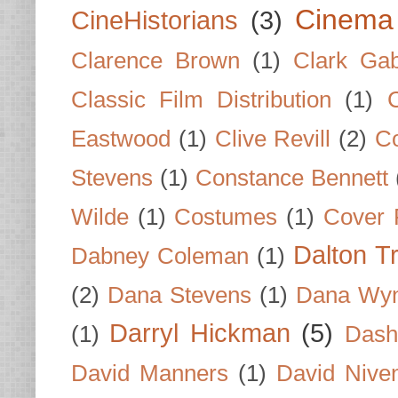
Cinema
CineHistorians
(3)
Clarence Brown
(1)
Clark Gab
Classic Film Distribution
(1)
Eastwood
(1)
Clive Revill
(2)
C
Stevens
(1)
Constance Bennett
Wilde
(1)
Costumes
(1)
Cover 
Dalton T
Dabney Coleman
(1)
(2)
Dana Stevens
(1)
Dana Wyn
Darryl Hickman
(5)
(1)
Dash
David Manners
(1)
David Nive