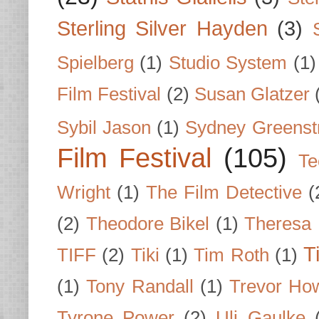
Sterling Silver Hayden
(3)
Spielberg
(1)
Studio System
(1)
Film Festival
(2)
Susan Glatzer
Sybil Jason
(1)
Sydney Greenst
Film Festival
(105)
Te
Wright
(1)
The Film Detective
(
(2)
Theodore Bikel
(1)
Theresa 
T
TIFF
(2)
Tiki
(1)
Tim Roth
(1)
(1)
Tony Randall
(1)
Trevor Ho
Tyrone Power
(2)
Uli Gaulke