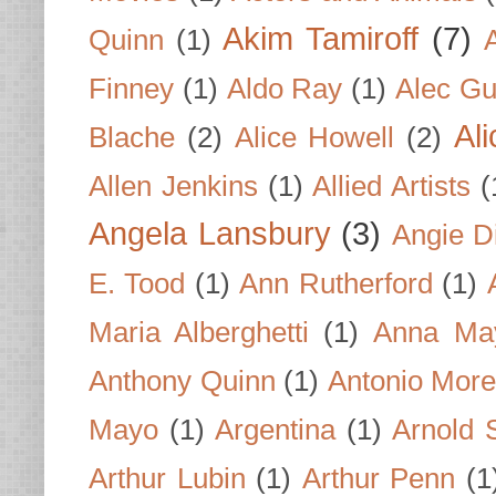
Akim Tamiroff
(7)
Quinn
(1)
Finney
(1)
Aldo Ray
(1)
Alec Gu
Al
Blache
(2)
Alice Howell
(2)
Allen Jenkins
(1)
Allied Artists
(
Angela Lansbury
(3)
Angie D
E. Tood
(1)
Ann Rutherford
(1)
Maria Alberghetti
(1)
Anna Ma
Anthony Quinn
(1)
Antonio Mor
Mayo
(1)
Argentina
(1)
Arnold 
Arthur Lubin
(1)
Arthur Penn
(1