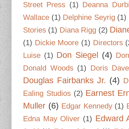
Street Press
(1)
Deanna Durb
Wallace
(1)
Delphine Seyrig
(1)
Dian
Stories
(1)
Diana Rigg
(2)
(1)
Dickie Moore
(1)
Directors
(
Don Siegel
(4)
Luise
(1)
Don
Donald Woods
(1)
Doris Dave
Douglas Fairbanks Jr.
(4)
D
Earnest Er
Ealing Studios
(2)
Muller
(6)
Edgar Kennedy
(1)
Edward A
Edna May Oliver
(1)