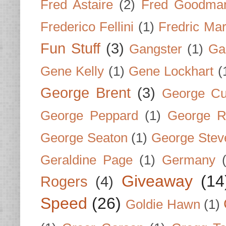
Fred Astaire
(2)
Fred Goodma
Frederico Fellini
(1)
Fredric Ma
Fun Stuff
(3)
Gangster
(1)
Gar
Gene Kelly
(1)
Gene Lockhart
(
George Brent
(3)
George Cu
George Peppard
(1)
George R
George Seaton
(1)
George Stev
Geraldine Page
(1)
Germany
Giveaway
(14
Rogers
(4)
Speed
(26)
Goldie Hawn
(1)