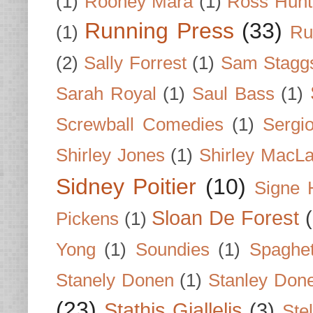
(1)
Rooney Mara
(1)
Ross Hunt
Running Press
(33)
(1)
Ru
(2)
Sally Forrest
(1)
Sam Stagg
Sarah Royal
(1)
Saul Bass
(1)
Screwball Comedies
(1)
Sergi
Shirley Jones
(1)
Shirley MacLa
Sidney Poitier
(10)
Signe 
Sloan De Forest
Pickens
(1)
Yong
(1)
Soundies
(1)
Spaghet
Stanely Donen
(1)
Stanley Don
(23)
Stathis Giallelis
(3)
Stel