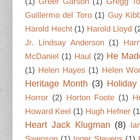
(1)
Greer Garson
(1)
Gregg To
Guillermo del Toro
(1)
Guy Kib
Harold Hecht
(1)
Harold Lloyd
(
Jr. Lindsay Anderson
(1)
Har
He Made
McDaniel
(1)
Haul
(2)
(1)
Helen Hayes
(1)
Helen Wo
Heritage Month
(3)
Holiday
Horror
(2)
Horton Foote
(1)
H
Howard Keel
(1)
Hugh Hefner
(1
Heart Jack Klugman
(8)
Ia
Swenson
(1)
Inger Stevens
(1)