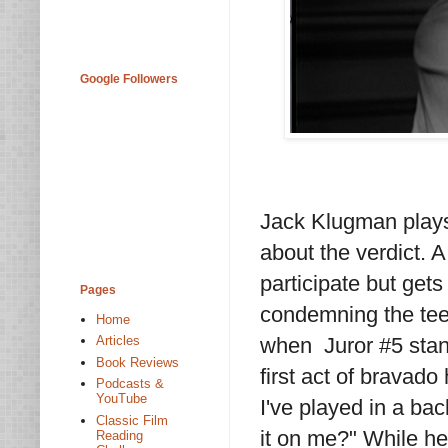
Google Followers
Jack Klugman plays 
about the verdict. 
participate but get
Pages
condemning the tee
Home
when Juror #5 stand
Articles
Book Reviews
first act of bravado 
Podcasts &
YouTube
I've played in a bac
Classic Film
it on me?" While he
Reading