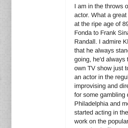
I am in the throws o
actor. What a great 
at the ripe age of 
Fonda to Frank Sina
Randall. I admire 
that he always stand
going, he'd always 
own TV show just to 
an actor in the regu
improvising and dir
for some gambling d
Philadelphia and m
started acting in t
work on the popul