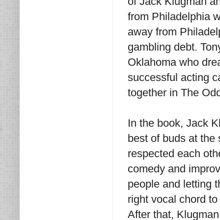
of Jack Klugman an
from Philadelphia 
away from Philadelp
gambling debt. Ton
Oklahoma who drea
successful acting c
together in The Od
In the book, Jack 
best of buds at the
respected each othe
comedy and improvis
people and letting 
right vocal chord t
After that, Klugman