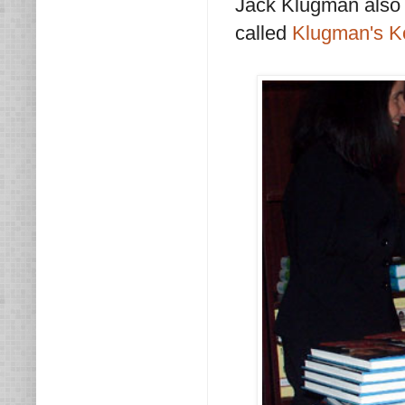
Jack Klugman also w
called
Klugman's K