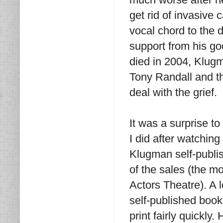
get rid of invasive 
vocal chord to the d
support from his g
died in 2004, Klugm
Tony Randall and th
deal with the grief.
It was a surprise to
I did after watching
Klugman self-publi
of the sales (the m
Actors Theatre). A 
self-published book
print fairly quickl