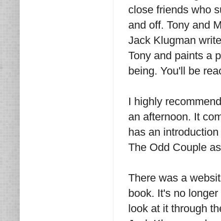
close friends who 
and off. Tony and Me 
Jack Klugman writes
Tony and paints a p
being. You'll be rea
I highly recommend 
an afternoon. It co
has an introduction 
The Odd Couple as 
There was a websit
book. It's no longer
look at it through t