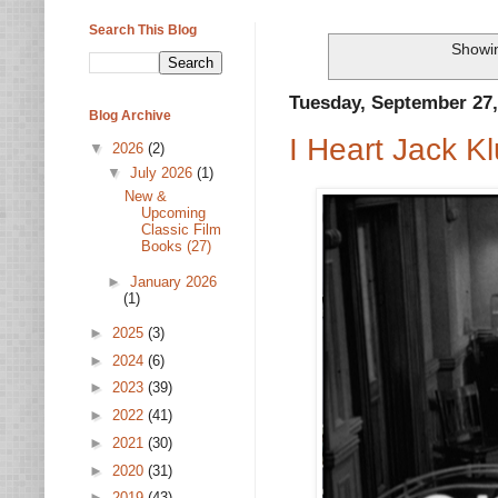
Search This Blog
Showin
Tuesday, September 27,
Blog Archive
I Heart Jack 
▼
2026
(2)
▼
July 2026
(1)
New &
Upcoming
Classic Film
Books (27)
►
January 2026
(1)
►
2025
(3)
►
2024
(6)
►
2023
(39)
►
2022
(41)
►
2021
(30)
►
2020
(31)
►
2019
(43)