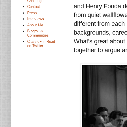
Challenge
and Henry Fonda do,
Contact
Press
from quiet wallflowe
Interviews
different from each
About Me
backgrounds, career
Blogroll &
Communities
What's great about 
ClassicFilmRead
on Twitter
together to argue an