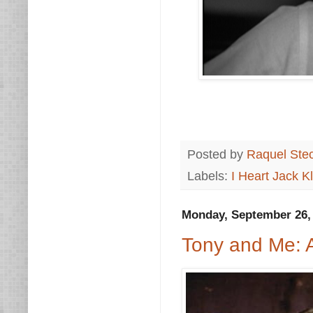
Posted by
Raquel Ste
Labels:
I Heart Jack 
Monday, September 26,
Tony and Me: A