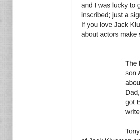
and I was lucky to g
inscribed; just a si
If you love Jack Kl
about actors make s
The 
son 
abou
Dad, 
got 
write
Tony