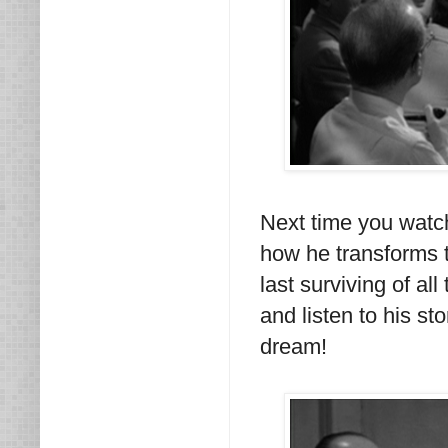
Next time you watch
how he transforms t
last surviving of al
and listen to his st
dream!