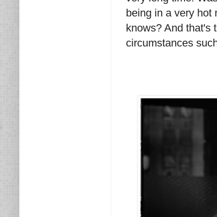
being in a very hot
knows? And that's t
circumstances such 