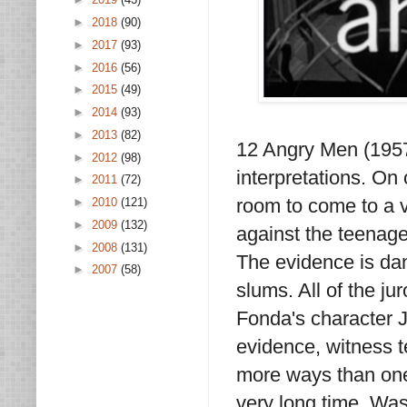
►
2018
(90)
►
2017
(93)
►
2016
(56)
►
2015
(49)
►
2014
(93)
►
2013
(82)
12 Angry Men (1957)
►
2012
(98)
interpretations. On
►
2011
(72)
room to come to a v
►
2010
(121)
►
2009
(132)
against the teenage
►
2008
(131)
The evidence is dam
►
2007
(58)
slums. All of the jur
Fonda's character J
evidence, witness t
more ways than one.
very long time. Was 