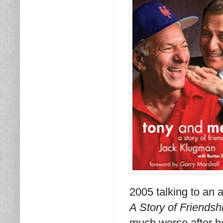
2005 talking to an 
A Story of Friendsh
much worse after he