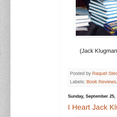
(Jack Klugman 
Posted by
Raquel Ste
Labels:
Book Reviews
Sunday, September 25, 
I Heart Jack 