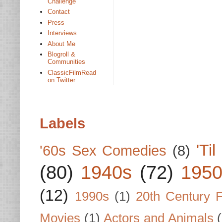
Challenge
Contact
Press
Interviews
About Me
Blogroll &
Communities
ClassicFilmRead
on Twitter
Labels
'Ti
'60s Sex Comedies
(8)
(80)
1940s
(72)
1950
(12)
1990s
(1)
20th Century 
Movies
(1)
Actors and Animals