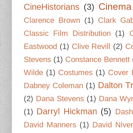
Cinema
CineHistorians
(3)
Clarence Brown
(1)
Clark Gab
Classic Film Distribution
(1)
Eastwood
(1)
Clive Revill
(2)
C
Stevens
(1)
Constance Bennett
Wilde
(1)
Costumes
(1)
Cover 
Dalton T
Dabney Coleman
(1)
(2)
Dana Stevens
(1)
Dana Wyn
Darryl Hickman
(5)
(1)
Dash
David Manners
(1)
David Nive