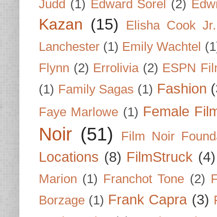
Judd
(1)
Edward Sorel
(2)
Edwi
Kazan
(15)
Elisha Cook Jr.
Lanchester
(1)
Emily Wachtel
(1
Flynn
(2)
Errolivia
(2)
ESPN Fi
Fashion
(
(1)
Family Sagas
(1)
Female Fil
Faye Marlowe
(1)
Noir
(51)
Film Noir Found
Locations
(8)
FilmStruck
(4)
Marion
(1)
Franchot Tone
(2)
F
Frank Capra
(3)
Borzage
(1)