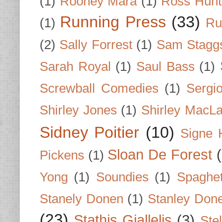
(1)
Rooney Mara
(1)
Ross Hunt
Running Press
(33)
(1)
Ru
(2)
Sally Forrest
(1)
Sam Stagg
Sarah Royal
(1)
Saul Bass
(1)
Screwball Comedies
(1)
Sergi
Shirley Jones
(1)
Shirley MacLa
Sidney Poitier
(10)
Signe 
Sloan De Forest
Pickens
(1)
Yong
(1)
Soundies
(1)
Spaghet
Stanely Donen
(1)
Stanley Don
(23)
Stathis Giallelis
(3)
Stel