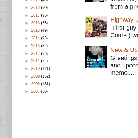
from a pri
►
2018
(90)
►
2017
(93)
Highway D
►
2016
(56)
"First guy
►
2015
(49)
Conte ) wa
►
2014
(93)
►
2013
(82)
New & Upc
►
2012
(98)
Greetings 
►
2011
(72)
and upcomi
►
2010
(121)
memoi...
►
2009
(132)
►
2008
(131)
►
2007
(58)