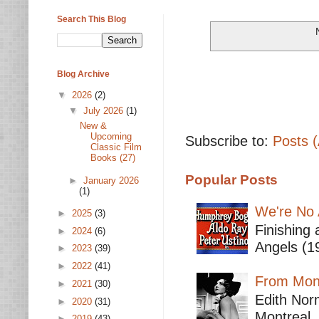
Search This Blog
Blog Archive
▼
2026
(2)
▼
July 2026
(1)
New &
Upcoming
Subscribe to:
Posts 
Classic Film
Books (27)
Popular Posts
►
January 2026
(1)
We're No 
►
2025
(3)
Finishing 
►
2024
(6)
Angels (19
►
2023
(39)
►
2022
(41)
From Mont
►
2021
(30)
Edith Nor
►
2020
(31)
Montreal,
►
2019
(43)