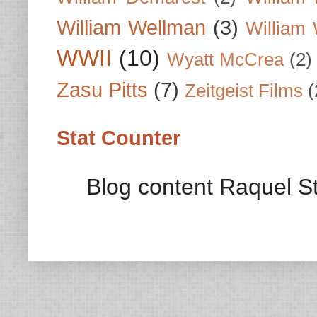
William Wellman
(3)
William 
WWII
(10)
Wyatt McCrea
(2)
Zasu Pitts
(7)
Zeitgeist Films
(
Stat Counter
Blog content Raquel St