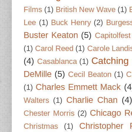
Films
(1)
British New Wave
(1)
Lee
(1)
Buck Henry
(2)
Burges
Buster Keaton
(5)
Capitolfest
(1)
Carol Reed
(1)
Carole Landi
Catching 
(4)
Casablanca
(1)
DeMille
(5)
Cecil Beaton
(1)
C
Charles Emmett Mack
(4
(1)
Charlie Chan
(4
Walters
(1)
Chicago R
Chester Morris
(2)
Christopher
Christmas
(1)