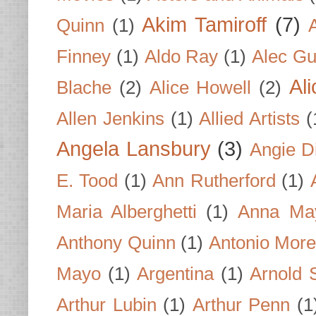
Akim Tamiroff
(7)
Quinn
(1)
Finney
(1)
Aldo Ray
(1)
Alec Gu
Al
Blache
(2)
Alice Howell
(2)
Allen Jenkins
(1)
Allied Artists
(
Angela Lansbury
(3)
Angie D
E. Tood
(1)
Ann Rutherford
(1)
Maria Alberghetti
(1)
Anna Ma
Anthony Quinn
(1)
Antonio Mor
Mayo
(1)
Argentina
(1)
Arnold 
Arthur Lubin
(1)
Arthur Penn
(1