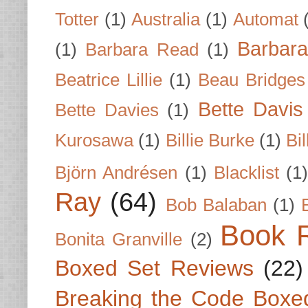
Totter
(1)
Australia
(1)
Automat
Barbar
(1)
Barbara Read
(1)
Beatrice Lillie
(1)
Beau Bridges
Bette Davis
Bette Davies
(1)
Kurosawa
(1)
Billie Burke
(1)
Bil
Björn Andrésen
(1)
Blacklist
(1
Ray
(64)
Bob Balaban
(1)
Book 
Bonita Granville
(2)
Boxed Set Reviews
(22)
Breaking the Code Boxe