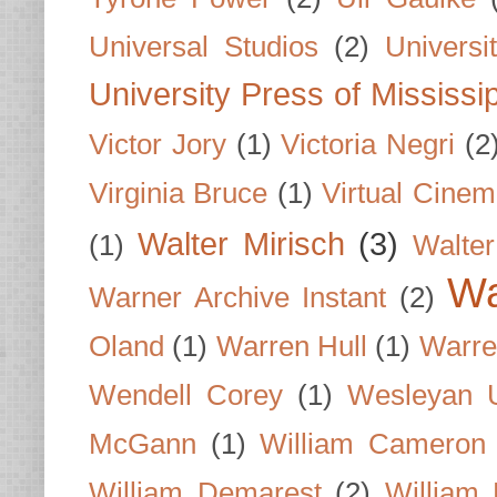
Universal Studios
(2)
Univers
University Press of Mississi
Victor Jory
(1)
Victoria Negri
(2
Virginia Bruce
(1)
Virtual Cine
Walter Mirisch
(3)
(1)
Walte
Wa
Warner Archive Instant
(2)
Oland
(1)
Warren Hull
(1)
Warre
Wendell Corey
(1)
Wesleyan U
McGann
(1)
William Cameron
William Demarest
(2)
William 