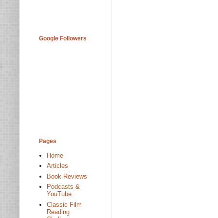
Google Followers
Pages
Home
Articles
Book Reviews
Podcasts &
YouTube
Classic Film
Reading