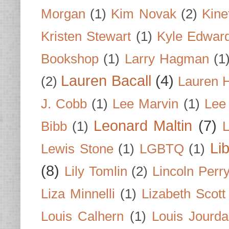
Morgan
(1)
Kim Novak
(2)
Kine
Kristen Stewart
(1)
Kyle Edwar
Bookshop
(1)
Larry Hagman
(1
Lauren Bacall
(4)
(2)
Lauren H
J. Cobb
(1)
Lee Marvin
(1)
Lee
Leonard Maltin
(7)
Bibb
(1)
L
Li
Lewis Stone
(1)
LGBTQ
(1)
(8)
Lily Tomlin
(2)
Lincoln Perr
Liza Minnelli
(1)
Lizabeth Scott
Louis Calhern
(1)
Louis Jourd