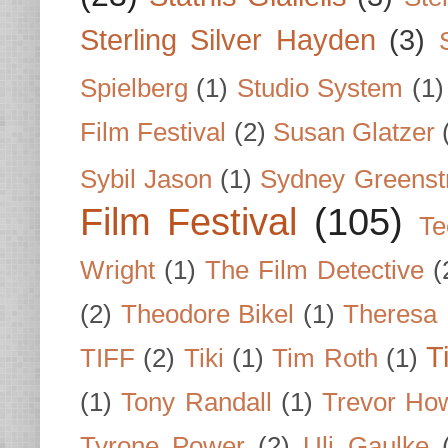
Sterling Silver Hayden
(3)
Spielberg
(1)
Studio System
(1)
Film Festival
(2)
Susan Glatzer
Sybil Jason
(1)
Sydney Greenst
Film Festival
(105)
Te
Wright
(1)
The Film Detective
(
(2)
Theodore Bikel
(1)
Theresa 
T
TIFF
(2)
Tiki
(1)
Tim Roth
(1)
(1)
Tony Randall
(1)
Trevor Ho
Tyrone Power
(2)
Uli Gaulke