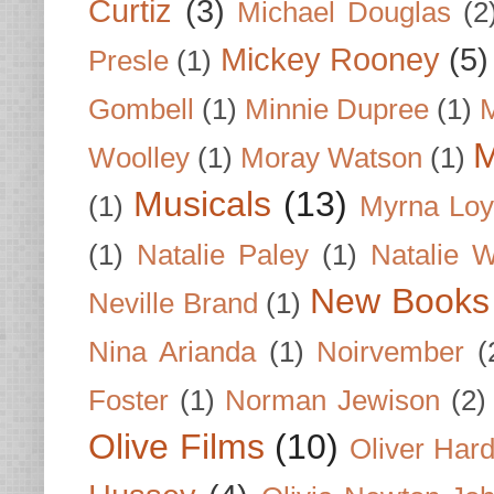
Curtiz
(3)
Michael Douglas
(2
Mickey Rooney
(5)
Presle
(1)
Gombell
(1)
Minnie Dupree
(1)
M
M
Woolley
(1)
Moray Watson
(1)
Musicals
(13)
(1)
Myrna Loy
(1)
Natalie Paley
(1)
Natalie 
New Books
Neville Brand
(1)
Nina Arianda
(1)
Noirvember
(
Foster
(1)
Norman Jewison
(2)
Olive Films
(10)
Oliver Har