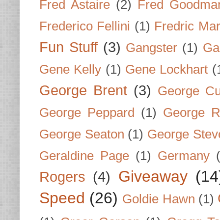
Fred Astaire
(2)
Fred Goodma
Frederico Fellini
(1)
Fredric Ma
Fun Stuff
(3)
Gangster
(1)
Gar
Gene Kelly
(1)
Gene Lockhart
(
George Brent
(3)
George Cu
George Peppard
(1)
George R
George Seaton
(1)
George Stev
Geraldine Page
(1)
Germany
Giveaway
(14
Rogers
(4)
Speed
(26)
Goldie Hawn
(1)