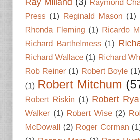
Ray Milland
(3)
Raymond Cha
Press
(1)
Reginald Mason
(1)
Rhonda Fleming
(1)
Ricardo M
Rich
Richard Barthelmess
(1)
Richard Wallace
(1)
Richard Wh
Rob Reiner
(1)
Robert Boyle
(1
Robert Mitchum
(5
(1)
Robert Rya
Robert Riskin
(1)
Walker
(1)
Robert Wise
(2)
Ro
McDowall
(2)
Roger Corman
(1