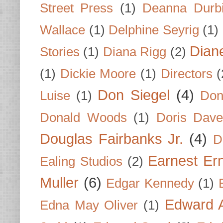
Street Press
(1)
Deanna Durb
Wallace
(1)
Delphine Seyrig
(1)
Dian
Stories
(1)
Diana Rigg
(2)
(1)
Dickie Moore
(1)
Directors
(
Don Siegel
(4)
Luise
(1)
Don
Donald Woods
(1)
Doris Dave
Douglas Fairbanks Jr.
(4)
D
Earnest Er
Ealing Studios
(2)
Muller
(6)
Edgar Kennedy
(1)
Edward A
Edna May Oliver
(1)