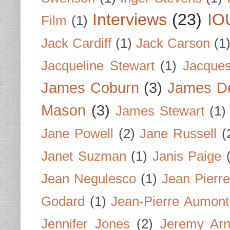
Interviews
(23)
IO
Film
(1)
Jack Cardiff
(1)
Jack Carson
(1
Jacqueline Stewart
(1)
Jacques
James Coburn
(3)
James D
Mason
(3)
James Stewart
(1)
Jane Powell
(2)
Jane Russell
(
Janet Suzman
(1)
Janis Paige
Jean Negulesco
(1)
Jean Pierre
Godard
(1)
Jean-Pierre Aumont
Jennifer Jones
(2)
Jeremy Arn