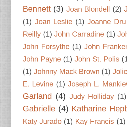
Bennett
(3)
Joan Blondell
(2)
(1)
Joan Leslie
(1)
Joanne Dru
Reilly
(1)
John Carradine
(1)
Jo
John Forsythe
(1)
John Franke
John Payne
(1)
John St. Polis
(
(1)
Johnny Mack Brown
(1)
Joli
E. Levine
(1)
Joseph L. Mankie
Garland
(4)
Judy Holliday
(1)
Gabrielle
(4)
Katharine Hep
Katy Jurado
(1)
Kay Francis
(1)