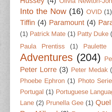
Hussey
(4)
Olivia Newton-Jo
Into the Now
(16)
OVID
(1
Tiffin
(4)
Paramount
(4)
Par
(1)
Patrick Mate
(1)
Patty Duke
Paula Prentiss
(1)
Paulette
Adventures
(204)
Pe
Peter Lorre
(3)
Peter Medak
Phoebe Ephron
(1)
Photo Seri
Portugal
(1)
Portuguese Langua
Quel 
Lane
(2)
Prunella Gee
(1)