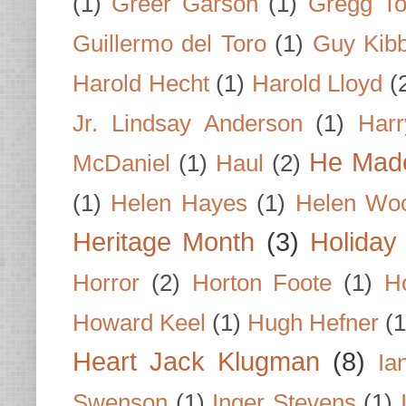
(1)
Greer Garson
(1)
Gregg To
Guillermo del Toro
(1)
Guy Kib
Harold Hecht
(1)
Harold Lloyd
(
Jr. Lindsay Anderson
(1)
Har
He Made
McDaniel
(1)
Haul
(2)
(1)
Helen Hayes
(1)
Helen Wo
Heritage Month
(3)
Holiday
Horror
(2)
Horton Foote
(1)
H
Howard Keel
(1)
Hugh Hefner
(1
Heart Jack Klugman
(8)
Ia
Swenson
(1)
Inger Stevens
(1)