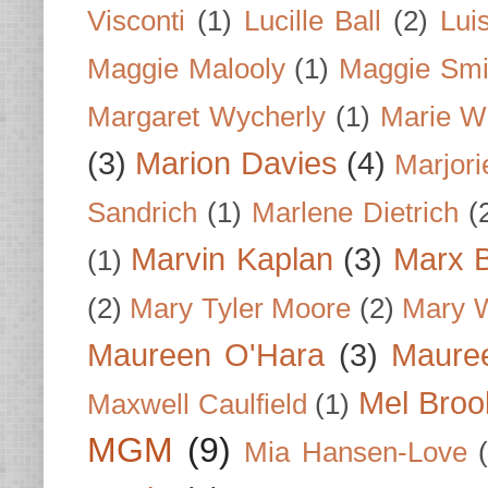
Visconti
(1)
Lucille Ball
(2)
Lui
Maggie Malooly
(1)
Maggie Smi
Margaret Wycherly
(1)
Marie W
(3)
Marion Davies
(4)
Marjori
Sandrich
(1)
Marlene Dietrich
(
Marvin Kaplan
(3)
Marx B
(1)
(2)
Mary Tyler Moore
(2)
Mary 
Maureen O'Hara
(3)
Mauree
Mel Broo
Maxwell Caulfield
(1)
MGM
(9)
Mia Hansen-Love