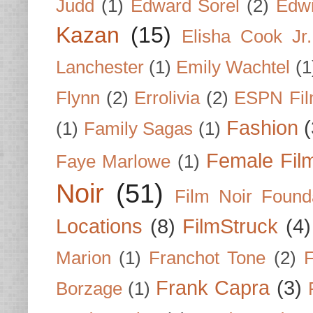
Judd
(1)
Edward Sorel
(2)
Edwi
Kazan
(15)
Elisha Cook Jr.
Lanchester
(1)
Emily Wachtel
(1
Flynn
(2)
Errolivia
(2)
ESPN Fi
Fashion
(
(1)
Family Sagas
(1)
Female Fil
Faye Marlowe
(1)
Noir
(51)
Film Noir Found
Locations
(8)
FilmStruck
(4)
Marion
(1)
Franchot Tone
(2)
F
Frank Capra
(3)
Borzage
(1)