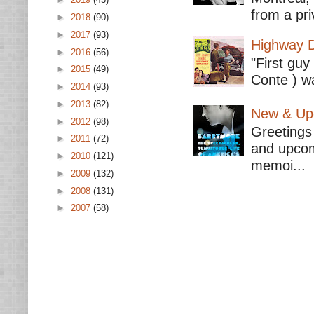
from a pri
►
2018
(90)
►
2017
(93)
Highway D
►
2016
(56)
"First guy
►
2015
(49)
Conte ) wa
►
2014
(93)
►
2013
(82)
New & Upc
►
2012
(98)
Greetings 
►
2011
(72)
and upcomi
►
2010
(121)
memoi...
►
2009
(132)
►
2008
(131)
►
2007
(58)