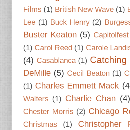
Films
(1)
British New Wave
(1)
Lee
(1)
Buck Henry
(2)
Burges
Buster Keaton
(5)
Capitolfest
(1)
Carol Reed
(1)
Carole Landi
Catching 
(4)
Casablanca
(1)
DeMille
(5)
Cecil Beaton
(1)
C
Charles Emmett Mack
(4
(1)
Charlie Chan
(4
Walters
(1)
Chicago R
Chester Morris
(2)
Christopher
Christmas
(1)