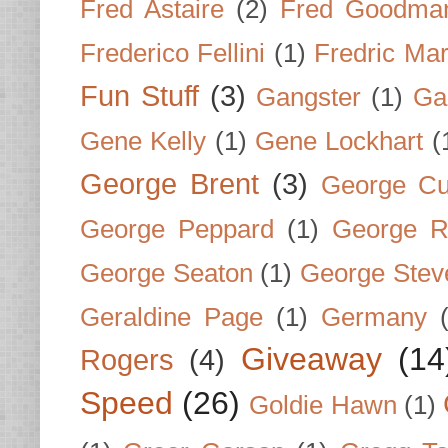
Fred Astaire
(2)
Fred Goodma
Frederico Fellini
(1)
Fredric Ma
Fun Stuff
(3)
Gangster
(1)
Gar
Gene Kelly
(1)
Gene Lockhart
(
George Brent
(3)
George Cu
George Peppard
(1)
George R
George Seaton
(1)
George Stev
Geraldine Page
(1)
Germany
Giveaway
(14
Rogers
(4)
Speed
(26)
Goldie Hawn
(1)