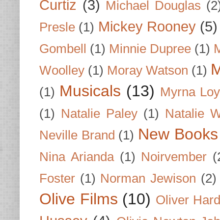
Curtiz
(3)
Michael Douglas
(2
Mickey Rooney
(5)
Presle
(1)
Gombell
(1)
Minnie Dupree
(1)
M
M
Woolley
(1)
Moray Watson
(1)
Musicals
(13)
(1)
Myrna Loy
(1)
Natalie Paley
(1)
Natalie 
New Books
Neville Brand
(1)
Nina Arianda
(1)
Noirvember
(
Foster
(1)
Norman Jewison
(2)
Olive Films
(10)
Oliver Har