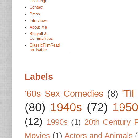
Challenge
Contact
Press
Interviews
About Me
Blogroll &
Communities
ClassicFilmRead
on Twitter
Labels
'Ti
'60s Sex Comedies
(8)
(80)
1940s
(72)
1950
(12)
1990s
(1)
20th Century 
Movies
(1)
Actors and Animals