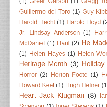
(1)
Greer Garson
(1)
Gregg To
Guillermo del Toro
(1)
Guy Kib
Harold Hecht
(1)
Harold Lloyd
(
Jr. Lindsay Anderson
(1)
Har
He Made
McDaniel
(1)
Haul
(2)
(1)
Helen Hayes
(1)
Helen Wo
Heritage Month
(3)
Holiday
Horror
(2)
Horton Foote
(1)
H
Howard Keel
(1)
Hugh Hefner
(1
Heart Jack Klugman
(8)
Ia
Swenson
(1)
Inger Stevens
(1)