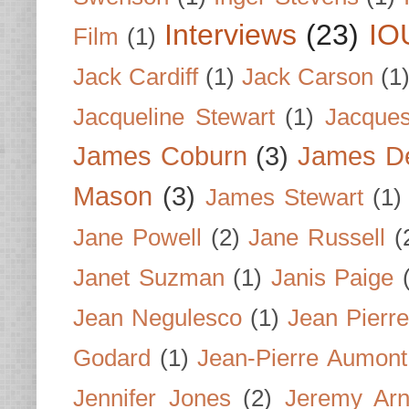
Interviews
(23)
IO
Film
(1)
Jack Cardiff
(1)
Jack Carson
(1
Jacqueline Stewart
(1)
Jacques
James Coburn
(3)
James D
Mason
(3)
James Stewart
(1)
Jane Powell
(2)
Jane Russell
(
Janet Suzman
(1)
Janis Paige
Jean Negulesco
(1)
Jean Pierre
Godard
(1)
Jean-Pierre Aumont
Jennifer Jones
(2)
Jeremy Arn