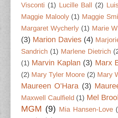
Visconti
(1)
Lucille Ball
(2)
Lui
Maggie Malooly
(1)
Maggie Smi
Margaret Wycherly
(1)
Marie W
(3)
Marion Davies
(4)
Marjori
Sandrich
(1)
Marlene Dietrich
(
Marvin Kaplan
(3)
Marx B
(1)
(2)
Mary Tyler Moore
(2)
Mary 
Maureen O'Hara
(3)
Mauree
Mel Broo
Maxwell Caulfield
(1)
MGM
(9)
Mia Hansen-Love