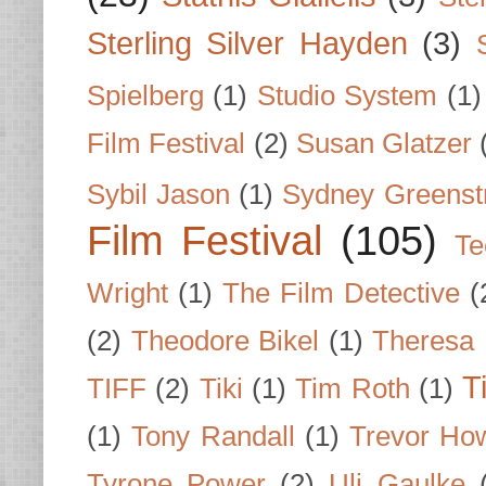
Sterling Silver Hayden
(3)
Spielberg
(1)
Studio System
(1)
Film Festival
(2)
Susan Glatzer
Sybil Jason
(1)
Sydney Greenst
Film Festival
(105)
Te
Wright
(1)
The Film Detective
(
(2)
Theodore Bikel
(1)
Theresa 
T
TIFF
(2)
Tiki
(1)
Tim Roth
(1)
(1)
Tony Randall
(1)
Trevor Ho
Tyrone Power
(2)
Uli Gaulke