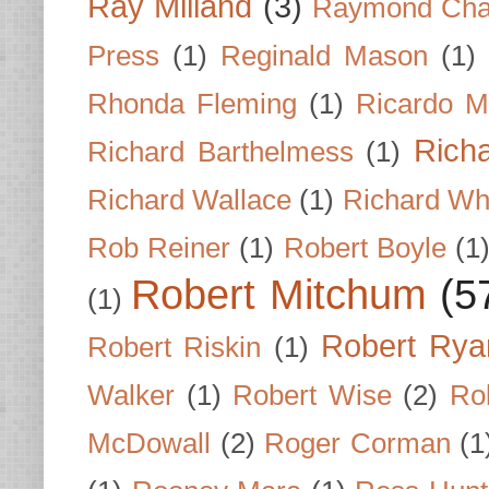
Ray Milland
(3)
Raymond Cha
Press
(1)
Reginald Mason
(1)
Rhonda Fleming
(1)
Ricardo M
Rich
Richard Barthelmess
(1)
Richard Wallace
(1)
Richard Wh
Rob Reiner
(1)
Robert Boyle
(1
Robert Mitchum
(5
(1)
Robert Rya
Robert Riskin
(1)
Walker
(1)
Robert Wise
(2)
Ro
McDowall
(2)
Roger Corman
(1