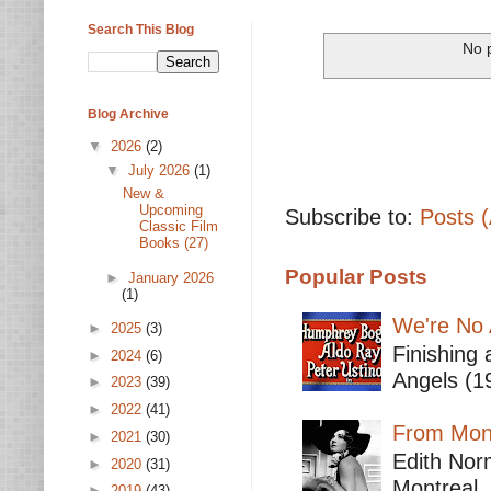
Search This Blog
No p
Blog Archive
▼
2026
(2)
▼
July 2026
(1)
New &
Upcoming
Subscribe to:
Posts 
Classic Film
Books (27)
Popular Posts
►
January 2026
(1)
We're No 
►
2025
(3)
Finishing 
►
2024
(6)
Angels (19
►
2023
(39)
►
2022
(41)
From Mont
►
2021
(30)
Edith Nor
►
2020
(31)
Montreal,
►
2019
(43)