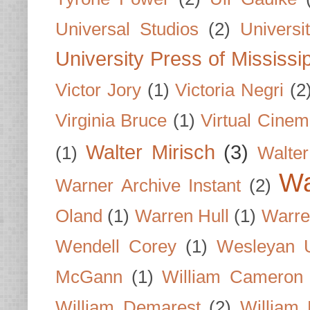
Universal Studios
(2)
Univers
University Press of Mississi
Victor Jory
(1)
Victoria Negri
(2
Virginia Bruce
(1)
Virtual Cine
Walter Mirisch
(3)
(1)
Walte
Wa
Warner Archive Instant
(2)
Oland
(1)
Warren Hull
(1)
Warre
Wendell Corey
(1)
Wesleyan U
McGann
(1)
William Cameron
William Demarest
(2)
William 