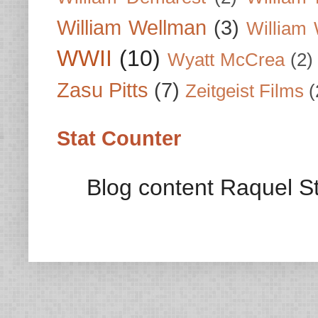
William Wellman
(3)
William 
WWII
(10)
Wyatt McCrea
(2)
Zasu Pitts
(7)
Zeitgeist Films
(
Stat Counter
Blog content Raquel St