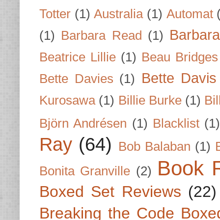
Totter
(1)
Australia
(1)
Automat
Barbar
(1)
Barbara Read
(1)
Beatrice Lillie
(1)
Beau Bridges
Bette Davis
Bette Davies
(1)
Kurosawa
(1)
Billie Burke
(1)
Bil
Björn Andrésen
(1)
Blacklist
(1
Ray
(64)
Bob Balaban
(1)
Book 
Bonita Granville
(2)
Boxed Set Reviews
(22)
Breaking the Code Boxe