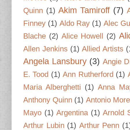
Akim Tamiroff
(7)
Quinn
(1)
Finney
(1)
Aldo Ray
(1)
Alec Gu
Al
Blache
(2)
Alice Howell
(2)
Allen Jenkins
(1)
Allied Artists
(
Angela Lansbury
(3)
Angie D
E. Tood
(1)
Ann Rutherford
(1)
Maria Alberghetti
(1)
Anna Ma
Anthony Quinn
(1)
Antonio Mor
Mayo
(1)
Argentina
(1)
Arnold 
Arthur Lubin
(1)
Arthur Penn
(1