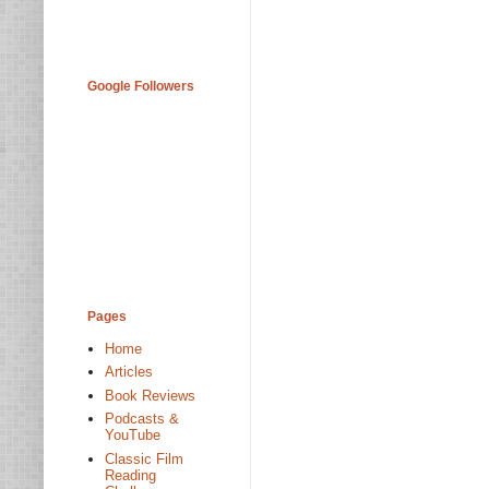
Google Followers
Pages
Home
Articles
Book Reviews
Podcasts &
YouTube
Classic Film
Reading