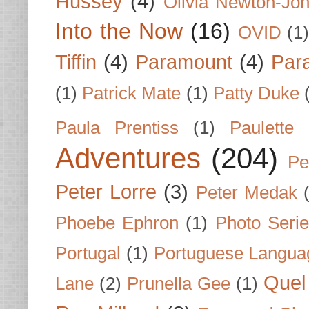
Hussey
(4)
Olivia Newton-Jo
Into the Now
(16)
OVID
(1
Tiffin
(4)
Paramount
(4)
Par
(1)
Patrick Mate
(1)
Patty Duke
Paula Prentiss
(1)
Paulette
Adventures
(204)
Pe
Peter Lorre
(3)
Peter Medak
Phoebe Ephron
(1)
Photo Seri
Portugal
(1)
Portuguese Langua
Quel 
Lane
(2)
Prunella Gee
(1)