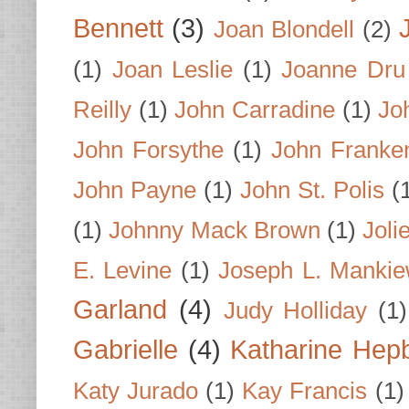
Bennett
(3)
Joan Blondell
(2)
(1)
Joan Leslie
(1)
Joanne Dru
Reilly
(1)
John Carradine
(1)
Jo
John Forsythe
(1)
John Franke
John Payne
(1)
John St. Polis
(
(1)
Johnny Mack Brown
(1)
Joli
E. Levine
(1)
Joseph L. Mankie
Garland
(4)
Judy Holliday
(1)
Gabrielle
(4)
Katharine Hep
Katy Jurado
(1)
Kay Francis
(1)