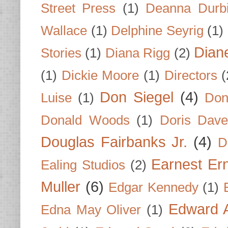
Street Press
(1)
Deanna Durb
Wallace
(1)
Delphine Seyrig
(1)
Dian
Stories
(1)
Diana Rigg
(2)
(1)
Dickie Moore
(1)
Directors
(
Don Siegel
(4)
Luise
(1)
Don
Donald Woods
(1)
Doris Dave
Douglas Fairbanks Jr.
(4)
D
Earnest Er
Ealing Studios
(2)
Muller
(6)
Edgar Kennedy
(1)
Edward A
Edna May Oliver
(1)