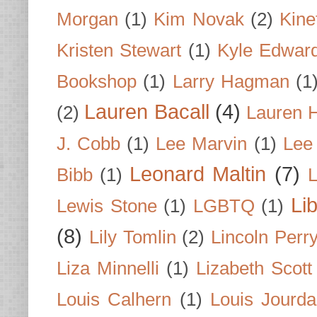
Morgan
(1)
Kim Novak
(2)
Kine
Kristen Stewart
(1)
Kyle Edwar
Bookshop
(1)
Larry Hagman
(1
Lauren Bacall
(4)
(2)
Lauren H
J. Cobb
(1)
Lee Marvin
(1)
Lee
Leonard Maltin
(7)
Bibb
(1)
L
Li
Lewis Stone
(1)
LGBTQ
(1)
(8)
Lily Tomlin
(2)
Lincoln Perr
Liza Minnelli
(1)
Lizabeth Scott
Louis Calhern
(1)
Louis Jourd