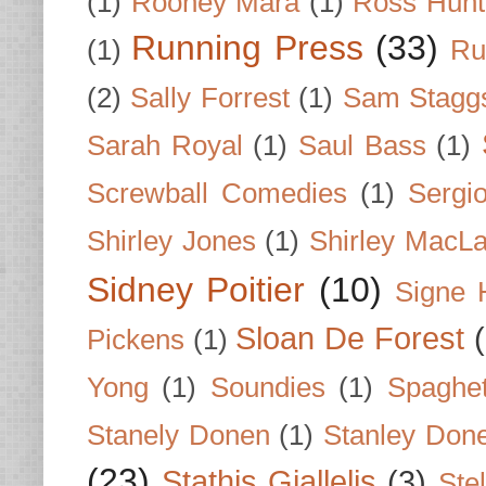
(1)
Rooney Mara
(1)
Ross Hunt
Running Press
(33)
(1)
Ru
(2)
Sally Forrest
(1)
Sam Stagg
Sarah Royal
(1)
Saul Bass
(1)
Screwball Comedies
(1)
Sergi
Shirley Jones
(1)
Shirley MacLa
Sidney Poitier
(10)
Signe 
Sloan De Forest
Pickens
(1)
Yong
(1)
Soundies
(1)
Spaghet
Stanely Donen
(1)
Stanley Don
(23)
Stathis Giallelis
(3)
Stel