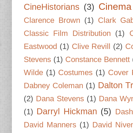
Cinema
CineHistorians
(3)
Clarence Brown
(1)
Clark Gab
Classic Film Distribution
(1)
Eastwood
(1)
Clive Revill
(2)
C
Stevens
(1)
Constance Bennett
Wilde
(1)
Costumes
(1)
Cover 
Dalton T
Dabney Coleman
(1)
(2)
Dana Stevens
(1)
Dana Wyn
Darryl Hickman
(5)
(1)
Dash
David Manners
(1)
David Nive