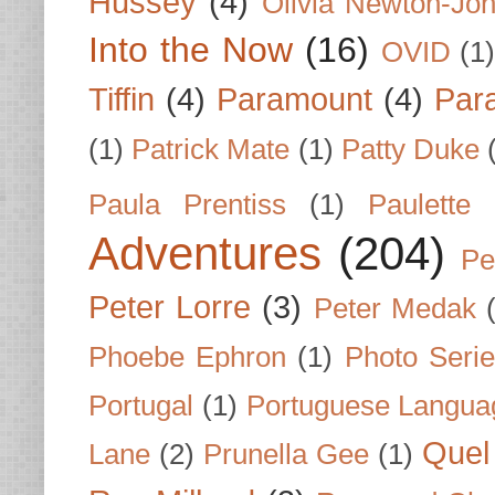
Hussey
(4)
Olivia Newton-Jo
Into the Now
(16)
OVID
(1
Tiffin
(4)
Paramount
(4)
Par
(1)
Patrick Mate
(1)
Patty Duke
Paula Prentiss
(1)
Paulette
Adventures
(204)
Pe
Peter Lorre
(3)
Peter Medak
Phoebe Ephron
(1)
Photo Seri
Portugal
(1)
Portuguese Langua
Quel 
Lane
(2)
Prunella Gee
(1)