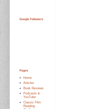
Google Followers
Pages
Home
Articles
Book Reviews
Podcasts &
YouTube
Classic Film
Reading