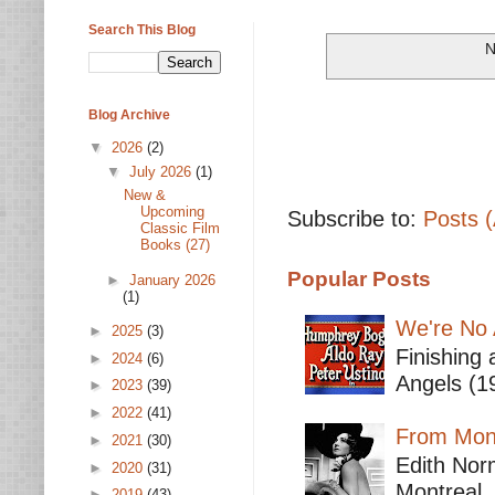
Search This Blog
N
Blog Archive
▼
2026
(2)
▼
July 2026
(1)
New &
Upcoming
Subscribe to:
Posts 
Classic Film
Books (27)
Popular Posts
►
January 2026
(1)
We're No 
►
2025
(3)
Finishing 
►
2024
(6)
Angels (19
►
2023
(39)
►
2022
(41)
From Mont
►
2021
(30)
Edith Nor
►
2020
(31)
Montreal,
►
2019
(43)