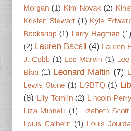
Morgan
(1)
Kim Novak
(2)
Kine
Kristen Stewart
(1)
Kyle Edwar
Bookshop
(1)
Larry Hagman
(1
Lauren Bacall
(4)
(2)
Lauren H
J. Cobb
(1)
Lee Marvin
(1)
Lee
Leonard Maltin
(7)
Bibb
(1)
L
Li
Lewis Stone
(1)
LGBTQ
(1)
(8)
Lily Tomlin
(2)
Lincoln Perr
Liza Minnelli
(1)
Lizabeth Scott
Louis Calhern
(1)
Louis Jourd