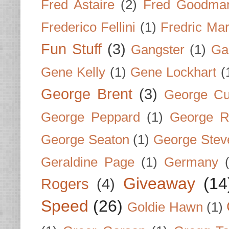
Fred Astaire
(2)
Fred Goodma
Frederico Fellini
(1)
Fredric Ma
Fun Stuff
(3)
Gangster
(1)
Gar
Gene Kelly
(1)
Gene Lockhart
(
George Brent
(3)
George Cu
George Peppard
(1)
George R
George Seaton
(1)
George Stev
Geraldine Page
(1)
Germany
Giveaway
(14
Rogers
(4)
Speed
(26)
Goldie Hawn
(1)