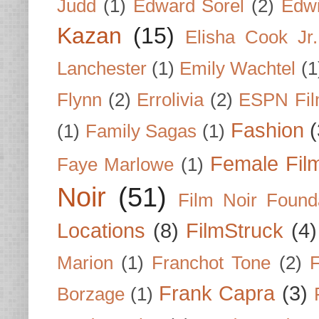
Judd
(1)
Edward Sorel
(2)
Edwi
Kazan
(15)
Elisha Cook Jr.
Lanchester
(1)
Emily Wachtel
(1
Flynn
(2)
Errolivia
(2)
ESPN Fi
Fashion
(
(1)
Family Sagas
(1)
Female Fil
Faye Marlowe
(1)
Noir
(51)
Film Noir Found
Locations
(8)
FilmStruck
(4)
Marion
(1)
Franchot Tone
(2)
F
Frank Capra
(3)
Borzage
(1)