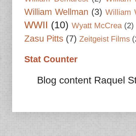
William Wellman
(3)
William 
WWII
(10)
Wyatt McCrea
(2)
Zasu Pitts
(7)
Zeitgeist Films
(
Stat Counter
Blog content Raquel St