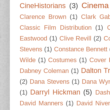
Cinema
CineHistorians
(3)
Clarence Brown
(1)
Clark Gab
Classic Film Distribution
(1)
Eastwood
(1)
Clive Revill
(2)
C
Stevens
(1)
Constance Bennett
Wilde
(1)
Costumes
(1)
Cover 
Dalton T
Dabney Coleman
(1)
(2)
Dana Stevens
(1)
Dana Wyn
Darryl Hickman
(5)
(1)
Dash
David Manners
(1)
David Nive