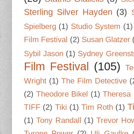
Sterling Silver Hayden
(3)
Spielberg
(1)
Studio System
(1)
Film Festival
(2)
Susan Glatzer
Sybil Jason
(1)
Sydney Greenst
Film Festival
(105)
Te
Wright
(1)
The Film Detective
(
(2)
Theodore Bikel
(1)
Theresa 
T
TIFF
(2)
Tiki
(1)
Tim Roth
(1)
(1)
Tony Randall
(1)
Trevor Ho
Tyrone Power
(2)
Uli Gaulke