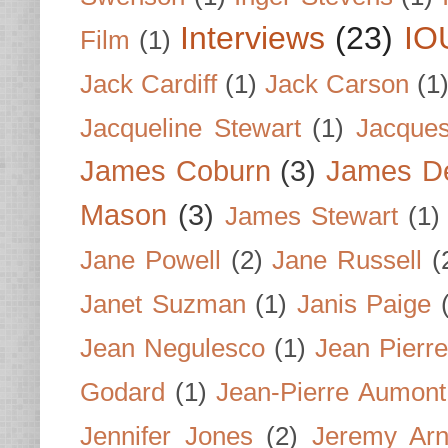
Interviews
(23)
IO
Film
(1)
Jack Cardiff
(1)
Jack Carson
(1
Jacqueline Stewart
(1)
Jacques
James Coburn
(3)
James D
Mason
(3)
James Stewart
(1)
Jane Powell
(2)
Jane Russell
(
Janet Suzman
(1)
Janis Paige
Jean Negulesco
(1)
Jean Pierre
Godard
(1)
Jean-Pierre Aumont
Jennifer Jones
(2)
Jeremy Arn