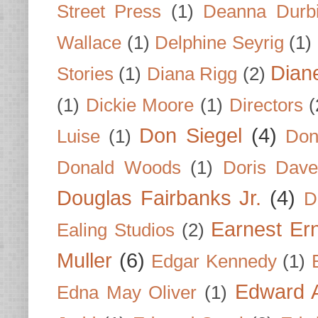
Street Press
(1)
Deanna Durb
Wallace
(1)
Delphine Seyrig
(1)
Dian
Stories
(1)
Diana Rigg
(2)
(1)
Dickie Moore
(1)
Directors
(
Don Siegel
(4)
Luise
(1)
Don
Donald Woods
(1)
Doris Dave
Douglas Fairbanks Jr.
(4)
D
Earnest Er
Ealing Studios
(2)
Muller
(6)
Edgar Kennedy
(1)
Edward A
Edna May Oliver
(1)