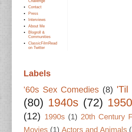
Challenge
Contact
Press
Interviews
About Me
Blogroll &
Communities
ClassicFilmRead
on Twitter
Labels
'Ti
'60s Sex Comedies
(8)
(80)
1940s
(72)
1950
(12)
1990s
(1)
20th Century 
Movies
(1)
Actors and Animals