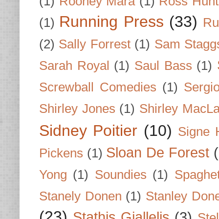
(1)
Rooney Mara
(1)
Ross Hunt
Running Press
(33)
(1)
Ru
(2)
Sally Forrest
(1)
Sam Stagg
Sarah Royal
(1)
Saul Bass
(1)
Screwball Comedies
(1)
Sergi
Shirley Jones
(1)
Shirley MacLa
Sidney Poitier
(10)
Signe 
Sloan De Forest
Pickens
(1)
Yong
(1)
Soundies
(1)
Spaghet
Stanely Donen
(1)
Stanley Don
(23)
Stathis Giallelis
(3)
Stel