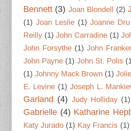
Bennett
(3)
Joan Blondell
(2)
(1)
Joan Leslie
(1)
Joanne Dru
Reilly
(1)
John Carradine
(1)
Jo
John Forsythe
(1)
John Franke
John Payne
(1)
John St. Polis
(
(1)
Johnny Mack Brown
(1)
Joli
E. Levine
(1)
Joseph L. Mankie
Garland
(4)
Judy Holliday
(1)
Gabrielle
(4)
Katharine Hep
Katy Jurado
(1)
Kay Francis
(1)