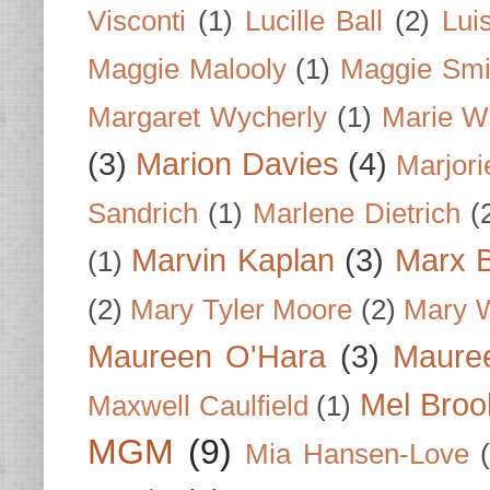
Visconti
(1)
Lucille Ball
(2)
Lui
Maggie Malooly
(1)
Maggie Smi
Margaret Wycherly
(1)
Marie W
(3)
Marion Davies
(4)
Marjori
Sandrich
(1)
Marlene Dietrich
(
Marvin Kaplan
(3)
Marx B
(1)
(2)
Mary Tyler Moore
(2)
Mary 
Maureen O'Hara
(3)
Mauree
Mel Broo
Maxwell Caulfield
(1)
MGM
(9)
Mia Hansen-Love