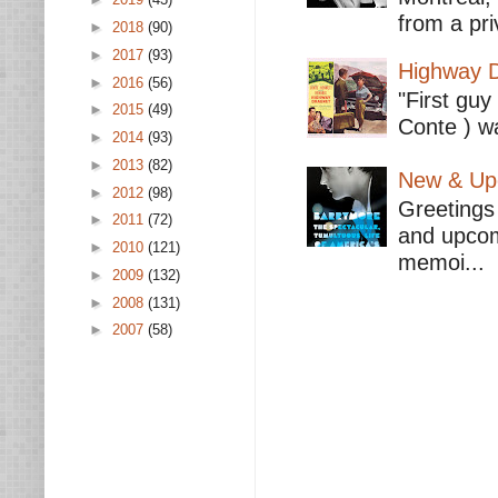
from a pri
►
2018
(90)
►
2017
(93)
Highway D
►
2016
(56)
"First guy
►
2015
(49)
Conte ) wa
►
2014
(93)
►
2013
(82)
New & Upc
►
2012
(98)
Greetings 
►
2011
(72)
and upcomi
►
2010
(121)
memoi...
►
2009
(132)
►
2008
(131)
►
2007
(58)