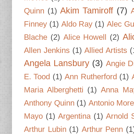
Akim Tamiroff
(7)
Quinn
(1)
Finney
(1)
Aldo Ray
(1)
Alec Gu
Al
Blache
(2)
Alice Howell
(2)
Allen Jenkins
(1)
Allied Artists
(
Angela Lansbury
(3)
Angie D
E. Tood
(1)
Ann Rutherford
(1)
Maria Alberghetti
(1)
Anna Ma
Anthony Quinn
(1)
Antonio Mor
Mayo
(1)
Argentina
(1)
Arnold 
Arthur Lubin
(1)
Arthur Penn
(1