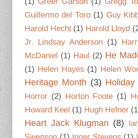
(1)
Greer Garson
(1)
Gregg To
Guillermo del Toro
(1)
Guy Kib
Harold Hecht
(1)
Harold Lloyd
(
Jr. Lindsay Anderson
(1)
Har
He Made
McDaniel
(1)
Haul
(2)
(1)
Helen Hayes
(1)
Helen Wo
Heritage Month
(3)
Holiday
Horror
(2)
Horton Foote
(1)
H
Howard Keel
(1)
Hugh Hefner
(1
Heart Jack Klugman
(8)
Ia
Swenson
(1)
Inger Stevens
(1)