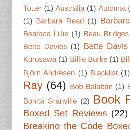
Totter
(1)
Australia
(1)
Automat
Barbar
(1)
Barbara Read
(1)
Beatrice Lillie
(1)
Beau Bridges
Bette Davis
Bette Davies
(1)
Kurosawa
(1)
Billie Burke
(1)
Bil
Björn Andrésen
(1)
Blacklist
(1
Ray
(64)
Bob Balaban
(1)
Book 
Bonita Granville
(2)
Boxed Set Reviews
(22)
Breaking the Code Boxe