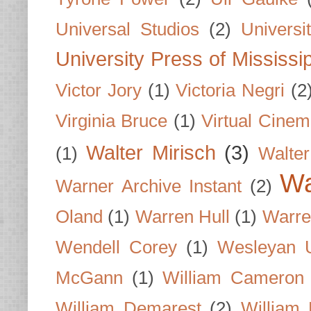
Universal Studios
(2)
Univers
University Press of Mississi
Victor Jory
(1)
Victoria Negri
(2
Virginia Bruce
(1)
Virtual Cine
Walter Mirisch
(3)
(1)
Walte
Wa
Warner Archive Instant
(2)
Oland
(1)
Warren Hull
(1)
Warre
Wendell Corey
(1)
Wesleyan U
McGann
(1)
William Cameron
William Demarest
(2)
William 