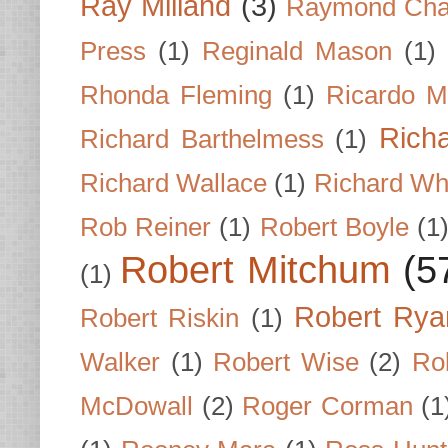
Ray Milland
(3)
Raymond Cha
Press
(1)
Reginald Mason
(1)
Rhonda Fleming
(1)
Ricardo M
Rich
Richard Barthelmess
(1)
Richard Wallace
(1)
Richard Wh
Rob Reiner
(1)
Robert Boyle
(1
Robert Mitchum
(5
(1)
Robert Rya
Robert Riskin
(1)
Walker
(1)
Robert Wise
(2)
Ro
McDowall
(2)
Roger Corman
(1