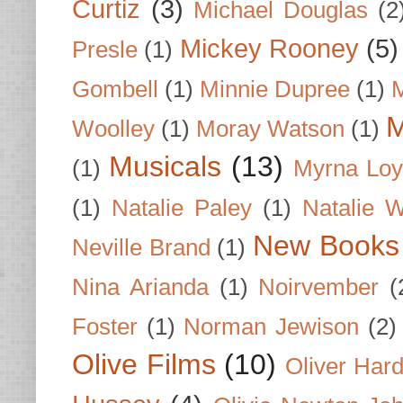
Curtiz
(3)
Michael Douglas
(2
Mickey Rooney
(5)
Presle
(1)
Gombell
(1)
Minnie Dupree
(1)
M
M
Woolley
(1)
Moray Watson
(1)
Musicals
(13)
(1)
Myrna Loy
(1)
Natalie Paley
(1)
Natalie 
New Books
Neville Brand
(1)
Nina Arianda
(1)
Noirvember
(
Foster
(1)
Norman Jewison
(2)
Olive Films
(10)
Oliver Har