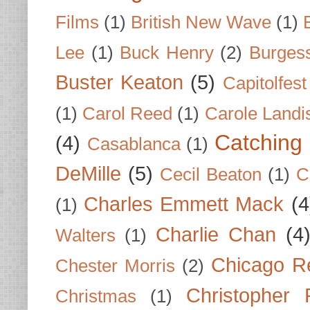
Films
(1)
British New Wave
(1)
Lee
(1)
Buck Henry
(2)
Burges
Buster Keaton
(5)
Capitolfest
(1)
Carol Reed
(1)
Carole Landi
Catching 
(4)
Casablanca
(1)
DeMille
(5)
Cecil Beaton
(1)
C
Charles Emmett Mack
(4
(1)
Charlie Chan
(4
Walters
(1)
Chicago R
Chester Morris
(2)
Christopher
Christmas
(1)