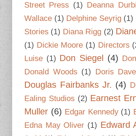
Street Press
(1)
Deanna Durb
Wallace
(1)
Delphine Seyrig
(1)
Dian
Stories
(1)
Diana Rigg
(2)
(1)
Dickie Moore
(1)
Directors
(
Don Siegel
(4)
Luise
(1)
Don
Donald Woods
(1)
Doris Dave
Douglas Fairbanks Jr.
(4)
D
Earnest Er
Ealing Studios
(2)
Muller
(6)
Edgar Kennedy
(1)
Edward A
Edna May Oliver
(1)