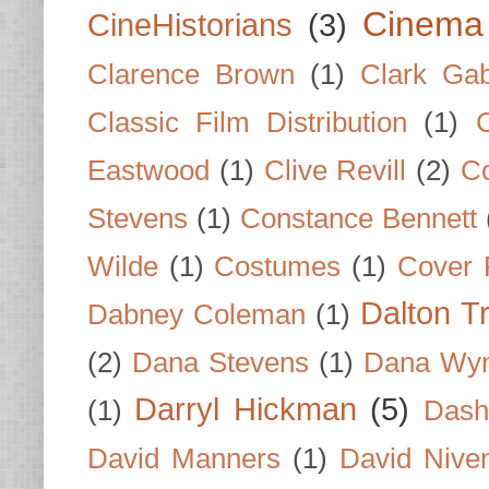
Cinema
CineHistorians
(3)
Clarence Brown
(1)
Clark Gab
Classic Film Distribution
(1)
Eastwood
(1)
Clive Revill
(2)
C
Stevens
(1)
Constance Bennett
Wilde
(1)
Costumes
(1)
Cover 
Dalton T
Dabney Coleman
(1)
(2)
Dana Stevens
(1)
Dana Wyn
Darryl Hickman
(5)
(1)
Dash
David Manners
(1)
David Nive