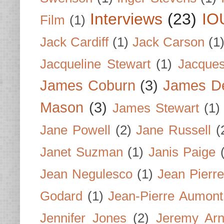
Interviews
(23)
IO
Film
(1)
Jack Cardiff
(1)
Jack Carson
(1
Jacqueline Stewart
(1)
Jacques
James Coburn
(3)
James D
Mason
(3)
James Stewart
(1)
Jane Powell
(2)
Jane Russell
(
Janet Suzman
(1)
Janis Paige
Jean Negulesco
(1)
Jean Pierre
Godard
(1)
Jean-Pierre Aumont
Jennifer Jones
(2)
Jeremy Arn