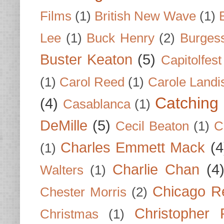
Films
(1)
British New Wave
(1)
Lee
(1)
Buck Henry
(2)
Burges
Buster Keaton
(5)
Capitolfest
(1)
Carol Reed
(1)
Carole Landi
Catching 
(4)
Casablanca
(1)
DeMille
(5)
Cecil Beaton
(1)
C
Charles Emmett Mack
(4
(1)
Charlie Chan
(4
Walters
(1)
Chicago R
Chester Morris
(2)
Christopher
Christmas
(1)