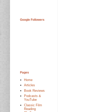
Google Followers
Pages
Home
Articles
Book Reviews
Podcasts &
YouTube
Classic Film
Reading