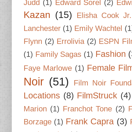
Judd
(1)
Edward Sorel
(2)
Edwi
Kazan
(15)
Elisha Cook Jr.
Lanchester
(1)
Emily Wachtel
(1
Flynn
(2)
Errolivia
(2)
ESPN Fi
Fashion
(
(1)
Family Sagas
(1)
Female Fil
Faye Marlowe
(1)
Noir
(51)
Film Noir Found
Locations
(8)
FilmStruck
(4)
Marion
(1)
Franchot Tone
(2)
F
Frank Capra
(3)
Borzage
(1)