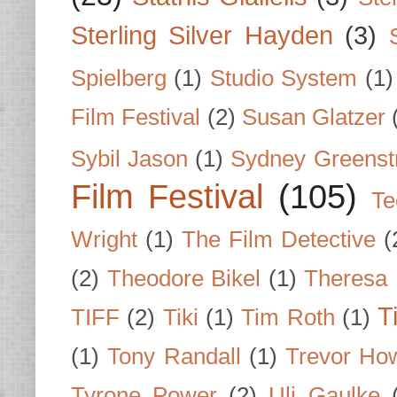
Sterling Silver Hayden
(3)
Spielberg
(1)
Studio System
(1)
Film Festival
(2)
Susan Glatzer
Sybil Jason
(1)
Sydney Greenst
Film Festival
(105)
Te
Wright
(1)
The Film Detective
(
(2)
Theodore Bikel
(1)
Theresa 
T
TIFF
(2)
Tiki
(1)
Tim Roth
(1)
(1)
Tony Randall
(1)
Trevor Ho
Tyrone Power
(2)
Uli Gaulke