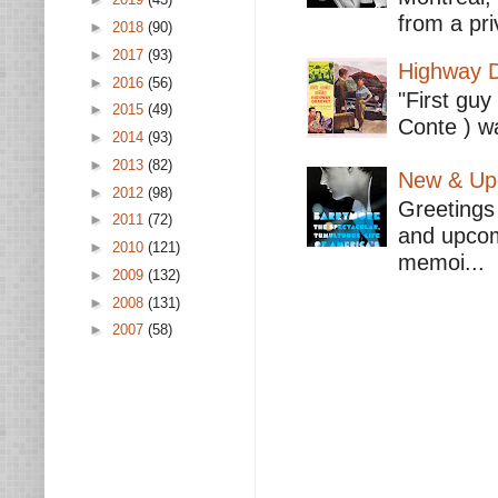
from a pri
►
2018
(90)
►
2017
(93)
Highway D
►
2016
(56)
"First guy
►
2015
(49)
Conte ) wa
►
2014
(93)
►
2013
(82)
New & Upc
►
2012
(98)
Greetings 
►
2011
(72)
and upcomi
►
2010
(121)
memoi...
►
2009
(132)
►
2008
(131)
►
2007
(58)