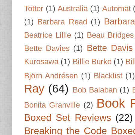
Totter
(1)
Australia
(1)
Automat
Barbar
(1)
Barbara Read
(1)
Beatrice Lillie
(1)
Beau Bridges
Bette Davis
Bette Davies
(1)
Kurosawa
(1)
Billie Burke
(1)
Bil
Björn Andrésen
(1)
Blacklist
(1
Ray
(64)
Bob Balaban
(1)
Book 
Bonita Granville
(2)
Boxed Set Reviews
(22)
Breaking the Code Boxe