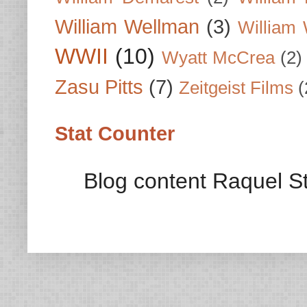
William Wellman
(3)
William 
WWII
(10)
Wyatt McCrea
(2)
Zasu Pitts
(7)
Zeitgeist Films
(
Stat Counter
Blog content Raquel St