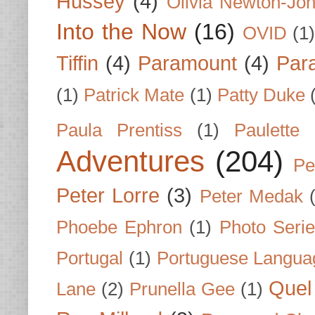
Hussey
(4)
Olivia Newton-Jo
Into the Now
(16)
OVID
(1
Tiffin
(4)
Paramount
(4)
Par
(1)
Patrick Mate
(1)
Patty Duke
Paula Prentiss
(1)
Paulette
Adventures
(204)
Pe
Peter Lorre
(3)
Peter Medak
Phoebe Ephron
(1)
Photo Seri
Portugal
(1)
Portuguese Langua
Quel 
Lane
(2)
Prunella Gee
(1)