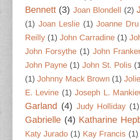
Bennett
(3)
Joan Blondell
(2)
(1)
Joan Leslie
(1)
Joanne Dru
Reilly
(1)
John Carradine
(1)
Jo
John Forsythe
(1)
John Franke
John Payne
(1)
John St. Polis
(
(1)
Johnny Mack Brown
(1)
Joli
E. Levine
(1)
Joseph L. Mankie
Garland
(4)
Judy Holliday
(1)
Gabrielle
(4)
Katharine Hep
Katy Jurado
(1)
Kay Francis
(1)