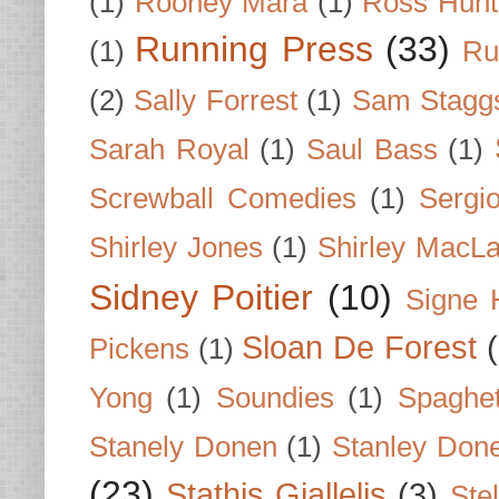
(1)
Rooney Mara
(1)
Ross Hunt
Running Press
(33)
(1)
Ru
(2)
Sally Forrest
(1)
Sam Stagg
Sarah Royal
(1)
Saul Bass
(1)
Screwball Comedies
(1)
Sergi
Shirley Jones
(1)
Shirley MacLa
Sidney Poitier
(10)
Signe 
Sloan De Forest
Pickens
(1)
Yong
(1)
Soundies
(1)
Spaghet
Stanely Donen
(1)
Stanley Don
(23)
Stathis Giallelis
(3)
Stel