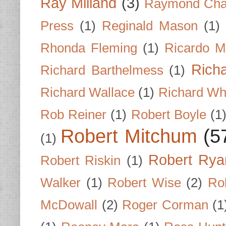
Ray Milland
(3)
Raymond Cha
Press
(1)
Reginald Mason
(1)
Rhonda Fleming
(1)
Ricardo M
Rich
Richard Barthelmess
(1)
Richard Wallace
(1)
Richard Wh
Rob Reiner
(1)
Robert Boyle
(1
Robert Mitchum
(5
(1)
Robert Rya
Robert Riskin
(1)
Walker
(1)
Robert Wise
(2)
Ro
McDowall
(2)
Roger Corman
(1