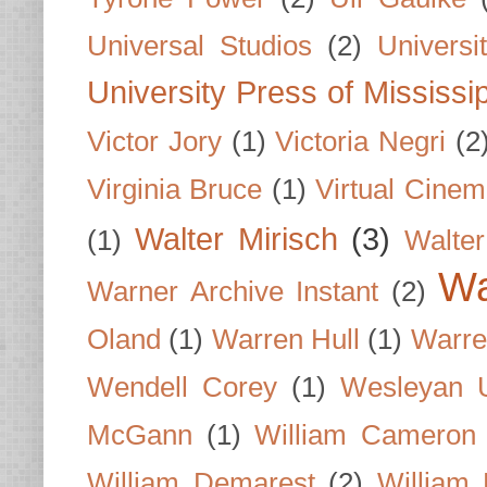
Universal Studios
(2)
Univers
University Press of Mississi
Victor Jory
(1)
Victoria Negri
(2
Virginia Bruce
(1)
Virtual Cine
Walter Mirisch
(3)
(1)
Walte
Wa
Warner Archive Instant
(2)
Oland
(1)
Warren Hull
(1)
Warre
Wendell Corey
(1)
Wesleyan U
McGann
(1)
William Cameron
William Demarest
(2)
William 