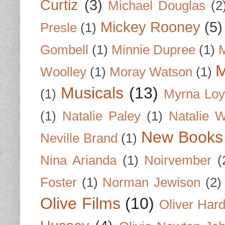
Curtiz
(3)
Michael Douglas
(2
Mickey Rooney
(5)
Presle
(1)
Gombell
(1)
Minnie Dupree
(1)
M
M
Woolley
(1)
Moray Watson
(1)
Musicals
(13)
(1)
Myrna Loy
(1)
Natalie Paley
(1)
Natalie 
New Books
Neville Brand
(1)
Nina Arianda
(1)
Noirvember
(
Foster
(1)
Norman Jewison
(2)
Olive Films
(10)
Oliver Har