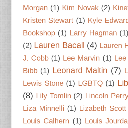
Morgan
(1)
Kim Novak
(2)
Kine
Kristen Stewart
(1)
Kyle Edwar
Bookshop
(1)
Larry Hagman
(1
Lauren Bacall
(4)
(2)
Lauren H
J. Cobb
(1)
Lee Marvin
(1)
Lee
Leonard Maltin
(7)
Bibb
(1)
L
Li
Lewis Stone
(1)
LGBTQ
(1)
(8)
Lily Tomlin
(2)
Lincoln Perr
Liza Minnelli
(1)
Lizabeth Scott
Louis Calhern
(1)
Louis Jourd