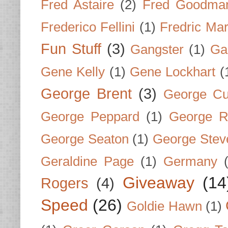
Fred Astaire
(2)
Fred Goodma
Frederico Fellini
(1)
Fredric Ma
Fun Stuff
(3)
Gangster
(1)
Gar
Gene Kelly
(1)
Gene Lockhart
(
George Brent
(3)
George Cu
George Peppard
(1)
George R
George Seaton
(1)
George Stev
Geraldine Page
(1)
Germany
Giveaway
(14
Rogers
(4)
Speed
(26)
Goldie Hawn
(1)