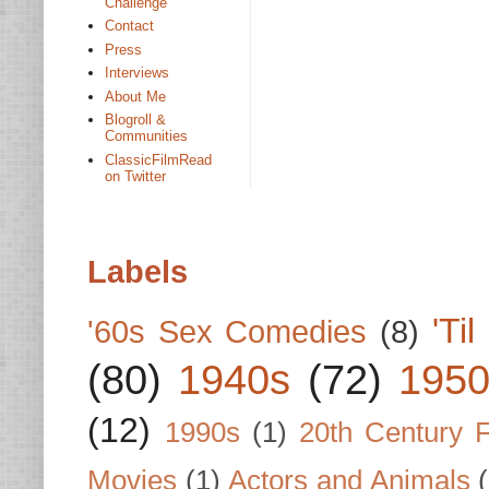
Challenge
Contact
Press
Interviews
About Me
Blogroll &
Communities
ClassicFilmRead
on Twitter
Labels
'Ti
'60s Sex Comedies
(8)
(80)
1940s
(72)
1950
(12)
1990s
(1)
20th Century 
Movies
(1)
Actors and Animals