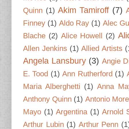
Akim Tamiroff
(7)
Quinn
(1)
Finney
(1)
Aldo Ray
(1)
Alec Gu
Al
Blache
(2)
Alice Howell
(2)
Allen Jenkins
(1)
Allied Artists
(
Angela Lansbury
(3)
Angie D
E. Tood
(1)
Ann Rutherford
(1)
Maria Alberghetti
(1)
Anna Ma
Anthony Quinn
(1)
Antonio Mor
Mayo
(1)
Argentina
(1)
Arnold 
Arthur Lubin
(1)
Arthur Penn
(1