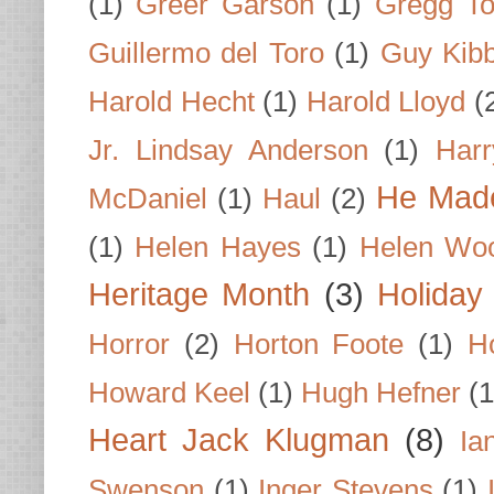
(1)
Greer Garson
(1)
Gregg To
Guillermo del Toro
(1)
Guy Kib
Harold Hecht
(1)
Harold Lloyd
(
Jr. Lindsay Anderson
(1)
Har
He Made
McDaniel
(1)
Haul
(2)
(1)
Helen Hayes
(1)
Helen Wo
Heritage Month
(3)
Holiday
Horror
(2)
Horton Foote
(1)
H
Howard Keel
(1)
Hugh Hefner
(1
Heart Jack Klugman
(8)
Ia
Swenson
(1)
Inger Stevens
(1)