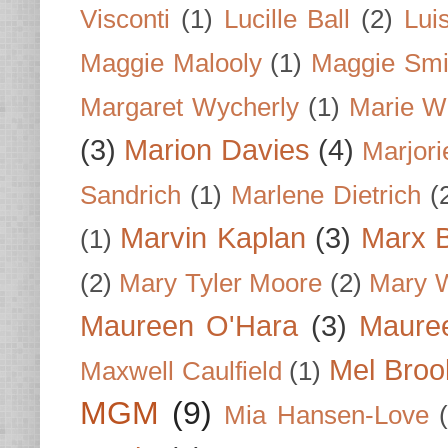
Visconti
(1)
Lucille Ball
(2)
Lui
Maggie Malooly
(1)
Maggie Smi
Margaret Wycherly
(1)
Marie W
(3)
Marion Davies
(4)
Marjori
Sandrich
(1)
Marlene Dietrich
(
Marvin Kaplan
(3)
Marx B
(1)
(2)
Mary Tyler Moore
(2)
Mary 
Maureen O'Hara
(3)
Mauree
Mel Broo
Maxwell Caulfield
(1)
MGM
(9)
Mia Hansen-Love