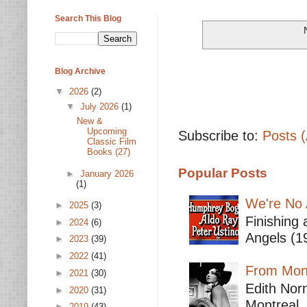
Search This Blog
Blog Archive
▼
2026
(2)
▼
July 2026
(1)
New &
Upcoming
Subscribe to:
Posts 
Classic Film
Books (27)
Popular Posts
►
January 2026
(1)
We're No 
►
2025
(3)
Finishing 
►
2024
(6)
Angels (19
►
2023
(39)
►
2022
(41)
From Mont
►
2021
(30)
Edith Nor
►
2020
(31)
Montreal,
►
2019
(43)