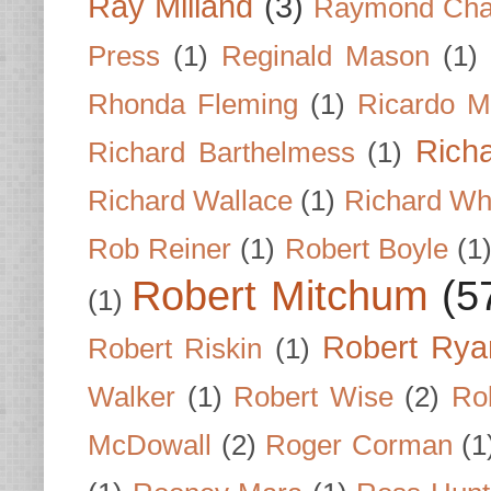
Ray Milland
(3)
Raymond Cha
Press
(1)
Reginald Mason
(1)
Rhonda Fleming
(1)
Ricardo M
Rich
Richard Barthelmess
(1)
Richard Wallace
(1)
Richard Wh
Rob Reiner
(1)
Robert Boyle
(1
Robert Mitchum
(5
(1)
Robert Rya
Robert Riskin
(1)
Walker
(1)
Robert Wise
(2)
Ro
McDowall
(2)
Roger Corman
(1