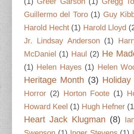
(1)
Greer Garson
(1)
Gregg To
Guillermo del Toro
(1)
Guy Kib
Harold Hecht
(1)
Harold Lloyd
(
Jr. Lindsay Anderson
(1)
Har
He Made
McDaniel
(1)
Haul
(2)
(1)
Helen Hayes
(1)
Helen Wo
Heritage Month
(3)
Holiday
Horror
(2)
Horton Foote
(1)
H
Howard Keel
(1)
Hugh Hefner
(1
Heart Jack Klugman
(8)
Ia
Swenson
(1)
Inger Stevens
(1)