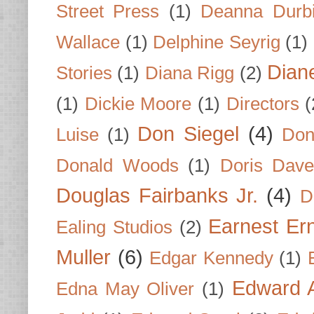
Street Press
(1)
Deanna Durb
Wallace
(1)
Delphine Seyrig
(1)
Dian
Stories
(1)
Diana Rigg
(2)
(1)
Dickie Moore
(1)
Directors
(
Don Siegel
(4)
Luise
(1)
Don
Donald Woods
(1)
Doris Dave
Douglas Fairbanks Jr.
(4)
D
Earnest Er
Ealing Studios
(2)
Muller
(6)
Edgar Kennedy
(1)
Edward A
Edna May Oliver
(1)