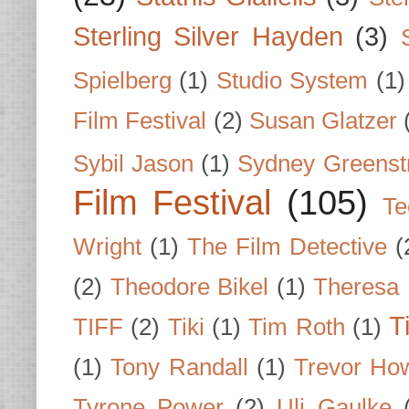
Sterling Silver Hayden
(3)
Spielberg
(1)
Studio System
(1)
Film Festival
(2)
Susan Glatzer
Sybil Jason
(1)
Sydney Greenst
Film Festival
(105)
Te
Wright
(1)
The Film Detective
(
(2)
Theodore Bikel
(1)
Theresa 
T
TIFF
(2)
Tiki
(1)
Tim Roth
(1)
(1)
Tony Randall
(1)
Trevor Ho
Tyrone Power
(2)
Uli Gaulke