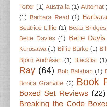
Totter
(1)
Australia
(1)
Automat
Barbar
(1)
Barbara Read
(1)
Beatrice Lillie
(1)
Beau Bridges
Bette Davis
Bette Davies
(1)
Kurosawa
(1)
Billie Burke
(1)
Bil
Björn Andrésen
(1)
Blacklist
(1
Ray
(64)
Bob Balaban
(1)
Book 
Bonita Granville
(2)
Boxed Set Reviews
(22)
Breaking the Code Boxe