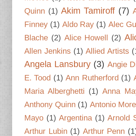
Akim Tamiroff
(7)
Quinn
(1)
Finney
(1)
Aldo Ray
(1)
Alec Gu
Al
Blache
(2)
Alice Howell
(2)
Allen Jenkins
(1)
Allied Artists
(
Angela Lansbury
(3)
Angie D
E. Tood
(1)
Ann Rutherford
(1)
Maria Alberghetti
(1)
Anna Ma
Anthony Quinn
(1)
Antonio Mor
Mayo
(1)
Argentina
(1)
Arnold 
Arthur Lubin
(1)
Arthur Penn
(1