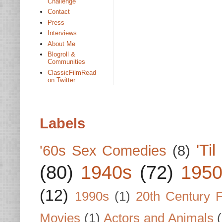
Challenge
Contact
Press
Interviews
About Me
Blogroll &
Communities
ClassicFilmRead
on Twitter
Labels
'Ti
'60s Sex Comedies
(8)
(80)
1940s
(72)
1950
(12)
1990s
(1)
20th Century 
Movies
(1)
Actors and Animals