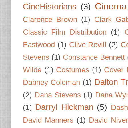
Cinema
CineHistorians
(3)
Clarence Brown
(1)
Clark Gab
Classic Film Distribution
(1)
Eastwood
(1)
Clive Revill
(2)
C
Stevens
(1)
Constance Bennett
Wilde
(1)
Costumes
(1)
Cover 
Dalton T
Dabney Coleman
(1)
(2)
Dana Stevens
(1)
Dana Wyn
Darryl Hickman
(5)
(1)
Dash
David Manners
(1)
David Nive