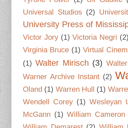
Universal Studios
(2)
Univers
University Press of Mississi
Victor Jory
(1)
Victoria Negri
(2
Virginia Bruce
(1)
Virtual Cine
Walter Mirisch
(3)
(1)
Walte
Wa
Warner Archive Instant
(2)
Oland
(1)
Warren Hull
(1)
Warre
Wendell Corey
(1)
Wesleyan U
McGann
(1)
William Cameron
William Demarest
(2)
William 