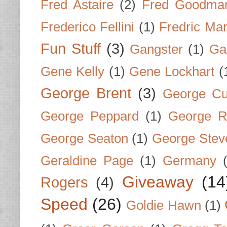
Fred Astaire
(2)
Fred Goodma
Frederico Fellini
(1)
Fredric Ma
Fun Stuff
(3)
Gangster
(1)
Gar
Gene Kelly
(1)
Gene Lockhart
(
George Brent
(3)
George Cu
George Peppard
(1)
George R
George Seaton
(1)
George Stev
Geraldine Page
(1)
Germany
Giveaway
(14
Rogers
(4)
Speed
(26)
Goldie Hawn
(1)