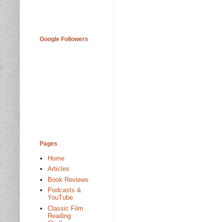
Google Followers
Pages
Home
Articles
Book Reviews
Podcasts &
YouTube
Classic Film
Reading