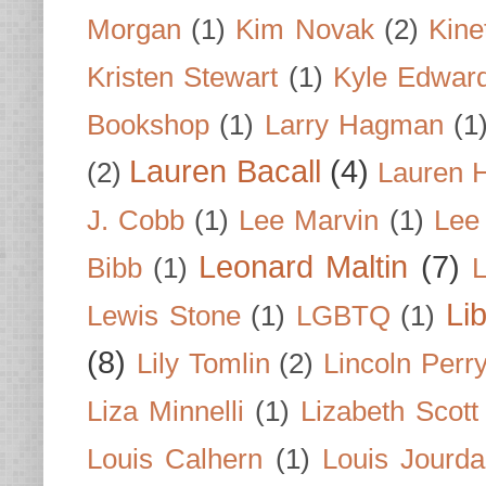
Morgan
(1)
Kim Novak
(2)
Kine
Kristen Stewart
(1)
Kyle Edwar
Bookshop
(1)
Larry Hagman
(1
Lauren Bacall
(4)
(2)
Lauren H
J. Cobb
(1)
Lee Marvin
(1)
Lee
Leonard Maltin
(7)
Bibb
(1)
L
Li
Lewis Stone
(1)
LGBTQ
(1)
(8)
Lily Tomlin
(2)
Lincoln Perr
Liza Minnelli
(1)
Lizabeth Scott
Louis Calhern
(1)
Louis Jourd