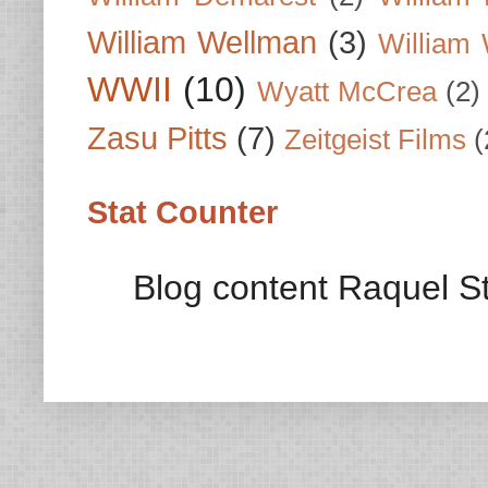
William Wellman
(3)
William 
WWII
(10)
Wyatt McCrea
(2)
Zasu Pitts
(7)
Zeitgeist Films
(
Stat Counter
Blog content Raquel St