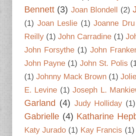
Bennett
(3)
Joan Blondell
(2)
(1)
Joan Leslie
(1)
Joanne Dru
Reilly
(1)
John Carradine
(1)
Jo
John Forsythe
(1)
John Franke
John Payne
(1)
John St. Polis
(
(1)
Johnny Mack Brown
(1)
Joli
E. Levine
(1)
Joseph L. Mankie
Garland
(4)
Judy Holliday
(1)
Gabrielle
(4)
Katharine Hep
Katy Jurado
(1)
Kay Francis
(1)