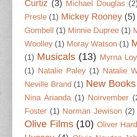
Curtiz
(3)
Michael Douglas
(2
Mickey Rooney
(5)
Presle
(1)
Gombell
(1)
Minnie Dupree
(1)
M
M
Woolley
(1)
Moray Watson
(1)
Musicals
(13)
(1)
Myrna Loy
(1)
Natalie Paley
(1)
Natalie 
New Books
Neville Brand
(1)
Nina Arianda
(1)
Noirvember
(
Foster
(1)
Norman Jewison
(2)
Olive Films
(10)
Oliver Har