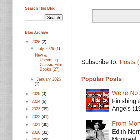
Search This Blog
Blog Archive
▼
2026
(2)
▼
July 2026
(1)
New &
Upcoming
Subscribe to:
Posts 
Classic Film
Books (27)
Popular Posts
►
January 2026
(1)
We're No 
►
2025
(3)
Finishing 
►
2024
(6)
Angels (19
►
2023
(39)
►
2022
(41)
From Mont
►
2021
(30)
Edith Nor
►
2020
(31)
Montreal,
►
2019
(43)