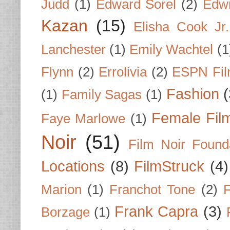
Judd
(1)
Edward Sorel
(2)
Edwi
Kazan
(15)
Elisha Cook Jr.
Lanchester
(1)
Emily Wachtel
(1
Flynn
(2)
Errolivia
(2)
ESPN Fi
Fashion
(
(1)
Family Sagas
(1)
Female Fil
Faye Marlowe
(1)
Noir
(51)
Film Noir Found
Locations
(8)
FilmStruck
(4)
Marion
(1)
Franchot Tone
(2)
F
Frank Capra
(3)
Borzage
(1)