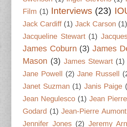
Interviews
(23)
IO
Film
(1)
Jack Cardiff
(1)
Jack Carson
(1
Jacqueline Stewart
(1)
Jacques
James Coburn
(3)
James D
Mason
(3)
James Stewart
(1)
Jane Powell
(2)
Jane Russell
(
Janet Suzman
(1)
Janis Paige
Jean Negulesco
(1)
Jean Pierre
Godard
(1)
Jean-Pierre Aumont
Jennifer Jones
(2)
Jeremy Arn