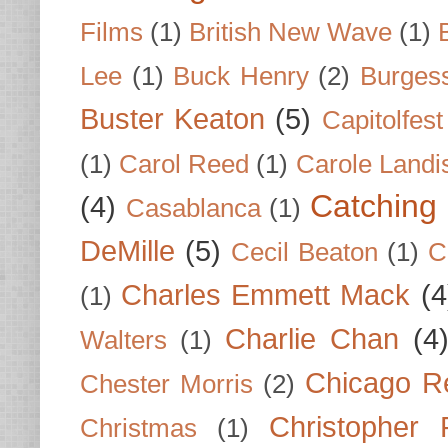
Films
(1)
British New Wave
(1)
Lee
(1)
Buck Henry
(2)
Burges
Buster Keaton
(5)
Capitolfest
(1)
Carol Reed
(1)
Carole Landi
Catching 
(4)
Casablanca
(1)
DeMille
(5)
Cecil Beaton
(1)
C
Charles Emmett Mack
(4
(1)
Charlie Chan
(4
Walters
(1)
Chicago R
Chester Morris
(2)
Christopher
Christmas
(1)