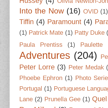
Hussey
(4)
Olivia Newton-Jo
Into the Now
(16)
OVID
(1
Tiffin
(4)
Paramount
(4)
Par
(1)
Patrick Mate
(1)
Patty Duke
Paula Prentiss
(1)
Paulette
Adventures
(204)
Pe
Peter Lorre
(3)
Peter Medak
Phoebe Ephron
(1)
Photo Seri
Portugal
(1)
Portuguese Langua
Quel 
Lane
(2)
Prunella Gee
(1)