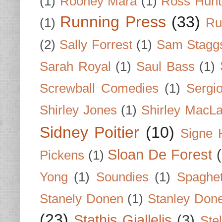
(1)
Rooney Mara
(1)
Ross Hunt
Running Press
(33)
(1)
Ru
(2)
Sally Forrest
(1)
Sam Stagg
Sarah Royal
(1)
Saul Bass
(1)
Screwball Comedies
(1)
Sergi
Shirley Jones
(1)
Shirley MacLa
Sidney Poitier
(10)
Signe 
Sloan De Forest
Pickens
(1)
Yong
(1)
Soundies
(1)
Spaghet
Stanely Donen
(1)
Stanley Don
(23)
Stathis Giallelis
(3)
Stel