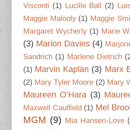
Visconti
(1)
Lucille Ball
(2)
Lui
Maggie Malooly
(1)
Maggie Smi
Margaret Wycherly
(1)
Marie W
(3)
Marion Davies
(4)
Marjori
Sandrich
(1)
Marlene Dietrich
(
Marvin Kaplan
(3)
Marx B
(1)
(2)
Mary Tyler Moore
(2)
Mary 
Maureen O'Hara
(3)
Mauree
Mel Broo
Maxwell Caulfield
(1)
MGM
(9)
Mia Hansen-Love