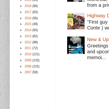
from a pri
►
2018
(90)
►
2017
(93)
Highway D
►
2016
(56)
"First guy
►
2015
(49)
Conte ) wa
►
2014
(93)
►
2013
(82)
New & Upc
►
2012
(98)
Greetings 
►
2011
(72)
and upcomi
►
2010
(121)
memoi...
►
2009
(132)
►
2008
(131)
►
2007
(58)