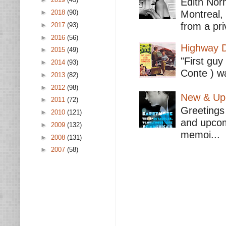
Edith Nor
►
2018
(90)
Montreal,
from a pri
►
2017
(93)
►
2016
(56)
Highway D
►
2015
(49)
"First guy
►
2014
(93)
Conte ) wa
►
2013
(82)
►
2012
(98)
New & Upc
►
2011
(72)
Greetings 
►
2010
(121)
and upcomi
►
2009
(132)
memoi...
►
2008
(131)
►
2007
(58)