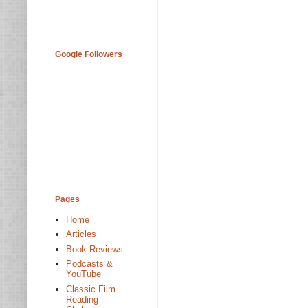
Google Followers
Pages
Home
Articles
Book Reviews
Podcasts &
YouTube
Classic Film
Reading