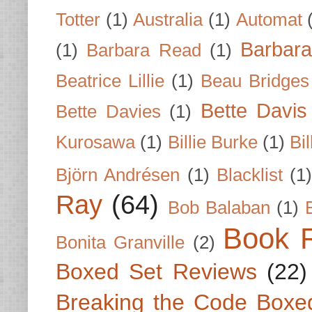
Totter
(1)
Australia
(1)
Automat
Barbar
(1)
Barbara Read
(1)
Beatrice Lillie
(1)
Beau Bridges
Bette Davis
Bette Davies
(1)
Kurosawa
(1)
Billie Burke
(1)
Bil
Björn Andrésen
(1)
Blacklist
(1
Ray
(64)
Bob Balaban
(1)
Book 
Bonita Granville
(2)
Boxed Set Reviews
(22)
Breaking the Code Boxe