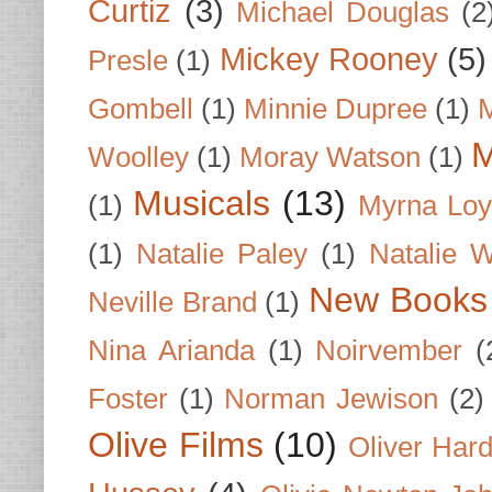
Curtiz
(3)
Michael Douglas
(2
Mickey Rooney
(5)
Presle
(1)
Gombell
(1)
Minnie Dupree
(1)
M
M
Woolley
(1)
Moray Watson
(1)
Musicals
(13)
(1)
Myrna Loy
(1)
Natalie Paley
(1)
Natalie 
New Books
Neville Brand
(1)
Nina Arianda
(1)
Noirvember
(
Foster
(1)
Norman Jewison
(2)
Olive Films
(10)
Oliver Har