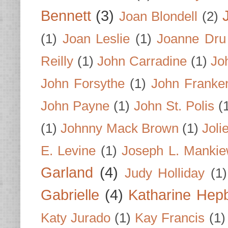
Bennett
(3)
Joan Blondell
(2)
(1)
Joan Leslie
(1)
Joanne Dru
Reilly
(1)
John Carradine
(1)
Jo
John Forsythe
(1)
John Franke
John Payne
(1)
John St. Polis
(
(1)
Johnny Mack Brown
(1)
Joli
E. Levine
(1)
Joseph L. Mankie
Garland
(4)
Judy Holliday
(1)
Gabrielle
(4)
Katharine Hep
Katy Jurado
(1)
Kay Francis
(1)