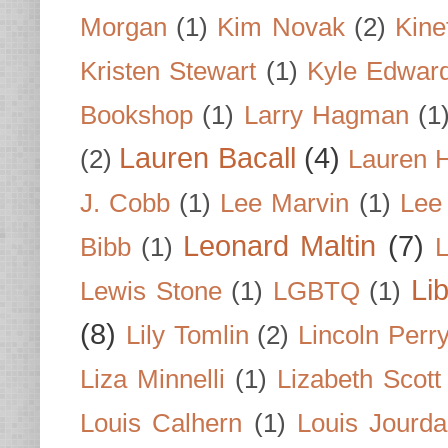
Morgan
(1)
Kim Novak
(2)
Kine
Kristen Stewart
(1)
Kyle Edwar
Bookshop
(1)
Larry Hagman
(1
Lauren Bacall
(4)
(2)
Lauren H
J. Cobb
(1)
Lee Marvin
(1)
Lee
Leonard Maltin
(7)
Bibb
(1)
L
Li
Lewis Stone
(1)
LGBTQ
(1)
(8)
Lily Tomlin
(2)
Lincoln Perr
Liza Minnelli
(1)
Lizabeth Scott
Louis Calhern
(1)
Louis Jourd