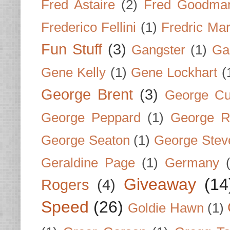
Fred Astaire
(2)
Fred Goodma
Frederico Fellini
(1)
Fredric Ma
Fun Stuff
(3)
Gangster
(1)
Gar
Gene Kelly
(1)
Gene Lockhart
(
George Brent
(3)
George Cu
George Peppard
(1)
George R
George Seaton
(1)
George Stev
Geraldine Page
(1)
Germany
Giveaway
(14
Rogers
(4)
Speed
(26)
Goldie Hawn
(1)