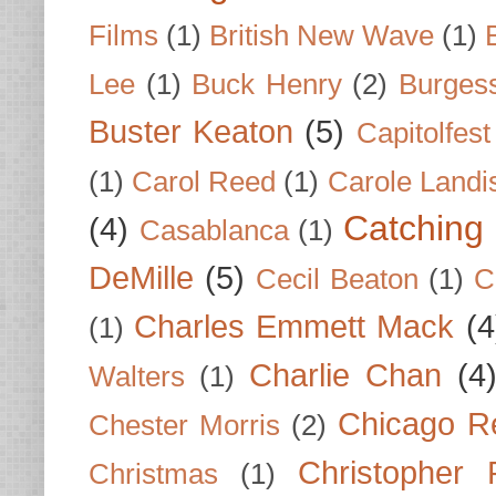
Films
(1)
British New Wave
(1)
Lee
(1)
Buck Henry
(2)
Burges
Buster Keaton
(5)
Capitolfest
(1)
Carol Reed
(1)
Carole Landi
Catching 
(4)
Casablanca
(1)
DeMille
(5)
Cecil Beaton
(1)
C
Charles Emmett Mack
(4
(1)
Charlie Chan
(4
Walters
(1)
Chicago R
Chester Morris
(2)
Christopher
Christmas
(1)