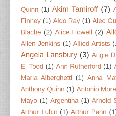
Akim Tamiroff
(7)
Quinn
(1)
Finney
(1)
Aldo Ray
(1)
Alec Gu
Al
Blache
(2)
Alice Howell
(2)
Allen Jenkins
(1)
Allied Artists
(
Angela Lansbury
(3)
Angie D
E. Tood
(1)
Ann Rutherford
(1)
Maria Alberghetti
(1)
Anna Ma
Anthony Quinn
(1)
Antonio Mor
Mayo
(1)
Argentina
(1)
Arnold 
Arthur Lubin
(1)
Arthur Penn
(1