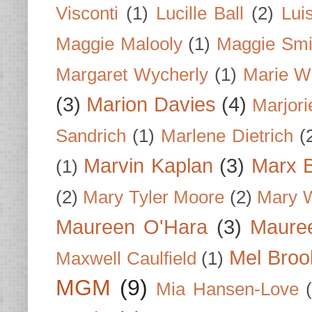
Visconti
(1)
Lucille Ball
(2)
Lui
Maggie Malooly
(1)
Maggie Smi
Margaret Wycherly
(1)
Marie W
(3)
Marion Davies
(4)
Marjori
Sandrich
(1)
Marlene Dietrich
(
Marvin Kaplan
(3)
Marx B
(1)
(2)
Mary Tyler Moore
(2)
Mary 
Maureen O'Hara
(3)
Mauree
Mel Broo
Maxwell Caulfield
(1)
MGM
(9)
Mia Hansen-Love