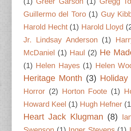
(1)
Greer Garson
(1)
Gregg To
Guillermo del Toro
(1)
Guy Kib
Harold Hecht
(1)
Harold Lloyd
(
Jr. Lindsay Anderson
(1)
Har
He Made
McDaniel
(1)
Haul
(2)
(1)
Helen Hayes
(1)
Helen Wo
Heritage Month
(3)
Holiday
Horror
(2)
Horton Foote
(1)
H
Howard Keel
(1)
Hugh Hefner
(1
Heart Jack Klugman
(8)
Ia
Swenson
(1)
Inger Stevens
(1)