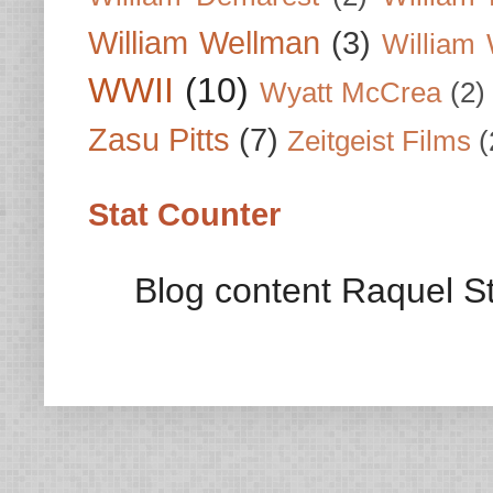
William Wellman
(3)
William 
WWII
(10)
Wyatt McCrea
(2)
Zasu Pitts
(7)
Zeitgeist Films
(
Stat Counter
Blog content Raquel St