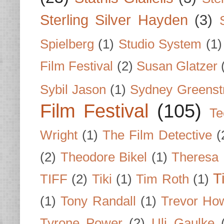
Sterling Silver Hayden
(3)
Spielberg
(1)
Studio System
(1)
Film Festival
(2)
Susan Glatzer
Sybil Jason
(1)
Sydney Greenst
Film Festival
(105)
Te
Wright
(1)
The Film Detective
(
(2)
Theodore Bikel
(1)
Theresa 
T
TIFF
(2)
Tiki
(1)
Tim Roth
(1)
(1)
Tony Randall
(1)
Trevor Ho
Tyrone Power
(2)
Uli Gaulke