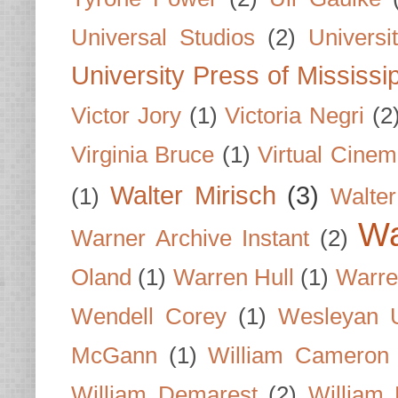
Universal Studios
(2)
Univers
University Press of Mississi
Victor Jory
(1)
Victoria Negri
(2
Virginia Bruce
(1)
Virtual Cine
Walter Mirisch
(3)
(1)
Walte
Wa
Warner Archive Instant
(2)
Oland
(1)
Warren Hull
(1)
Warre
Wendell Corey
(1)
Wesleyan U
McGann
(1)
William Cameron
William Demarest
(2)
William 