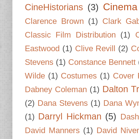
Cinema
CineHistorians
(3)
Clarence Brown
(1)
Clark Gab
Classic Film Distribution
(1)
Eastwood
(1)
Clive Revill
(2)
C
Stevens
(1)
Constance Bennett
Wilde
(1)
Costumes
(1)
Cover 
Dalton T
Dabney Coleman
(1)
(2)
Dana Stevens
(1)
Dana Wyn
Darryl Hickman
(5)
(1)
Dash
David Manners
(1)
David Nive