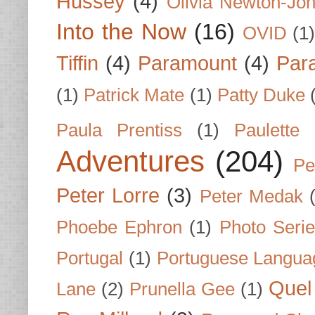
Hussey
(4)
Olivia Newton-Jo
Into the Now
(16)
OVID
(1
Tiffin
(4)
Paramount
(4)
Par
(1)
Patrick Mate
(1)
Patty Duke
Paula Prentiss
(1)
Paulette
Adventures
(204)
Pe
Peter Lorre
(3)
Peter Medak
Phoebe Ephron
(1)
Photo Seri
Portugal
(1)
Portuguese Langua
Quel 
Lane
(2)
Prunella Gee
(1)