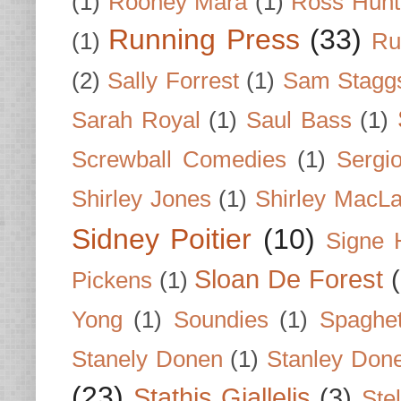
(1)
Rooney Mara
(1)
Ross Hunt
Running Press
(33)
(1)
Ru
(2)
Sally Forrest
(1)
Sam Stagg
Sarah Royal
(1)
Saul Bass
(1)
Screwball Comedies
(1)
Sergi
Shirley Jones
(1)
Shirley MacLa
Sidney Poitier
(10)
Signe 
Sloan De Forest
Pickens
(1)
Yong
(1)
Soundies
(1)
Spaghet
Stanely Donen
(1)
Stanley Don
(23)
Stathis Giallelis
(3)
Stel