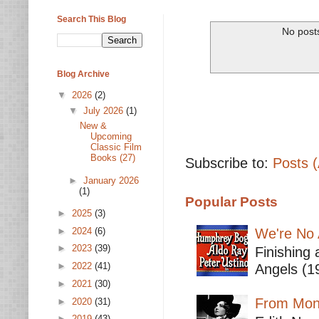
Search This Blog
No posts
Blog Archive
▼
2026
(2)
▼
July 2026
(1)
New &
Upcoming
Classic Film
Books (27)
Subscribe to:
Posts 
►
January 2026
(1)
Popular Posts
►
2025
(3)
►
2024
(6)
We're No 
►
2023
(39)
Finishing 
►
2022
(41)
Angels (19
►
2021
(30)
From Mont
►
2020
(31)
►
2019
(43)