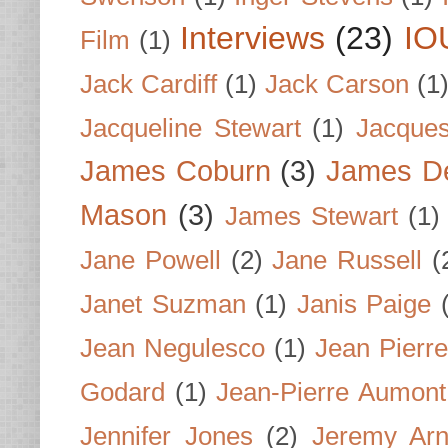
Interviews
(23)
IO
Film
(1)
Jack Cardiff
(1)
Jack Carson
(1
Jacqueline Stewart
(1)
Jacques
James Coburn
(3)
James D
Mason
(3)
James Stewart
(1)
Jane Powell
(2)
Jane Russell
(
Janet Suzman
(1)
Janis Paige
Jean Negulesco
(1)
Jean Pierre
Godard
(1)
Jean-Pierre Aumont
Jennifer Jones
(2)
Jeremy Arn