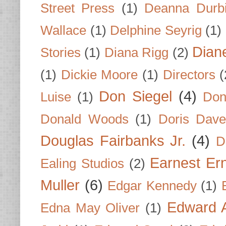
Street Press
(1)
Deanna Durb
Wallace
(1)
Delphine Seyrig
(1)
Dian
Stories
(1)
Diana Rigg
(2)
(1)
Dickie Moore
(1)
Directors
(
Don Siegel
(4)
Luise
(1)
Don
Donald Woods
(1)
Doris Dave
Douglas Fairbanks Jr.
(4)
D
Earnest Er
Ealing Studios
(2)
Muller
(6)
Edgar Kennedy
(1)
Edward A
Edna May Oliver
(1)