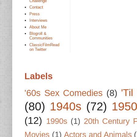
Challenge
Contact
Press
Interviews
About Me
Blogroll &
Communities
ClassicFilmRead
on Twitter
Labels
'Ti
'60s Sex Comedies
(8)
(80)
1940s
(72)
1950
(12)
1990s
(1)
20th Century 
Movies
(1)
Actors and Animals