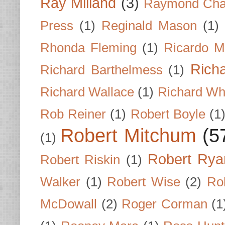
Ray Milland
(3)
Raymond Cha
Press
(1)
Reginald Mason
(1)
Rhonda Fleming
(1)
Ricardo M
Rich
Richard Barthelmess
(1)
Richard Wallace
(1)
Richard Wh
Rob Reiner
(1)
Robert Boyle
(1
Robert Mitchum
(5
(1)
Robert Rya
Robert Riskin
(1)
Walker
(1)
Robert Wise
(2)
Ro
McDowall
(2)
Roger Corman
(1