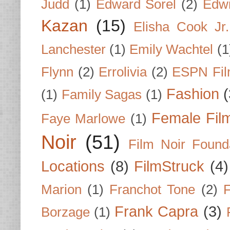
Judd
(1)
Edward Sorel
(2)
Edwi
Kazan
(15)
Elisha Cook Jr.
Lanchester
(1)
Emily Wachtel
(1
Flynn
(2)
Errolivia
(2)
ESPN Fi
Fashion
(
(1)
Family Sagas
(1)
Female Fil
Faye Marlowe
(1)
Noir
(51)
Film Noir Found
Locations
(8)
FilmStruck
(4)
Marion
(1)
Franchot Tone
(2)
F
Frank Capra
(3)
Borzage
(1)