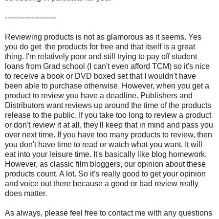
---------------------
Reviewing products is not as glamorous as it seems. Yes
you do get the products for free and that itself is a great
thing. I'm relatively poor and still trying to pay off student
loans from Grad school (I can't even afford TCM) so it's nice
to receive a book or DVD boxed set that I wouldn't have
been able to purchase otherwise. However, when you get a
product to review you have a deadline. Publishers and
Distributors want reviews up around the time of the products
release to the public. If you take too long to review a product
or don't review it at all, they'll keep that in mind and pass you
over next time. If you have too many products to review, then
you don't have time to read or watch what you want. It will
eat into your leisure time. It's basically like blog homework.
However, as classic film bloggers, our opinion about these
products count. A lot. So it's really good to get your opinion
and voice out there because a good or bad review really
does matter.
As always, please feel free to contact me with any questions