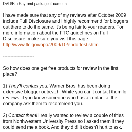
DVD/Blu-Ray and package it came in.
I have made sure that any of my reviews after October 2009
include Full Disclosure and I highly recommend for bloggers
out there to do the same. It's being fair to your readers. For
more information about the FTC guidelines on Full
Disclosure, make sure you visit this page:
http://www.ftc.gov/opa/2009/10/endortest.shtm
---------------------
So how does one get free products for review in the first
place?
1)
They'll contact you.
Warner Bros. has been doing
extensive blogger outreach. While you can't contact them for
reviews, if you know someone who has a contact at the
company ask them to recommend you.
2)
Contact them!
I really wanted to review a couple of titles
from Northwestern University Press so I asked them if they
could send me a book. And they did! It doesn't hurt to ask.