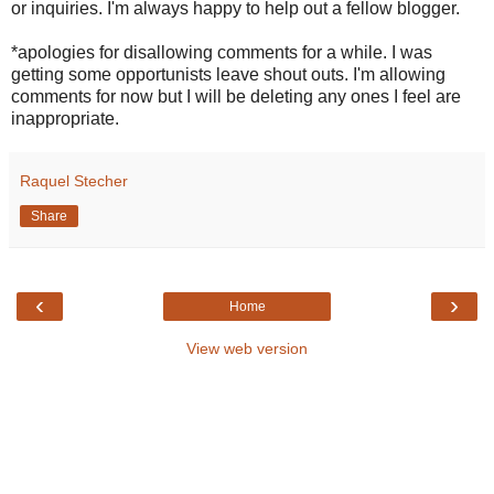
or inquiries. I'm always happy to help out a fellow blogger.
*apologies for disallowing comments for a while. I was
getting some opportunists leave shout outs. I'm allowing
comments for now but I will be deleting any ones I feel are
inappropriate.
Raquel Stecher
Share
‹
›
Home
View web version