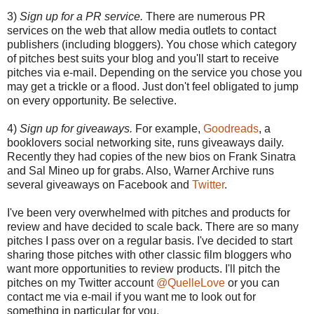
3)
Sign up for a PR service.
There are numerous PR
services on the web that allow media outlets to contact
publishers (including bloggers). You chose which category
of pitches best suits your blog and you'll start to receive
pitches via e-mail. Depending on the service you chose you
may get a trickle or a flood. Just don't feel obligated to jump
on every opportunity. Be selective.
4)
Sign up for giveaways.
For example,
Goodreads
, a
booklovers social networking site, runs giveaways daily.
Recently they had copies of the new bios on Frank Sinatra
and Sal Mineo up for grabs. Also, Warner Archive runs
several giveaways on Facebook and
Twitter
.
I've been very overwhelmed with pitches and products for
review and have decided to scale back. There are so many
pitches I pass over on a regular basis. I've decided to start
sharing those pitches with other classic film bloggers who
want more opportunities to review products. I'll pitch the
pitches on my Twitter account
@QuelleLove
or you can
contact me via e-mail if you want me to look out for
something in particular for you.