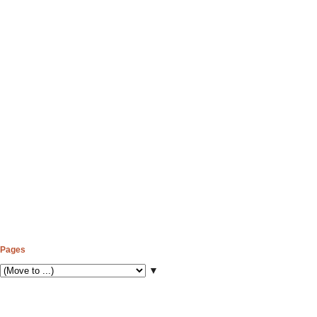
Pages
▼