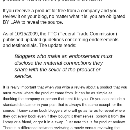
If you receive a product for free from a company and you
review it on your blog, no matter what it is, you are obligated
BY LAW to reveal the source.
As of 10/15/2009, the FTC (Federal Trade Commission)
published updated guidelines concerning endorsements
and testimonials. The update reads:
Bloggers who make an endorsement must
disclose the material connections they
share with the seller of the product or
service.
It is really important that when you write a review about a product that you
must reveal where the product came from. It can be as simple as
thanking the company or person that sent it to you. Or you can include a
standard disclaimer in your post that is always the same except for the
source. I know some book bloggers who will go as far as to reveal where
they got every book even if they bought it themselves, borrow it from the
library or a friend, or got it in a swap. Just note this is for product reviews.
There is a difference between reviewing a movie versus reviewing the