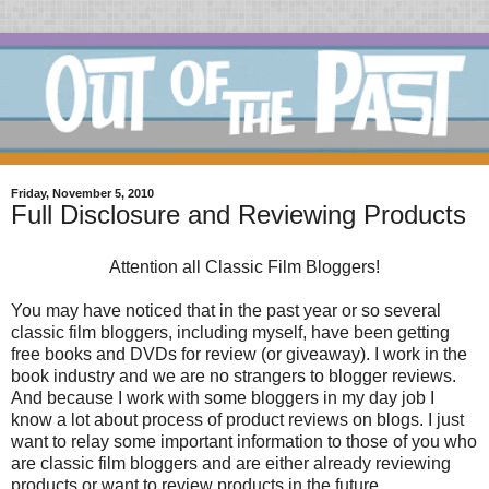
Friday, November 5, 2010
Full Disclosure and Reviewing Products
Attention all Classic Film Bloggers!
You may have noticed that in the past year or so several
classic film bloggers, including myself, have been getting
free books and DVDs for review (or giveaway). I work in the
book industry and we are no strangers to blogger reviews.
And because I work with some bloggers in my day job I
know a lot about process of product reviews on blogs. I just
want to relay some important information to those of you who
are classic film bloggers and are either already reviewing
products or want to review products in the future.