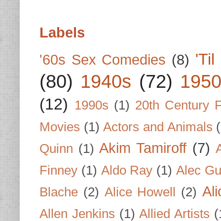
Labels
'Ti
'60s Sex Comedies
(8)
(80)
1940s
(72)
1950
(12)
1990s
(1)
20th Century 
Movies
(1)
Actors and Animals
Akim Tamiroff
(7)
Quinn
(1)
Finney
(1)
Aldo Ray
(1)
Alec Gu
Al
Blache
(2)
Alice Howell
(2)
Allen Jenkins
(1)
Allied Artists
(