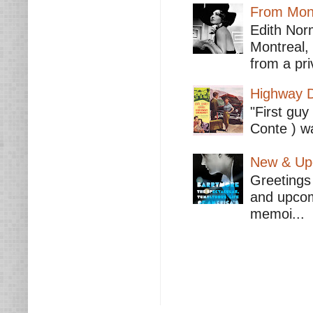
From Mont
Edith Nor
Montreal,
from a pri
Highway D
"First guy
Conte ) wa
New & Upc
Greetings 
and upcomi
memoi...