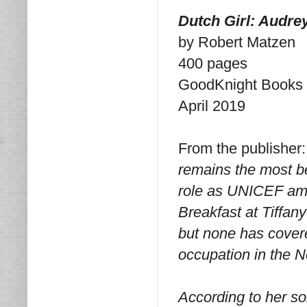
Dutch Girl: Audre
by Robert Matzen
400 pages
GoodKnight Books
April 2019
From the publisher
remains the most be
role as UNICEF amb
Breakfast at Tiffan
but none has covere
occupation in the 
According to her s