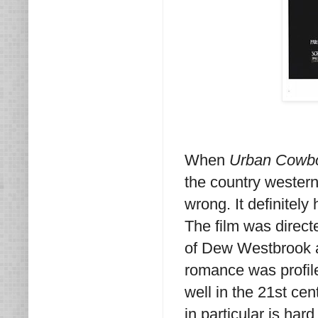
When
Urban Cowb
the country wester
wrong. It definitely
The film was direct
of Dew Westbrook a
romance was profil
well in the 21st cen
in particular is har