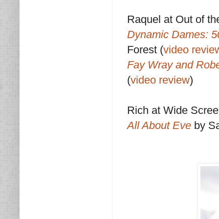
Raquel at Out of th
Dynamic Dames: 50
Forest (
video revie
Fay Wray and Robe
(
video review
)
Rich at Wide Scre
All About Eve
by S