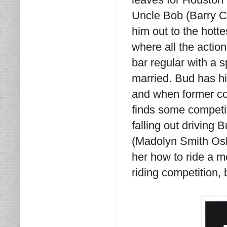
Uncle Bob (Barry C
him out to the hotte
where all the acti
bar regular with a s
married. Bud has hi
and when former co
finds some competit
falling out driving
(Madolyn Smith Osb
her how to ride a m
riding competition,