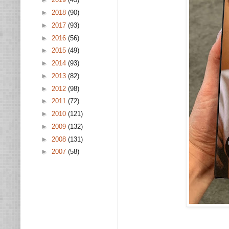
►
2018
(90)
►
2017
(93)
►
2016
(56)
►
2015
(49)
►
2014
(93)
►
2013
(82)
►
2012
(98)
►
2011
(72)
►
2010
(121)
►
2009
(132)
►
2008
(131)
►
2007
(58)