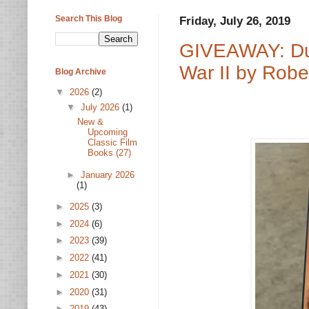
Search This Blog
Friday, July 26, 2019
GIVEAWAY: Dut
War II by Robe
Blog Archive
▼
2026
(2)
▼
July 2026
(1)
New &
Upcoming
Classic Film
Books (27)
►
January 2026
(1)
►
2025
(3)
►
2024
(6)
►
2023
(39)
►
2022
(41)
►
2021
(30)
►
2020
(31)
►
2019
(43)