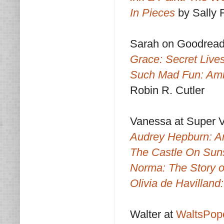
In Pieces
by Sally F
Sarah on Goodrea
Grace: Secret Lives
Such Mad Fun: Amb
Robin R. Cutler
Vanessa at Super 
Audrey Hepburn: An
The Castle On Sun
Norma: The Story 
Olivia de Havillan
Walter at
WaltsPop