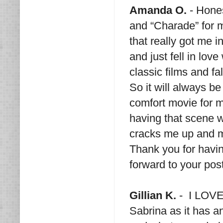
Amanda O.
- Hones
and “Charade” for m
that really got me i
and just fell in lov
classic films and fa
So it will always be
comfort movie for 
having that scene 
cracks me up and m
Thank you for havin
forward to your pos
Gillian K.
- I LOVE 
Sabrina as it has an