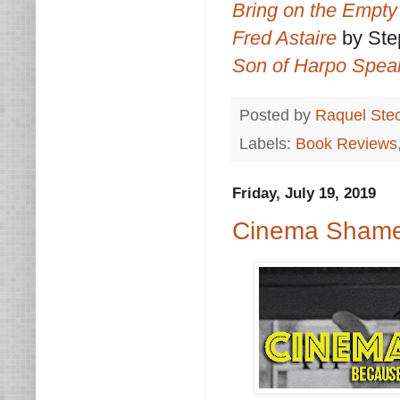
Bring on the Empty
Fred Astaire
by St
Son of Harpo Spea
Posted by
Raquel Ste
Labels:
Book Reviews
Friday, July 19, 2019
Cinema Shame