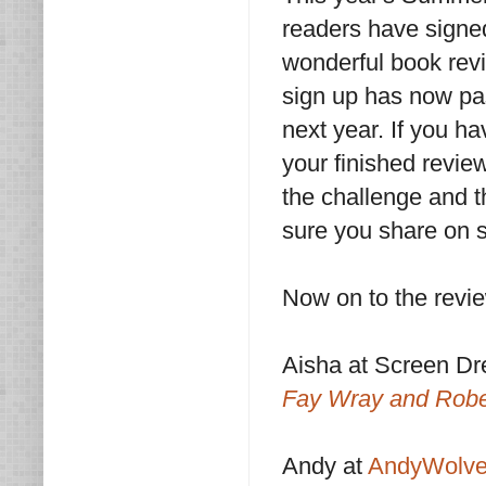
readers have signed
wonderful book revi
sign up has now pa
next year. If you h
your finished revie
the challenge and t
sure you share on s
Now on to the revi
Aisha at Screen D
Fay Wray and Robe
Andy at
AndyWolve