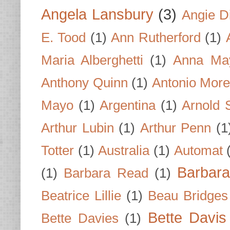
Angela Lansbury
(3)
Angie D
E. Tood
(1)
Ann Rutherford
(1)
Maria Alberghetti
(1)
Anna Ma
Anthony Quinn
(1)
Antonio Mor
Mayo
(1)
Argentina
(1)
Arnold 
Arthur Lubin
(1)
Arthur Penn
(1
Totter
(1)
Australia
(1)
Automat
Barbar
(1)
Barbara Read
(1)
Beatrice Lillie
(1)
Beau Bridges
Bette Davis
Bette Davies
(1)