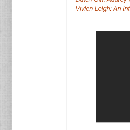
Vivien Leigh: An Int