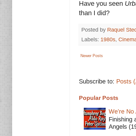
Have you seen
Urb
than I did?
Posted by
Raquel Ste
Labels:
1980s
,
Cinem
Newer Posts
Subscribe to:
Posts 
Popular Posts
We're No 
Finishing 
Angels (19