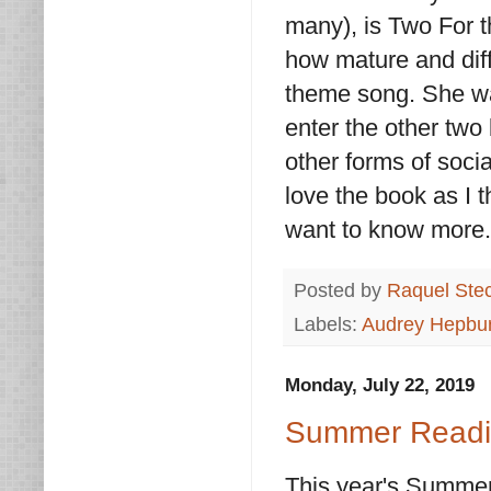
many), is Two For t
how mature and diffe
theme song. She was
enter the other two 
other forms of soci
love the book as I 
want to know more
Posted by
Raquel Ste
Labels:
Audrey Hepbu
Monday, July 22, 2019
Summer Readin
This year's Summer 