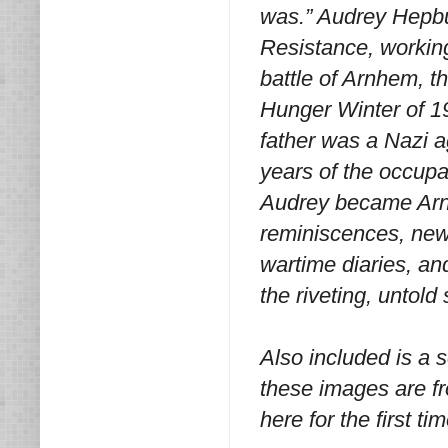
was.” Audrey Hepbur
Resistance, working
battle of Arnhem, th
Hunger Winter of 19
father was a Nazi a
years of the occupa
Audrey became Arn
reminiscences, new
wartime diaries, an
the riveting, untold
Also included is a 
these images are fr
here for the first tim