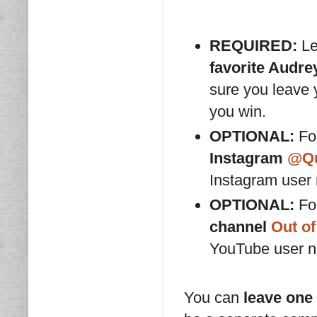
REQUIRED:
Le
favorite Audr
sure you leave
you win.
OPTIONAL:
For
Instagram
@Qu
Instagram user
OPTIONAL:
For
channel
Out of
YouTube user 
You can
leave one