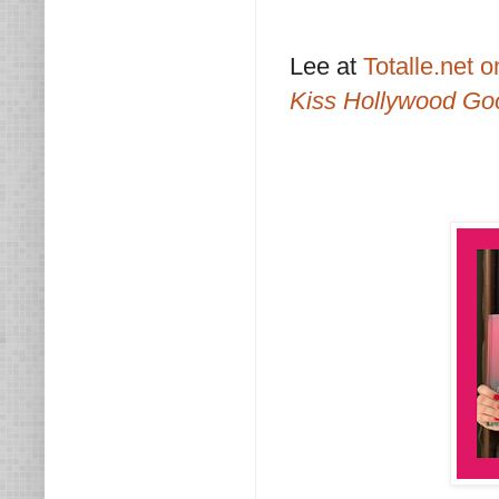
Lee at
Totalle.net 
Kiss Hollywood Go