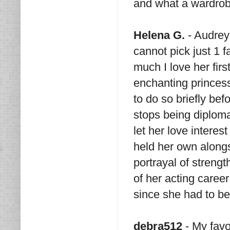
and what a wardrob
Helena G.
- Audrey 
cannot pick just 1 fa
much I love her fir
enchanting princes
to do so briefly bef
stops being diploma
let her love interes
held her own along
portrayal of strengt
of her acting care
since she had to b
debra512
- My favo