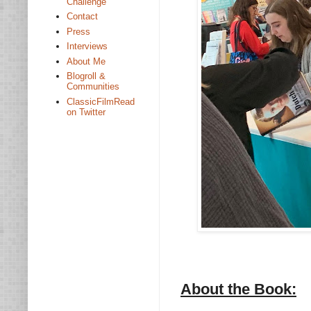
Challenge
Contact
Press
Interviews
About Me
Blogroll &
Communities
ClassicFilmRead
on Twitter
About the Book: