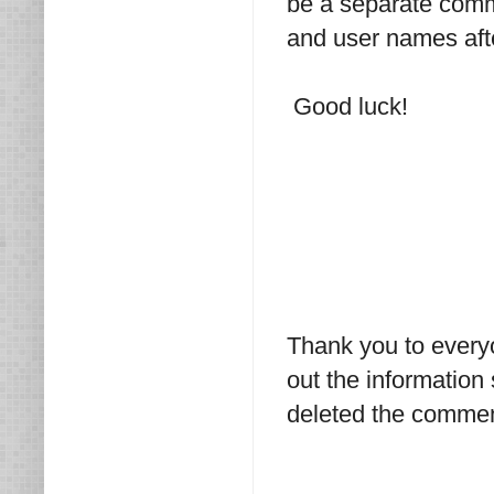
be a separate comme
and user names afte
Good luck!
Thank you to every
out the information
deleted the commen