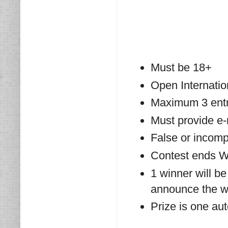
Must be 18+
Open Internatio
Maximum 3 entri
Must provide e
False or incompl
Contest ends W
1 winner will be
announce the wi
Prize is one au