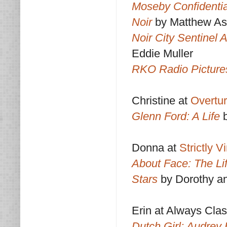
Moseby Confidentia
Noir
by Matthew As
Noir City Sentinel 
Eddie Muller
RKO Radio Pictures
Christine at
Overtu
Glenn Ford: A Life
Donna at
Strictly 
About Face: The Lif
Stars
by Dorothy a
Erin at Always Clas
Dutch Girl: Audrey