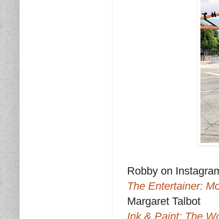
Robby on Instagra
The Entertainer: M
Margaret Talbot
Ink & Paint: The W