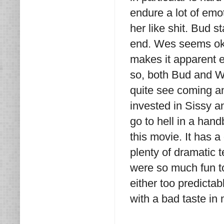
endure a lot of em
her like shit. Bud s
end. Wes seems okay
makes it apparent e
so, both Bud and We
quite see coming and 
invested in Sissy a
go to hell in a han
this movie. It has a
plenty of dramatic 
were so much fun to
either too predictab
with a bad taste in