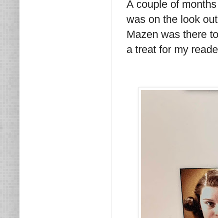
A couple of months
was on the look out
Mazen was there to
a treat for my read