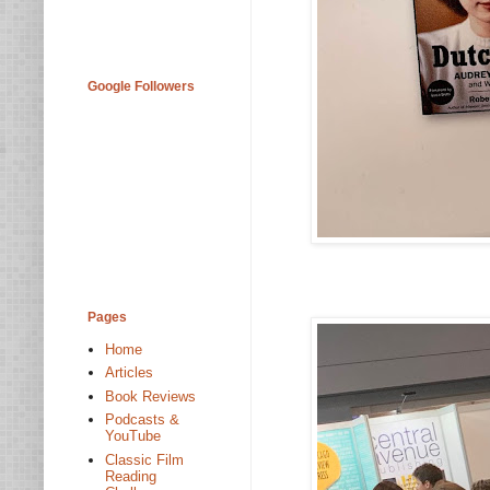
Google Followers
Pages
Home
Articles
Book Reviews
Podcasts &
YouTube
Classic Film
Reading