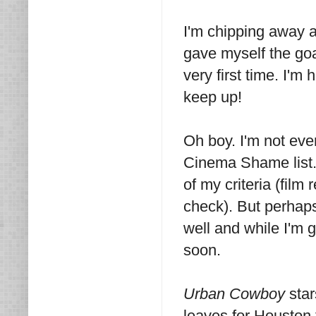
I'm chipping away 
gave myself the goa
very first time. I'm
keep up!
Oh boy. I'm not ev
Cinema Shame list. I'
of my criteria (film
check). But perhaps
well and while I'm g
soon.
Urban Cowboy
sta
leaves for Houston t