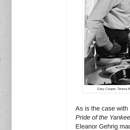
Gary Cooper, Teresa Wr
As is the case with
Pride of the Yanke
Eleanor Gehrig mad