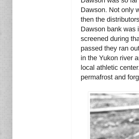
Dawson was so far a
Dawson. Not only was
then the distributor
Dawson bank was in
screened during tha
passed they ran out
in the Yukon river a
local athletic cente
permafrost and for