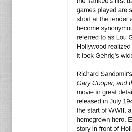
the Yankee's first
games played are st
short at the tende
become synonymous 
referred to as Lou 
Hollywood realized 
it took Gehrig's wi
Richard Sandomir'
Gary Cooper, and t
movie in great deta
released in July 19
the start of WWII, 
homegrown hero. El
story in front of H