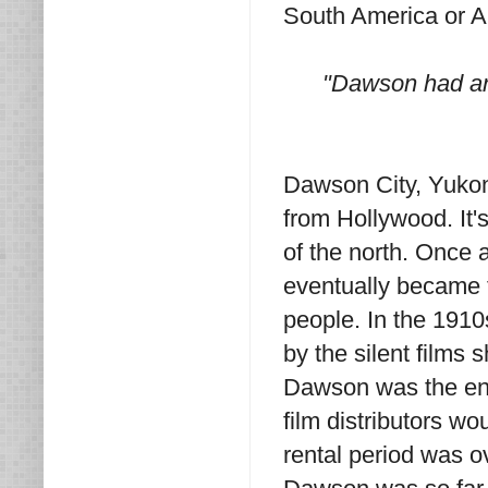
South America or Au
"Dawson had an 
Dawson City, Yukon
from Hollywood. It's 
of the north. Once a
eventually became 
people. In the 191
by the silent films s
Dawson was the end o
film distributors wou
rental period was o