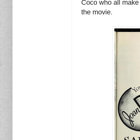
Coco who all make 
the movie.