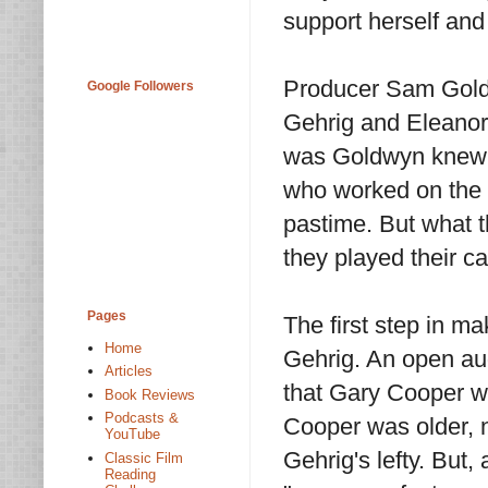
support herself and
Producer Sam Goldw
Google Followers
Gehrig and Eleanor 
was Goldwyn knew n
who worked on the f
pastime. But what t
they played their ca
Pages
The first step in m
Home
Gehrig. An open aud
Articles
that Gary Cooper wo
Book Reviews
Podcasts &
Cooper was older, n
YouTube
Gehrig's lefty. But
Classic Film
Reading