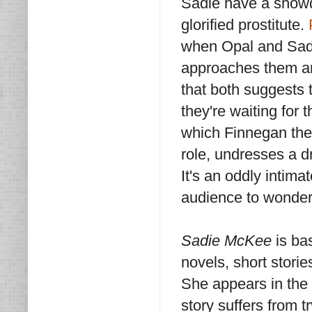
Sadie have a showdo
glorified prostitute.
when Opal and Sadie
approaches them and
that both suggests 
they're waiting for t
which Finnegan the b
role, undresses a d
It's an oddly intima
audience to wonder
Sadie McKee
is ba
novels, short stori
She appears in the t
story suffers from t