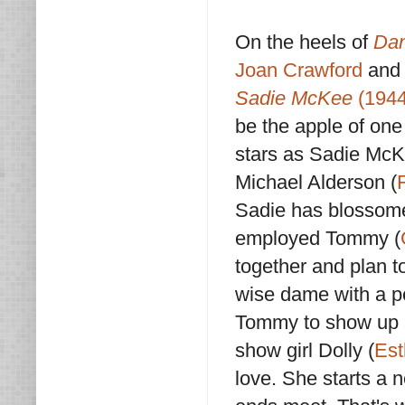
On the heels of
Dan
Joan Crawford
and 
Sadie McKee
(1944
be the apple of one
stars as Sadie McKe
Michael Alderson (
Sadie has blossomed
employed Tommy (
together and plan t
wise dame with a pe
Tommy to show up at
show girl Dolly (
Est
love. She starts a n