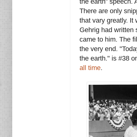
the earth” speech. A
There are only snip
that vary greatly. I
Gehrig had written 
came to him. The fi
the very end. "Toda
the earth." is #38 o
all time
.