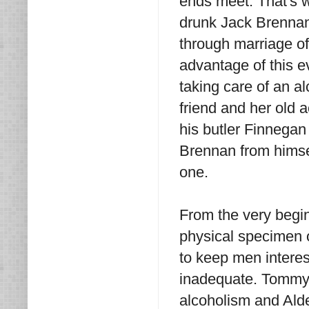
ends meet. That's w
drunk Jack Brennan
through marriage of
advantage of this ev
taking care of an al
friend and her old 
his butler Finnegan 
Brennan from himsel
one.
From the very begin
physical specimen
to keep men interes
inadequate. Tommy 
alcoholism and Alde