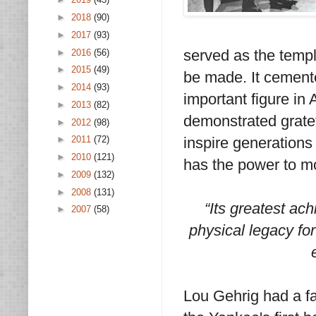
►
2018
(90)
►
2017
(93)
served as the templ
►
2016
(56)
►
2015
(49)
be made. It cemente
►
2014
(93)
important figure in 
►
2013
(82)
demonstrated gratef
►
2012
(98)
inspire generations t
►
2011
(72)
►
2010
(121)
has the power to m
►
2009
(132)
►
2008
(131)
“Its greatest ac
►
2007
(58)
physical legacy for
Lou Gehrig had a f