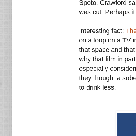
Spoto, Crawford sai
was cut. Perhaps it 
Interesting fact:
The
on a loop on a TV in
that space and that 
why that film in par
especially consideri
they thought a sobe
to drink less.