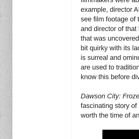
example, director A
see film footage of
and director of that 
that was uncovered 
bit quirky with its 
is surreal and omin
are used to traditio
know this before div
Dawson City: Froz
fascinating story of
worth the time of a