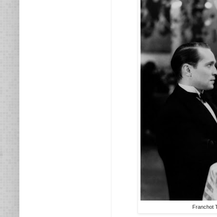
Franchot T