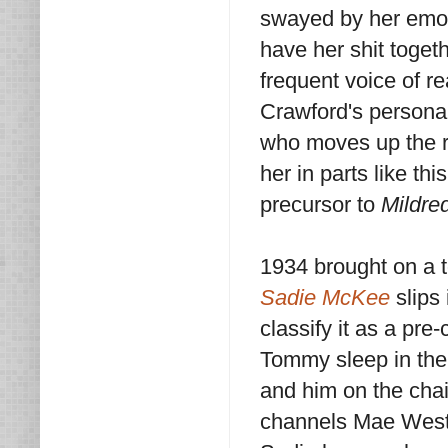
swayed by her emot
have her shit toget
frequent voice of r
Crawford's persona 
who moves up the ra
her in parts like t
precursor to
Mildre
1934 brought on a 
Sadie McKee
slips
classify it as a pr
Tommy sleep in the 
and him on the chai
channels Mae West