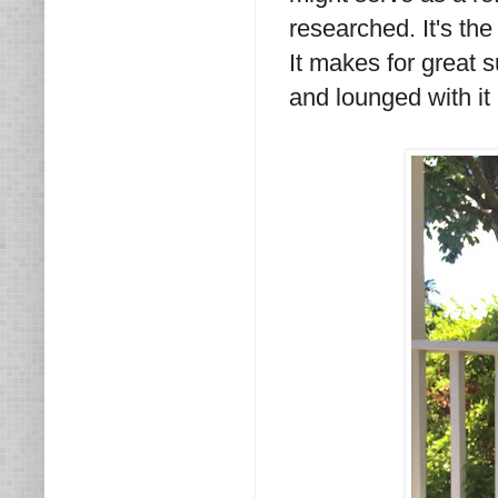
researched. It's the
It makes for great 
and lounged with it