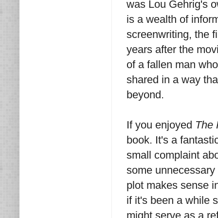
was Lou Gehrig's ow
is a wealth of infor
screenwriting, the 
years after the movi
of a fallen man wh
shared in a way tha
beyond.
If you enjoyed
The 
book. It's a fantast
small complaint abou
some unnecessary p
plot makes sense in c
if it's been a while
might serve as a re