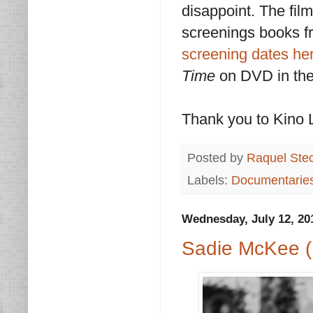
disappoint. The film
screenings books f
screening dates he
Time
on DVD in the 
Thank you to Kino L
Posted by
Raquel Ste
Labels:
Documentarie
Wednesday, July 12, 20
Sadie McKee (