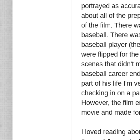
portrayed as accura
about all of the pre
of the film. There 
baseball. There was
baseball player (th
were flipped for the
scenes that didn't m
baseball career end
part of his life I'm
checking in on a par
However, the film e
movie and made for
I loved reading abo