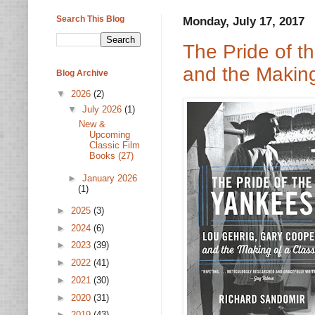
Search This Blog
Monday, July 17, 2017
The Pride of t
and the Making
Blog Archive
▼
2026
(2)
▼
July 2026
(1)
New &
Upcoming
Classic Film
Books (27)
►
January 2026
(1)
►
2025
(3)
►
2024
(6)
►
2023
(39)
►
2022
(41)
►
2021
(30)
►
2020
(31)
►
2019
(43)