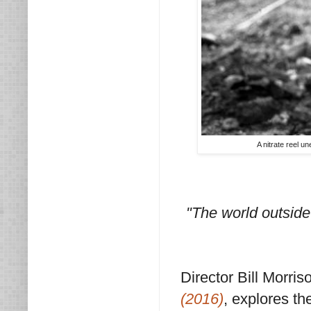
A nitrate reel 
"The world outside
Director Bill Morr
(2016)
, explores th