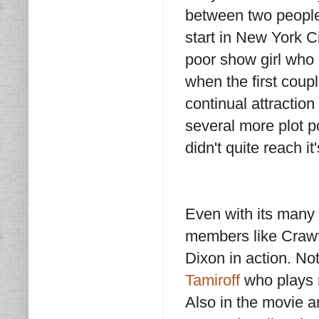
between two people 
start in New York Ci
poor show girl who 
when the first coup
continual attractio
several more plot p
didn't quite reach it'
Even with its many f
members like Crawf
Dixon in action. No
Tamiroff
who plays n
Also in the movie 