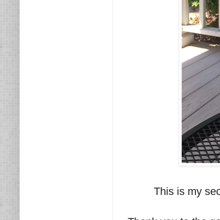
This is my se