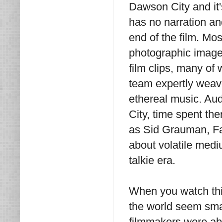
Dawson City and it
has no narration an
end of the film. Mos
photographic images
film clips, many of
team expertly weave
ethereal music. Aud
City, time spent th
as Sid Grauman, Fa
about volatile mediu
talkie era.
When you watch th
the world seem sma
filmmakers were abl