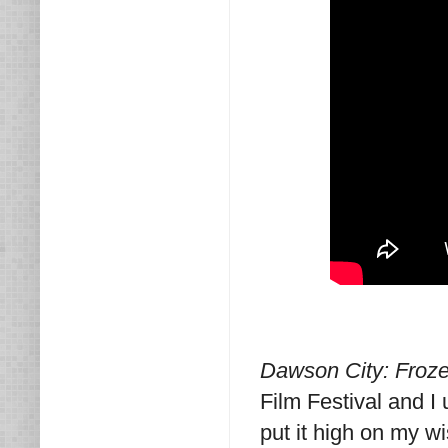
Dawson City: Froz
Film Festival and I 
put it high on my w