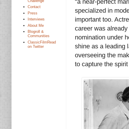
"a near-perfect mar
Challenge
Contact
specialized in mode
Press
important too. Act
Interviews
About Me
career was alread
Blogroll &
nomination under her
Communities
ClassicFilmRead
shine as a leading l
on Twitter
overseeing the maki
to capture the spirit