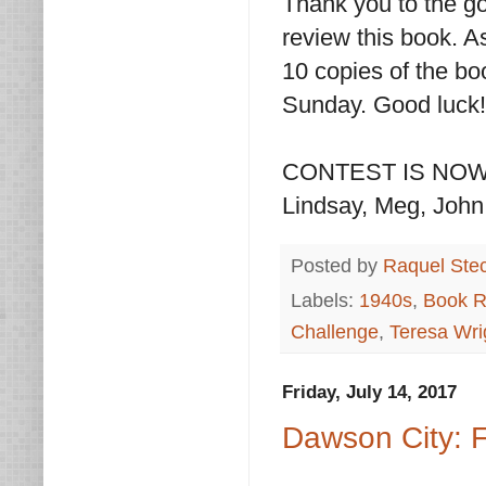
Thank you to the go
review this book. A
10 copies of the bo
Sunday. Good luck!
CONTEST IS NOW OV
Lindsay, Meg, John,
Posted by
Raquel Ste
Labels:
1940s
,
Book R
Challenge
,
Teresa Wri
Friday, July 14, 2017
Dawson City: 