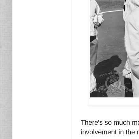
There's so much mo
involvement in the