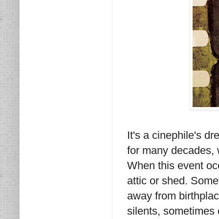
It's a cinephile's d
for many decades, wr
When this event occ
attic or shed. Som
away from birthplac
silents, sometimes 