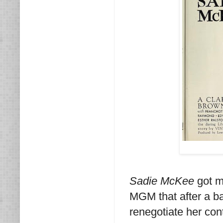
Sadie McKee
got mi
MGM that after a ba
renegotiate her con