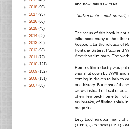
and how Italy saw itself.
►
2018
(90)
►
2017
(93)
“Italian taste – and, as well,
►
2016
(56)
►
2015
(49)
The focus of this book is not s
►
2014
(93)
influenced many of the other 
►
2013
(82)
Vespas after the release of
R
►
2012
(98)
Fontana Sisters, Pucci and V
American film stars. The world
►
2011
(72)
►
2010
(121)
Rome's film industry was put 
►
2009
(132)
was shut down by WWII and aft
►
2008
(131)
coming in droves to Italy to c
and history. But most of thes
►
2007
(58)
crews instead of local ones an
often flew back home to Hollyw
tax breaks, of filming solely
magazine.
Levy touches upon many of th
(1949),
Quo Vadis
(1951)
The