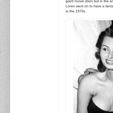
giant movie stars but in the e
Loren went on to have a fanta
in the 1970s.