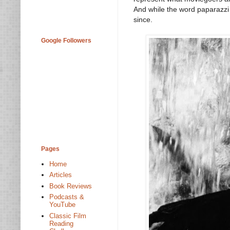
And while the word paparazzi 
since.
Google Followers
Pages
Home
Articles
Book Reviews
Podcasts &
YouTube
Classic Film
Reading