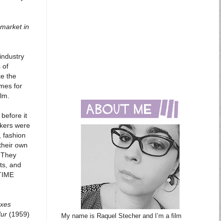
 market in
 industry
 of
ke the
mes for
ilm.
before it
akers were
, fashion
their own
. They
ts, and
 TIME
oxes
Hur
(1959)
My name is Raquel Stecher and I’m a film