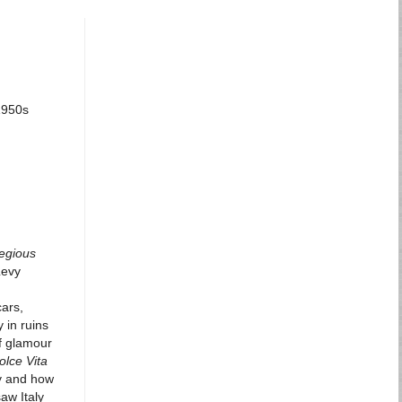
 1950s
egious
Levy
cars,
 in ruins
of glamour
olce Vita
ly and how
aw Italy