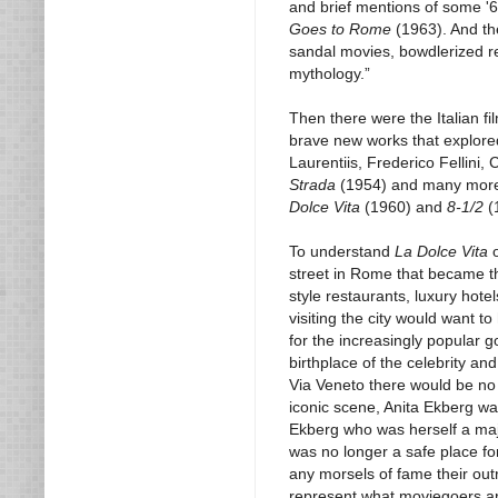
and brief mentions of some '6
Goes to Rome
(1963). And th
sandal movies, bowdlerized r
mythology.”
Then there were the Italian f
brave new works that explore
Laurentiis, Frederico Fellini
Strada
(1954) and many more. L
Dolce Vita
(1960) and
8-1/2
(
To understand
La Dolce Vita
o
street in Rome that became t
style restaurants, luxury hot
visiting the city would want 
for the increasingly popular 
birthplace of the celebrity a
Via Veneto there would be no
iconic scene, Anita Ekberg wa
Ekberg who was herself a maj
was no longer a safe place f
any morsels of fame their ou
represent what moviegoers aro