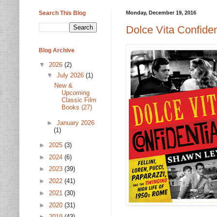
Search This Blog
Monday, December 19, 2016
Dolce Vita Confide
Blog Archive
▼
2026
(2)
▼
July 2026
(1)
New &
Upcoming
Classic Film
Books (27)
►
January 2026
(1)
►
2025
(3)
►
2024
(6)
►
2023
(39)
►
2022
(41)
►
2021
(30)
►
2020
(31)
►
2019
(43)