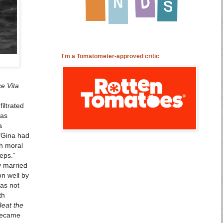
I'm a Tomatometer-approved critic
ce Vita
iltrated
was
a
 "Gina had
th moral
teps.”
y married
on well by
was not
th
Beat the
 became