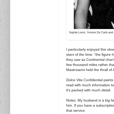
Sophia Loren, Yvonne De Carlo and Gi
I particularly enjoyed this ob
stars of the time: “the figur
they saw as Continental charm 
few thousand miles rather tha
Mastroianni held the thrall of
Dolce Vita Confidential
paints 
read with much information to 
it's packed with much detail.
Notes: My husband is a big f
him. If you have a subscriptio
that service.