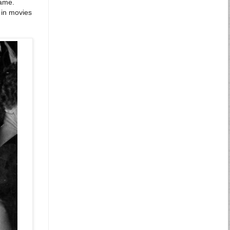
name.
 in movies