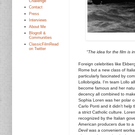
Challenge
Contact
Press
Interviews
About Me
Blogroll &
Communities
ClassicFilmRead
on Twitter
“The idea for the film is 
Foreign celebrities like Ekbe
Rome but a new class of Italia
particularly fascinated by co
Lollobrigida. I'm team Lollo a
become famous and her natural
decency all combined to make h
Sophia Loren was her polar op
Carlo Ponti and it didn't hel
a strict Catholic culture. Lor
recognized by the Italian gov
American producers due to a 
Devil
was a convenient workaro