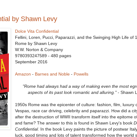
ntial by Shawn Levy
Dolce Vita Confidential
Fellini, Loren, Pucci, Paparazzi, and the Swinging High Life of
Rome by Shawn Levy
W.W. Norton & Company
9780393247589 - 480 pages
September 2016
Amazon
-
Barnes and Noble
-
Powells
"Rome had always had a way of making even the most egr
aspects of its past look romantic and alluring."
- Shawn 
1950s Rome was the epicenter of culture: fashion, film, luxury 
Vespas, race car driving, celebrity and paparazzi. How did a city
after the destruction of WWII transform itself into the epitome 
and fame? The answer to this is found in Shawn Levy's book
D
Confidential
. In the book Levy paints the picture of postwar Ita
luck, good timing and lots of talent transformed how the world s