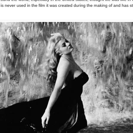
is never used in the film it was created during the making of and has s