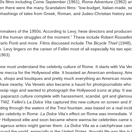
0s films including
Come September
(1961),
Rome Adventure
(1962) a
en there were the many Scandaloni films: “low-budget, Italian-made, s
ehashings of tales from Greek, Roman, and Judeo-Christian history an
ilmmakers of the 1950s. According to Levy, hese directors and producer
d the human struggles of the moment.” These include Robert Rossellin
, Carlo Ponti and more. Films discussed include
The Bicycle Thief
(1948)
evy lingers on the career of Fellini most of all especially his two epi
1963).
ne must understand the celebrity culture of Rome. It starts with Via Ve
he mecca for the Hollywood elite. It boasted an American embassy, Am
els, shops and boutiques and pretty much everything an American movie
to have nearby. Via Veneto also became a haunt for photojournalists wh
gossip rags and wanted to photograph the Hollywood icons at play. It wa
nd paparazzi culture complete with harassment, scandal, grit and glamou
 TMZ. Fellini's
La Dolce Vita
captured this new culture on screen and it
ding through the waters of the Trevi fountain, was based on a real incid
or celebrity in Rome.
La Dolce Vita
's effect on Rome was immediate. V
or Hollywood elite and soon became where wanna-be celebrities came 
trageous antics might garner them.
La Dolce Vita
as a catchphrase cam
und the world, especially in the United States, thought life was like i