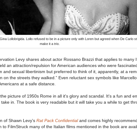
na Lollobrigida. Lollo refused to be in a picture only with Loren but agreed when De Carlo st
make it a trio.
servation Levy shares about actor Rossano Brazzi that applies to many It
e held an attraction/repulsion for American audiences who were fascinate
and sexual libertinism but preferred to think of it, apparently, at a re
n on the streets they walked.” Even reluctant sex symbols like Marcello
 Americans at a safe distance.
the picture of 1950s Rome in all it's glory and scandal. It's a fun and en
take in. The book is very readable but it will take you a while to get thr
an of Shawn Levy's
Rat Pack Confidential
and comes highly recommend
n to FilmStruck many of the Italian films mentioned in the book are avai