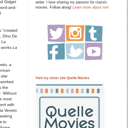
nd
Gidget
writer. I love sharing my passion for classic
movies. Follow along!
Learn more about me!
word-and-
d
s "created
i, Dino De
,
La
c works
La
neto, a
erican
 star
Visit my sister site Quelle Movies
o worked
s the
r. Without
's most
ent with
ia Veneto
seeking
e to
n Rome.