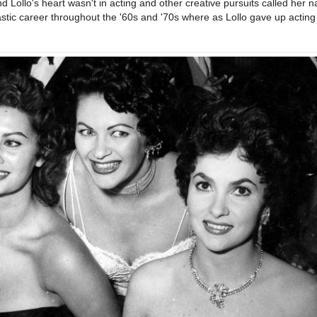
nd Lollo's heart wasn't in acting and other creative pursuits called her 
stic career throughout the '60s and '70s where as Lollo gave up acting