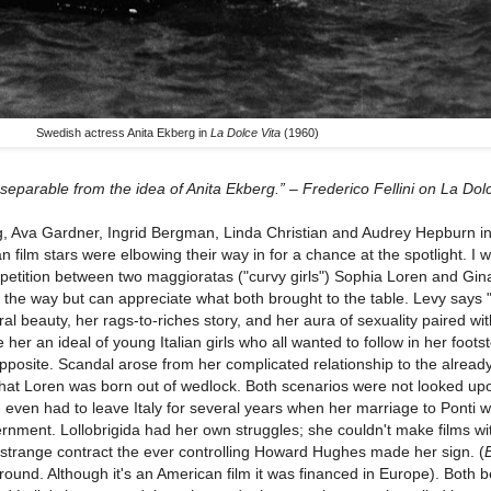
Swedish actress Anita Ekberg in
La Dolce Vita
(1960)
inseparable from the idea of Anita Ekberg.” – Frederico Fellini on La Dol
rg, Ava Gardner, Ingrid Bergman, Linda Christian and Audrey Hepburn inf
n film stars were elbowing their way in for a chance at the spotlight. I 
mpetition between two maggioratas ("curvy girls") Sophia Loren and Gin
ll the way but can appreciate what both brought to the table. Levy says
 beauty, her rags-to-riches story, and her aura of sexuality paired wi
er an ideal of young Italian girls who all wanted to follow in her foots
posite. Scandal arose from her complicated relationship to the alread
p that Loren was born out of wedlock. Both scenarios were not looked up
en even had to leave Italy for several years when her marriage to Ponti 
ernment. Lollobrigida had her own struggles; she couldn't make films wi
strange contract the ever controlling Howard Hughes made her sign. (
und. Although it's an American film it was financed in Europe). Both