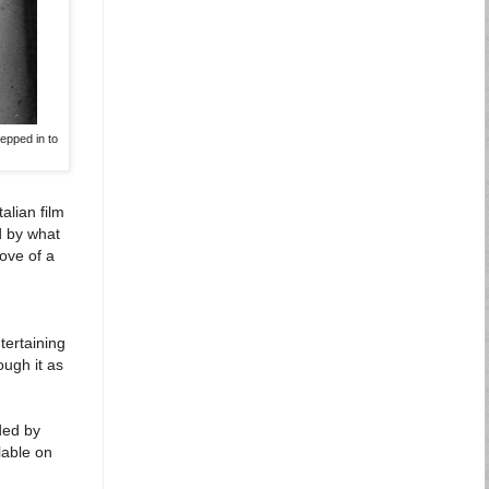
epped in to
alian film
d by what
move of a
tertaining
ough it as
ed by
lable on