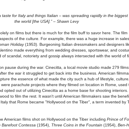
 a taste for Italy and things Italian – was spreading rapidly in the biggest
the world [the USA].” – Shawn Levy
olely on films but there is much for the film buff to savor here. The film
aspects of the culture. For example, there was a huge increase in sales
oman Holiday
(1953). Burgeoning Italian dressmakers and designers li
alentino made everything from wedding dresses, sportswear, and costu
 of scandal, notoriety and gossip always intersected with the world of f
on pause during the war. Cinecitta, a local movie studio made 279 films 
er the war it struggled to get back into the business. American filmm
apture the essence of what made the city such a hub of lifestyle, culture
e were parachute projects where they filmed on location in Rome, used 
d opted out of utilizing Cinecitta as a home base for shooting interiors
ood to film the rest. It wasn't until American filmmakers saw the benefi
 in Italy that Rome became "Hollywood on the Tiber", a term invented by
e American films shot on Hollywood on the Tiber including
Prince of F
 Barefoot Contessa
(1954),
Three Coins in the Fountain
(1954),
Ben-