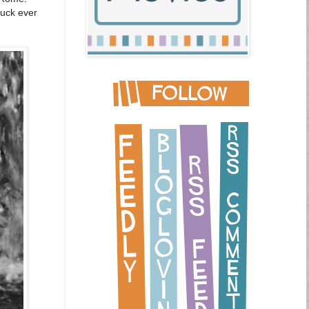
tuck ever