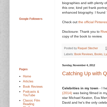
biographies and with plenty of
this one; kind yet frank portra
enhanced biography. I found
Google Followers
Check out
the official Pintere
Disclosure: Thank you to
Riv
copy of the book to review.
Posted by
Raquel Stecher
Labels:
Book Reviews
,
Books
,
Ly
Sunday, November 4, 2012
Pages
Catching Up with Qu
Home
Articles
Book Reviews
Celebrities in my town
- I h
Podcasts &
(2014)
was being filmed in my
YouTube
star Michael Keaton, Eva Me
Classic Film
David and he's the only celeb
Reading