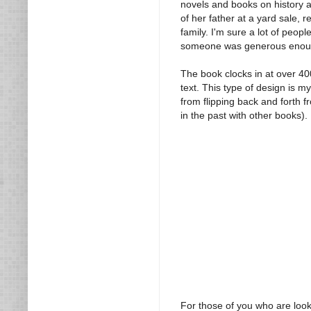
novels and books on history a
of her father at a yard sale, 
family. I'm sure a lot of peop
someone was generous enough 
The book clocks in at over 4
text. This type of design is m
from flipping back and forth f
in the past with other books).
For those of you who are looki