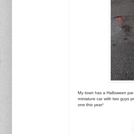
My town has a Halloween parad
miniature car with two guys pr
one this year!