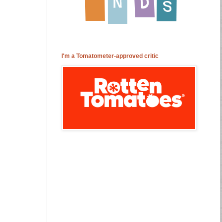
I'm a Tomatometer-approved critic