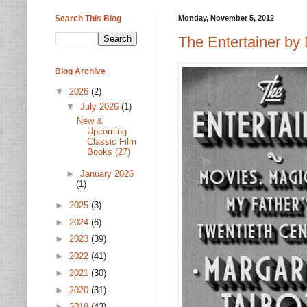
Search This Blog
Monday, November 5, 2012
The Entertainer by 
Blog Archive
▼
2026
(2)
▼
July 2026
(1)
New &
Upcoming
Classic Film
Books (27)
►
January 2026
(1)
►
2025
(3)
►
2024
(6)
►
2023
(39)
►
2022
(41)
►
2021
(30)
►
2020
(31)
►
2019
(43)