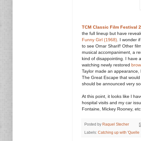
TCM Classic Film Festival 
the full lineup but have revea
Funny Girl (1968)
. I wonder i
to see Omar Sharif! Other fil
musical accompaniment, a rest
kind of disappointing. I have 
watching newly restored
brow
Taylor made an appearance, I 
The Great Escape that would b
should be announced very so
At this point, it looks like I
hospital visits and my car issu
Fontaine, Mickey Rooney, etc.)
Posted by
Raquel Stecher
Labels:
Catching up with 'Quelle