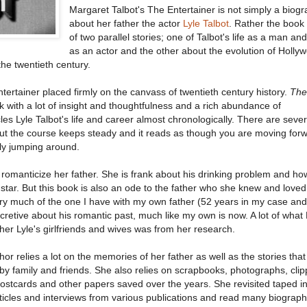
Margaret Talbot's The Entertainer is not simply a biog
about her father the actor
Lyle Talbot
. Rather the book
of two parallel stories; one of Talbot's life as a man an
as an actor and the other about the evolution of Holly
the twentieth century.
entertainer placed firmly on the canvass of twentieth century history.
The
 with a lot of insight and thoughtfulness and a rich abundance of
es Lyle Talbot's life and career almost chronologically. There are seve
but the course keeps steady and it reads as though you are moving for
ly jumping around.
o romanticize her father. She is frank about his drinking problem and ho
ar. But this book is also an ode to the father who she knew and loved
y much of the one I have with my own father (52 years in my case and
ecretive about his romantic past, much like my own is now. A lot of what
her Lyle's girlfriends and wives was from her research.
or relies a lot on the memories of her father as well as the stories that
by family and friends. She also relies on scrapbooks, photographs, clip
ostcards and other papers saved over the years. She revisited taped i
ticles and interviews from various publications and read many biograph