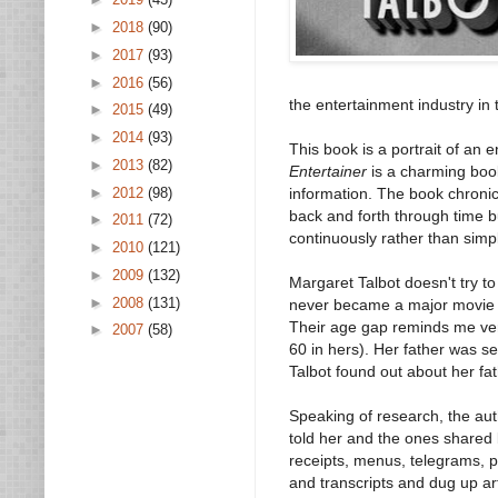
►
2018
(90)
►
2017
(93)
►
2016
(56)
the entertainment industry in 
►
2015
(49)
►
2014
(93)
This book is a portrait of an 
►
2013
(82)
Entertainer
is a charming book
►
2012
(98)
information. The book chronicl
back and forth through time 
►
2011
(72)
continuously rather than simp
►
2010
(121)
►
2009
(132)
Margaret Talbot doesn't try t
►
2008
(131)
never became a major movie st
Their age gap reminds me ver
►
2007
(58)
60 in hers). Her father was s
Talbot found out about her fat
Speaking of research, the auth
told her and the ones shared 
receipts, menus, telegrams, p
and transcripts and dug up ar