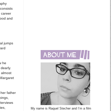
raphy
 consists
d career
wood and
ral jumps
ward
w he
 dearly.
 almost
 Margaret
 her father
pings,
nterviews
ies,
My name is Raquel Stecher and I’m a film