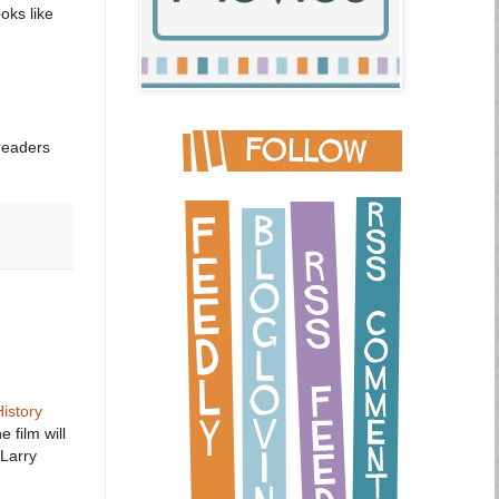
oks like
readers
History
 film will
Larry