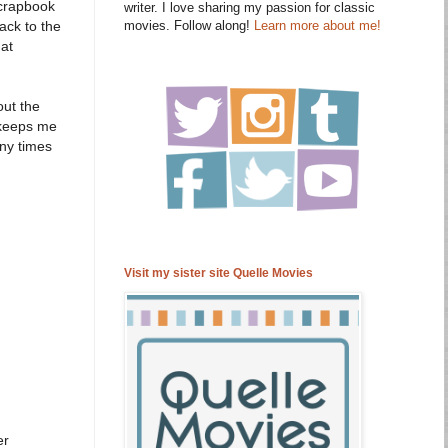
scrapbook
writer. I love sharing my passion for classic
movies. Follow along!
Learn more about me!
ack to the
hat
out the
t keeps me
any times
Visit my sister site Quelle Movies
er