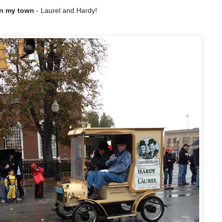
 in my town
- Laurel and Hardy!