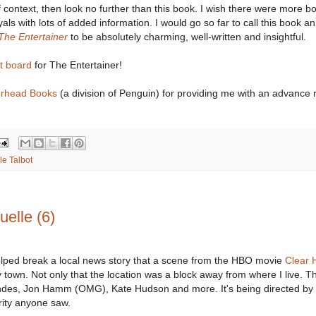
 context, then look no further than this book. I wish there were more bo
yals with lots of added information. I would go so far to call this book an
The Entertainer
to be absolutely charming, well-written and insightful.
st board
for The Entertainer!
erhead Books
(a division of Penguin) for providing me with an advance 
le Talbot
elle (6)
elped break a local news story that a scene from the HBO movie
Clear 
 town. Not only that the location was a block away from where I live. The
ndes, Jon Hamm (OMG), Kate Hudson and more. It's being directed by 
rity anyone saw.