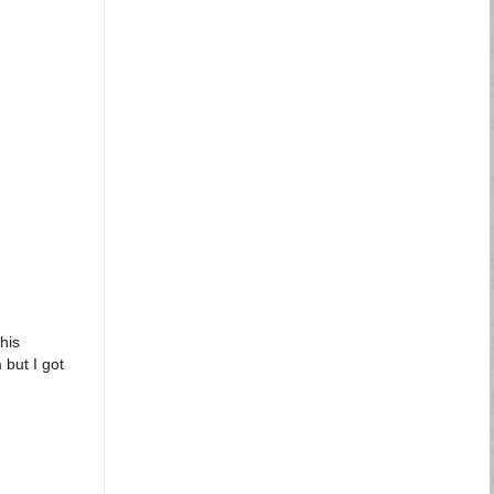
his
 but I got