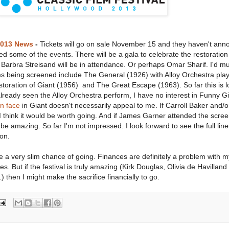
2013 News
-
Tickets will go on sale November 15 and they haven't an
led some of the events. There will be a gala to celebrate the restoration 
f Barbra Streisand will be in attendance. Or perhaps Omar Sharif. I'd m
ms being screened include The General (1926) with Alloy Orchestra play
oration of Giant (1956) and The Great Escape (1963). So far this is l
already seen the Alloy Orchestra perform, I have no interest in Funny Gi
n face
in Giant doesn't necessarily appeal to me. If Carroll Baker and/
think it would be worth going. And if James Garner attended the scree
e amazing. So far I'm not impressed. I look forward to see the full lin
on.
 have a very slim chance of going. Finances are definitely a problem with 
es. But if the festival is truly amazing (Kirk Douglas, Olivia de Havilland
 then I might make the sacrifice financially to go.