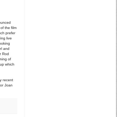
nounced
of the film
uch prefer
ing live
ooking
rl and
or Rod
ning of
eup which
my recent
 or Joan