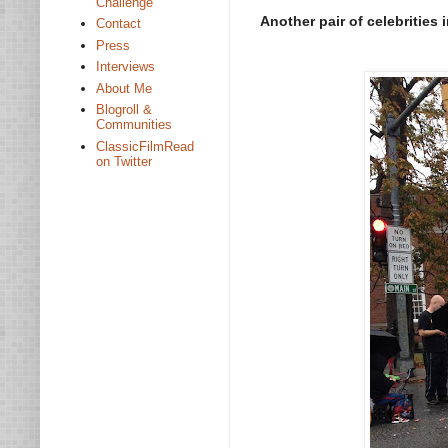
Challenge
Another pair of celebrities
Contact
Press
Interviews
About Me
Blogroll &
Communities
ClassicFilmRead
on Twitter