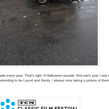
e every year. That's right. A Halloween parade. And each year I see t
etending to be Laurel and Hardy. I always miss taking a picture of them