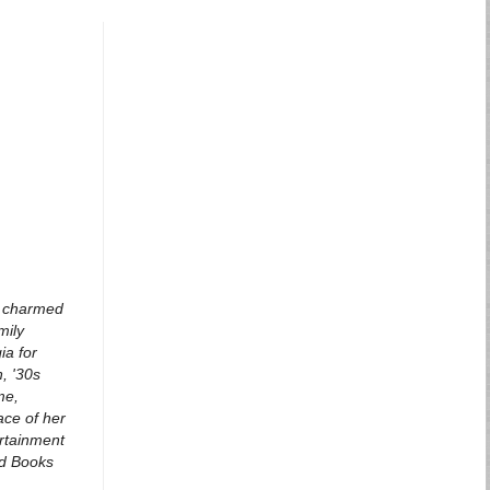
 a charmed
mily
ia for
, '30s
me,
ace of her
ertainment
ead Books