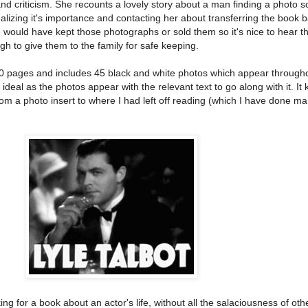
nd criticism. She recounts a lovely story about a man finding a photo 
realizing it's importance and contacting her about transferring the book b
le would have kept those photographs or sold them so it's nice to hear t
to give them to the family for safe keeping.
00 pages and includes 45 black and white photos which appear through
y ideal as the photos appear with the relevant text to go along with it. I
rom a photo insert to where I had left off reading (which I have done m
ng for a book about an actor's life, without all the salaciousness of oth