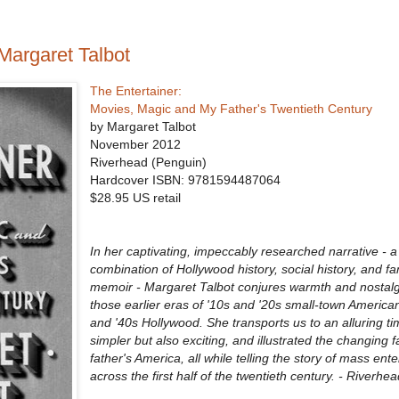
Margaret Talbot
The Entertainer:
Movies, Magic and My Father's Twentieth Century
by Margaret Talbot
November 2012
Riverhead (Penguin)
Hardcover ISBN:
9781594487064
$28.95 US retail
In her captivating, impeccably researched narrative -
combination of Hollywood history, social history, and fa
memoir - Margaret Talbot conjures warmth and nostalg
those earlier eras of '10s and '20s small-town American
and '40s Hollywood. She transports us to an alluring ti
simpler but also exciting, and illustrated the changing f
father's America, all while telling the story of mass ent
across the first half of the twentieth century. - Riverh