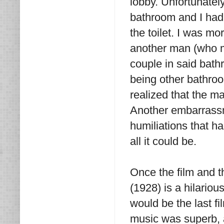
lobby. Unfortunatel
bathroom and I had 
the toilet. I was mo
another man (who ma
couple in said bat
being other bathroo
realized that the m
Another embarrassm
humiliations that h
all it could be.
Once the film and th
(1928) is a hilariou
would be the last fi
music was superb, 