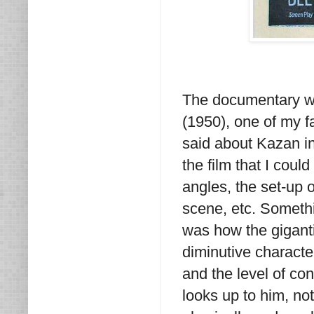
The documentary wa
(1950), one of my f
said about Kazan in 
the film that I coul
angles, the set-up 
scene, etc. Somethin
was how the gigant
diminutive characte
and the level of co
looks up to him, n