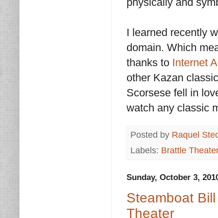
physically and symb
I learned recently w
domain. Which mean
thanks to
Internet 
other Kazan classic
Scorsese fell in lov
watch any classic 
Posted by
Raquel Ste
Labels:
Brattle Theate
Sunday, October 3, 201
Steamboat Bill
Theater