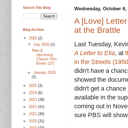
Search This Blog
Wednesday, October 6,
A [Love] Letter
at the Brattle
Blog Archive
▼
2026
(2)
Last Tuesday, Kevi
▼
July 2026
(1)
New &
A Letter to Elia
, at
t
Upcoming
Classic Film
in the Streets (1950
Books (27)
didn't have a chanc
►
January 2026
(1)
showed the documenta
►
2025
(3)
didn't get a chance 
►
2024
(6)
available in the su
►
2023
(39)
coming out in Novem
►
2022
(41)
sure PBS will show
►
2021
(30)
►
2020
(31)
►
2019
(43)