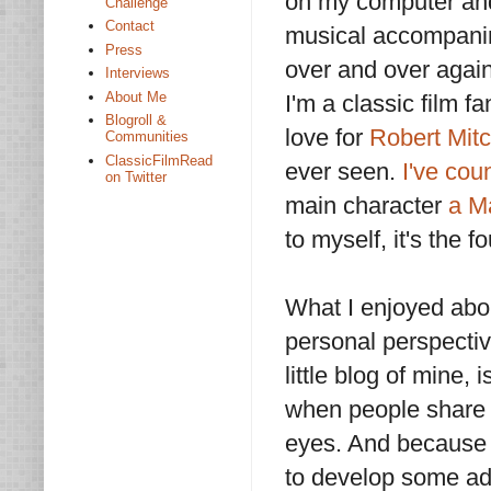
on my computer and s
Challenge
Contact
musical accompanime
Press
over and over again
Interviews
About Me
I'm a classic film f
Blogroll &
love for
Robert Mit
Communities
ClassicFilmRead
ever seen.
I've cou
on Twitter
main character
a M
to myself, it's the 
What I enjoyed abo
personal perspectiv
little blog of mine, 
when people share 
eyes. And because 
to develop some admi