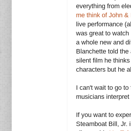
everything from elec
me think of John & 
live performance (a
was great to watch a
a whole new and dif
Blanchette told th
silent film he thin
characters but he al
I can't wait to go t
musicians interpret 
If you want to expe
Steamboat Bill, Jr.