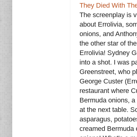
They Died With The
The screenplay is ve
about Errolivia, so
onions, and Anthony
the other star of th
Errolivia! Sydney G
into a shot. I was 
Greenstreet, who p
George Custer (Errol
restaurant where Cu
Bermuda onions, a s
at the next table. S
asparagus, potatoes
creamed Bermuda on