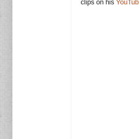
clips on his
YouTub