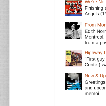
We're No 
Finishing 
Angels (19
From Mont
Edith Nor
Montreal,
from a pri
Highway D
"First guy
Conte ) wa
New & Upc
Greetings 
and upcomi
memoi...