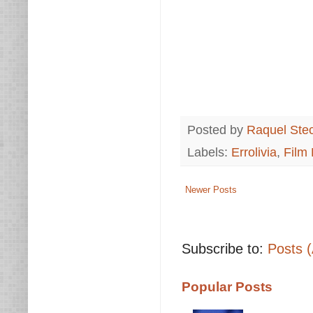
Posted by
Raquel Ste
Labels:
Errolivia
,
Film
Newer Posts
Subscribe to:
Posts 
Popular Posts