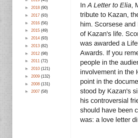
In
A Letter to Elia
, 
►
2018
(90)
tribute to Kazan, 
►
2017
(93)
him. Scorsese and 
►
2016
(56)
►
2015
(49)
of Kazan's life. S
►
2014
(93)
was awarded a Lif
►
2013
(82)
Awards. If you reme
►
2012
(98)
people in the audie
►
2011
(72)
►
2010
(121)
involvement in the 
►
2009
(132)
point in the documen
►
2008
(131)
stood by Kazan's s
►
2007
(58)
his controversial f
should have been ca
was: a love letter 