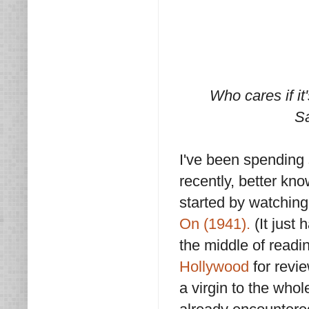
Who cares if it'
Sa
I've been spending 
recently, better kno
started by watchin
On (1941).
(It just 
the middle of read
Hollywood
for revie
a virgin to the who