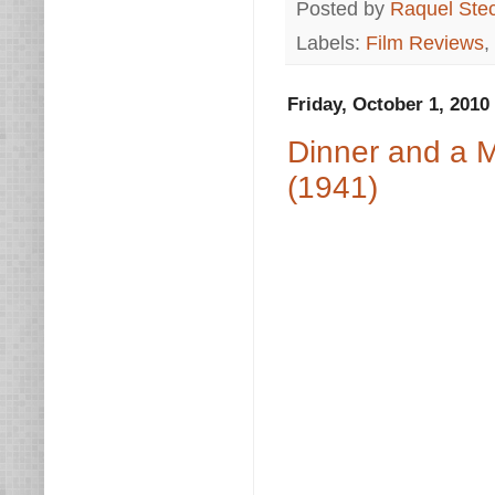
Posted by
Raquel Ste
Labels:
Film Reviews
,
Friday, October 1, 2010
Dinner and a M
(1941)