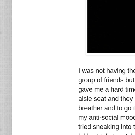
I was not having the
group of friends but
gave me a hard time
aisle seat and they
breather and to go
my anti-social mood
tried sneaking int