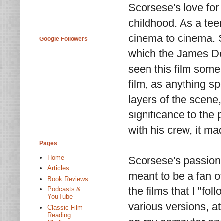
Scorsese's love for
childhood. As a te
cinema to cinema. 
Google Followers
which the James Dea
seen this film some
film, as anything 
layers of the scene,
significance to the 
with his crew, it m
Pages
Home
Scorsese's passion
Articles
meant to be a fan of
Book Reviews
the films that I "fol
Podcasts &
YouTube
various versions, a
Classic Film
Reading