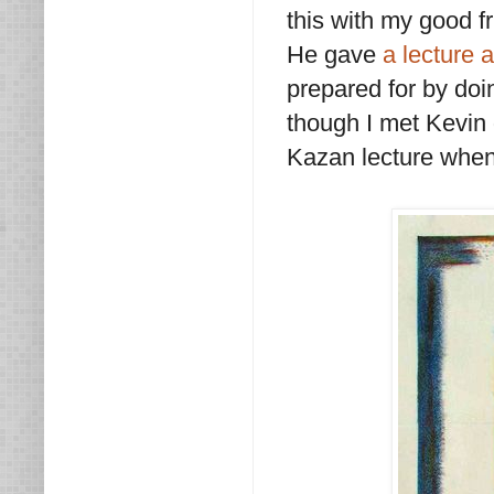
this with my good f
He gave
a lecture 
prepared for by do
though I met Kevin d
Kazan lecture when