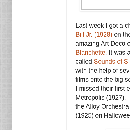
Last week I got a c
Bill Jr. (1928)
on the
amazing Art Deco c
Blanchette
. It was
called
Sounds of Si
with the help of se
films onto the big s
I missed their firs
Metropolis (1927). 
the Alloy Orchestr
(1925) on Hallowee