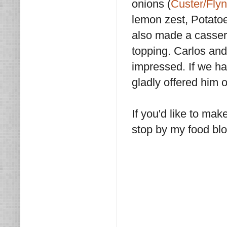
onions (
Custer/Fly
lemon zest, Potatoe
also made a casser
topping. Carlos and 
impressed. If we h
gladly offered him o
If you'd like to mak
stop by my food bl