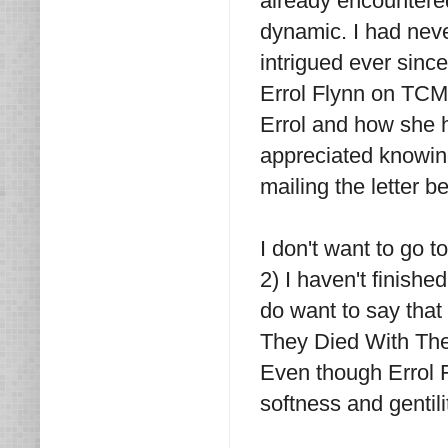
already encountered
dynamic. I had neve
intrigued ever since
Errol Flynn on TCM.
Errol and how she h
appreciated knowing
mailing the letter b
I don't want to go t
2) I haven't finishe
do want to say that
They Died With The
Even though Errol F
softness and gentil