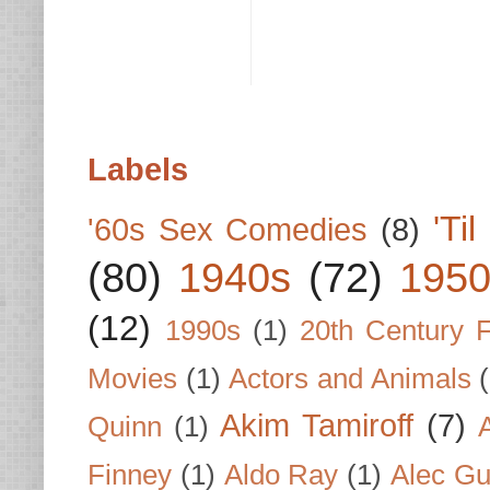
Labels
'Ti
'60s Sex Comedies
(8)
(80)
1940s
(72)
1950
(12)
1990s
(1)
20th Century 
Movies
(1)
Actors and Animals
Akim Tamiroff
(7)
Quinn
(1)
Finney
(1)
Aldo Ray
(1)
Alec Gu