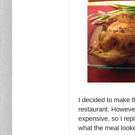
I decided to make t
restaurant. However
expensive, so I repl
what the meal looke