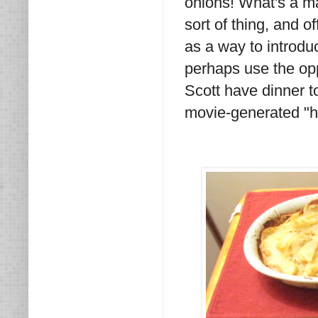
onions! What's a ma
sort of thing, and 
as a way to introdu
perhaps use the opp
Scott have dinner t
movie-generated "hi