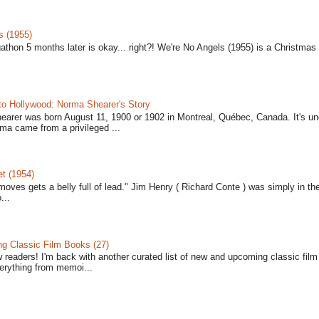
s (1955)
gathon 5 months later is okay... right?! We're No Angels (1955) is a Christmas 
to Hollywood: Norma Shearer's Story
earer was born August 11, 1900 or 1902 in Montreal, Québec, Canada. It's un
ma came from a privileged ...
t (1954)
moves gets a belly full of lead." Jim Henry ( Richard Conte ) was simply in th
...
 Classic Film Books (27)
w readers! I'm back with another curated list of new and upcoming classic fil
verything from memoi...