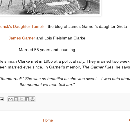
erick's Daughter Tumblr
- the blog of James Garner's daughter Greta
James Garner
and Lois Fleishman Clarke
Married 55 years and counting
ishman Clarke met in 1956 at a political rally. They married two weeks
een married ever since. In Garner's memoir,
The Garner Files
, he say
he 'thunderbolt.' She was as beautiful as she was sweet... I was nuts abo
the moment we met. Still am."
Home