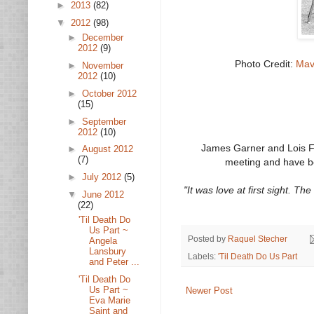
►
2013
(82)
▼
2012
(98)
►
December
2012
(9)
Photo Credit:
Mav
►
November
2012
(10)
►
October 2012
(15)
►
September
2012
(10)
James Garner and Lois Fle
►
August 2012
(7)
meeting and have b
►
July 2012
(5)
"It was love at first sight. T
▼
June 2012
(22)
'Til Death Do
Us Part ~
Posted by
Raquel Stecher
Angela
Lansbury
Labels:
'Til Death Do Us Part
and Peter ...
'Til Death Do
Us Part ~
Newer Post
Eva Marie
Saint and