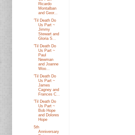
Ricardo
Montalban
and Geor...
'Til Death Do
Us Part ~
Jimmy
Stewart and
Gloria S...
'Til Death Do
Us Part ~
Paul
Newman
and Joanne
Woo...
'Til Death Do
Us Part ~
James
Cagney and
Frances C...
'Til Death Do
Us Part ~
Bob Hope
and Dolores
Hope
5th
Anniversary