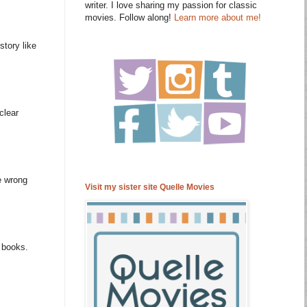
writer. I love sharing my passion for classic
movies. Follow along!
Learn more about me!
story like
clear
e wrong
Visit my sister site Quelle Movies
m books.