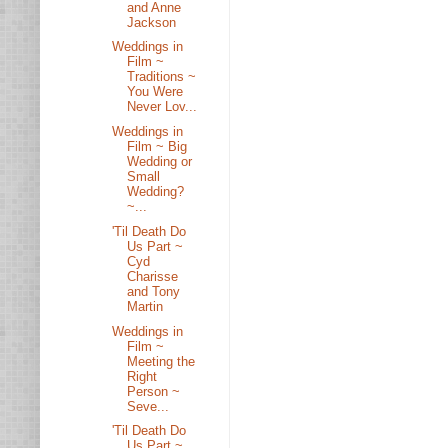
and Anne
Jackson
Weddings in
Film ~
Traditions ~
You Were
Never Lov...
Weddings in
Film ~ Big
Wedding or
Small
Wedding?
~...
'Til Death Do
Us Part ~
Cyd
Charisse
and Tony
Martin
Weddings in
Film ~
Meeting the
Right
Person ~
Seve...
'Til Death Do
Us Part ~