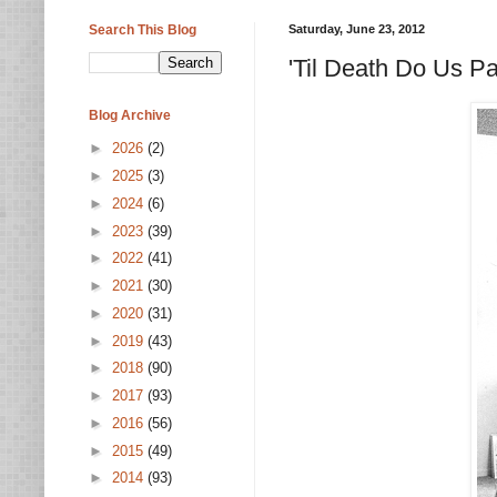
Search This Blog
Saturday, June 23, 2012
'Til Death Do Us P
Blog Archive
►
2026
(2)
►
2025
(3)
►
2024
(6)
►
2023
(39)
►
2022
(41)
►
2021
(30)
►
2020
(31)
►
2019
(43)
►
2018
(90)
►
2017
(93)
►
2016
(56)
►
2015
(49)
►
2014
(93)