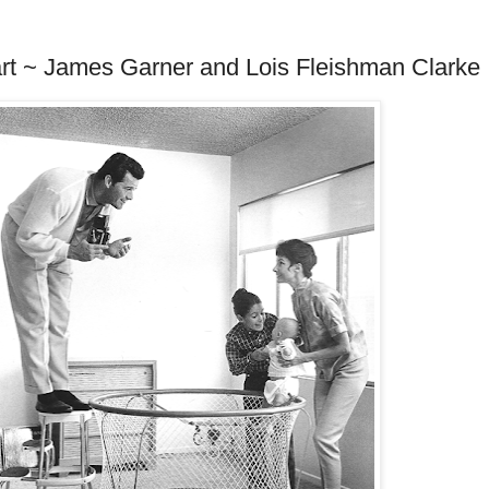
art ~ James Garner and Lois Fleishman Clarke