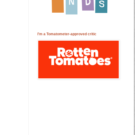
I'm a Tomatometer-approved critic