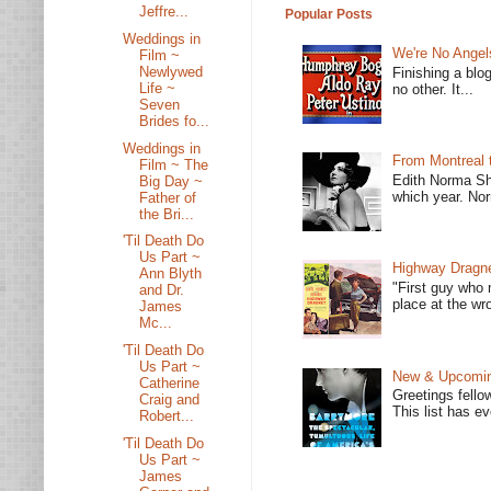
Jeffre...
Popular Posts
Weddings in
We're No Angel
Film ~
Newlywed
Finishing a blo
Life ~
no other. It...
Seven
Brides fo...
Weddings in
From Montreal 
Film ~ The
Edith Norma Sh
Big Day ~
which year. Nor
Father of
the Bri...
'Til Death Do
Us Part ~
Highway Dragne
Ann Blyth
"First guy who 
and Dr.
place at the wro
James
Mc...
'Til Death Do
Us Part ~
New & Upcoming
Catherine
Greetings fello
Craig and
This list has e
Robert...
'Til Death Do
Us Part ~
James