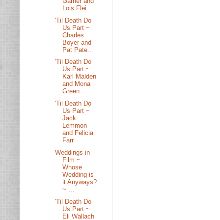
Garner and
Lois Flei...
'Til Death Do
Us Part ~
Charles
Boyer and
Pat Pate...
'Til Death Do
Us Part ~
Karl Malden
and Mona
Green...
'Til Death Do
Us Part ~
Jack
Lemmon
and Felicia
Farr
Weddings in
Film ~
Whose
Wedding is
it Anyways?
~ ...
'Til Death Do
Us Part ~
Eli Wallach