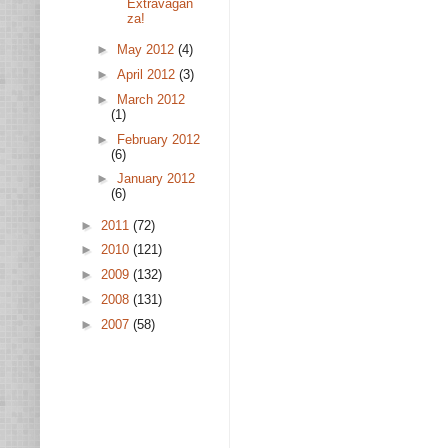
Extravagan
za!
►
May 2012
(4)
►
April 2012
(3)
►
March 2012
(1)
►
February 2012
(6)
►
January 2012
(6)
►
2011
(72)
►
2010
(121)
►
2009
(132)
►
2008
(131)
►
2007
(58)