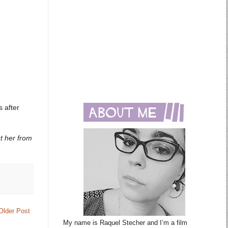
 after
s
ut her from
Older Post
My name is Raquel Stecher and I’m a film