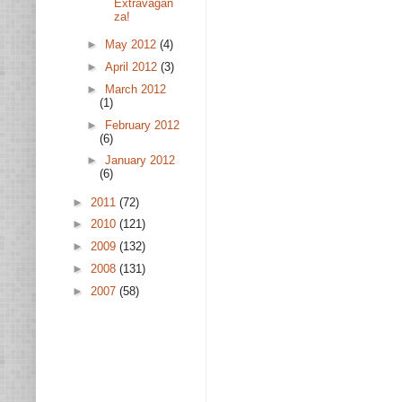
Extravagan
za!
►
May 2012
(4)
►
April 2012
(3)
►
March 2012
(1)
►
February 2012
(6)
►
January 2012
(6)
►
2011
(72)
►
2010
(121)
►
2009
(132)
►
2008
(131)
►
2007
(58)