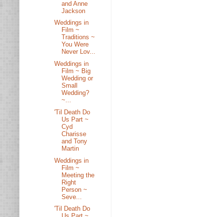
and Anne
Jackson
Weddings in
Film ~
Traditions ~
You Were
Never Lov...
Weddings in
Film ~ Big
Wedding or
Small
Wedding?
~...
'Til Death Do
Us Part ~
Cyd
Charisse
and Tony
Martin
Weddings in
Film ~
Meeting the
Right
Person ~
Seve...
'Til Death Do
Us Part ~