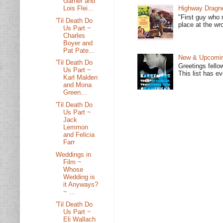
Garner and
Lois Flei...
Highway Dragne
"First guy who 
'Til Death Do
place at the wro
Us Part ~
Charles
Boyer and
Pat Pate...
New & Upcoming
'Til Death Do
Greetings fello
Us Part ~
This list has e
Karl Malden
and Mona
Green...
'Til Death Do
Us Part ~
Jack
Lemmon
and Felicia
Farr
Weddings in
Film ~
Whose
Wedding is
it Anyways?
~ ...
'Til Death Do
Us Part ~
Eli Wallach