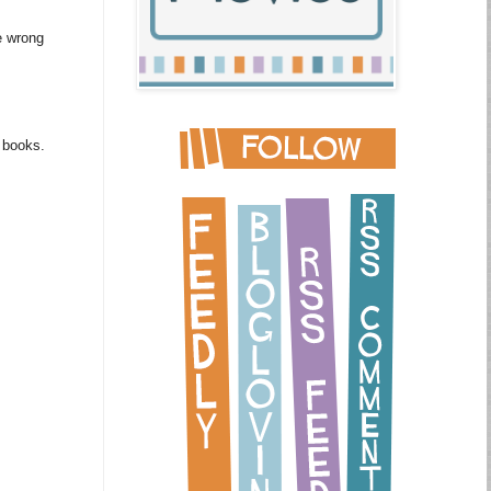
e wrong
m books.