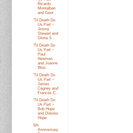
Ricardo
Montalban
and Geor...
'Til Death Do
Us Part ~
Jimmy
Stewart and
Gloria S...
'Til Death Do
Us Part ~
Paul
Newman
and Joanne
Woo...
'Til Death Do
Us Part ~
James
Cagney and
Frances C...
'Til Death Do
Us Part ~
Bob Hope
and Dolores
Hope
5th
Anniversary