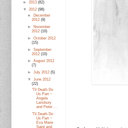
►
2013
(82)
▼
2012
(98)
►
December
2012
(9)
►
November
2012
(10)
►
October 2012
(15)
►
September
2012
(10)
►
August 2012
(7)
►
July 2012
(5)
▼
June 2012
(22)
'Til Death Do
Us Part ~
Angela
Lansbury
and Peter ...
'Til Death Do
Us Part ~
Eva Marie
Saint and