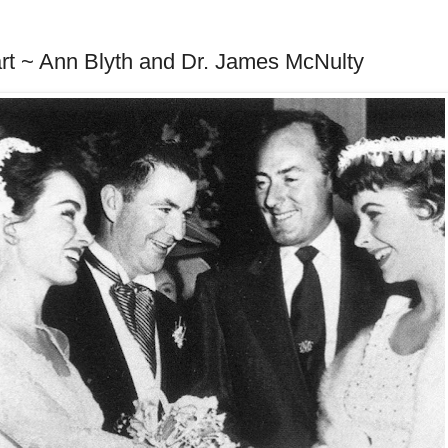
art ~ Ann Blyth and Dr. James McNulty