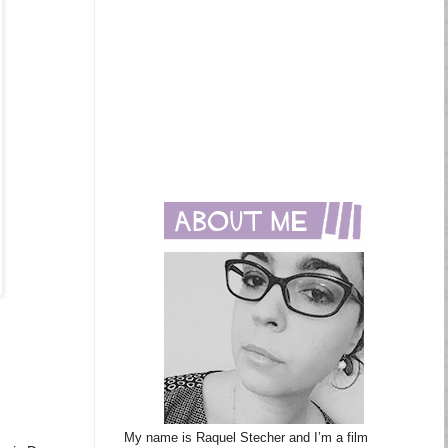
My name is Raquel Stecher and I’m a film