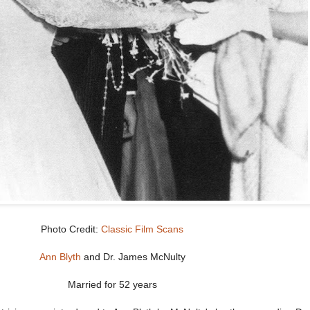
Photo Credit:
Classic Film Scans
Ann Blyth
and Dr. James McNulty
Married for 52 years