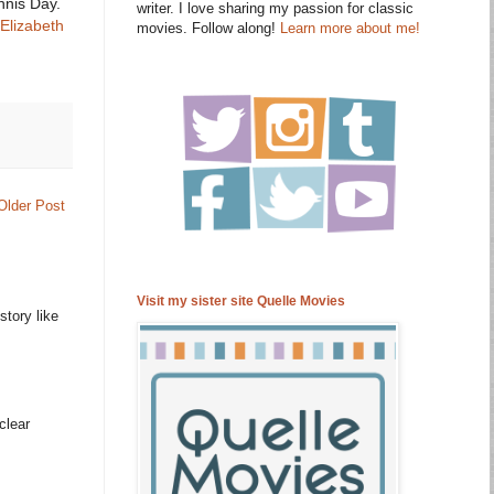
nnis Day.
writer. I love sharing my passion for classic
Elizabeth
movies. Follow along!
Learn more about me!
Older Post
Visit my sister site Quelle Movies
story like
clear