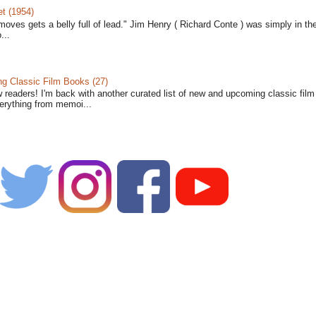
t (1954)
moves gets a belly full of lead." Jim Henry ( Richard Conte ) was simply in th
...
 Classic Film Books (27)
w readers! I'm back with another curated list of new and upcoming classic fil
verything from memoi...