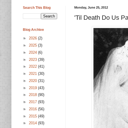
Search This Blog
Monday, June 25, 2012
'Til Death Do Us P
Blog Archive
►
2026
(2)
►
2025
(3)
►
2024
(6)
►
2023
(39)
►
2022
(41)
►
2021
(30)
►
2020
(31)
►
2019
(43)
►
2018
(90)
►
2017
(93)
►
2016
(56)
►
2015
(49)
►
2014
(93)