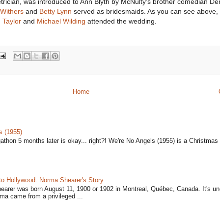
trician, was introduced to Ann Blyth by McNulty's brother comedian De
Withers
and
Betty Lynn
served as bridesmaids. As you can see above,
Taylor
and
Michael Wilding
attended the wedding.
Home
s (1955)
gathon 5 months later is okay... right?! We're No Angels (1955) is a Christmas 
to Hollywood: Norma Shearer's Story
earer was born August 11, 1900 or 1902 in Montreal, Québec, Canada. It's un
ma came from a privileged ...