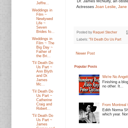
Dr. James McNulty, an obste
Jeffre...
Actresses
Joan Leslie
,
Jane 
Weddings in
Film ~
Newlywed
Life ~
Seven
Brides fo...
Posted by
Raquel Stecher
Weddings in
Labels:
'Til Death Do Us Part
Film ~ The
Big Day ~
Father of
Newer Post
the Bri...
'Til Death Do
Popular Posts
Us Part ~
Ann Blyth
and Dr.
We're No Angel
James
Finishing a blo
Mc...
no other. It...
'Til Death Do
Us Part ~
Catherine
Craig and
From Montreal 
Robert...
Edith Norma Sh
which year. Nor
'Til Death Do
Us Part ~
James