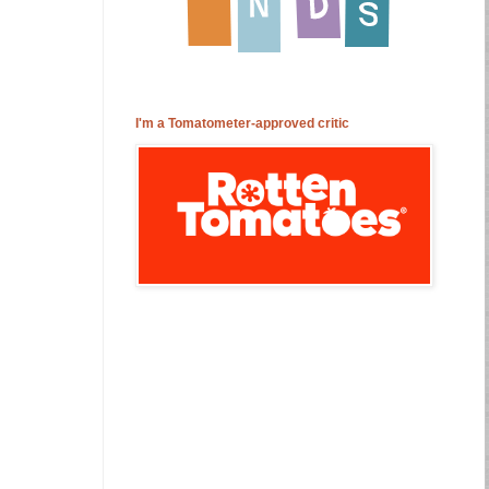
I'm a Tomatometer-approved critic