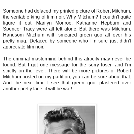
Someone had defaced my printed picture of Robert Mitchum,
the veritable king of film noir. Why Mitchum? I couldn't quite
figure it out. Marilyn Monroe, Katharine Hepburn and
Spencer Tracy were all left alone. But there was Mitchum.
Handsom Mitchum with smeared green goo all over his
pretty mug. Defaced by someone who I'm sure just didn't
appreciate film noir.
The criminal mastermind behind this atrocity may never be
found. But I got one message for the sorry loser, and I'm
strictly on the level. There will be more pictures of Robert
Mitchum posted on my partition, you can be sure about that.
And the next time I see that green goo, plastered over
another pretty face, it will be war!