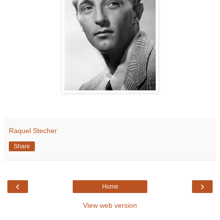
Raquel Stecher
Share
‹
›
Home
View web version