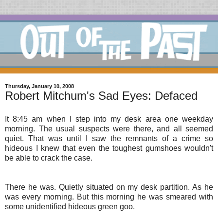
Thursday, January 10, 2008
Robert Mitchum's Sad Eyes: Defaced
It 8:45 am when I step into my desk area one weekday
morning. The usual suspects were there, and all seemed
quiet. That was until I saw the remnants of a crime so
hideous I knew that even the toughest gumshoes wouldn't
be able to crack the case.
There he was. Quietly situated on my desk partition. As he
was every morning. But this morning he was smeared with
some unidentified hideous green goo.