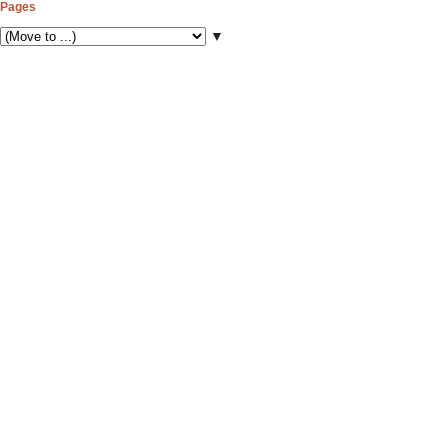
Pages
▼