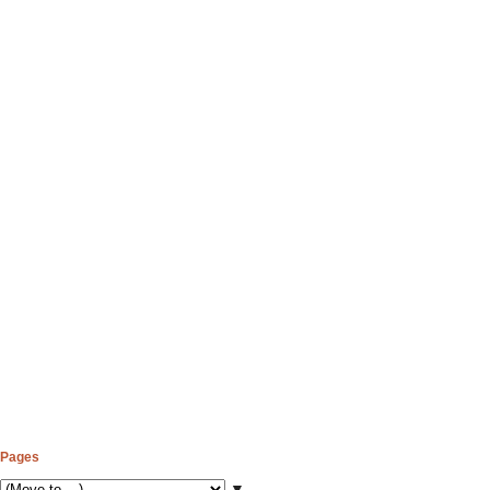
Pages
▼