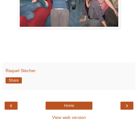
Raquel Stecher
Share
‹
›
Home
View web version