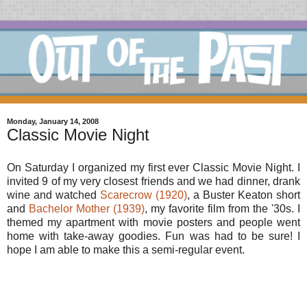
Monday, January 14, 2008
Classic Movie Night
On Saturday I organized my first ever Classic Movie Night. I
invited 9 of my very closest friends and we had dinner, drank
wine and watched
Scarecrow (1920)
, a Buster Keaton short
and
Bachelor Mother (1939)
, my favorite film from the '30s. I
themed my apartment with movie posters and people went
home with take-away goodies. Fun was had to be sure! I
hope I am able to make this a semi-regular event.